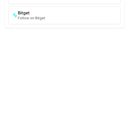
Bitget
Follow on Bitget