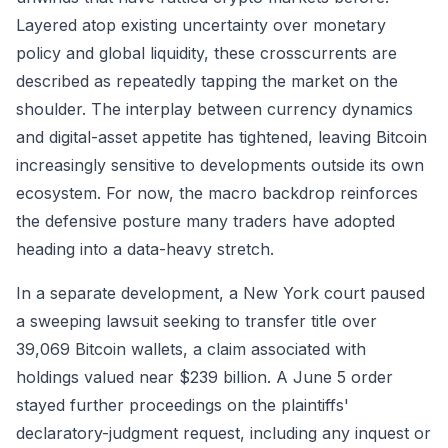
Layered atop existing uncertainty over monetary
policy and global liquidity, these crosscurrents are
described as repeatedly tapping the market on the
shoulder. The interplay between currency dynamics
and digital-asset appetite has tightened, leaving Bitcoin
increasingly sensitive to developments outside its own
ecosystem. For now, the macro backdrop reinforces
the defensive posture many traders have adopted
heading into a data-heavy stretch.
In a separate development, a New York court paused
a sweeping lawsuit seeking to transfer title over
39,069 Bitcoin wallets, a claim associated with
holdings valued near $239 billion. A June 5 order
stayed further proceedings on the plaintiffs'
declaratory-judgment request, including any inquest or