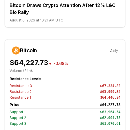
Bitcoin Draws Crypto Attention After 12% L&C
Bio Rally
August 6, 2026 at 10:21 AM UTC
Bitcoin
Daily
$64,227.73
▼
-0.68%
Volume (24h):
-
Resistance Levels
Resistance
3
$67,334.82
Resistance
2
$65,999.35
Resistance
1
$64,446.84
Price
$64,227.73
Support
1
$63,964.54
Support
2
$62,904.75
Support
3
$61,070.61