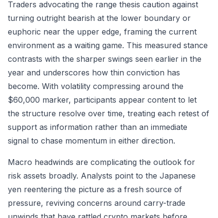
Traders advocating the range thesis caution against
turning outright bearish at the lower boundary or
euphoric near the upper edge, framing the current
environment as a waiting game. This measured stance
contrasts with the sharper swings seen earlier in the
year and underscores how thin conviction has
become. With volatility compressing around the
$60,000 marker, participants appear content to let
the structure resolve over time, treating each retest of
support as information rather than an immediate
signal to chase momentum in either direction.
Macro headwinds are complicating the outlook for
risk assets broadly. Analysts point to the Japanese
yen reentering the picture as a fresh source of
pressure, reviving concerns around carry-trade
unwinds that have rattled crypto markets before.