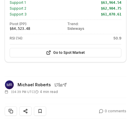
Support
1
$63,964.54
Support
2
$62,904.75
Support
3
$61,070.61
Pivot (PP):
Trend:
Sideways
$64,523.48
RSI (14):
50.9
Go to Spot Market
Michael Roberts
4 min read
(
04:39 PM UTC
)
0
comments