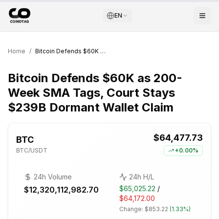
EN
Home
/
Bitcoin Defends $60K as 200-Week SMA Tags, Court Stays $239B Dormant Wallet Claim
Bitcoin Defends $60K as 200-
Week SMA Tags, Court Stays
$239B Dormant Wallet Claim
$64,477.73
BTC
BTC
/USDT
+
0.00%
24h Volume
24h H/L
$65,025.22
/
$12,320,112,982.70
$64,172.00
Change:
$853.22
(
1.33%
)