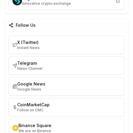
Innovative crypto exchange
Follow Us
X (Twitter)
Instant News
Telegram
News Channel
Google News
Google News
CoinMarketCap
Follow on CMC
Binance Square
We are on Binance