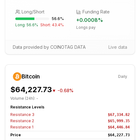
Long/Short
Funding Rate
56.6
%
+
0.0008
%
Long:
56.6
%
Short:
43.4
%
Longs pay
Data provided by COINOTAG DATA
Live data
Bitcoin
Daily
$64,227.73
▼
-0.68%
Volume (24h):
-
Resistance Levels
Resistance
3
$67,334.82
Resistance
2
$65,999.35
Resistance
1
$64,446.84
Price
$64,227.73