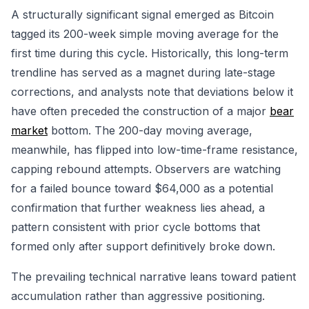
A structurally significant signal emerged as Bitcoin
tagged its 200-week simple moving average for the
first time during this cycle. Historically, this long-term
trendline has served as a magnet during late-stage
corrections, and analysts note that deviations below it
have often preceded the construction of a major
bear
market
bottom. The 200-day moving average,
meanwhile, has flipped into low-time-frame resistance,
capping rebound attempts. Observers are watching
for a failed bounce toward $64,000 as a potential
confirmation that further weakness lies ahead, a
pattern consistent with prior cycle bottoms that
formed only after support definitively broke down.
The prevailing technical narrative leans toward patient
accumulation rather than aggressive positioning.