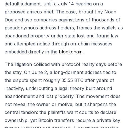
default judgment, until a July 14 hearing on a
proposed amicus brief. The case, brought by Noah
Doe and two companies against tens of thousands of
pseudonymous address holders, frames the wallets as
abandoned property under state lost-and-found law
and attempted notice through on-chain messages
embedded directly in the
blockchain
.
The litigation collided with protocol reality days before
the stay. On June 2, a long-dormant address tied to
the dispute spent roughly 35.55 BTC after years of
inactivity, undercutting a legal theory built around
abandonment and lost property. The movement does
not reveal the owner or motive, but it sharpens the
central tension: the plaintiffs want courts to declare
ownership, yet Bitcoin transfers require a private key