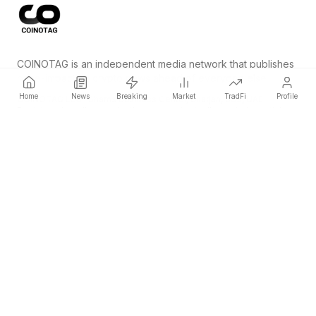
COINOTAG is an independent media network that publishes
price-impacting crypto news ahead of everyone else.
Home
News
Breaking
Market
TradFi
Profile
COINOTAG LLC · Shams Business Center, Sharjah, 839, UAE
Registered media organization; our content adheres to impartial
editorial standards.
Platform
News
Categories
Cryptocurrencies
TradFi
Guide
Sitemap