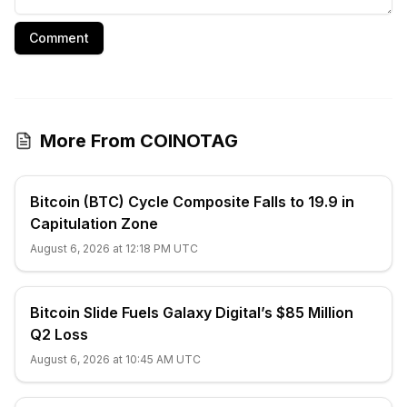
Comment
More From COINOTAG
Bitcoin (BTC) Cycle Composite Falls to 19.9 in
Capitulation Zone
August 6, 2026 at 12:18 PM UTC
Bitcoin Slide Fuels Galaxy Digital’s $85 Million
Q2 Loss
August 6, 2026 at 10:45 AM UTC