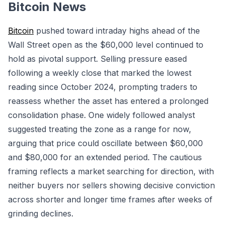
Bitcoin News
Bitcoin
pushed toward intraday highs ahead of the
Wall Street open as the $60,000 level continued to
hold as pivotal support. Selling pressure eased
following a weekly close that marked the lowest
reading since October 2024, prompting traders to
reassess whether the asset has entered a prolonged
consolidation phase. One widely followed analyst
suggested treating the zone as a range for now,
arguing that price could oscillate between $60,000
and $80,000 for an extended period. The cautious
framing reflects a market searching for direction, with
neither buyers nor sellers showing decisive conviction
across shorter and longer time frames after weeks of
grinding declines.