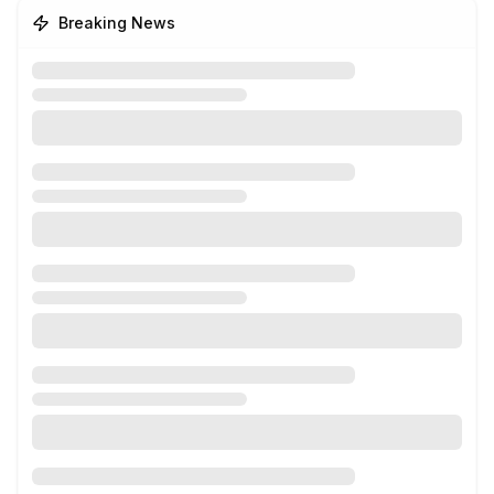
Breaking News