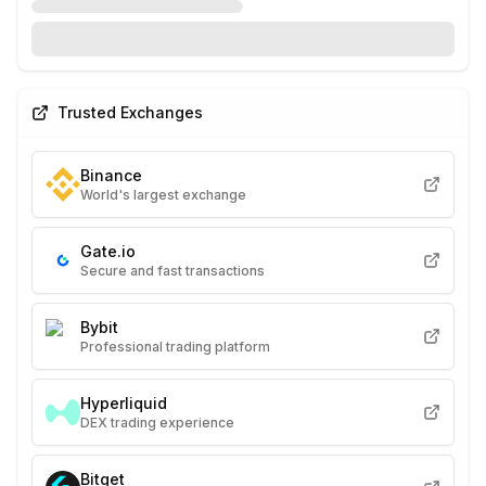
Trusted Exchanges
Binance
World's largest exchange
Gate.io
Secure and fast transactions
Bybit
Professional trading platform
Hyperliquid
DEX trading experience
Bitget