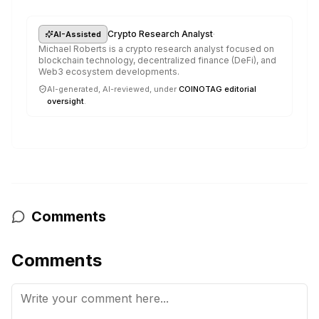
·
Crypto Research Analyst
AI-Assisted
Michael Roberts is a crypto research analyst focused on
blockchain technology, decentralized finance (DeFi), and
Web3 ecosystem developments.
AI-generated, AI-reviewed, under
COINOTAG editorial
oversight
.
Comments
Comments