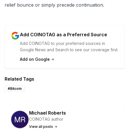
relief bounce or simply precede continuation.
Add COINOTAG as a Preferred Source
Add COINOTAG to your preferred sources in
Google News and Search to see our coverage first.
Add on Google
Related Tags
#
Bitcoin
Michael Roberts
COINOTAG author
View all posts