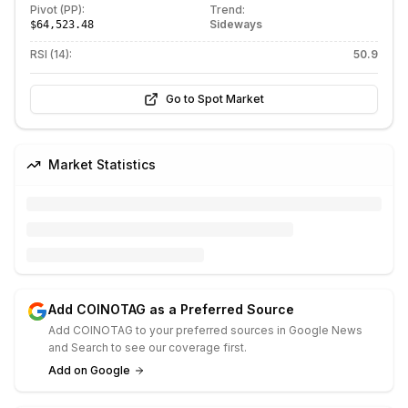
Pivot (PP):
Trend:
Sideways
$64,523.48
RSI (14):
50.9
Go to Spot Market
Market Statistics
Add COINOTAG as a Preferred Source
Add COINOTAG to your preferred sources in Google News
and Search to see our coverage first.
Add on Google