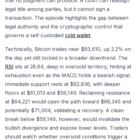
that no judgment can produce. A court can reassign
legal title among parties, but it cannot sign a
transaction. The episode highlights the gap between
legal authority and the cryptographic control that
governs a self-custodied
cold wallet
.
Technically, Bitcoin trades near $63,610, up 2.2% on
the day yet still locked in a broader downtrend. The
RSI
sits at 28.64, deep in oversold territory, hinting at
exhaustion even as the MACD holds a bearish signal.
Immediate support rests at $62,836, with deeper
floors at $61,013 and $59,149. Reclaiming resistance
at $64,221 would open the path toward $66,345 and
potentially $71,004, validating a recovery. A clean
break below $59,149, however, would invalidate the
bullish divergence and expose lower levels. Traders
should watch whether oversold conditions trigger a