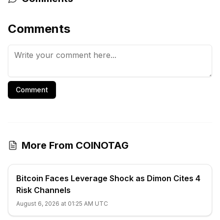
Comments
Comment
More From COINOTAG
Bitcoin Faces Leverage Shock as Dimon Cites 4
Risk Channels
August 6, 2026 at 01:25 AM UTC