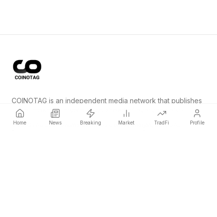
COINOTAG is an independent media network that publishes
price-impacting crypto news ahead of everyone else.
Home
News
Breaking
Market
TradFi
Profile
COINOTAG LLC · Shams Business Center, Sharjah, 839, UAE
Registered media organization; our content adheres to impartial
editorial standards.
Platform
News
Categories