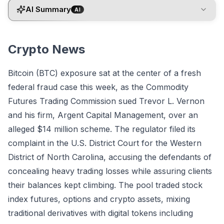
AI Summary
AI
Crypto News
Bitcoin (BTC) exposure sat at the center of a fresh
federal fraud case this week, as the Commodity
Futures Trading Commission sued Trevor L. Vernon
and his firm, Argent Capital Management, over an
alleged $14 million scheme. The regulator filed its
complaint in the U.S. District Court for the Western
District of North Carolina, accusing the defendants of
concealing heavy trading losses while assuring clients
their balances kept climbing. The pool traded stock
index futures, options and crypto assets, mixing
traditional derivatives with digital tokens including