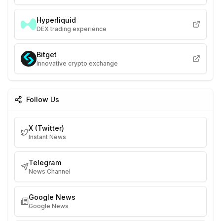
Hyperliquid
DEX trading experience
Bitget
Innovative crypto exchange
Follow Us
X (Twitter)
Instant News
Telegram
News Channel
Google News
Google News