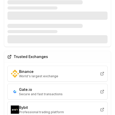
Trusted Exchanges
Binance
World's largest exchange
Gate.io
Secure and fast transactions
Bybit
Professional trading platform