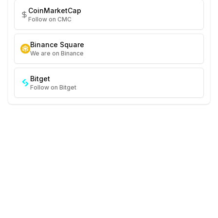
CoinMarketCap
Follow on CMC
Binance Square
We are on Binance
Bitget
Follow on Bitget