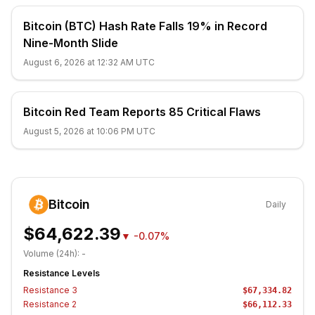
Bitcoin (BTC) Hash Rate Falls 19% in Record
Nine-Month Slide
August 6, 2026 at 12:32 AM UTC
Bitcoin Red Team Reports 85 Critical Flaws
August 5, 2026 at 10:06 PM UTC
Bitcoin
Daily
$64,622.39
▼
-0.07%
Volume (24h):
-
Resistance Levels
Resistance
3
$67,334.82
Resistance
2
$66,112.33