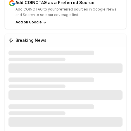
Add COINOTAG as a Preferred Source
Add COINOTAG to your preferred sources in Google News
and Search to see our coverage first.
Add on Google
Breaking News