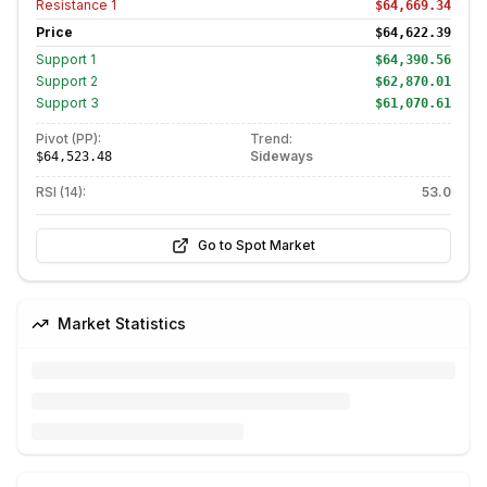
Resistance
1
$64,669.34
Price
$64,622.39
Support
1
$64,390.56
Support
2
$62,870.01
Support
3
$61,070.61
Pivot (PP):
Trend:
Sideways
$64,523.48
RSI (14):
53.0
Go to Spot Market
Market Statistics