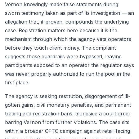
Vernon knowingly made false statements during
sworn testimony taken as part of its investigation — an
allegation that, if proven, compounds the underlying
case. Registration matters here because it is the
mechanism through which the agency vets operators
before they touch client money. The complaint
suggests those guardrails were bypassed, leaving
participants exposed to an operator the regulator says
was never properly authorized to run the pool in the
first place.
The agency is seeking restitution, disgorgement of ill-
gotten gains, civil monetary penalties, and permanent
trading and registration bans, alongside a court order
barring Vernon from further violations. The case sits
within a broader CFTC campaign against retail-facing