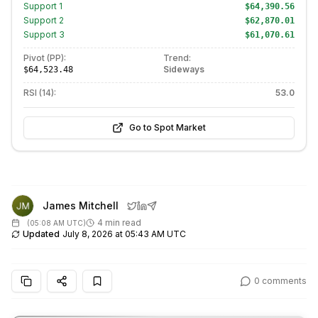
Support
1
$64,390.56
Support
2
$62,870.01
Support
3
$61,070.61
Pivot (PP):
Trend:
Sideways
$64,523.48
RSI (14):
53.0
Go to Spot Market
James Mitchell
4 min read
(
05:08 AM UTC
)
Updated
July 8, 2026 at 05:43 AM UTC
0
comments