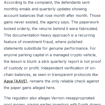
According to the complaint, the defendants sent
monthly emails and quarterly updates showing
account balances that rose month after month. Those
gains never existed, the agency says. The paperwork
looked orderly; the returns behind it were fabricated.
This documentation-heavy approach is a recurring
feature of investment fraud, where polished
statements substitute for genuine performance. For
anyone parking capital in a managed crypto vehicle,
the lesson is blunt: a slick quarterly report is not proof
of custody or profit. Independent verification of on-
chain balances, as seen in transparent protocols like
Aave (AAVE)
, remains the only reliable check against
the paper gains alleged here.
The regulator also alleges Vernon misappropriated
pool money, paying earlier investors with funds drawn