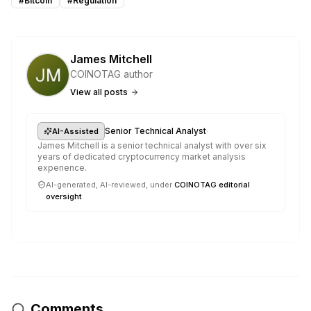
#
Bitcoin
#
Regulation
James Mitchell
COINOTAG author
View all posts
·
Senior Technical Analyst
AI-Assisted
James Mitchell is a senior technical analyst with over six
years of dedicated cryptocurrency market analysis
experience.
AI-generated, AI-reviewed, under
COINOTAG editorial
oversight
.
Comments