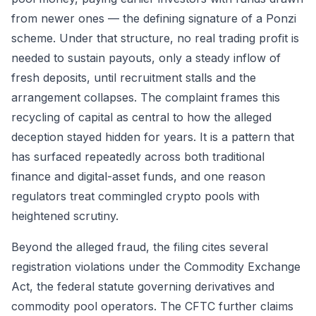
from newer ones — the defining signature of a Ponzi
scheme. Under that structure, no real trading profit is
needed to sustain payouts, only a steady inflow of
fresh deposits, until recruitment stalls and the
arrangement collapses. The complaint frames this
recycling of capital as central to how the alleged
deception stayed hidden for years. It is a pattern that
has surfaced repeatedly across both traditional
finance and digital-asset funds, and one reason
regulators treat commingled crypto pools with
heightened scrutiny.
Beyond the alleged fraud, the filing cites several
registration violations under the Commodity Exchange
Act, the federal statute governing derivatives and
commodity pool operators. The CFTC further claims