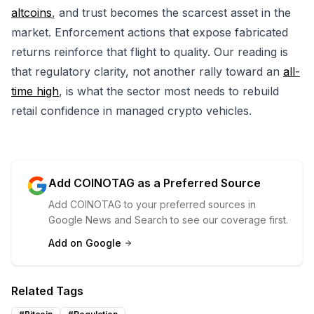
altcoins
, and trust becomes the scarcest asset in the
market. Enforcement actions that expose fabricated
returns reinforce that flight to quality. Our reading is
that regulatory clarity, not another rally toward an
all-
time high
, is what the sector most needs to rebuild
retail confidence in managed crypto vehicles.
Add COINOTAG as a Preferred Source
Add COINOTAG to your preferred sources in
Google News and Search to see our coverage first.
Add on Google
Related Tags