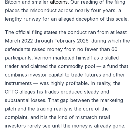
Bitcoin and smaller
altcoins
. Our reading of the filing
places the misconduct across nearly four years, a
lengthy runway for an alleged deception of this scale.
The official filing states the conduct ran from at least
March 2022 through February 2026, during which the
defendants raised money from no fewer than 60
participants. Vernon marketed himself as a skilled
trader and claimed the commodity pool — a fund that
combines investor capital to trade futures and other
instruments — was highly profitable. In reality, the
CFTC alleges his trades produced steady and
substantial losses. That gap between the marketing
pitch and the trading reality is the core of the
complaint, and it is the kind of mismatch retail
investors rarely see until the money is already gone.