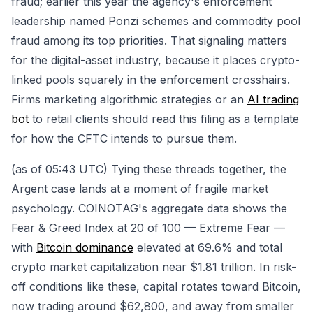
fraud; earlier this year the agency's enforcement
leadership named Ponzi schemes and commodity pool
fraud among its top priorities. That signaling matters
for the digital-asset industry, because it places crypto-
linked pools squarely in the enforcement crosshairs.
Firms marketing algorithmic strategies or an
AI trading
bot
to retail clients should read this filing as a template
for how the CFTC intends to pursue them.
(as of 05:43 UTC) Tying these threads together, the
Argent case lands at a moment of fragile market
psychology. COINOTAG's aggregate data shows the
Fear & Greed Index at 20 of 100 — Extreme Fear —
with
Bitcoin dominance
elevated at 69.6% and total
crypto market capitalization near $1.81 trillion. In risk-
off conditions like these, capital rotates toward Bitcoin,
now trading around $62,800, and away from smaller