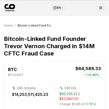
EN
Home
/
Bitcoin-Linked Fund Founder Trevor Vernon Charged in $14M CFTC Fraud Case
Bitcoin-Linked Fund Founder
Trevor Vernon Charged in $14M
CFTC Fraud Case
$64,589.33
BTC
BTC
/USDT
+
0.40%
24h Volume
24h H/L
$65,025.22
/
$14,253,511,425.23
$63,880.00
Change:
$1,145.22
(
1.79%
)