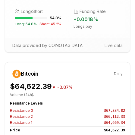
Long/Short
Funding Rate
54.8
%
+
0.0018
%
Long:
54.8
%
Short:
45.2
%
Longs pay
Data provided by COINOTAG DATA
Live data
Bitcoin
Daily
$64,622.39
▼
-0.07%
Volume (24h):
-
Resistance Levels
Resistance
3
$67,334.82
Resistance
2
$66,112.33
Resistance
1
$64,669.34
Price
$64,622.39