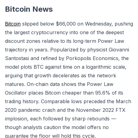
Bitcoin News
Bitcoin
slipped below $66,000 on Wednesday, pushing
the largest cryptocurrency into one of the deepest
discount zones relative to its long-term Power Law
trajectory in years. Popularized by physicist Giovanni
Santostasi and refined by Porkopolis Economics, the
model plots BTC against time on a logarithmic scale,
arguing that growth decelerates as the network
matures. On-chain data shows the Power Law
Oscillator places Bitcoin cheaper than 95.6% of its
trading history. Comparable lows preceded the March
2020 pandemic crash and the November 2022 FTX
implosion, each followed by sharp rebounds —
though analysts caution the model offers no
guarantee the floor will hold this cycle.