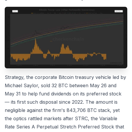
Strategy, the corporate Bitcoin treasury vehicle led by
Michael Saylor, sold 32 BTC between May 26 and
May 31 to help fund dividends on its preferred stock
— its first such disposal since 2022. The amount is
negligible against the firm's 843,706 BTC stack, yet
the optics rattled markets after STRC, the Variable
Rate Series A Perpetual Stretch Preferred Stock that