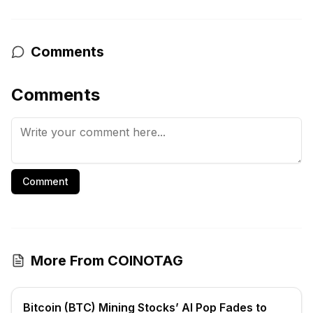
Comments
Comments
Comment
More From COINOTAG
Bitcoin (BTC) Mining Stocks’ AI Pop Fades to