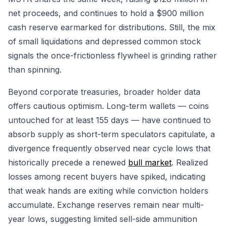
net proceeds, and continues to hold a $900 million
cash reserve earmarked for distributions. Still, the mix
of small liquidations and depressed common stock
signals the once-frictionless flywheel is grinding rather
than spinning.
Beyond corporate treasuries, broader holder data
offers cautious optimism. Long-term wallets — coins
untouched for at least 155 days — have continued to
absorb supply as short-term speculators capitulate, a
divergence frequently observed near cycle lows that
historically precede a renewed
bull market
. Realized
losses among recent buyers have spiked, indicating
that weak hands are exiting while conviction holders
accumulate. Exchange reserves remain near multi-
year lows, suggesting limited sell-side ammunition