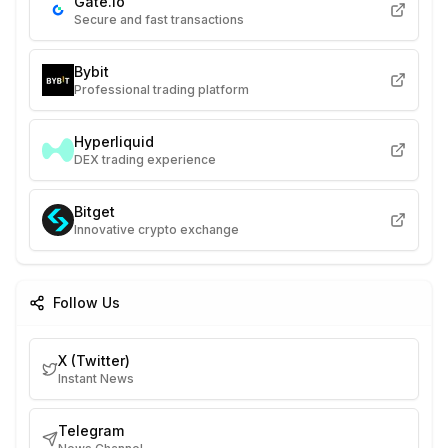
Gate.io
Secure and fast transactions
Bybit
Professional trading platform
Hyperliquid
DEX trading experience
Bitget
Innovative crypto exchange
Follow Us
X (Twitter)
Instant News
Telegram