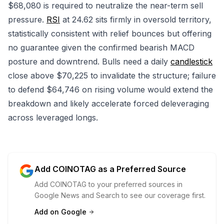
$68,080 is required to neutralize the near-term sell
pressure.
RSI
at 24.62 sits firmly in oversold territory,
statistically consistent with relief bounces but offering
no guarantee given the confirmed bearish MACD
posture and downtrend. Bulls need a daily
candlestick
close above $70,225 to invalidate the structure; failure
to defend $64,746 on rising volume would extend the
breakdown and likely accelerate forced deleveraging
across leveraged longs.
Add COINOTAG as a Preferred Source
Add COINOTAG to your preferred sources in
Google News and Search to see our coverage first.
Add on Google