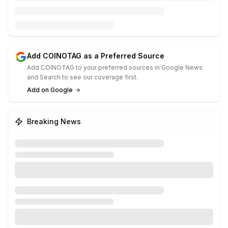
Add COINOTAG as a Preferred Source
Add COINOTAG to your preferred sources in Google News
and Search to see our coverage first.
Add on Google
Breaking News