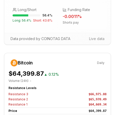
Long/Short
Funding Rate
56.4
%
-0.0011
%
Long:
56.4
%
Short:
43.6
%
Shorts pay
Data provided by COINOTAG DATA
Live data
Bitcoin
Daily
$64,399.87
▲
0.12%
Volume (24h):
-
Resistance Levels
Resistance
3
$66,975.08
Resistance
2
$65,970.49
Resistance
1
$64,669.34
Price
$64,399.87