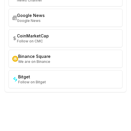
News Channel
Google News
Google News
CoinMarketCap
Follow on CMC
Binance Square
We are on Binance
Bitget
Follow on Bitget