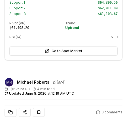
Support
1
$64,390.56
Support
2
$62,911.89
Support
3
$61,103.67
Pivot (PP):
Trend:
Uptrend
$64,498.20
RSI (14):
51.8
Go to Spot Market
Michael Roberts
4 min read
(
12:22 PM UTC
)
Updated
June 8, 2026 at 12:19 AM UTC
0
comments