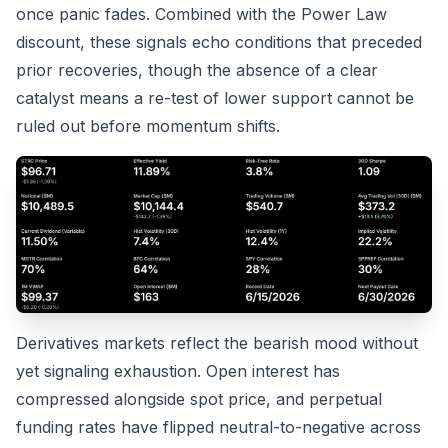
once panic fades. Combined with the Power Law
discount, these signals echo conditions that preceded
prior recoveries, though the absence of a clear
catalyst means a re-test of lower support cannot be
ruled out before momentum shifts.
Derivatives markets reflect the bearish mood without
yet signaling exhaustion. Open interest has
compressed alongside spot price, and perpetual
funding rates have flipped neutral-to-negative across