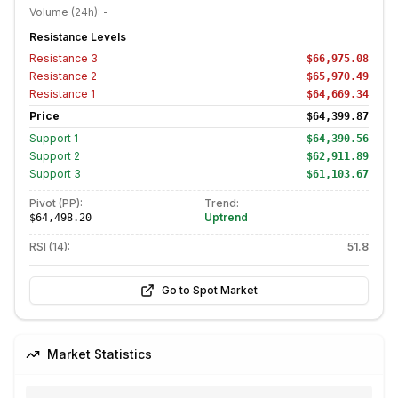
Volume (24h):
-
Resistance Levels
Resistance
3
$66,975.08
Resistance
2
$65,970.49
Resistance
1
$64,669.34
Price
$64,399.87
Support
1
$64,390.56
Support
2
$62,911.89
Support
3
$61,103.67
Pivot (PP):
Trend:
Uptrend
$64,498.20
RSI (14):
51.8
Go to Spot Market
Market Statistics