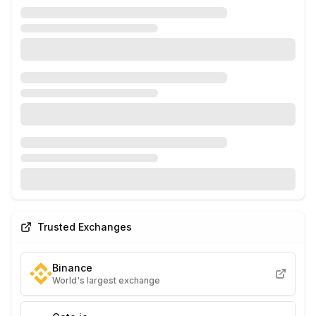
Trusted Exchanges
Binance
World's largest exchange