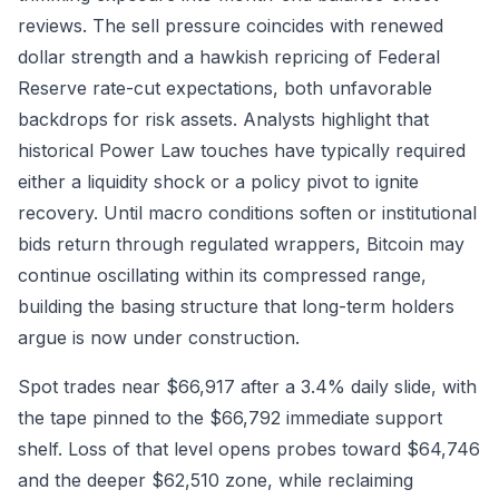
reviews. The sell pressure coincides with renewed
dollar strength and a hawkish repricing of Federal
Reserve rate-cut expectations, both unfavorable
backdrops for risk assets. Analysts highlight that
historical Power Law touches have typically required
either a liquidity shock or a policy pivot to ignite
recovery. Until macro conditions soften or institutional
bids return through regulated wrappers, Bitcoin may
continue oscillating within its compressed range,
building the basing structure that long-term holders
argue is now under construction.
Spot trades near $66,917 after a 3.4% daily slide, with
the tape pinned to the $66,792 immediate support
shelf. Loss of that level opens probes toward $64,746
and the deeper $62,510 zone, while reclaiming