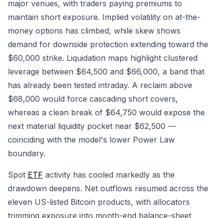
major venues, with traders paying premiums to
maintain short exposure. Implied volatility on at-the-
money options has climbed, while skew shows
demand for downside protection extending toward the
$60,000 strike. Liquidation maps highlight clustered
leverage between $64,500 and $66,000, a band that
has already been tested intraday. A reclaim above
$68,000 would force cascading short covers,
whereas a clean break of $64,750 would expose the
next material liquidity pocket near $62,500 —
coinciding with the model's lower Power Law
boundary.
Spot
ETF
activity has cooled markedly as the
drawdown deepens. Net outflows resumed across the
eleven US-listed Bitcoin products, with allocators
trimming exposure into month-end balance-sheet