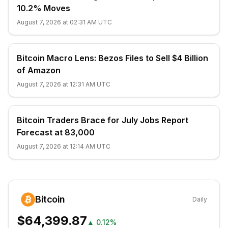
10.2% Moves
August 7, 2026 at 02:31 AM UTC
Bitcoin Macro Lens: Bezos Files to Sell $4 Billion
of Amazon
August 7, 2026 at 12:31 AM UTC
Bitcoin Traders Brace for July Jobs Report
Forecast at 83,000
August 7, 2026 at 12:14 AM UTC
Bitcoin
Daily
$64,399.87
▲
0.12%