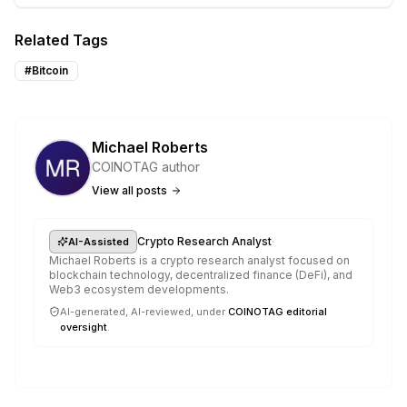
Related Tags
#
Bitcoin
Michael Roberts
COINOTAG author
View all posts
·
Crypto Research Analyst
AI-Assisted
Michael Roberts is a crypto research analyst focused on
blockchain technology, decentralized finance (DeFi), and
Web3 ecosystem developments.
AI-generated, AI-reviewed, under
COINOTAG editorial
oversight
.