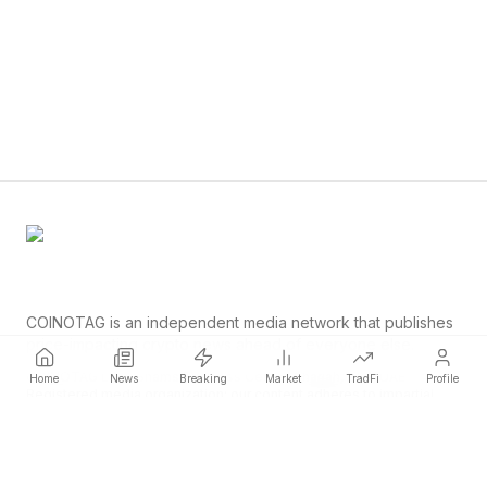
COINOTAG is an independent media network that publishes
price-impacting crypto news ahead of everyone else.
COINOTAG LLC · Shams Business Center, Sharjah, 839, UAE
Home
News
Breaking
Market
TradFi
Profile
Registered media organization; our content adheres to impartial
editorial standards.