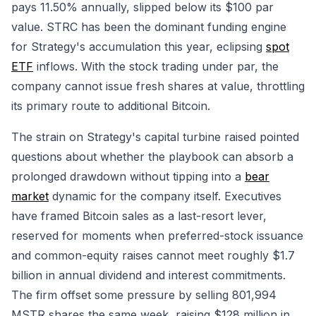
pays 11.50% annually, slipped below its $100 par
value. STRC has been the dominant funding engine
for Strategy's accumulation this year, eclipsing
spot
ETF
inflows. With the stock trading under par, the
company cannot issue fresh shares at value, throttling
its primary route to additional Bitcoin.
The strain on Strategy's capital turbine raised pointed
questions about whether the playbook can absorb a
prolonged drawdown without tipping into a
bear
market
dynamic for the company itself. Executives
have framed Bitcoin sales as a last-resort lever,
reserved for moments when preferred-stock issuance
and common-equity raises cannot meet roughly $1.7
billion in annual dividend and interest commitments.
The firm offset some pressure by selling 801,994
MSTR shares the same week, raising $128 million in