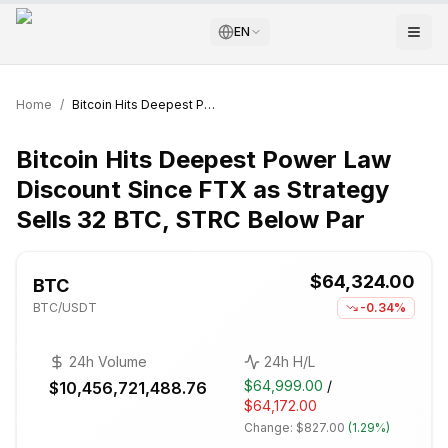
EN
Home
/
Bitcoin Hits Deepest Power Law Discount Since FTX as Strategy Sells 32 BTC, STRC Below Par
Bitcoin Hits Deepest Power Law
Discount Since FTX as Strategy
Sells 32 BTC, STRC Below Par
$64,324.00
BTC
BTC
/USDT
-0.34%
24h Volume
24h H/L
$64,999.00
/
$10,456,721,488.76
$64,172.00
Change:
$827.00
(
1.29%
)