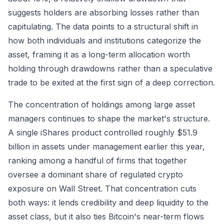
suggests holders are absorbing losses rather than
capitulating. The data points to a structural shift in
how both individuals and institutions categorize the
asset, framing it as a long-term allocation worth
holding through drawdowns rather than a speculative
trade to be exited at the first sign of a deep correction.
The concentration of holdings among large asset
managers continues to shape the market's structure.
A single iShares product controlled roughly $51.9
billion in assets under management earlier this year,
ranking among a handful of firms that together
oversee a dominant share of regulated crypto
exposure on Wall Street. That concentration cuts
both ways: it lends credibility and deep liquidity to the
asset class, but it also ties Bitcoin's near-term flows