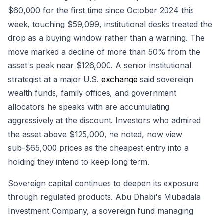
$60,000 for the first time since October 2024 this
week, touching $59,099, institutional desks treated the
drop as a buying window rather than a warning. The
move marked a decline of more than 50% from the
asset's peak near $126,000. A senior institutional
strategist at a major U.S.
exchange
said sovereign
wealth funds, family offices, and government
allocators he speaks with are accumulating
aggressively at the discount. Investors who admired
the asset above $125,000, he noted, now view
sub-$65,000 prices as the cheapest entry into a
holding they intend to keep long term.
Sovereign capital continues to deepen its exposure
through regulated products. Abu Dhabi's Mubadala
Investment Company, a sovereign fund managing