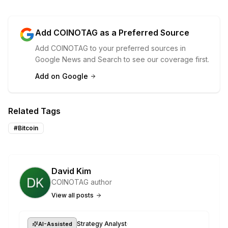
Add COINOTAG as a Preferred Source
Add COINOTAG to your preferred sources in
Google News and Search to see our coverage first.
Add on Google
Related Tags
#
Bitcoin
David Kim
COINOTAG author
View all posts
·
Strategy Analyst
AI-Assisted