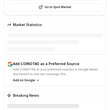
Go to Spot Market
Market Statistics
Add COINOTAG as a Preferred Source
Add COINOTAG to your preferred sources in Google News
and Search to see our coverage first.
Add on Google
Breaking News