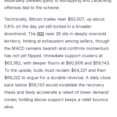
separately pleaded guilty to kidnapping and carjacking
offenses tied to the scheme.
Technically, Bitcoin trades near $63,507, up about
2.8% on the day yet still locked in a broader
downtrend. The
RSI
near 28 sits in deeply oversold
territory, hinting at exhaustion among sellers, though
the MACD remains bearish and confirms momentum
has not yet flipped. Immediate support clusters at
$63,382, with deeper floors at $60,808 and $59,143.
To the upside, bulls must reclaim $64,221 and then
$66,222 to argue for a durable reversal. A daily close
back below $59,143 would invalidate the recovery
thesis and likely accelerate a retest of lower demand
zones; holding above support keeps a relief bounce
alive.