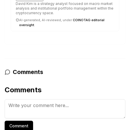
David Kim is a strategy analyst focused on macro market
analysis and institutional portfolio management within the
cryptocurrency space.
AI-generated, AI-reviewed, under
COINOTAG editorial
oversight
.
Comments
Comments
Comment