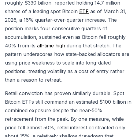
roughly $330 billion, reported holding 14.7 million
shares of a leading spot Bitcoin
ETF
as of March 31,
2026, a 16% quarter-over-quarter increase. The
position marks four consecutive quarters of
accumulation, sustained even as Bitcoin fell roughly
40% from its
all-time high
during that stretch. The
pattern underscores how state-backed allocators are
using price weakness to scale into long-dated
positions, treating volatility as a cost of entry rather
than a reason to retreat.
Retail conviction has proven similarly durable. Spot
Bitcoin ETFs still command an estimated $100 billion in
combined exposure despite the near-50%
retracement from the peak. By one measure, while
price fell almost 50%, retail interest contracted only
about 15%, a relatively shallow drawdown that