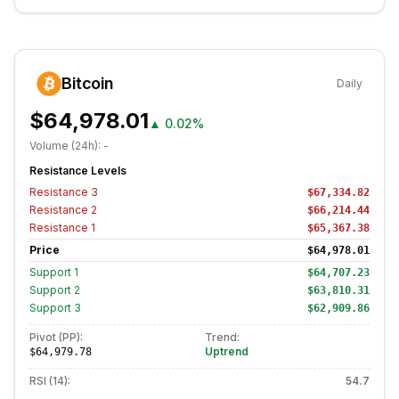
Bitcoin
Daily
$64,978.01
▲
0.02%
Volume (24h):
-
Resistance Levels
Resistance
3
$67,334.82
Resistance
2
$66,214.44
Resistance
1
$65,367.38
Price
$64,978.01
Support
1
$64,707.23
Support
2
$63,810.31
Support
3
$62,909.86
Pivot (PP):
Trend:
Uptrend
$64,979.78
RSI (14):
54.7