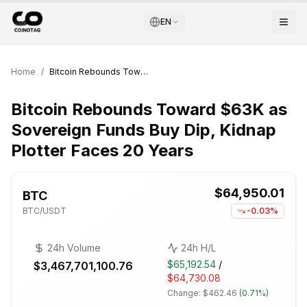
EN
Home
/
Bitcoin Rebounds Toward $63K as Sovereign Funds Buy Dip, Kidnap Plotter Faces 20 Years
Bitcoin Rebounds Toward $63K as
Sovereign Funds Buy Dip, Kidnap
Plotter Faces 20 Years
$64,950.01
BTC
BTC
/USDT
-0.03%
24h Volume
24h H/L
$65,192.54
/
$3,467,701,100.76
$64,730.08
Change:
$462.46
(
0.71%
)