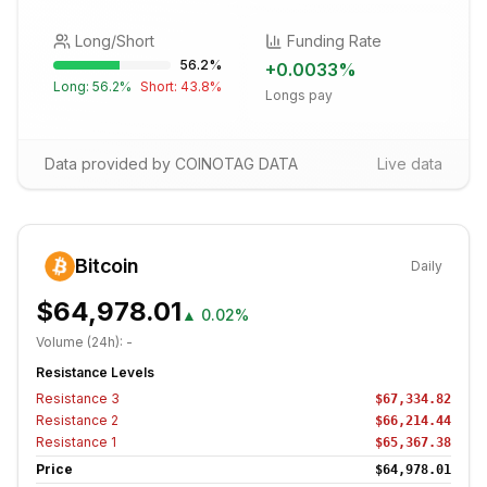
Long/Short
Funding Rate
56.2
%
+
0.0033
%
Long:
56.2
%
Short:
43.8
%
Longs pay
Data provided by COINOTAG DATA
Live data
Bitcoin
Daily
$64,978.01
▲
0.02%
Volume (24h):
-
Resistance Levels
Resistance
3
$67,334.82
Resistance
2
$66,214.44
Resistance
1
$65,367.38
Price
$64,978.01