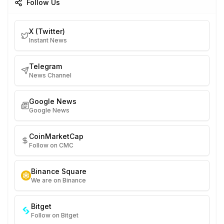
Follow Us
X (Twitter)
Instant News
Telegram
News Channel
Google News
Google News
CoinMarketCap
Follow on CMC
Binance Square
We are on Binance
Bitget
Follow on Bitget