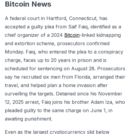
Bitcoin News
A federal court in Hartford, Connecticut, has
accepted a guilty plea from Saif Faiq, identified as a
chief organizer of a 2024
Bitcoin
-linked kidnapping
and extortion scheme, prosecutors confirmed
Monday. Faiq, who entered the plea to a conspiracy
charge, faces up to 20 years in prison and is
scheduled for sentencing on August 28. Prosecutors
say he recruited six men from Florida, arranged their
travel, and helped plan a home invasion after
surveilling the targets. Detained since his November
12, 2025 arrest, Faiq joins his brother Adam Iza, who
pleaded guilty to the same charge on June 1, in
awaiting punishment.
Even as the largest cryptocurrency slid below