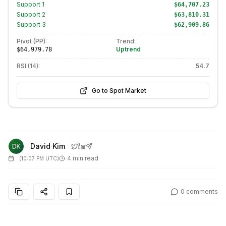
Support
1
$64,707.23
Support
2
$63,810.31
Support
3
$62,909.86
Pivot (PP):
Trend:
Uptrend
$64,979.78
RSI (14):
54.7
Go to Spot Market
David Kim
4 min read
(
10:07 PM UTC
)
0
comments