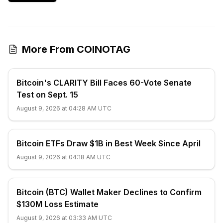
More From COINOTAG
Bitcoin's CLARITY Bill Faces 60-Vote Senate
Test on Sept. 15
August 9, 2026 at 04:28 AM UTC
Bitcoin ETFs Draw $1B in Best Week Since April
August 9, 2026 at 04:18 AM UTC
Bitcoin (BTC) Wallet Maker Declines to Confirm
$130M Loss Estimate
August 9, 2026 at 03:33 AM UTC