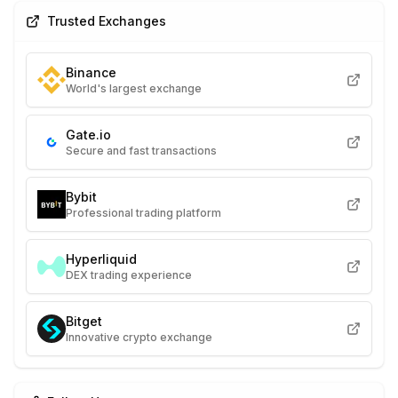
Trusted Exchanges
Binance
World's largest exchange
Gate.io
Secure and fast transactions
Bybit
Professional trading platform
Hyperliquid
DEX trading experience
Bitget
Innovative crypto exchange