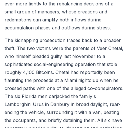
ever more tightly to the rebalancing decisions of a
small group of managers, whose creations and
redemptions can amplify both inflows during
accumulation phases and outflows during stress.
The kidnapping prosecution traces back to a broader
theft. The two victims were the parents of Veer Chetal,
who himself pleaded guilty last November to a
sophisticated social-engineering operation that stole
roughly 4,100 Bitcoins. Chetal had reportedly been
flaunting the proceeds at a Miami nightclub when he
crossed paths with one of the alleged co-conspirators.
The six Florida men carjacked the family's
Lamborghini Urus in Danbury in broad daylight, rear-
ending the vehicle, surrounding it with a van, beating
the occupants, and briefly detaining them. All six have