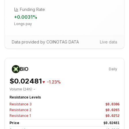
Funding Rate
+
0.0031
%
Longs pay
Data provided by COINOTAG DATA
Live data
BIO
Daily
$0.02481
▼
-1.23%
Volume (24h):
-
Resistance Levels
Resistance
3
$0.0306
Resistance
2
$0.0265
Resistance
1
$0.0252
Price
$0.02481