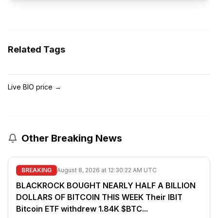
Related Tags
Live BIO price
→
Other Breaking News
BREAKING
August 8, 2026 at 12:30:22 AM UTC
BLACKROCK BOUGHT NEARLY HALF A BILLION
DOLLARS OF BITCOIN THIS WEEK Their IBIT
Bitcoin ETF withdrew 1.84K $BTC...