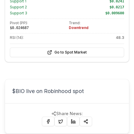
Support
1
$0.0241
Support
2
$0.0217
Support
3
$0.009600
Pivot (PP):
Trend:
Downtrend
$0.024687
RSI (14):
48.3
Go to Spot Market
$BIO live on Robinhood spot
Share News: