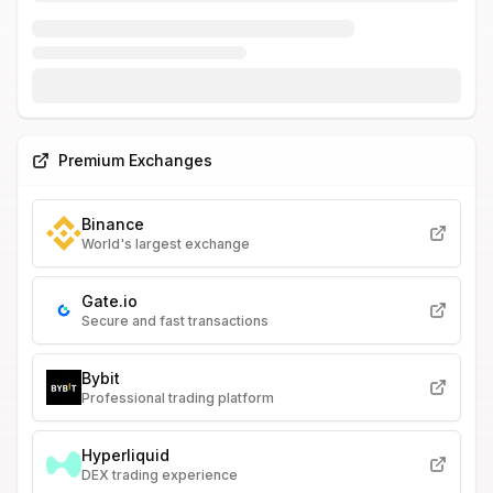
Premium Exchanges
Binance
World's largest exchange
Gate.io
Secure and fast transactions
Bybit
Professional trading platform
Hyperliquid
DEX trading experience