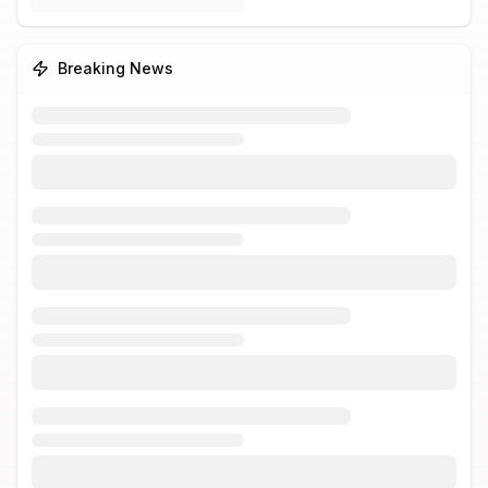
Breaking News