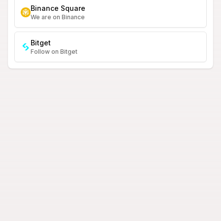
Binance Square
We are on Binance
Bitget
Follow on Bitget