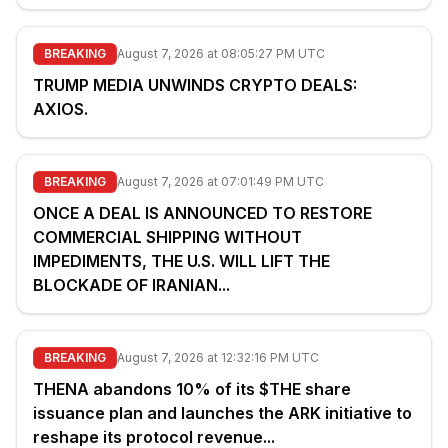
BREAKING
August 7, 2026 at 08:05:27 PM UTC
TRUMP MEDIA UNWINDS CRYPTO DEALS:
AXIOS.
BREAKING
August 7, 2026 at 07:01:49 PM UTC
ONCE A DEAL IS ANNOUNCED TO RESTORE
COMMERCIAL SHIPPING WITHOUT
IMPEDIMENTS, THE U.S. WILL LIFT THE
BLOCKADE OF IRANIAN...
BREAKING
August 7, 2026 at 12:32:16 PM UTC
THENA abandons 10% of its $THE share
issuance plan and launches the ARK initiative to
reshape its protocol revenue...