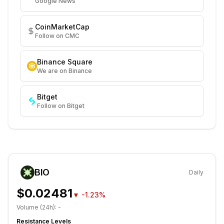
Google News
CoinMarketCap
Follow on CMC
Binance Square
We are on Binance
Bitget
Follow on Bitget
BIO
Daily
$0.02481
▼
-1.23%
Volume (24h):
-
Resistance Levels