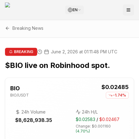
EN
Breaking News
June 2, 2026 at 01:11:48 PM UTC
BREAKING
$BIO live on Robinhood spot.
$0.02485
BIO
BIO
/USDT
-1.74%
24h Volume
24h H/L
$0.02583
/
$0.02467
$8,628,938.35
Change:
$0.001160
(
4.70%
)