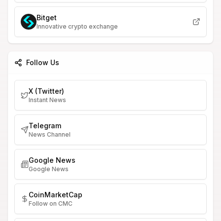
Bitget
Innovative crypto exchange
Follow Us
X (Twitter)
Instant News
Telegram
News Channel
Google News
Google News
CoinMarketCap
Follow on CMC