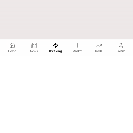
Home
News
Breaking
Market
TradFi
Profile