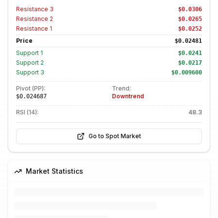
Resistance
3
$0.0306
Resistance
2
$0.0265
Resistance
1
$0.0252
Price
$0.02481
Support
1
$0.0241
Support
2
$0.0217
Support
3
$0.009600
Pivot (PP):
Trend:
Downtrend
$0.024687
RSI (14):
48.3
Go to Spot Market
Market Statistics