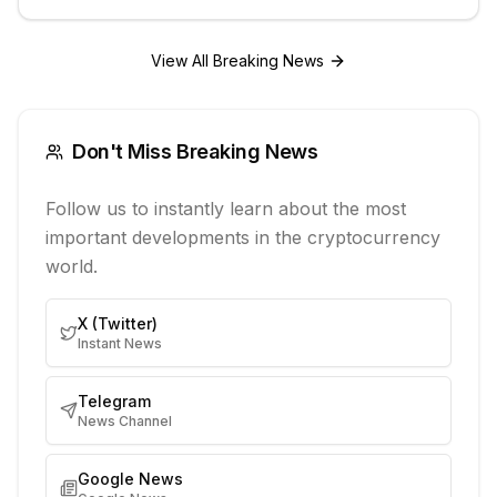
View All Breaking News
Don't Miss Breaking News
Follow us to instantly learn about the most
important developments in the cryptocurrency
world.
X (Twitter)
Instant News
Telegram
News Channel
Google News