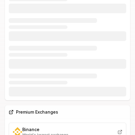
Premium Exchanges
Binance
World's largest exchange