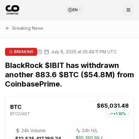
EN
Breaking News
July 8, 2026 at 05:48:11 PM UTC
BREAKING
BlackRock $IBIT has withdrawn
another 883.6 $BTC ($54.8M) from
CoinbasePrime.
$65,031.48
BTC
BTC
/USDT
+
1.10%
24h Volume
24h H/L
$65,390.99
/
$12,525,417,189.24