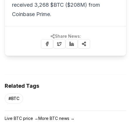
received 3,268 $BTC ($208M) from
Coinbase Prime.
Share News:
Related Tags
#
BTC
Live BTC price
→
More BTC news
→