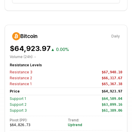
Bitcoin
Daily
$64,923.97
▲
0.00%
Volume (24h):
-
Resistance Levels
Resistance
3
$67,940.10
Resistance
2
$66,317.67
Resistance
1
$65,367.38
Price
$64,923.97
Support
1
$64,509.04
Support
2
$63,099.16
Support
3
$61,389.06
Pivot (PP):
Trend:
Uptrend
$64,826.73