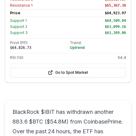
Resistance
1
$65,367.38
Price
$64,923.97
Support
1
$64,509.04
Support
2
$63,099.16
Support
3
$61,389.06
Pivot (PP):
Trend:
Uptrend
$64,826.73
RSI (14):
54.4
Go to Spot Market
BlackRock $IBIT has withdrawn another
883.6 $BTC ($54.8M) from CoinbasePrime.
Over the past 24 hours, the ETF has