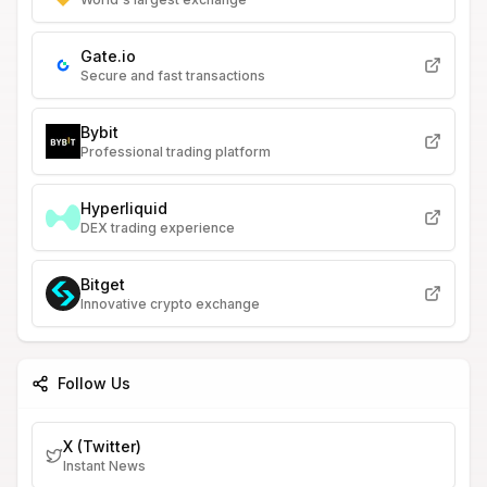
Gate.io
Secure and fast transactions
Bybit
Professional trading platform
Hyperliquid
DEX trading experience
Bitget
Innovative crypto exchange
Follow Us
X (Twitter)
Instant News