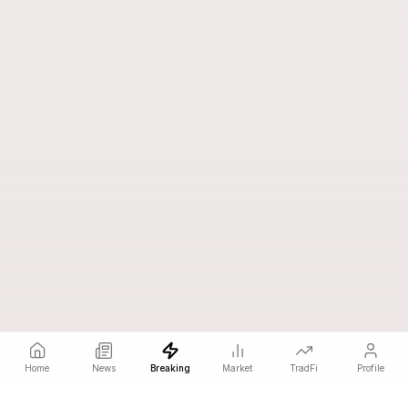
Home
News
Breaking
Market
TradFi
Profile