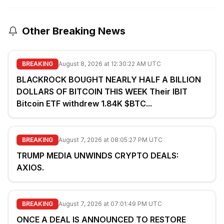
Other Breaking News
BREAKING
August 8, 2026 at 12:30:22 AM UTC
BLACKROCK BOUGHT NEARLY HALF A BILLION
DOLLARS OF BITCOIN THIS WEEK Their IBIT
Bitcoin ETF withdrew 1.84K $BTC...
BREAKING
August 7, 2026 at 08:05:27 PM UTC
TRUMP MEDIA UNWINDS CRYPTO DEALS:
AXIOS.
BREAKING
August 7, 2026 at 07:01:49 PM UTC
ONCE A DEAL IS ANNOUNCED TO RESTORE