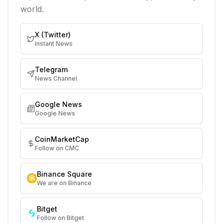
world.
X (Twitter)
Instant News
Telegram
News Channel
Google News
Google News
CoinMarketCap
Follow on CMC
Binance Square
We are on Binance
Bitget
Follow on Bitget