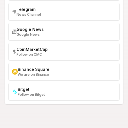
Telegram
News Channel
Google News
Google News
CoinMarketCap
Follow on CMC
Binance Square
We are on Binance
Bitget
Follow on Bitget