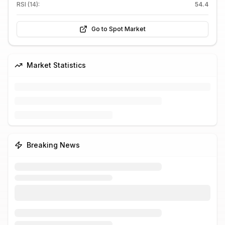
RSI (14):
54.4
Go to Spot Market
Market Statistics
Breaking News