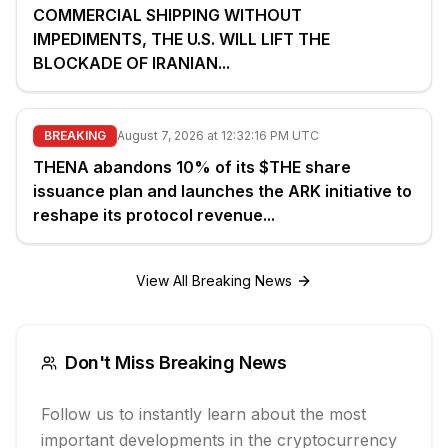
COMMERCIAL SHIPPING WITHOUT
IMPEDIMENTS, THE U.S. WILL LIFT THE
BLOCKADE OF IRANIAN...
BREAKING
August 7, 2026 at 12:32:16 PM UTC
THENA abandons 10% of its $THE share
issuance plan and launches the ARK initiative to
reshape its protocol revenue...
View All Breaking News
Don't Miss Breaking News
Follow us to instantly learn about the most
important developments in the cryptocurrency