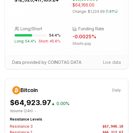
$64,166.00
Change:
$1,224.99
(
1.91%
)
Long/Short
Funding Rate
54.4
%
-0.0025
%
Long:
54.4
%
Short:
45.6
%
Shorts pay
Data provided by COINOTAG DATA
Live data
Bitcoin
Daily
$64,923.97
▲
0.00%
Volume (24h):
-
Resistance Levels
Resistance
3
$67,940.10
Resistance
2
$66,317.67