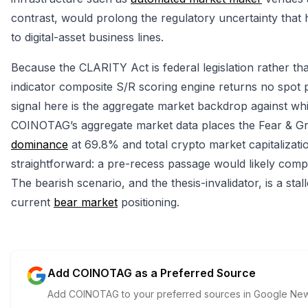
contrast, would prolong the regulatory uncertainty that h
to digital-asset business lines.
Because the CLARITY Act is federal legislation rather t
indicator composite S/R scoring engine returns no spot pri
signal here is the aggregate market backdrop against which
COINOTAG’s aggregate market data places the Fear & Gre
dominance
at 69.8% and total crypto market capitalization
straightforward: a pre-recess passage would likely compr
The bearish scenario, and the thesis-invalidator, is a sta
current
bear market
positioning.
Add COINOTAG as a Preferred Source
Add COINOTAG to your preferred sources in Google News