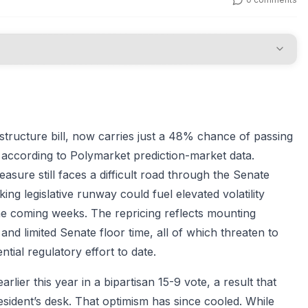
structure bill, now carries just a 48% chance of passing
according to Polymarket prediction-market data.
sure still faces a difficult road through the Senate
ng legislative runway could fuel elevated volatility
the coming weeks. The repricing reflects mounting
 and limited Senate floor time, all of which threaten to
tial regulatory effort to date.
ier this year in a bipartisan 15-9 vote, a result that
esident’s desk. That optimism has since cooled. While