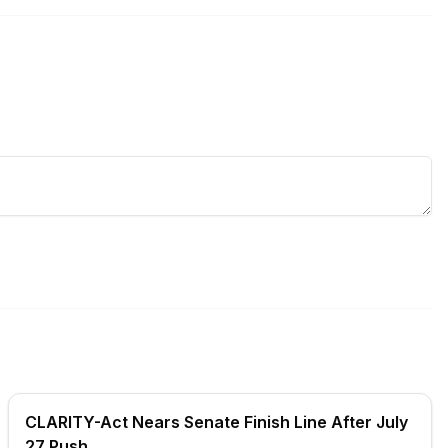
CLARITY-Act Nears Senate Finish Line After July
27 Push