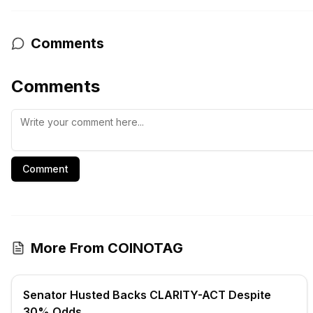
Comments
Comments
Comment
More From COINOTAG
Senator Husted Backs CLARITY-ACT Despite
30% Odds