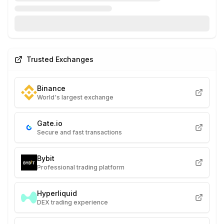
Trusted Exchanges
Binance
World's largest exchange
Gate.io
Secure and fast transactions
Bybit
Professional trading platform
Hyperliquid
DEX trading experience