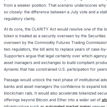
from a weaker position. That scenario underscores why
so closely: the difference between a July vote and a stall
regulatory clarity.
At its core, the CLARITY Act would resolve one of the lo
token is treated as a security overseen by the Securit
overseen by the Commodity Futures Trading Commission. 
two regulators, the bill aims to replace years of case-b
Supporters argue that legal certainty over which agency 
asset managers and exchanges to build compliant product
dynamic that has constrained U.S. participation for years
Passage would unlock the next phase of institutional ad
banks and asset managers the confidence to expand token
blockchain rails. It would also accelerate tokenized sec
offerings beyond Bitcoin and Ether into a wider set of
alt
infrastructure such as
automated market maker
venues 