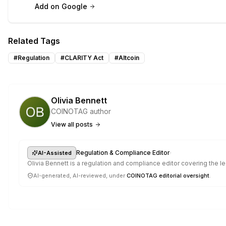
Add on Google
Related Tags
#
Regulation
#
CLARITY Act
#
Altcoin
Olivia Bennett
COINOTAG author
View all posts
·
Regulation & Compliance Editor
AI-Assisted
Olivia Bennett is a regulation and compliance editor covering the 
AI-generated, AI-reviewed, under
COINOTAG editorial oversight
.