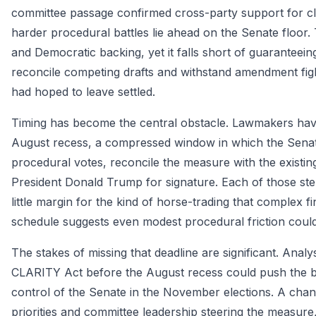
committee passage confirmed cross-party support for clea
harder procedural battles lie ahead on the Senate floo
and Democratic backing, yet it falls short of guarantee
reconcile competing drafts and withstand amendment fig
had hoped to leave settled.
Timing has become the central obstacle. Lawmakers have
August recess, a compressed window in which the Senate
procedural votes, reconcile the measure with the existing
President Donald Trump for signature. Each of those step
little margin for the kind of horse-trading that complex fi
schedule suggests even modest procedural friction could 
The stakes of missing that deadline are significant. Ana
CLARITY Act before the August recess could push the bill
control of the Senate in the November elections. A chan
priorities and committee leadership steering the measure, 