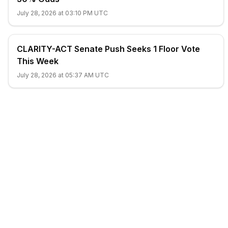
July 28, 2026 at 03:10 PM UTC
CLARITY-ACT Senate Push Seeks 1 Floor Vote
This Week
July 28, 2026 at 05:37 AM UTC