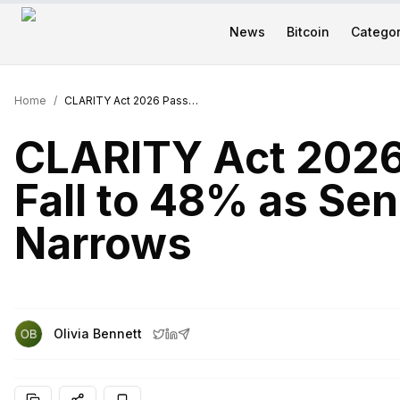
News
Bitcoin
Categor
Home
/
CLARITY Act 2026 Passage Odds Fall to 48% as Senate Timeline Narrows
CLARITY Act 202
Fall to 48% as Sen
Narrows
Olivia Bennett