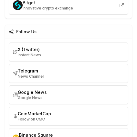
Bitget
Innovative crypto exchange
Follow Us
X (Twitter)
Instant News
Telegram
News Channel
Google News
Google News
CoinMarketCap
Follow on CMC
Binance Square