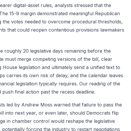
rer digital-asset rules, analysts stressed that the
r. The 15-9 margin demonstrated meaningful Republican
ing the votes needed to overcome procedural thresholds,
hts that could reopen contentious provisions lawmakers
 roughly 20 legislative days remaining before the
 must merge competing versions of the bill, clear
 House legislation and ultimately send a unified text to
s carries its own risk of delay, and the calendar leaves
nancial legislation typically requires. Our reading of the
push final action past the recess deadline.
lysts led by Andrew Moss warned that failure to pass the
 into next year, or even later, should Democrats flip
ge in chamber control would reshape the legislative
potentially forcing the industry to restart negotiations