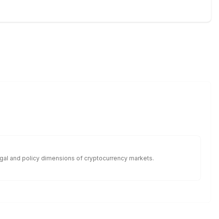
legal and policy dimensions of cryptocurrency markets.