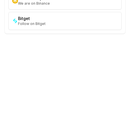
We are on Binance
Bitget
Follow on Bitget