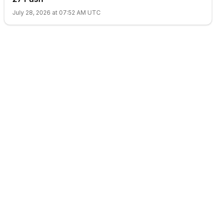
July 28, 2026 at 07:52 AM UTC