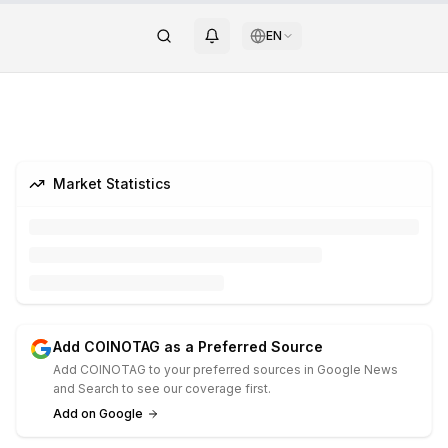
EN
Market Statistics
Add COINOTAG as a Preferred Source
Add COINOTAG to your preferred sources in Google News
and Search to see our coverage first.
Add on Google