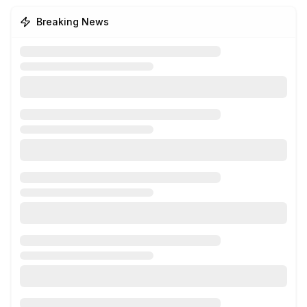
Breaking News