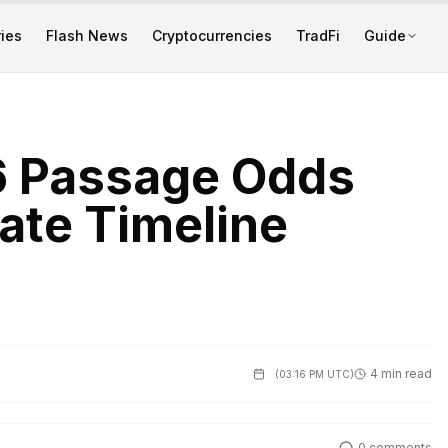
ies
Flash News
Cryptocurrencies
TradFi
Guide
6 Passage Odds
ate Timeline
4 min read
(
03:16 PM UTC
)
0
comments