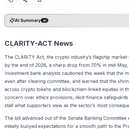
AI Summary
AI
CLARITY-ACT News
The CLARITY Act, the crypto industry’s flagship market-
by the end of 2026, a sharp drop from 70% in mid-May, 
Investment bank analysts cautioned this week that the mea
even after clearing committee, and warned that the shrinki
across crypto tokens and blockchain-linked equities in 
concern over ethics provisions, illicit-finance safeguards
stall what supporters view as the sector’s most consequen
The bill advanced out of the Senate Banking Committee earl
initially buoyed expectations for a smooth path to the Pr