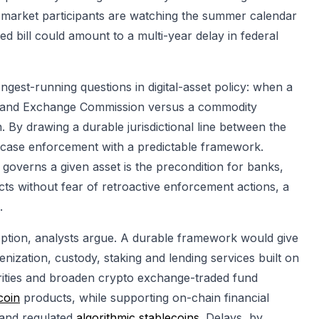
 market participants are watching the summer calendar
ed bill could amount to a multi-year delay in federal
ngest-running questions in digital-asset policy: when a
ies and Exchange Commission versus a commodity
By drawing a durable jurisdictional line between the
y-case enforcement with a predictable framework.
governs a given asset is the precondition for banks,
s without fear of retroactive enforcement actions, a
.
option, analysts argue. A durable framework would give
ization, custody, staking and lending services built on
urities and broaden crypto exchange-traded fund
coin
products, while supporting on-chain financial
and regulated
algorithmic stablecoins
. Delays, by