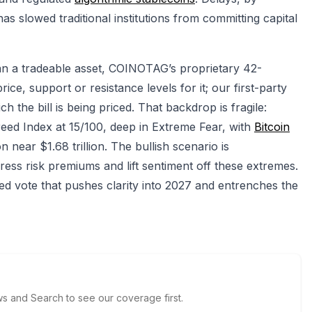
as slowed traditional institutions from committing capital
han a tradeable asset, COINOTAG’s proprietary 42-
ce, support or resistance levels for it; our first-party
 the bill is being priced. That backdrop is fragile:
ed Index at 15/100, deep in Extreme Fear, with
Bitcoin
 near $1.68 trillion. The bullish scenario is
ess risk premiums and lift sentiment off these extremes.
lled vote that pushes clarity into 2027 and entrenches the
 and Search to see our coverage first.