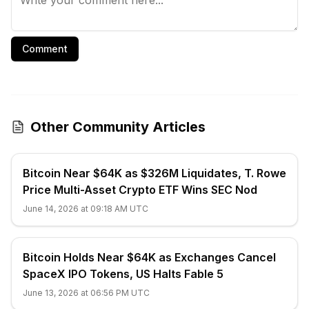
Comment
Other Community Articles
Bitcoin Near $64K as $326M Liquidates, T. Rowe
Price Multi-Asset Crypto ETF Wins SEC Nod
June 14, 2026 at 09:18 AM UTC
Bitcoin Holds Near $64K as Exchanges Cancel
SpaceX IPO Tokens, US Halts Fable 5
June 13, 2026 at 06:56 PM UTC