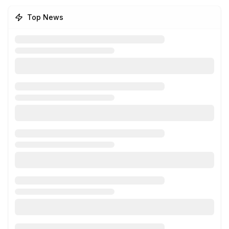
Top News