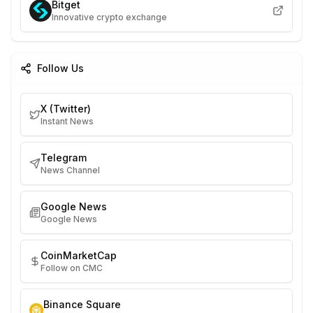
Bitget
Innovative crypto exchange
Follow Us
X (Twitter)
Instant News
Telegram
News Channel
Google News
Google News
CoinMarketCap
Follow on CMC
Binance Square