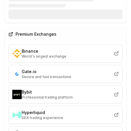
Premium Exchanges
Binance
World's largest exchange
Gate.io
Secure and fast transactions
Bybit
Professional trading platform
Hyperliquid
DEX trading experience