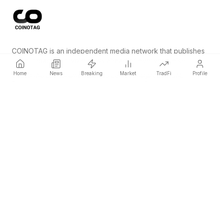
COINOTAG is an independent media network that publishes
price-impacting crypto news ahead of everyone else.
Home
News
Breaking
Market
TradFi
Profile
COINOTAG LLC · Shams Business Center, Sharjah, 839, UAE
Registered media organization; our content adheres to impartial
editorial standards.
Platform
News
Categories
Cryptocurrencies
TradFi
Guide
Sitemap