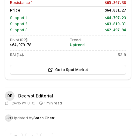
Resistance
1
$65,367.38
Price
$64,831.27
Support
1
$64,707.23
Support
2
$63,810.31
Support
3
$62,497.94
Pivot (PP):
Trend:
Uptrend
$64,979.78
RSI (14):
53.8
Go to Spot Market
Decrypt Editorial
DE
1 min read
(
04:15 PM UTC
)
Updated by
Sarah Chen
·
SC