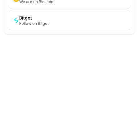
We are on Binance
Bitget
Follow on Bitget