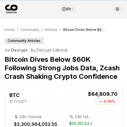
EN
Home
/
Community
/
Articles
/
Bitcoin Dives Below $60K Following Strong Jobs Data, Zcash Crash Shaking Crypto Confidence
Community Articles
via
Decrypt
· By
Decrypt Editorial
Bitcoin Dives Below $60K
Following Strong Jobs Data, Zcash
Crash Shaking Crypto Confidence
$64,809.70
BTC
BTC
/USDT
-0.30%
24h Volume
24h H/L
$65,192.54
/
$3,300,964,052.55