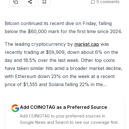
0 comments
Bitcoin continued its recent dive on Friday, falling
below the $60,000 mark for the first time since 2024.
The leading cryptocurrency by
market cap
was
recently trading at $59,909, down about 6% on the
day and 18.5% over the last week. Other top coins
have taken similar hits amid a broader market decline,
with Ethereum down 23% on the week at a recent
price of $1,555 and Solana falling 22% in the…
Add COINOTAG as a Preferred Source
Add COINOTAG to your preferred sources in
Google News and Search to see our coverage first.