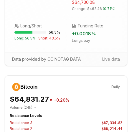
$64,730.08
Change:
$462.46
(
0.71%
)
Long/Short
Funding Rate
56.5
%
+
0.0018
%
Long:
56.5
%
Short:
43.5
%
Longs pay
Data provided by COINOTAG DATA
Live data
Bitcoin
Daily
$64,831.27
▼
-0.20%
Volume (24h):
-
Resistance Levels
Resistance
3
$67,334.82
Resistance
2
$66,214.44