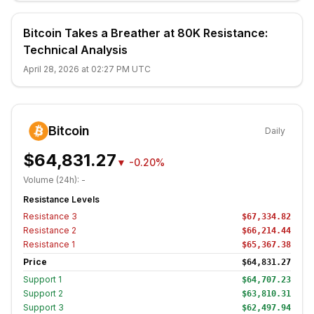
Bitcoin Takes a Breather at 80K Resistance:
Technical Analysis
April 28, 2026 at 02:27 PM UTC
Bitcoin
Daily
$64,831.27
▼
-0.20%
Volume (24h):
-
Resistance Levels
Resistance
3
$67,334.82
Resistance
2
$66,214.44
Resistance
1
$65,367.38
Price
$64,831.27
Support
1
$64,707.23
Support
2
$63,810.31
Support
3
$62,497.94