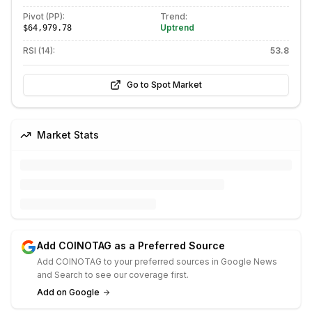
Pivot (PP):
Trend:
Uptrend
$64,979.78
RSI (14):
53.8
Go to Spot Market
Market Stats
Add COINOTAG as a Preferred Source
Add COINOTAG to your preferred sources in Google News
and Search to see our coverage first.
Add on Google