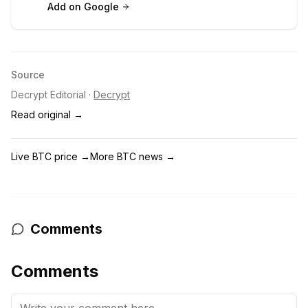
Add on Google
Source
Decrypt Editorial
·
Decrypt
Read original →
Live BTC price
→
More BTC news
→
Comments
Comments