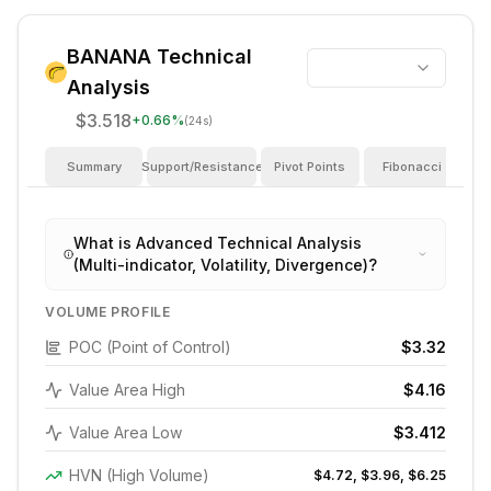
BANANA
Technical
Analysis
$3.518
+
0.66
%
(24s)
Summary
Support/Resistance
Pivot Points
Fibonacci
I
What is Advanced Technical Analysis
(Multi-indicator, Volatility, Divergence)?
VOLUME PROFILE
POC (Point of Control)
$3.32
Value Area High
$4.16
Value Area Low
$3.412
HVN (High Volume)
$4.72, $3.96, $6.25