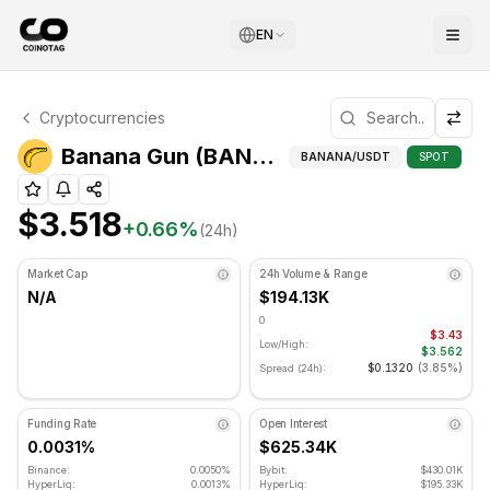
EN
Banana Gun Technical Analysis
Cryptocurrencies
Banana Gun is currently trading at $3.518. RSI indicator i
Banana Gun (BANANA) Advanced Indicators
BANANA
/USDT
SPOT
$3.518
+
0.66
%
(24h)
Market Cap
24h Volume & Range
N/A
$194.13K
0
$3.43
Low/High:
$3.562
$0.1320
(
3.85%
)
Spread (24h):
Funding Rate
Open Interest
0.0031%
$625.34K
Binance:
0.0050%
Bybit:
$430.01K
HyperLiq:
0.0013%
HyperLiq:
$195.33K