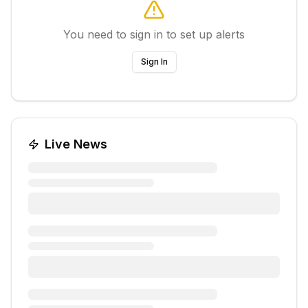
You need to sign in to set up alerts
Sign In
Live News