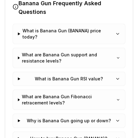
Banana Gun
Frequently Asked
Questions
What is Banana Gun (BANANA) price
today?
What are Banana Gun support and
resistance levels?
What is Banana Gun RSI value?
What are Banana Gun Fibonacci
retracement levels?
Why is Banana Gun going up or down?