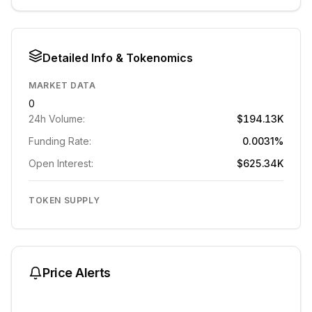
Detailed Info & Tokenomics
MARKET DATA
0
24h Volume:
$194.13K
Funding Rate:
0.0031%
Open Interest:
$625.34K
TOKEN SUPPLY
Price Alerts