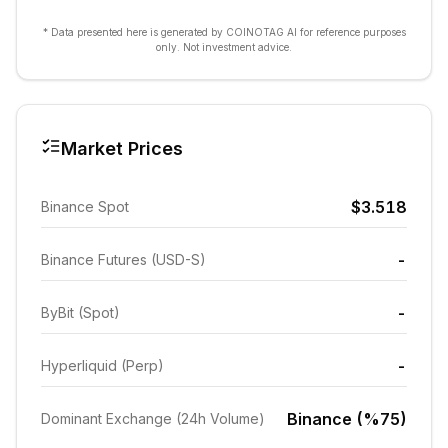
* Data presented here is generated by COINOTAG AI for reference purposes
only. Not investment advice.
Market Prices
$3.518
Binance Spot
-
Binance Futures (USD-S)
-
ByBit (Spot)
-
Hyperliquid (Perp)
Binance (%75)
Dominant Exchange (24h Volume)