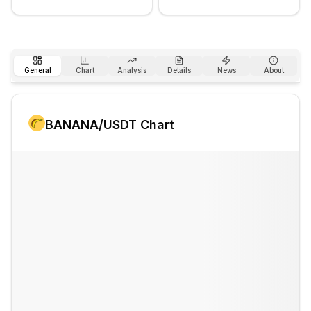
General
Chart
Analysis
Details
News
About
BANANA
/USDT Chart