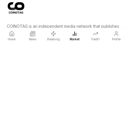
COINOTAG is an independent media network that publishes
price-impacting crypto news ahead of everyone else.
Home
News
Breaking
Market
TradFi
Profile
COINOTAG LLC · Shams Business Center, Sharjah, 839, UAE
Registered media organization; our content adheres to impartial
editorial standards.
Platform
News
Categories
Cryptocurrencies
TradFi
Guide
Sitemap