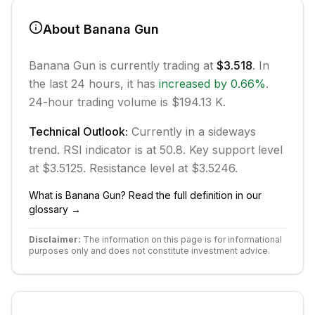
About
Banana Gun
Banana Gun
is currently trading at
$3.518
. In
the last 24 hours, it has
increased
by
0.66
%
.
24-hour trading volume is $194.13 K.
Technical Outlook:
Currently in
a sideways
trend.
RSI indicator is at 50.8.
Key support level
at $3.5125.
Resistance level at $3.5246.
What is
Banana Gun
? Read the full definition in our
glossary →
Disclaimer:
The information on this page is for informational
purposes only and does not constitute investment advice.