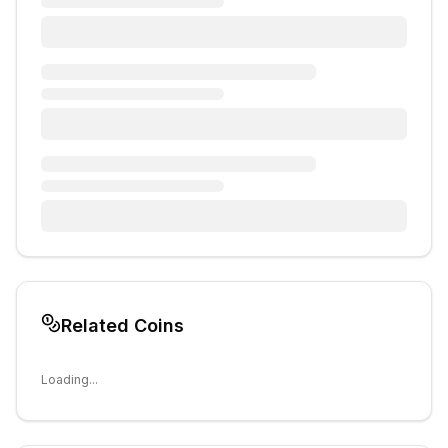
Related Coins
Loading...