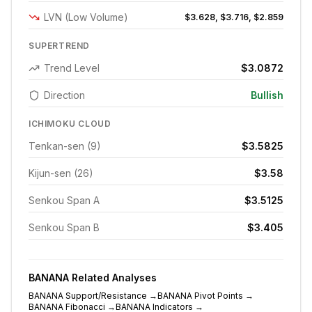
LVN (Low Volume)
$3.628, $3.716, $2.859
SUPERTREND
Trend Level
$3.0872
Direction
Bullish
ICHIMOKU CLOUD
Tenkan-sen (9)
$3.5825
Kijun-sen (26)
$3.58
Senkou Span A
$3.5125
Senkou Span B
$3.405
BANANA
Related Analyses
BANANA
Support/Resistance
→
BANANA
Pivot Points
→
BANANA
Fibonacci
→
BANANA
Indicators
→