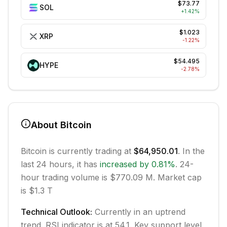
$73.77
SOL
+
1.42
%
$1.023
XRP
-1.22
%
$54.495
HYPE
-2.78
%
About
Bitcoin
Bitcoin
is currently trading at
$64,950.01
. In the
last 24 hours, it has
increased
by
0.81
%
.
24-
hour trading volume is $770.09 M.
Market cap
is $1.3 T
Technical Outlook:
Currently in
an uptrend
trend.
RSI indicator is at 54.1.
Key support level