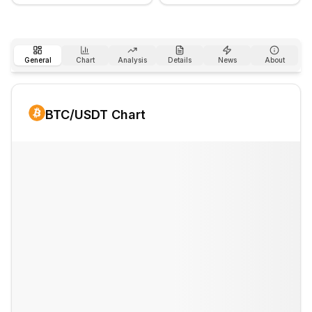
General
Chart
Analysis
Details
News
About
BTC
/USDT Chart