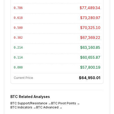
$77,489.34
0.786
$73,280.97
0.618
$70,325.10
0.500
$67,369.22
0.382
$63,160.85
0.214
$60,655.87
0.114
$57,800.19
0.000
$64,950.01
Current Price
BTC
Related Analyses
BTC
Support/Resistance
→
BTC
Pivot Points
→
BTC
Indicators
→
BTC
Advanced
→