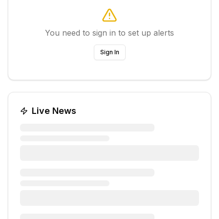
You need to sign in to set up alerts
Sign In
Live News