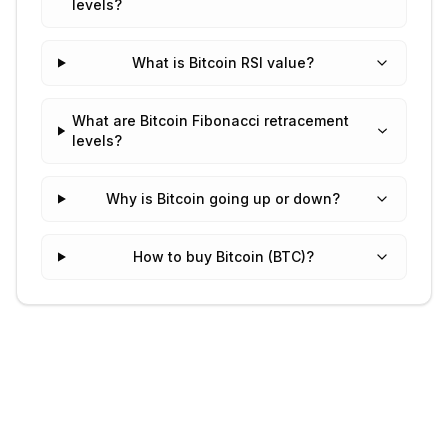
levels?
What is Bitcoin RSI value?
What are Bitcoin Fibonacci retracement
levels?
Why is Bitcoin going up or down?
How to buy Bitcoin (BTC)?