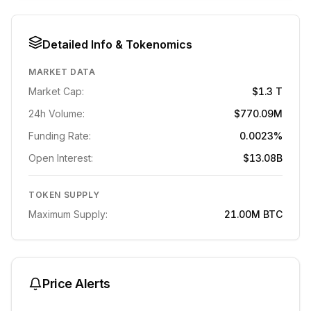
Detailed Info & Tokenomics
MARKET DATA
Market Cap:
$1.3 T
24h Volume:
$770.09M
Funding Rate:
0.0023%
Open Interest:
$13.08B
TOKEN SUPPLY
Maximum Supply:
21.00M
BTC
Price Alerts