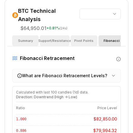
BTC
Technical
Analysis
$64,950.01
+
0.81
%
(24s)
Summary
Support/Resistance
Pivot Points
Fibonacci
I
Fibonacci Retracement
What are Fibonacci Retracement Levels?
Calculated with last
100
candles (
1d
) data.
Direction: Downtrend (High -> Low)
Ratio
Price Level
$82,850.00
1.000
$79,994.32
0.886