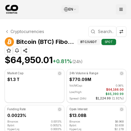
EN
Bitcoin Technical Analysis
Cryptocurrencies
Bitcoin is currently trading at $64,950.01. RSI indicator i
Fibonacci
Bitcoin (BTC) Fibonacci Levels
BTC
/USDT
SPOT
$64,950.01
+
0.81
%
(24h)
Market Cap
24h Volume & Range
$1.3 T
$770.09M
Vol/MCap:
0.06%
$64,166.00
Low/High:
$65,390.99
$1,224.99
(
1.91%
)
Spread (24h):
Funding Rate
Open Interest
0.0023%
$13.08B
Binance:
0.0013%
Binance:
$6.96B
Bybit:
0.0052%
Bybit:
$3.85B
HyperLiq:
0.0003%
HyperLiq:
$2.27B