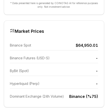
* Data presented here is generated by COINOTAG AI for reference purposes
only. Not investment advice.
Market Prices
$64,950.01
Binance Spot
-
Binance Futures (USD-S)
-
ByBit (Spot)
-
Hyperliquid (Perp)
Binance (%75)
Dominant Exchange (24h Volume)