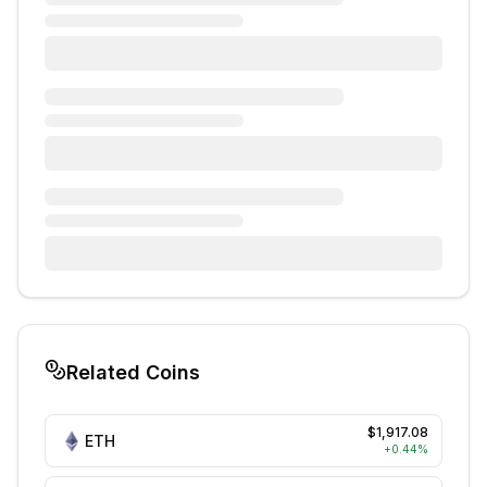
Related Coins
$1,917.08
ETH
+
0.44
%