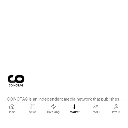
COINOTAG is an independent media network that publishes
price-impacting crypto news ahead of everyone else.
Home
News
Breaking
Market
TradFi
Profile
COINOTAG LLC · Shams Business Center, Sharjah, 839, UAE
Registered media organization; our content adheres to impartial
editorial standards.