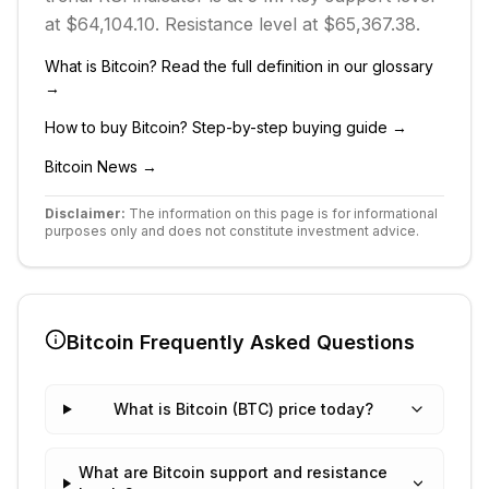
at $64,104.10.
Resistance level at $65,367.38.
What is
Bitcoin
? Read the full definition in our glossary
→
How to buy
Bitcoin
? Step-by-step buying guide →
Bitcoin
News →
Disclaimer:
The information on this page is for informational
purposes only and does not constitute investment advice.
Bitcoin
Frequently Asked Questions
What is Bitcoin (BTC) price today?
What are Bitcoin support and resistance