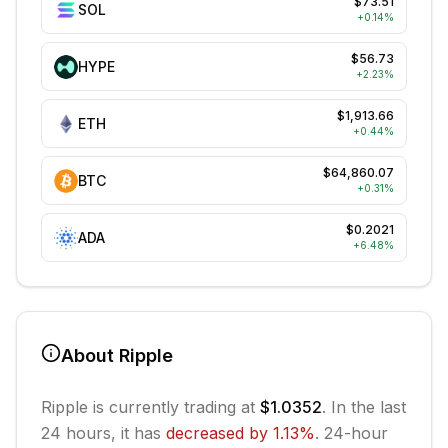
$73.51
SOL
+
0.14
%
$56.73
HYPE
+
2.23
%
$1,913.66
ETH
+
0.44
%
$64,860.07
BTC
+
0.31
%
$0.2021
ADA
+
6.48
%
About
Ripple
Ripple
is currently trading at
$1.0352
. In the last
24 hours, it has
decreased
by
1.13
%
.
24-hour