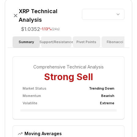
XRP
Technical
Analysis
$1.0352
-1.13
%
(24s)
Summary
Support/Resistance
Pivot Points
Fibonacci
I
Comprehensive Technical Analysis
Strong Sell
Market Status
Trending Down
Momentum
Bearish
Volatilite
Extreme
Moving Averages