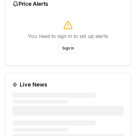
Price Alerts
You need to sign in to set up alerts
Sign In
Live News