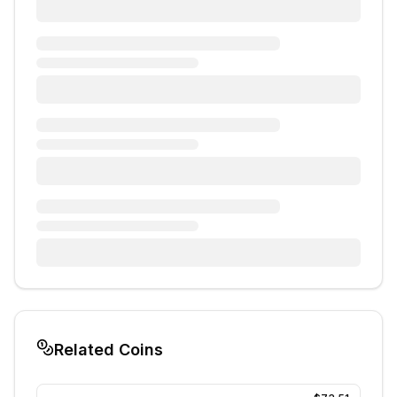
Related Coins