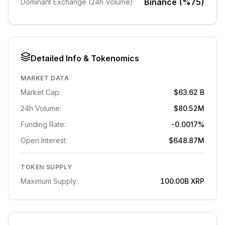
Binance (%75)
Dominant Exchange (24h Volume)
Detailed Info & Tokenomics
MARKET DATA
Market Cap:
$63.62 B
24h Volume:
$80.52M
Funding Rate:
-0.0017%
Open Interest:
$648.87M
TOKEN SUPPLY
Maximum Supply:
100.00B
XRP