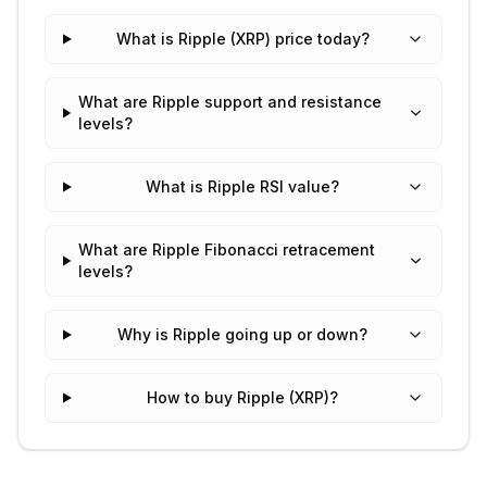
What is Ripple (XRP) price today?
What are Ripple support and resistance
levels?
What is Ripple RSI value?
What are Ripple Fibonacci retracement
levels?
Why is Ripple going up or down?
How to buy Ripple (XRP)?