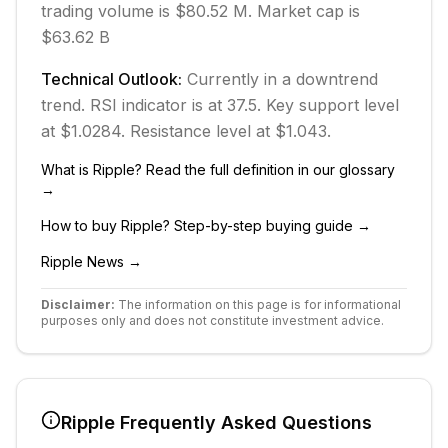
trading volume is $80.52 M.
Market cap is
$63.62 B
Technical Outlook:
Currently in
a downtrend
trend.
RSI indicator is at 37.5.
Key support level
at $1.0284.
Resistance level at $1.043.
What is
Ripple
? Read the full definition in our glossary
→
How to buy
Ripple
? Step-by-step buying guide →
Ripple
News →
Disclaimer:
The information on this page is for informational
purposes only and does not constitute investment advice.
Ripple
Frequently Asked Questions