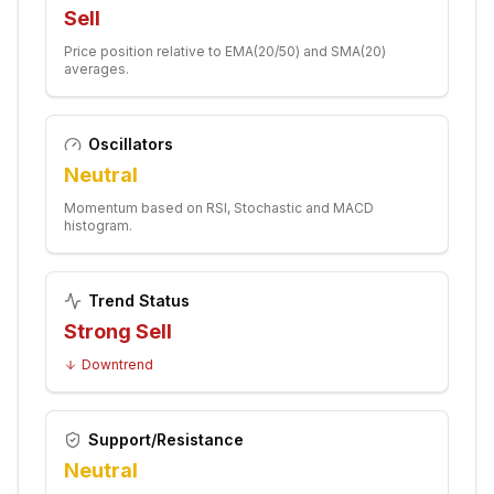
Sell
Price position relative to EMA(20/50) and SMA(20)
averages.
Oscillators
Neutral
Momentum based on RSI, Stochastic and MACD
histogram.
Trend Status
Strong Sell
Downtrend
Support/Resistance
Neutral