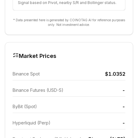
Signal based on Pivot, nearby S/R and Bollinger status.
* Data presented here is generated by COINOTAG AI for reference purposes
only. Not investment advice.
Market Prices
$1.0352
Binance Spot
-
Binance Futures (USD-S)
-
ByBit (Spot)
-
Hyperliquid (Perp)