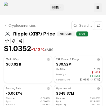
EN
Ripple Technical Analysis
Cryptocurrencies
Ripple is currently trading at $1.0352. RSI indicator is at
Technical Analysis a
Ripple (XRP) Price
XRP
/USDT
SPOT
$1.0352
-1.13
%
(24h)
Market Cap
24h Volume & Range
$63.62 B
$80.52M
Vol/MCap:
0.12%
$1.015
Low/High:
$1.0543
$0.0393
(
3.87%
)
Spread (24h):
Funding Rate
Open Interest
-0.0017%
$648.87M
Binance:
-0.0055%
Binance:
$348.66M
Bybit:
-0.0006%
Bybit:
$224.09M
HyperLiq:
0.0011%
HyperLiq:
$76.12M