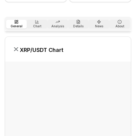
General
Chart
Analysis
Details
News
About
XRP
/USDT Chart