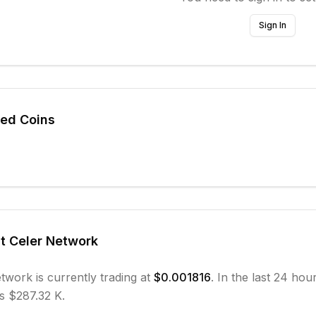
Sign In
ted Coins
ut
Celer Network
etwork
is currently trading at
$0.001816
. In the last 24 hou
s $287.32 K.