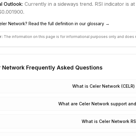
l Outlook:
Currently in
a sideways
trend.
RSI indicator is at
 $0.001900.
eler Network
? Read the full definition in our glossary →
r:
The information on this page is for informational purposes only and does 
r Network
Frequently Asked Questions
What is Celer Network (CELR) 
What are Celer Network support and
What is Celer Network RS