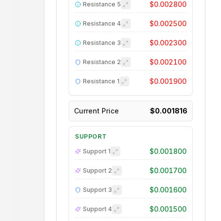
$0.002800
Resistance
5
$0.002500
Resistance
4
$0.002300
Resistance
3
$0.002100
Resistance
2
$0.001900
Resistance
1
Current Price
$0.001816
SUPPORT
$0.001800
Support
1
$0.001700
Support
2
$0.001600
Support
3
$0.001500
Support
4