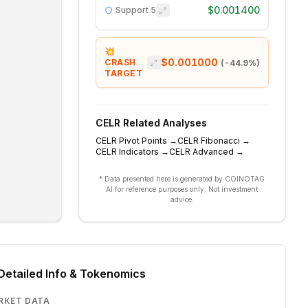
$0.001400
Support
5
💥
$0.001000
CRASH
(
-44.9
%)
TARGET
CELR
Related Analyses
CELR
Pivot Points
→
CELR
Fibonacci
→
CELR
Indicators
→
CELR
Advanced
→
* Data presented here is generated by COINOTAG
AI for reference purposes only. Not investment
advice.
Detailed Info & Tokenomics
RKET DATA