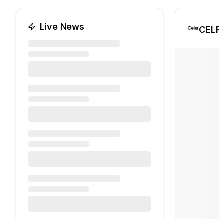
Live News
CEL