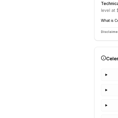
Technica
level at
What is
C
Disclaime
Cele