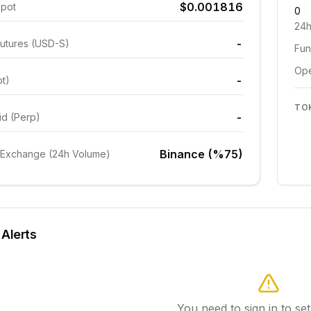
$0.001816
Spot
0
24h
-
utures (USD-S)
Fun
Ope
-
ot)
TO
-
id (Perp)
Binance (%75)
 Exchange (24h Volume)
 Alerts
You need to sign in to set