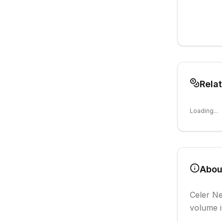
Rela
Loading...
Abo
Celer N
volume i