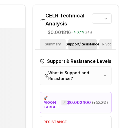
CELR
Technical
Analysis
$0.001816
+
4.67
%
(24s)
Summary
Support/Resistance
Pivot Points
Support & Resistance Levels
What is Support and
Resistance?
🚀
$0.002400
MOON
(+
32.2
%)
TARGET
RESISTANCE