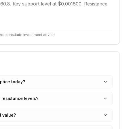
 60.8.
Key support level at $0.001800.
Resistance
not constitute investment advice.
price today?
 resistance levels?
I value?