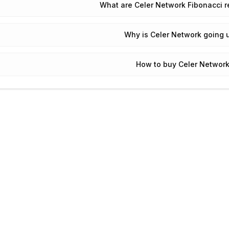
What are Celer Network Fibonacci r
Why is Celer Network going 
How to buy Celer Network