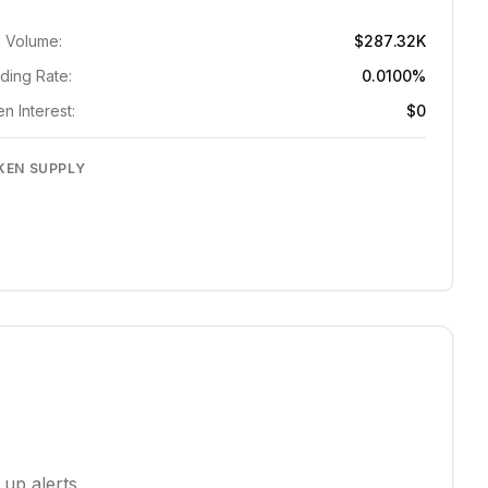
 Volume:
$287.32K
ding Rate:
0.0100%
n Interest:
$0
KEN SUPPLY
 up alerts