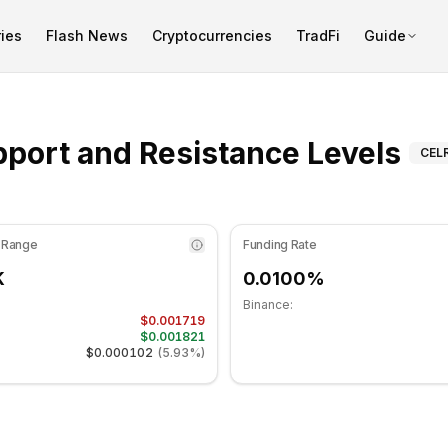
ies
Flash News
Cryptocurrencies
TradFi
Guide
dicator is at 60.79 in the neutral zone. Daily trend is mov
Sup
port and Resistance Levels
CEL
 Range
Funding Rate
K
0.0100%
Binance:
$0.001719
$0.001821
$0.000102
(
5.93%
)