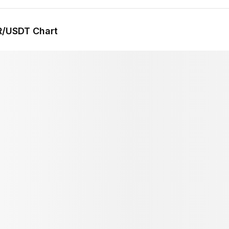
R
/USDT Chart