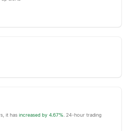
rs, it has
increased
by
4.67
%
.
24-hour trading