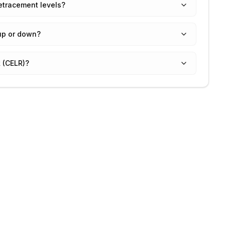
etracement levels?
up or down?
 (CELR)?