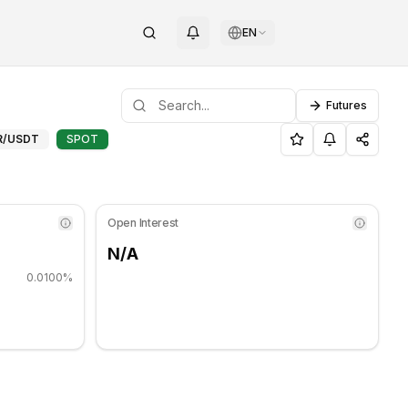
EN
Futures
ing sideways. Key support level: $0.00169167, Resistance lev
port and Resistance Levels f
R
/USDT
SPOT
Open Interest
N/A
0.0100%