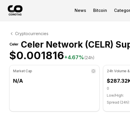
News
Bitcoin
Categor
Celer Network Technical Analysis
Cryptocurrencies
Celer Network is currently trading at $0.001816. RSI in
Celer Network (CELR) Sup
$0.001816
+
4.67
%
(24h)
Market Cap
24h Volume &
N/A
$287.32
0
Low/High:
Spread (24h):