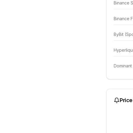
Binance 
Binance F
ByBit (Sp
Hyperliqu
Dominant
Price