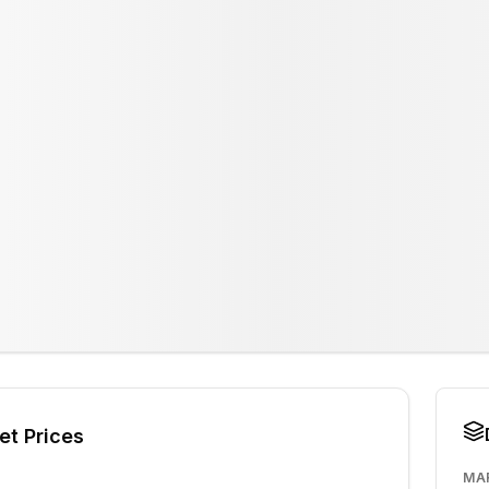
et Prices
MA