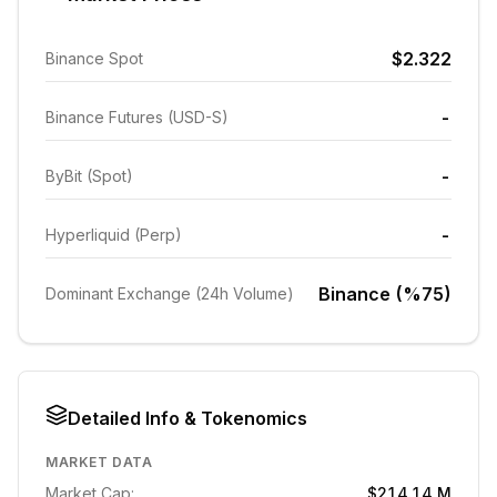
$2.322
Binance Spot
-
Binance Futures (USD-S)
-
ByBit (Spot)
-
Hyperliquid (Perp)
Binance (%75)
Dominant Exchange (24h Volume)
Detailed Info & Tokenomics
MARKET DATA
Market Cap:
$214.14 M