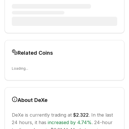
Related Coins
Loading...
About
DeXe
DeXe
is currently trading at
$2.322
. In the last
24 hours, it has
increased
by
4.74
%
.
24-hour