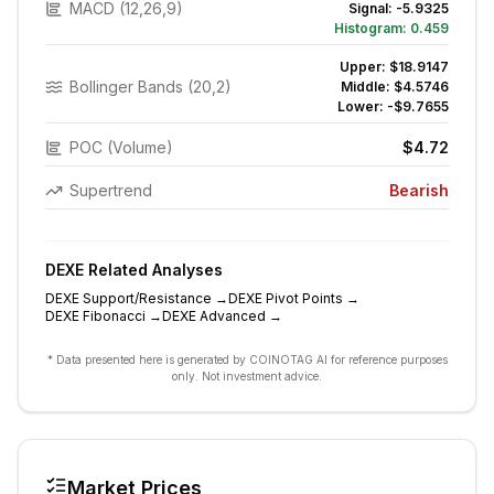
MACD (12,26,9)
Signal:
-5.9325
Histogram:
0.459
Upper:
$18.9147
Bollinger Bands (20,2)
Middle:
$4.5746
Lower:
-$9.7655
POC (Volume)
$4.72
Supertrend
Bearish
DEXE
Related Analyses
DEXE
Support/Resistance
→
DEXE
Pivot Points
→
DEXE
Fibonacci
→
DEXE
Advanced
→
* Data presented here is generated by COINOTAG AI for reference purposes
only. Not investment advice.
Market Prices