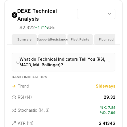
DEXE
Technical
Analysis
$2.322
+
4.74
%
(24s)
Summary
Support/Resistance
Pivot Points
Fibonacci
I
What do Technical Indicators Tell You (RSI,
MACD, MA, Bollinger)?
BASIC INDICATORS
Trend
Sideways
RSI (14)
29.32
%K:
7.85
Stochastic (14, 3)
%D:
7.99
ATR (14)
2.4134
$