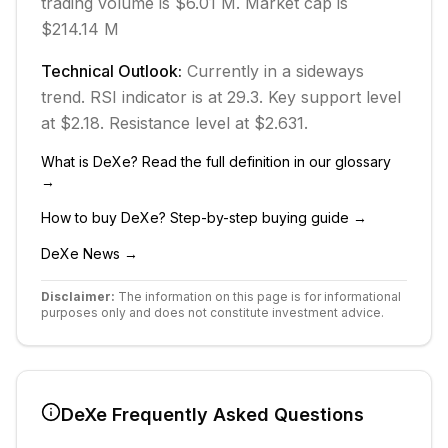
trading volume is $6.01 M.
Market cap is
$214.14 M
Technical Outlook:
Currently in
a sideways
trend.
RSI indicator is at 29.3.
Key support level
at $2.18.
Resistance level at $2.631.
What is
DeXe
? Read the full definition in our glossary
→
How to buy
DeXe
? Step-by-step buying guide →
DeXe
News →
Disclaimer:
The information on this page is for informational
purposes only and does not constitute investment advice.
DeXe
Frequently Asked Questions