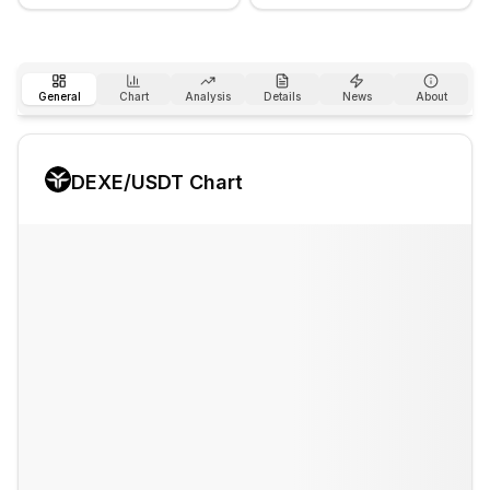
General
Chart
Analysis
Details
News
About
DEXE
/USDT Chart