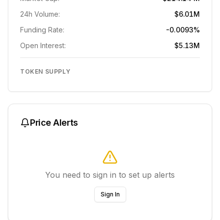
24h Volume:
$6.01M
Funding Rate:
-0.0093%
Open Interest:
$5.13M
TOKEN SUPPLY
Price Alerts
You need to sign in to set up alerts
Sign In