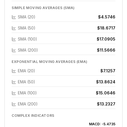
SIMPLE MOVING AVERAGES (SMA)
SMA (20)
$4.5746
SMA (50)
$18.6717
SMA (100)
$17.0905
SMA (200)
$11.5666
EXPONENTIAL MOVING AVERAGES (EMA)
EMA (20)
$7.1257
EMA (50)
$13.8624
EMA (100)
$15.0646
EMA (200)
$13.2327
COMPLEX INDICATORS
MACD:
-5.4735