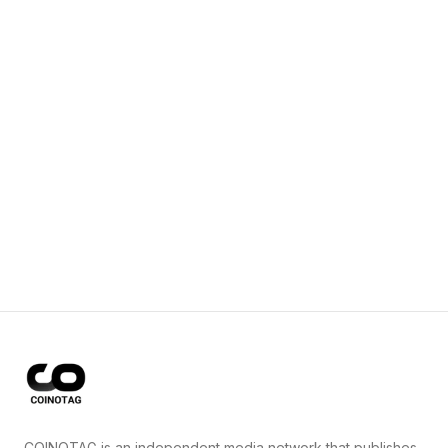
COINOTAG is an independent media network that publishes