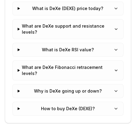
What is DeXe (DEXE) price today?
What are DeXe support and resistance
levels?
What is DeXe RSI value?
What are DeXe Fibonacci retracement
levels?
Why is DeXe going up or down?
How to buy DeXe (DEXE)?