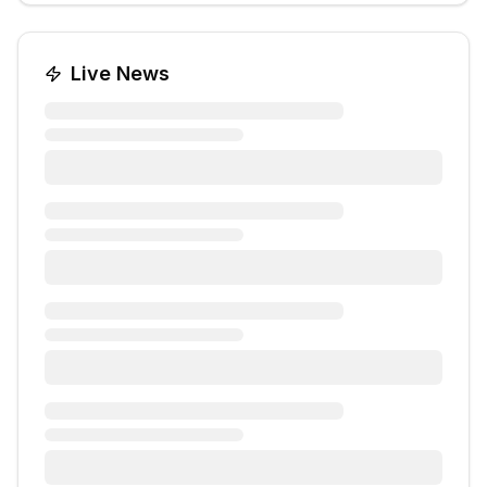
Live News