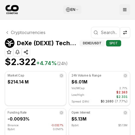
EN
DeXe Technical Analysis
Cryptocurrencies
DeXe is currently trading at $2.322. RSI indicator is at 2
Techni
DeXe (DEXE) Technical Indicators
DEXE
/USDT
SPOT
$2.322
+
4.74
%
(24h)
Market Cap
24h Volume & Range
$214.14 M
$6.01M
Vol/MCap:
2.71%
$2.163
Low/High:
$2.331
$0.1680
(
7.77%
)
Spread (24h):
Funding Rate
Open Interest
-0.0093%
$5.13M
Binance:
-0.0327%
Bybit:
$5.13M
Bybit:
0.0141%