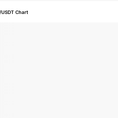
/USDT Chart