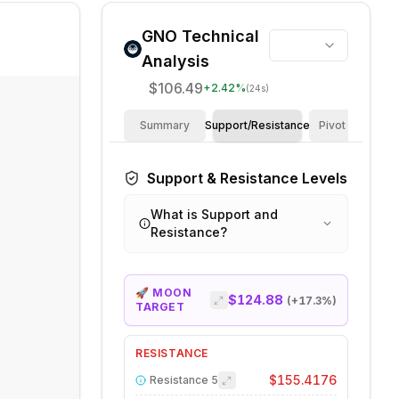
GNO
Technical
Analysis
$106.49
+
2.42
%
(24s)
Summary
Support/Resistance
Pivot Points
Support & Resistance Levels
What is Support and
Resistance?
🚀 MOON
$124.88
(+
17.3
%)
TARGET
RESISTANCE
$155.4176
Resistance
5