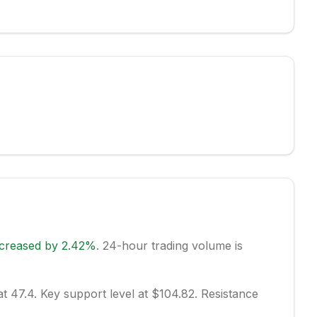
ncreased
by
2.42
%
.
24-hour trading volume is
at 47.4.
Key support level at $104.82.
Resistance