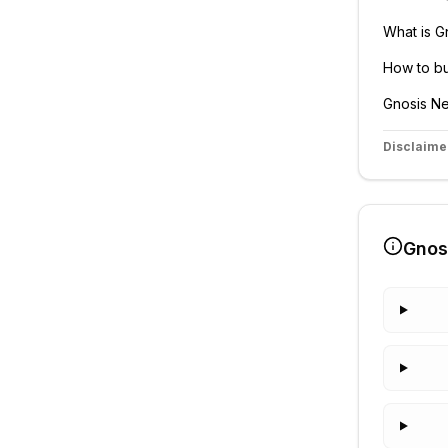
What is
G
How to b
Gnosis
Ne
Disclaime
Gnos