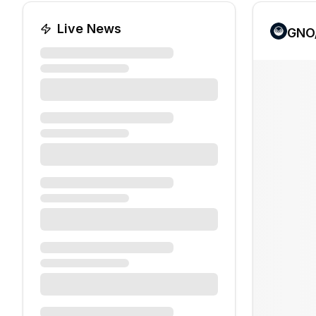
Live News
GNO