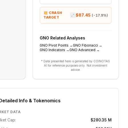
💥 CRASH
$87.45
(
-17.9
%)
TARGET
GNO
Related Analyses
GNO
Pivot Points
→
GNO
Fibonacci
→
GNO
Indicators
→
GNO
Advanced
→
* Data presented here is generated by COINOTAG
AI for reference purposes only. Not investment
advice.
Detailed Info & Tokenomics
RKET DATA
ket Cap:
$280.35 M