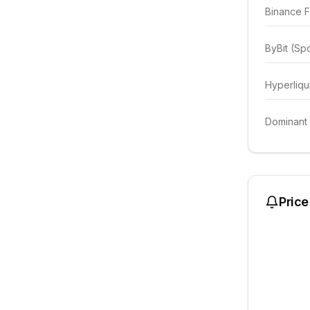
Binance F
ByBit (Sp
Hyperliqu
Dominant
Price