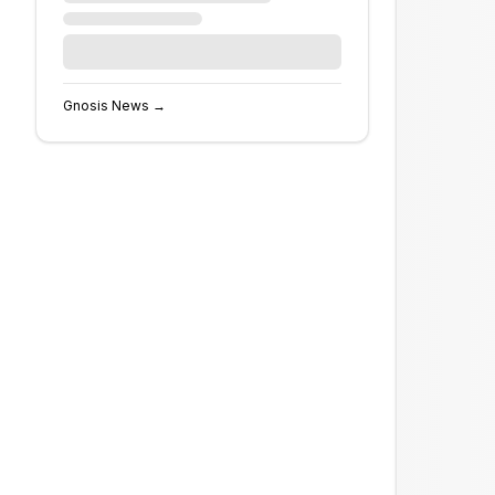
Gnosis
News →