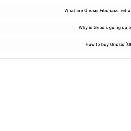
What are Gnosis Fibonacci retr
Why is Gnosis going up 
How to buy Gnosis (