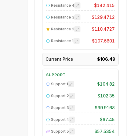
$142.415
Resistance
4
$129.4712
Resistance
3
$110.4727
Resistance
2
$107.6601
Resistance
1
Current Price
$106.49
SUPPORT
$104.82
Support
1
$102.35
Support
2
$99.9168
Support
3
$87.45
Support
4
$57.5354
Support
5