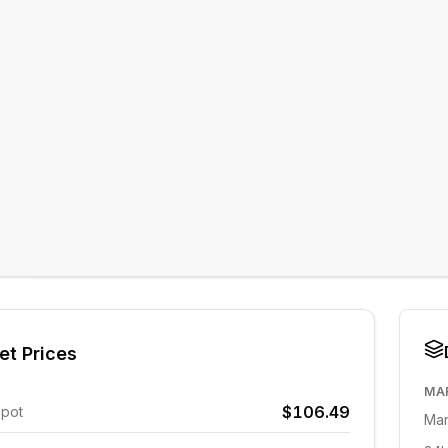
et Prices
MA
$106.49
Spot
Mar