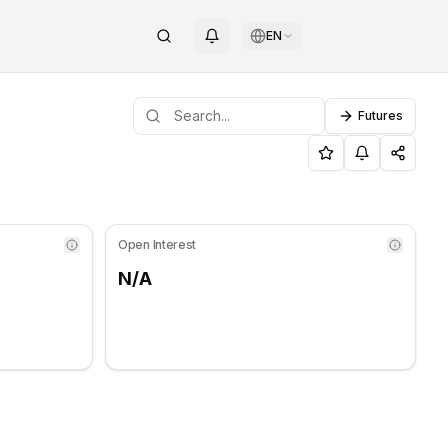
EN
Futures
port level: $103.07, Resistance level: $104.98.
d Resistance Levels for Gnosi
Open Interest
N/A