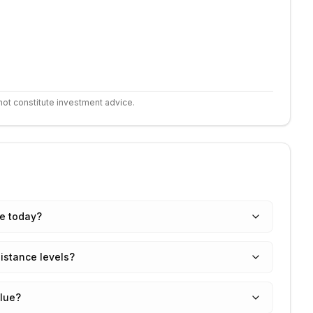
not constitute investment advice.
ce today?
istance levels?
alue?