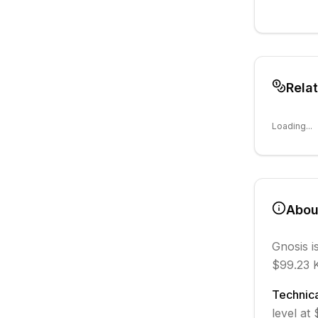
Rela
Loading...
Abo
Gnosis
i
$99.23 K
Technica
level at