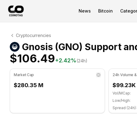
News
Bitcoin
Categor
Gnosis Technical Analysis
Cryptocurrencies
Gnosis is currently trading at $106.49. RSI indicator is 
Gnosis (GNO) Support and
$106.49
+
2.42
%
(24h)
Market Cap
24h Volume &
$280.35 M
$99.23K
Vol/MCap:
Low/High:
Spread (24h):