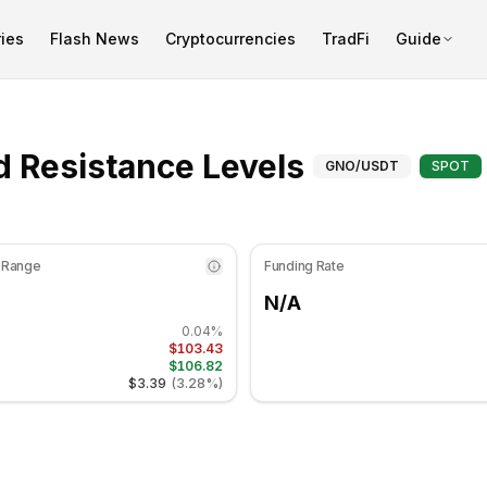
ies
Flash News
Cryptocurrencies
TradFi
Guide
at 47.36 in the neutral zone. Daily trend is bearish. Key sup
Support an
 Resistance Levels
GNO
/USDT
SPOT
 Range
Funding Rate
N/A
0.04%
$103.43
$106.82
$3.39
(
3.28%
)