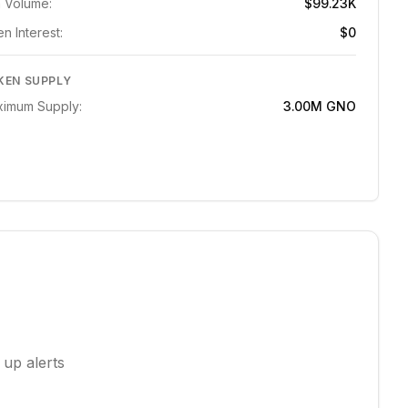
 Volume:
$99.23K
n Interest:
$0
KEN SUPPLY
imum Supply:
3.00M
GNO
 up alerts