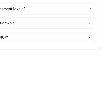
acement levels?
or down?
GNO)?