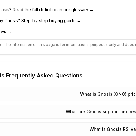
nosis
? Read the full definition in our glossary →
uy
Gnosis
? Step-by-step buying guide →
ws →
r:
The information on this page is for informational purposes only and does 
is
Frequently Asked Questions
What is Gnosis (GNO) pri
What are Gnosis support and res
What is Gnosis RSI v