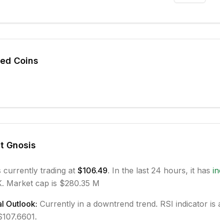
ted Coins
ut
Gnosis
s currently trading at
$106.49
. In the last 24 hours, it has
i
.
Market cap is $280.35 M
l Outlook:
Currently in
a downtrend
trend.
RSI indicator is 
 $107.6601.