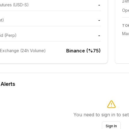
24h
-
utures (USD-S)
Ope
-
ot)
TO
Max
-
id (Perp)
Binance (%75)
 Exchange (24h Volume)
 Alerts
You need to sign in to set
Sign In