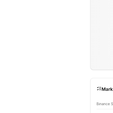
Mark
Binance 