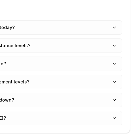
 today?
stance levels?
ue?
ement levels?
 down?
E)?