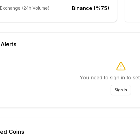
Binance (%75)
 Exchange (24h Volume)
 Alerts
You need to sign in to set
Sign In
ted Coins