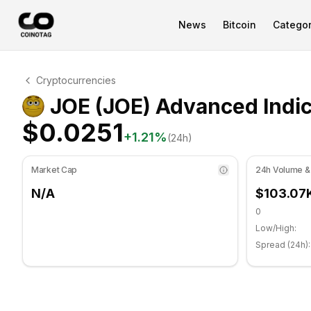
News
Bitcoin
Categor
JOE Technical Analysis
Cryptocurrencies
JOE is currently trading at $0.0251. RSI indicator is at
JOE (JOE) Advanced Indic
$0.0251
+
1.21
%
(24h)
Market Cap
24h Volume &
N/A
$103.07
0
Low/High:
Spread (24h):