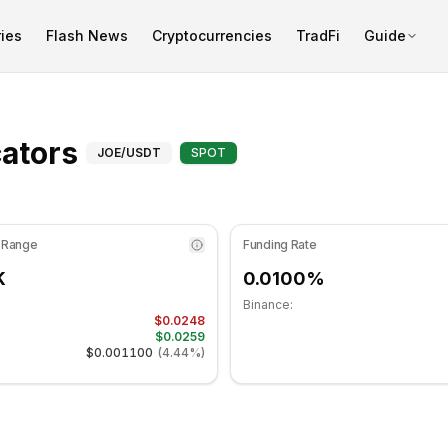
ies
Flash News
Cryptocurrencies
TradFi
Guide
 43.51 in the neutral zone. Daily trend is bearish. Key suppo
Advanced Indicators for
ators
JOE
/USDT
SPOT
 Range
Funding Rate
K
0.0100%
Binance:
$0.0248
$0.0259
$0.001100
(
4.44%
)