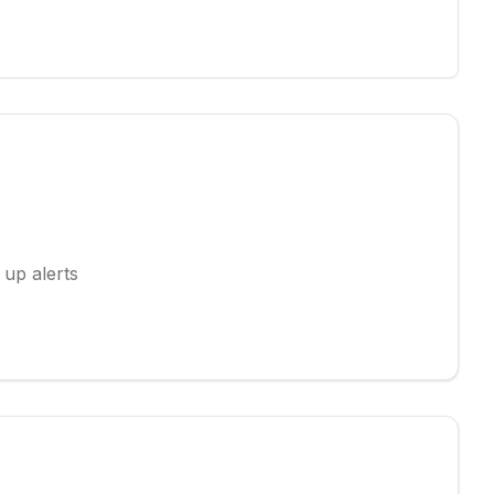
 up alerts