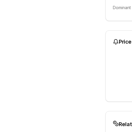
Dominant
Price
Rela