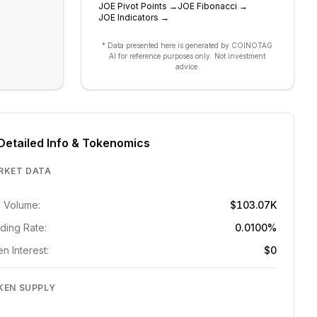
JOE
Pivot Points
→
JOE
Fibonacci
→
JOE
Indicators
→
* Data presented here is generated by COINOTAG
AI for reference purposes only. Not investment
advice.
Detailed Info & Tokenomics
RKET DATA
 Volume:
$103.07K
ding Rate:
0.0100%
n Interest:
$0
KEN SUPPLY