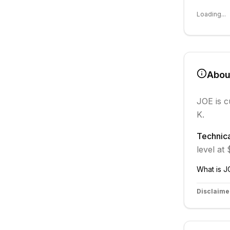
Loading...
Abo
JOE
is c
K.
Technica
level at
What is
J
Disclaime