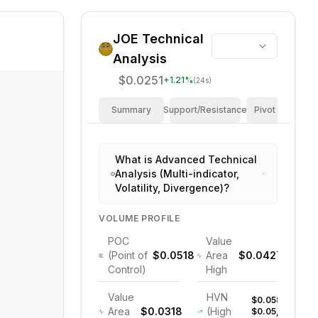
JOE
Technical
Analysis
$0.0251
+
1.21
%
(24s)
Summary
Support/Resistance
Pivot Points
What is Advanced Technical
Analysis (Multi-indicator,
Volatility, Divergence)?
VOLUME PROFILE
POC
Value
(Point of
$0.0518
Area
$0.0427
Control)
High
Value
HVN
$0.058,
Area
$0.0318
(High
$0.05,