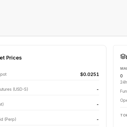
et Prices
MA
$0.0251
Spot
0
24h
-
utures (USD-S)
Fun
Ope
-
ot)
TO
-
id (Perp)