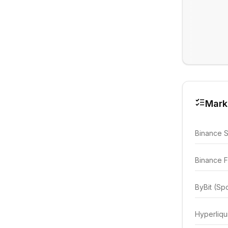
Mark
Binance 
Binance F
ByBit (Sp
Hyperliqu