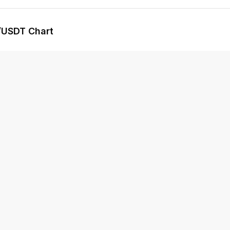
/USDT Chart