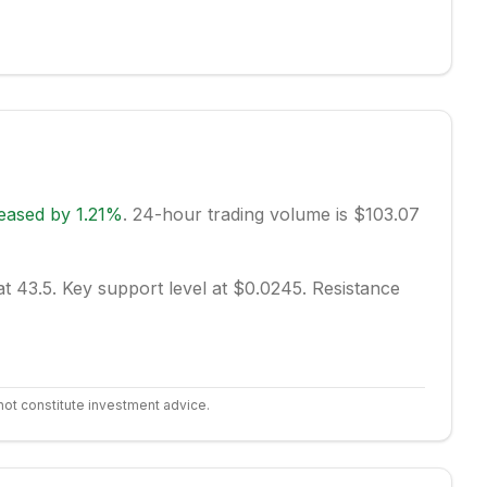
reased
by
1.21
%
.
24-hour trading volume is $103.07
at 43.5.
Key support level at $0.0245.
Resistance
not constitute investment advice.