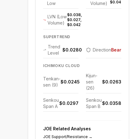
$0.047
Low
Volume)
$0.038,
LVN (Low
$0.027,
Volume)
$0.042
SUPERTREND
Trend
$0.0280
Direction
Bearish
Level
ICHIMOKU CLOUD
Kijun-
Tenkan-
$0.0245
sen
$0.0263
sen (9)
(26)
Senkou
Senkou
$0.0297
$0.0358
Span A
Span B
JOE
Related Analyses
JOE
Support/Resistance
→