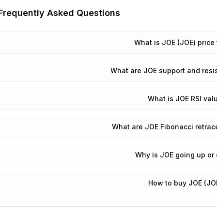
Frequently Asked Questions
What is JOE (JOE) price
What are JOE support and resi
What is JOE RSI val
What are JOE Fibonacci retrac
Why is JOE going up or
How to buy JOE (JO