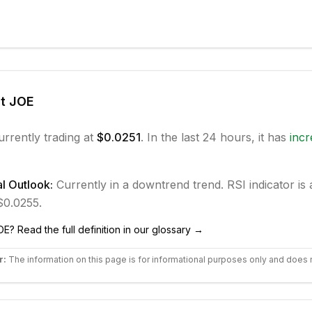
ut
JOE
urrently trading at
$0.0251
. In the last 24 hours, it has
inc
l Outlook:
Currently in
a downtrend
trend.
RSI indicator is 
 $0.0255.
OE
? Read the full definition in our glossary →
r:
The information on this page is for informational purposes only and does 