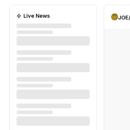
Live News
JOE