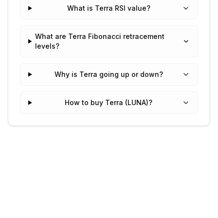
What is Terra RSI value?
What are Terra Fibonacci retracement
levels?
Why is Terra going up or down?
How to buy Terra (LUNA)?