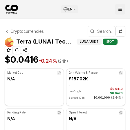
EN
Terra Technical Analysis
Cryptocurrencies
Terra is currently trading at $0.0416. RSI indicator is at
Techn
Terra (LUNA) Technical Indicators
LUNA
/USDT
SPOT
$0.0416
-0.24
%
(24h)
Market Cap
24h Volume & Range
N/A
$187.02K
0
$0.0410
Low/High:
$0.0420
$0.001000
(
2.44%
)
Spread (24h):
Funding Rate
Open Interest
N/A
N/A