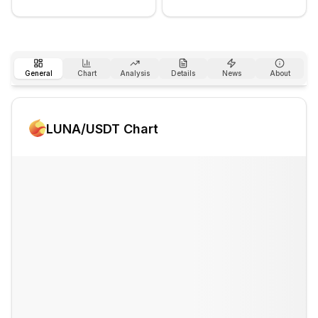
General
Chart
Analysis
Details
News
About
LUNA
/USDT Chart