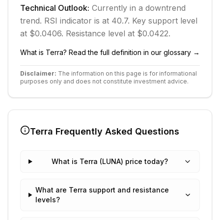
Technical Outlook:
Currently in
a downtrend
trend.
RSI indicator is at 40.7.
Key support level
at $0.0406.
Resistance level at $0.0422.
What is
Terra
? Read the full definition in our glossary →
Disclaimer:
The information on this page is for informational
purposes only and does not constitute investment advice.
Terra
Frequently Asked Questions
What is Terra (LUNA) price today?
What are Terra support and resistance
levels?