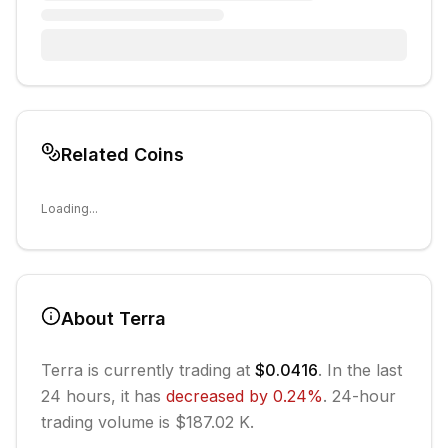
Related Coins
Loading...
About
Terra
Terra
is currently trading at
$0.0416
. In the last
24 hours, it has
decreased
by
0.24
%
.
24-hour
trading volume is $187.02 K.