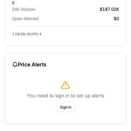
0
24h Volume:
$187.02K
Open Interest:
$0
TOKEN SUPPLY
Price Alerts
You need to sign in to set up alerts
Sign In