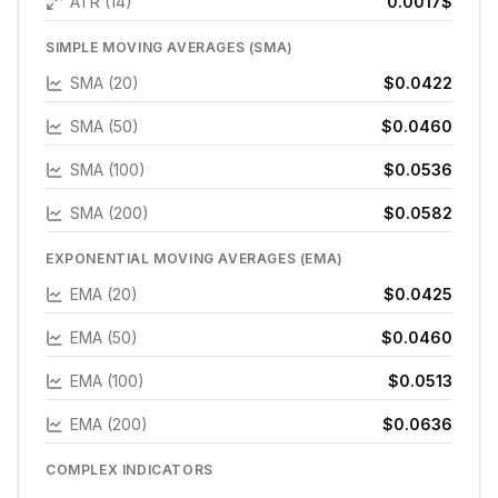
ATR (14)
0.0017
$
SIMPLE MOVING AVERAGES (SMA)
SMA (20)
$0.0422
SMA (50)
$0.0460
SMA (100)
$0.0536
SMA (200)
$0.0582
EXPONENTIAL MOVING AVERAGES (EMA)
EMA (20)
$0.0425
EMA (50)
$0.0460
EMA (100)
$0.0513
EMA (200)
$0.0636
COMPLEX INDICATORS