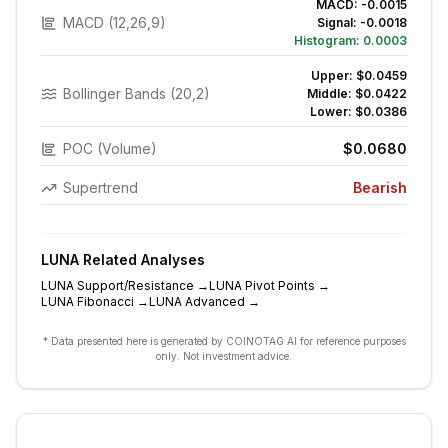
MACD:
-0.0015
MACD (12,26,9)
Signal:
-0.0018
Histogram:
0.0003
Upper:
$0.0459
Bollinger Bands (20,2)
Middle:
$0.0422
Lower:
$0.0386
POC (Volume)
$0.0680
Supertrend
Bearish
LUNA
Related Analyses
LUNA
Support/Resistance
→
LUNA
Pivot Points
→
LUNA
Fibonacci
→
LUNA
Advanced
→
* Data presented here is generated by COINOTAG AI for reference purposes
only. Not investment advice.