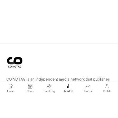
COINOTAG is an independent media network that publishes
price-impacting crypto news ahead of everyone else.
Home
News
Breaking
Market
TradFi
Profile
COINOTAG LLC · Shams Business Center, Sharjah, 839, UAE
Registered media organization; our content adheres to impartial
editorial standards.