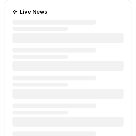
Live News