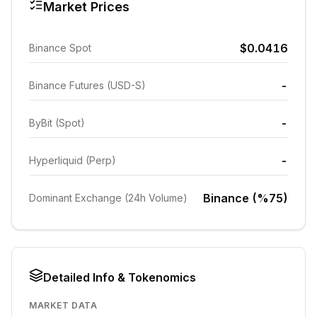
Market Prices
$0.0416
Binance Spot
-
Binance Futures (USD-S)
-
ByBit (Spot)
-
Hyperliquid (Perp)
Binance (%75)
Dominant Exchange (24h Volume)
Detailed Info & Tokenomics
MARKET DATA