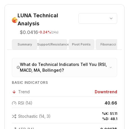
LUNA
Technical
Analysis
$0.0416
-0.24
%
(24s)
Summary
Support/Resistance
Pivot Points
Fibonacci
I
What do Technical Indicators Tell You (RSI,
MACD, MA, Bollinger)?
BASIC INDICATORS
Trend
Downtrend
RSI (14)
40.66
%K:
51.11
Stochastic (14, 3)
%D:
48.1