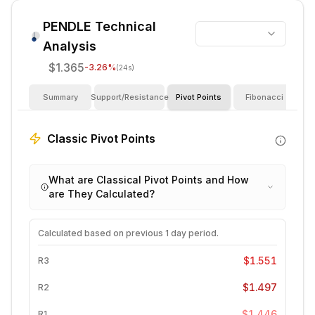
PENDLE
Technical
Analysis
$1.365
-3.26
%
(24s)
Summary
Support/Resistance
Pivot Points
Fibonacci
I
Classic Pivot Points
What are Classical Pivot Points and How
are They Calculated?
Calculated based on previous
1 day
period.
$1.551
R3
$1.497
R2
$1.446
R1