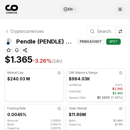
EN
Pendle Technical Analysis
Cryptocurrencies
Pendle is currently trading at $1.365. RSI indicator is at 
Pivot Poi
Pendle (PENDLE) Pivot Points
PENDLE
/USDT
SPOT
$1.365
-3.26
%
(24h)
Market Cap
24h Volume & Range
$240.03 M
$964.03K
Vol/MCap:
0.41%
$1.343
Low/High:
$1.443
$0.1000
(
7.45%
)
Spread (24h):
Funding Rate
Open Interest
0.0045%
$11.86M
Binance:
0.0100%
Bybit:
$5.96M
Bybit:
0.0021%
HyperLiq:
$5.9M
HyperLiq:
0.0013%