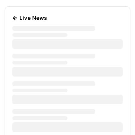
Live News