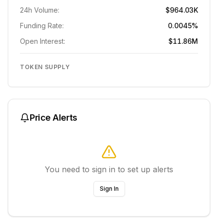
24h Volume:
$964.03K
Funding Rate:
0.0045%
Open Interest:
$11.86M
TOKEN SUPPLY
Price Alerts
You need to sign in to set up alerts
Sign In