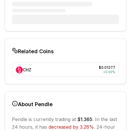
Related Coins
$0.01277
CHZ
+
0.00
%
About
Pendle
Pendle
is currently trading at
$1.365
. In the last
24 hours, it has
decreased
by
3.26
%
.
24-hour