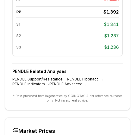
$1.392
PP
$1.341
S1
$1.287
S2
$1.236
S3
PENDLE
Related Analyses
PENDLE
Support/Resistance
→
PENDLE
Fibonacci
→
PENDLE
Indicators
→
PENDLE
Advanced
→
* Data presented here is generated by COINOTAG AI for reference purposes
only. Not investment advice.
Market Prices