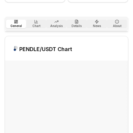
General
Chart
Analysis
Details
News
About
PENDLE
/USDT Chart