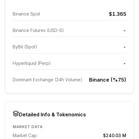
$1.365
Binance Spot
-
Binance Futures (USD-S)
-
ByBit (Spot)
-
Hyperliquid (Perp)
Binance (%75)
Dominant Exchange (24h Volume)
Detailed Info & Tokenomics
MARKET DATA
Market Cap:
$240.03 M