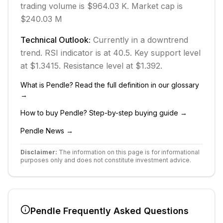
trading volume is $964.03 K.
Market cap is
$240.03 M
Technical Outlook:
Currently in
a downtrend
trend.
RSI indicator is at 40.5.
Key support level
at $1.3415.
Resistance level at $1.392.
What is
Pendle
? Read the full definition in our glossary
→
How to buy
Pendle
? Step-by-step buying guide →
Pendle
News →
Disclaimer:
The information on this page is for informational
purposes only and does not constitute investment advice.
Pendle
Frequently Asked Questions