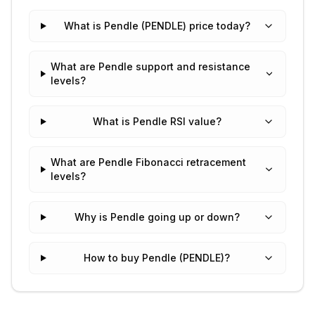
What is Pendle (PENDLE) price today?
What are Pendle support and resistance
levels?
What is Pendle RSI value?
What are Pendle Fibonacci retracement
levels?
Why is Pendle going up or down?
How to buy Pendle (PENDLE)?