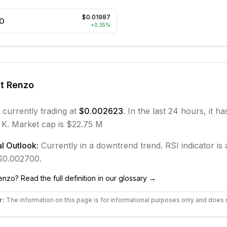
$0.01987
O
+
0.35
%
ut
Renzo
 currently trading at
$0.002623
. In the last 24 hours, it h
 K.
Market cap is $22.75 M
l Outlook:
Currently in
a downtrend
trend.
RSI indicator is a
 $0.002700.
enzo
? Read the full definition in our glossary →
r:
The information on this page is for informational purposes only and does 