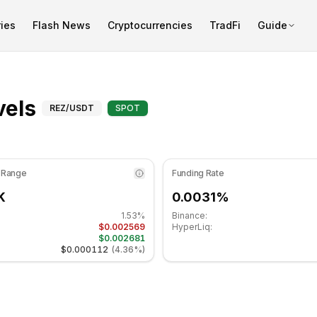
ies
Flash News
Cryptocurrencies
TradFi
Guide
is at 51.18 in the neutral zone. Daily trend is bearish. Key
Fibonacci Levels for Renz
vels
REZ
/USDT
SPOT
 Range
Funding Rate
K
0.0031%
1.53%
Binance:
$0.002569
HyperLiq:
$0.002681
$0.000112
(
4.36%
)