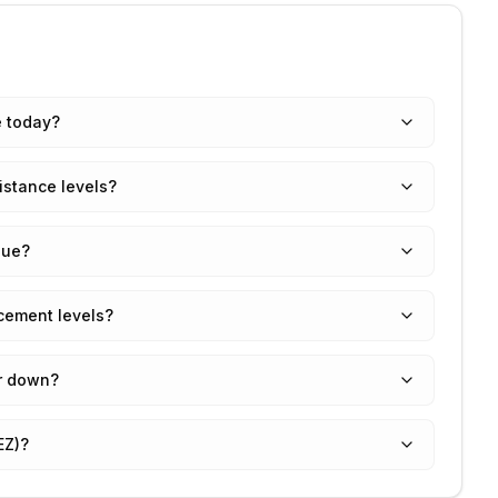
e today?
istance levels?
lue?
cement levels?
r down?
EZ)?