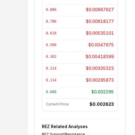
$0.00667627
0.886
$0.00618177
0.786
$0.00535101
0.618
$0.0047675
0.500
$0.00418399
0.382
$0.00335323
0.214
$0.00285873
0.114
$0.002295
0.000
$0.002623
Current Price
REZ
Related Analyses
REZ
Support/Resistance
→