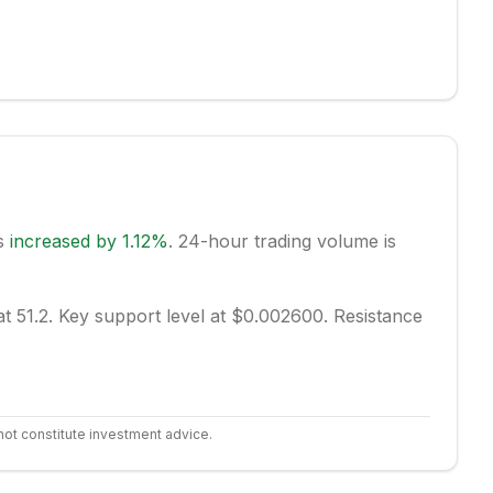
as
increased
by
1.12
%
.
24-hour trading volume is
t 51.2.
Key support level at $0.002600.
Resistance
not constitute investment advice.