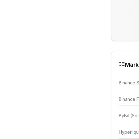
Mark
Binance 
Binance F
ByBit (Sp
Hyperliqu