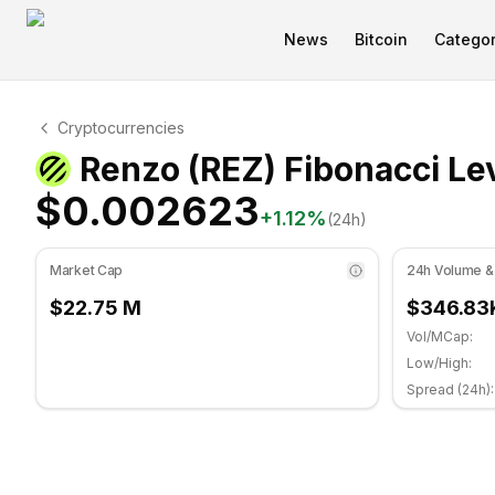
News
Bitcoin
Categor
Renzo Technical Analysis
Cryptocurrencies
Renzo is currently trading at $0.002623. RSI indicator 
Renzo (REZ) Fibonacci Le
$0.002623
+
1.12
%
(24h)
Market Cap
24h Volume &
$22.75 M
$346.83
Vol/MCap:
Low/High:
Spread (24h):