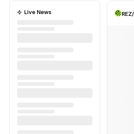
Live News
REZ