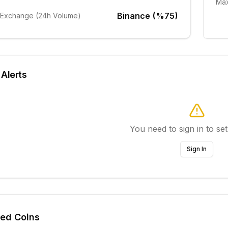
Max
Binance (%75)
 Exchange (24h Volume)
 Alerts
You need to sign in to set
Sign In
ted Coins