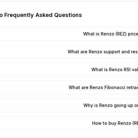
o
Frequently Asked Questions
What is Renzo (REZ) pric
What are Renzo support and res
What is Renzo RSI va
What are Renzo Fibonacci retra
Why is Renzo going up o
How to buy Renzo (R