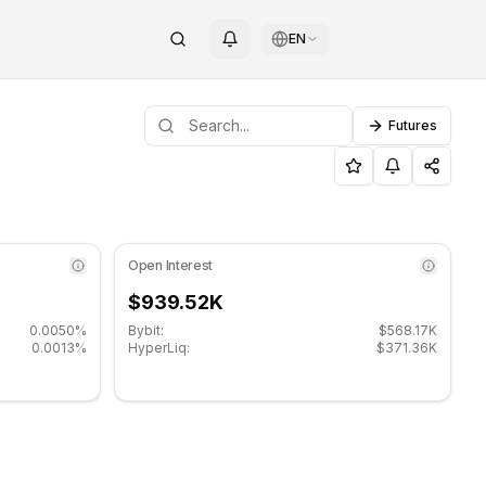
EN
Futures
 support level: $0.00254667, Resistance level: $0.00263467.
o (REZ) on COINOTAG
Open Interest
$939.52K
0.0050%
Bybit:
$568.17K
0.0013%
HyperLiq:
$371.36K