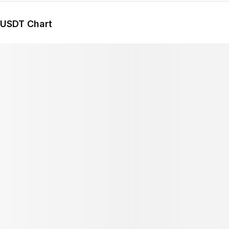
/USDT Chart