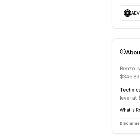
AEV
Abo
Renzo
is
$346.83
Technica
level at
What is
R
Disclaime