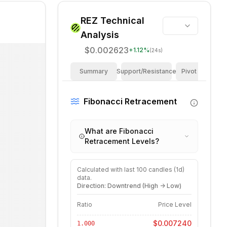
REZ
Technical
Analysis
$0.002623
+
1.12
%
(24s)
Summary
Support/Resistance
Pivot Points
Fibonacci Retracement
What are Fibonacci
Retracement Levels?
Calculated with last
100
candles (
1d
)
data.
Direction: Downtrend (High -> Low)
Ratio
Price Level
$0.007240
1.000