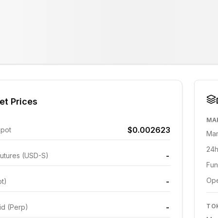
et Prices
MA
$0.002623
Spot
Mar
24h
-
utures (USD-S)
Fun
Ope
-
ot)
-
TO
id (Perp)