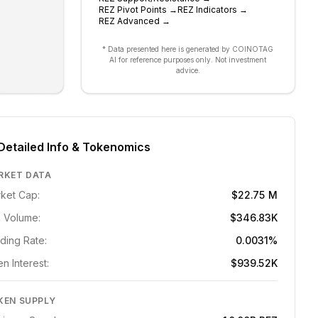
REZ
Pivot Points
→
REZ
Indicators
→
REZ
Advanced
→
* Data presented here is generated by COINOTAG
AI for reference purposes only. Not investment
advice.
Detailed Info & Tokenomics
RKET DATA
ket Cap:
$22.75 M
 Volume:
$346.83K
ding Rate:
0.0031%
n Interest:
$939.52K
KEN SUPPLY