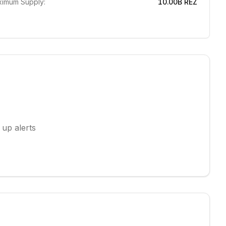
imum Supply:
10.00B
REZ
 up alerts