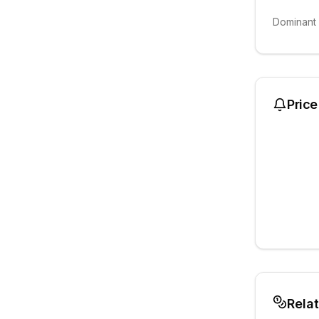
Dominant
Price
Rela