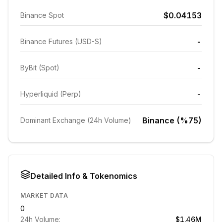
$0.04153
Binance Spot
-
Binance Futures (USD-S)
-
ByBit (Spot)
-
Hyperliquid (Perp)
Binance (%75)
Dominant Exchange (24h Volume)
Detailed Info & Tokenomics
MARKET DATA
0
24h Volume:
$1.46M