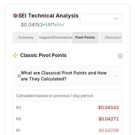
SEI
Technical Analysis
$0.04153
+
1.57
%
(24s)
Summary
Support/Resistance
Pivot Points
Fibonacci
I
Classic Pivot Points
What are Classical Pivot Points and How
are They Calculated?
Calculated based on previous
1 day
period.
$0.04343
R3
$0.04271
R2
$0.04209
R1