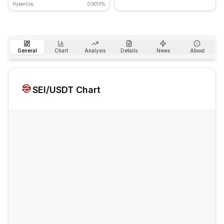
HyperLiq:
0.0013%
General
Chart
Analysis
Details
News
About
SEI
/USDT Chart