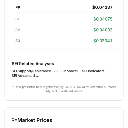
$0.04137
PP
$0.04075
S1
$0.04003
S2
$0.03941
S3
SEI
Related Analyses
SEI
Support/Resistance
→
SEI
Fibonacci
→
SEI
Indicators
→
SEI
Advanced
→
* Data presented here is generated by COINOTAG AI for reference purposes
only. Not investment advice.
Market Prices