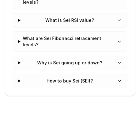
levels?
What is Sei RSI value?
What are Sei Fibonacci retracement
levels?
Why is Sei going up or down?
How to buy Sei (SEI)?