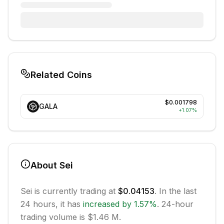
Related Coins
$0.001798
GALA
+
1.07
%
About
Sei
Sei
is currently trading at
$0.04153
. In the last
24 hours, it has
increased
by
1.57
%
.
24-hour
trading volume is $1.46 M.