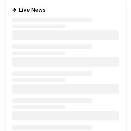
Live News