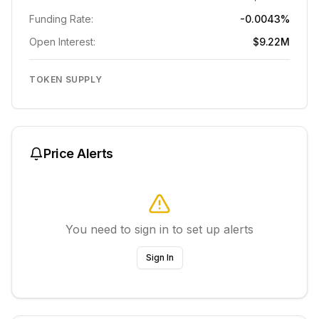
Funding Rate:
-0.0043%
Open Interest:
$9.22M
TOKEN SUPPLY
Price Alerts
You need to sign in to set up alerts
Sign In