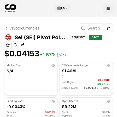
EN
Sei Technical Analysis
Cryptocurrencies
Sei is currently trading at $0.04153. RSI indicator is at 
Pivot Points for S
Sei (SEI) Pivot Points
SEI
/USDT
SPOT
$0.04153
+
1.57
%
(24h)
Market Cap
24h Volume & Range
N/A
$1.46M
0
$0.04081
Low/High:
$0.04199
$0.001180
(
2.89%
)
Spread (24h):
Funding Rate
Open Interest
-0.0043%
$9.22M
Binance:
-0.0221%
Bybit:
$7.68M
Bybit:
0.0080%
HyperLiq:
$1.54M