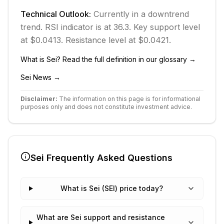
Technical Outlook:
Currently in
a downtrend
trend.
RSI indicator is at 36.3.
Key support level
at $0.0413.
Resistance level at $0.0421.
What is
Sei
? Read the full definition in our glossary →
Sei
News →
Disclaimer:
The information on this page is for informational
purposes only and does not constitute investment advice.
Sei
Frequently Asked Questions
What is Sei (SEI) price today?
What are Sei support and resistance