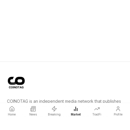
COINOTAG is an independent media network that publishes
price-impacting crypto news ahead of everyone else.
Home
News
Breaking
Market
TradFi
Profile
COINOTAG LLC · Shams Business Center, Sharjah, 839, UAE
Registered media organization; our content adheres to impartial
editorial standards.