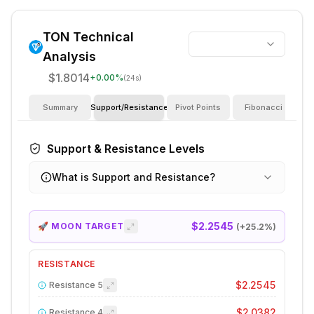
TON
Technical
Analysis
$1.8014
+
0.00
%
(24s)
Summary
Support/Resistance
Pivot Points
Fibonacci
I
Support & Resistance Levels
What is Support and Resistance?
$2.2545
🚀 MOON TARGET
(+
25.2
%)
RESISTANCE
$2.2545
Resistance
5
$2.0382
Resistance
4