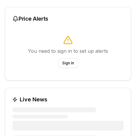
Price Alerts
You need to sign in to set up alerts
Sign In
Live News