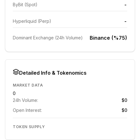
-
ByBit (Spot)
-
Hyperliquid (Perp)
Binance (%75)
Dominant Exchange (24h Volume)
Detailed Info & Tokenomics
MARKET DATA
0
24h Volume:
$0
Open Interest:
$0
TOKEN SUPPLY