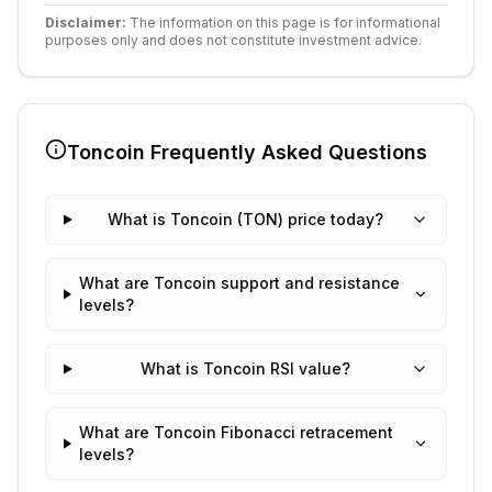
Disclaimer:
The information on this page is for informational
purposes only and does not constitute investment advice.
Toncoin
Frequently Asked Questions
What is Toncoin (TON) price today?
What are Toncoin support and resistance
levels?
What is Toncoin RSI value?
What are Toncoin Fibonacci retracement
levels?