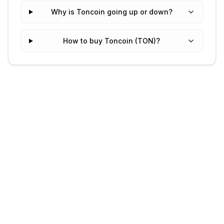
Why is Toncoin going up or down?
How to buy Toncoin (TON)?