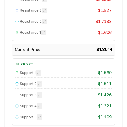
$1.827
Resistance
3
$1.7138
Resistance
2
$1.606
Resistance
1
Current Price
$1.8014
SUPPORT
$1.569
Support
1
$1.511
Support
2
$1.426
Support
3
$1.321
Support
4
$1.199
Support
5