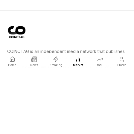
COINOTAG is an independent media network that publishes
price-impacting crypto news ahead of everyone else.
Home
News
Breaking
Market
TradFi
Profile
COINOTAG LLC · Shams Business Center, Sharjah, 839, UAE
Registered media organization; our content adheres to impartial
editorial standards.
Platform
News
Categories
Cryptocurrencies