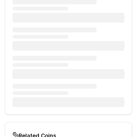
Related Coins