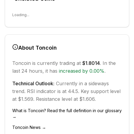
Loading...
About
Toncoin
Toncoin
is currently trading at
$1.8014
. In the
last 24 hours, it has
increased
by
0.00
%
.
Technical Outlook:
Currently in
a sideways
trend.
RSI indicator is at 44.5.
Key support level
at $1.569.
Resistance level at $1.606.
What is
Toncoin
? Read the full definition in our glossary
→
Toncoin
News →