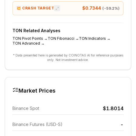
$0.7344
💥 CRASH TARGET
(
-59.2
%)
TON
Related Analyses
TON
Pivot Points
→
TON
Fibonacci
→
TON
Indicators
→
TON
Advanced
→
* Data presented here is generated by COINOTAG AI for reference purposes
only. Not investment advice.
Market Prices
$1.8014
Binance Spot
-
Binance Futures (USD-S)