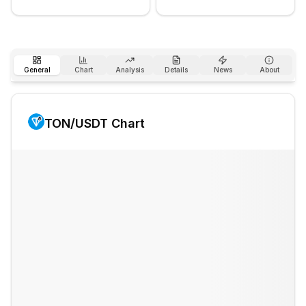
General
Chart
Analysis
Details
News
About
TON
/USDT Chart