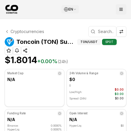
EN
Toncoin Technical Analysis
Cryptocurrencies
Toncoin is currently trading at $1.8014. RSI indicator is 
Toncoin (TON) Support and Resistance Levels
TON
/USDT
SPOT
$1.8014
+
0.00
%
(24h)
Market Cap
24h Volume & Range
N/A
$0
0
$0.00
Low/High:
$0.00
$0.00
Spread (24h):
Funding Rate
Open Interest
N/A
N/A
Binance:
0.0000%
HyperLiq:
$0
HyperLiq:
0.0000%