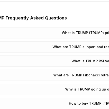
MP
Frequently Asked Questions
What is TRUMP (TRUMP) pr
What are TRUMP support and res
What is TRUMP RSI va
What are TRUMP Fibonacci retra
Why is TRUMP going up 
How to buy TRUMP (T