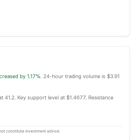
ncreased
by
1.17
%
.
24-hour trading volume is $3.91
at 41.2.
Key support level at $1.4677.
Resistance
not constitute investment advice.