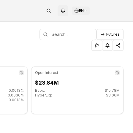
EN
Futures
port level: $1.4493, Resistance level: $1.4993.
 TRUMP (TRUMP) on COINOTAG
Open Interest
$23.84M
0.0013%
Bybit:
$15.78M
0.0036%
HyperLiq:
$8.06M
0.0013%