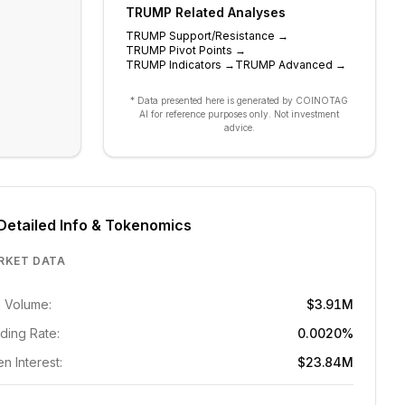
TRUMP
Related Analyses
TRUMP
Support/Resistance
→
TRUMP
Pivot Points
→
TRUMP
Indicators
→
TRUMP
Advanced
→
* Data presented here is generated by COINOTAG
AI for reference purposes only. Not investment
advice.
Detailed Info & Tokenomics
RKET DATA
 Volume:
$3.91M
ding Rate:
0.0020%
n Interest:
$23.84M