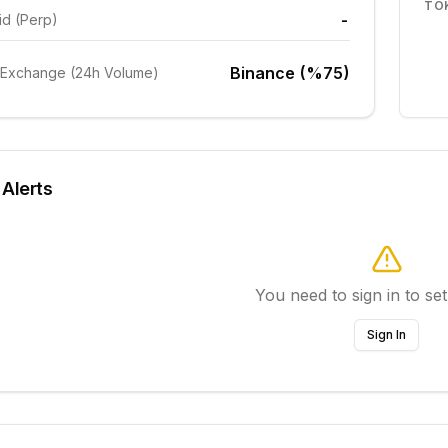
TO
-
id (Perp)
Binance (%75)
 Exchange (24h Volume)
 Alerts
You need to sign in to set
Sign In