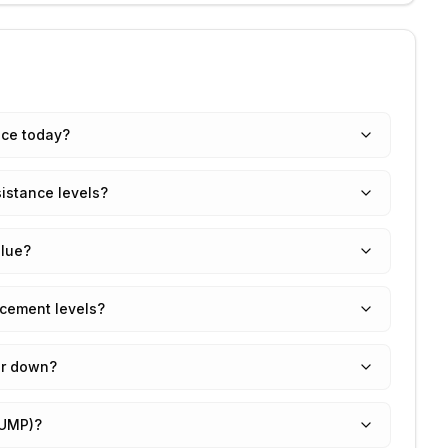
ice today?
istance levels?
lue?
cement levels?
or down?
RUMP)?