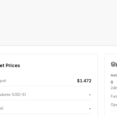
et Prices
MA
$1.472
Spot
0
24h
-
utures (USD-S)
Fun
Ope
-
ot)