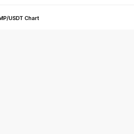
MP
/USDT Chart