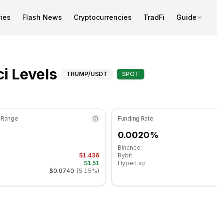
ies
Flash News
Cryptocurrencies
TradFi
Guide
t 41.18 in the neutral zone. Daily trend is bearish. Key sup
Fibonacci Levels for
i Levels
TRUMP
/USDT
SPOT
 Range
Funding Rate
0.0020%
Binance:
$1.436
Bybit:
$1.51
HyperLiq:
$0.0740
(
5.15%
)