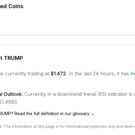
ted Coins
ut
TRUMP
is currently trading at
$1.472
. In the last 24 hours, it has
i
l Outlook:
Currently in
a downtrend
trend.
RSI indicator is 
 $1.4993.
RUMP
? Read the full definition in our glossary →
r:
The information on this page is for informational purposes only and does 