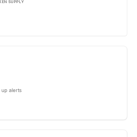
KEN SUPPLY
 up alerts