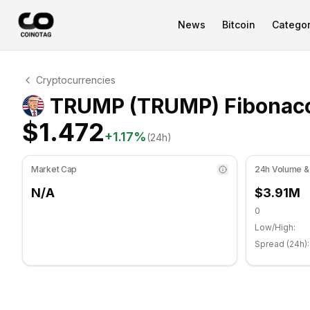
News
Bitcoin
Categor
TRUMP Technical Analysis
Cryptocurrencies
TRUMP is currently trading at $1.472. RSI indicator is a
TRUMP (TRUMP) Fibonacc
$1.472
+
1.17
%
(24h)
Market Cap
24h Volume &
N/A
$3.91M
0
Low/High:
Spread (24h):