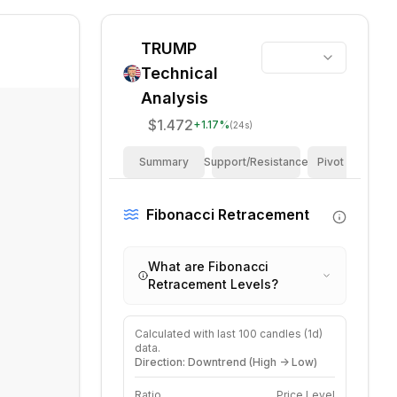
TRUMP
Technical
Analysis
$1.472
+
1.17
%
(24s)
Summary
Support/Resistance
Pivot Points
Fibonacci Retracement
What are Fibonacci
Retracement Levels?
Calculated with last
100
candles (
1d
)
data.
Direction: Downtrend (High -> Low)
Ratio
Price Level