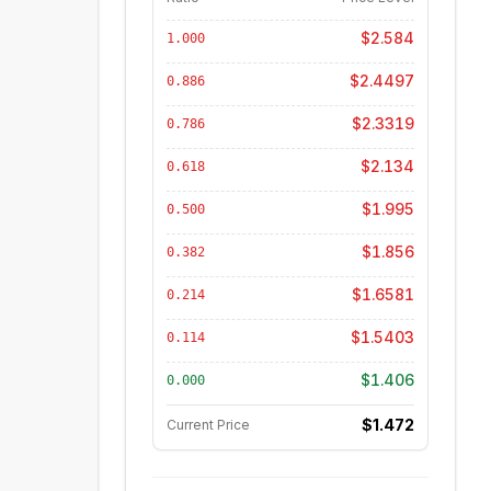
$2.584
1.000
$2.4497
0.886
$2.3319
0.786
$2.134
0.618
$1.995
0.500
$1.856
0.382
$1.6581
0.214
$1.5403
0.114
$1.406
0.000
$1.472
Current Price