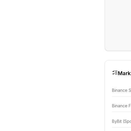
Mark
Binance 
Binance F
ByBit (Sp