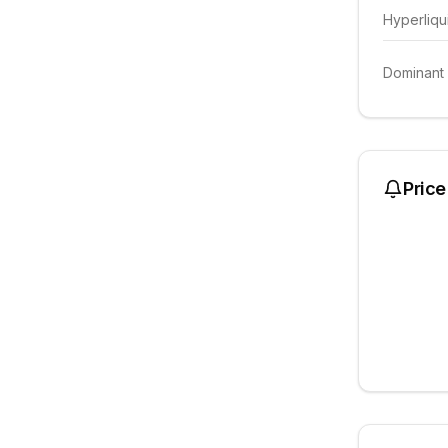
Hyperliqu
Dominant
Price