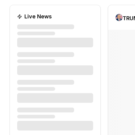
Live News
TRU