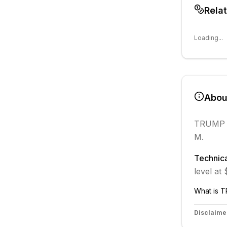
Rela
Loading...
Abo
TRUMP
M.
Technica
level at
What is
T
Disclaime