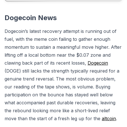
Dogecoin News
Dogecoin’s latest recovery attempt is running out of
fuel, with the meme coin failing to gather enough
momentum to sustain a meaningful move higher. After
lifting off a local bottom near the $0.07 zone and
clawing back part of its recent losses,
Dogecoin
(DOGE) still lacks the strength typically required for a
genuine trend reversal. The most obvious problem,
our reading of the tape shows, is volume. Buying
participation on the bounce has stayed well below
what accompanied past durable recoveries, leaving
the rebound looking more like a short-lived relief
move than the start of a fresh leg up for the
altcoin
.