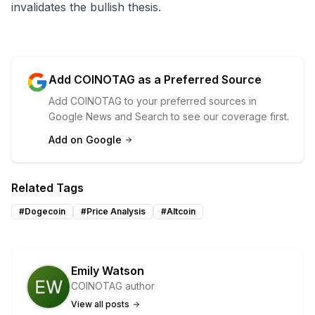
invalidates the bullish thesis.
Add COINOTAG as a Preferred Source
Add COINOTAG to your preferred sources in
Google News and Search to see our coverage first.
Add on Google
Related Tags
#
Dogecoin
#
Price Analysis
#
Altcoin
Emily Watson
COINOTAG author
View all posts