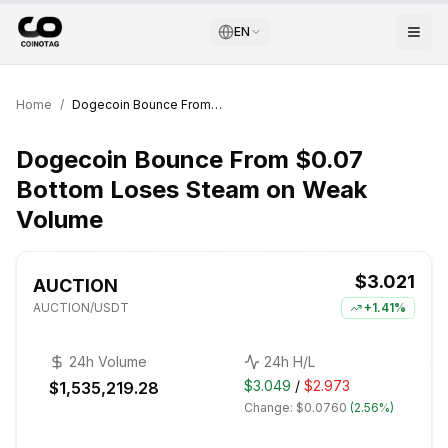
EN
Home
/
Dogecoin Bounce From $0.07 Bottom Loses Steam on Weak Volume
Dogecoin Bounce From $0.07
Bottom Loses Steam on Weak
Volume
$3.021
AUCTION
AUCTION
/USDT
+
1.41%
24h Volume
24h H/L
$3.049
/
$2.973
$1,535,219.28
Change:
$0.0760
(
2.56%
)