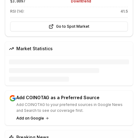
Downtrend
$3.0097
RSI (14):
41.5
Go to Spot Market
Market Statistics
Add COINOTAG as a Preferred Source
Add COINOTAG to your preferred sources in Google News
and Search to see our coverage first.
Add on Google
Breaking News