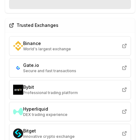
Trusted Exchanges
Binance
World's largest exchange
Gate.io
Secure and fast transactions
Bybit
Professional trading platform
Hyperliquid
DEX trading experience
Bitget
Innovative crypto exchange