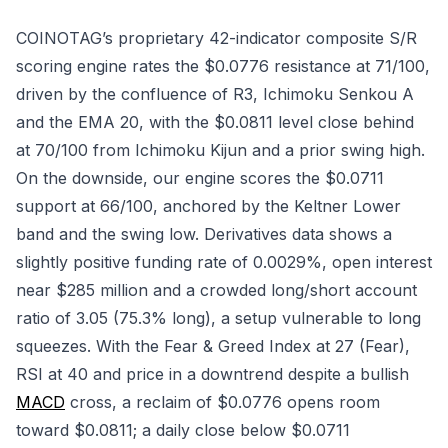
COINOTAG’s proprietary 42-indicator composite S/R
scoring engine rates the $0.0776 resistance at 71/100,
driven by the confluence of R3, Ichimoku Senkou A
and the EMA 20, with the $0.0811 level close behind
at 70/100 from Ichimoku Kijun and a prior swing high.
On the downside, our engine scores the $0.0711
support at 66/100, anchored by the Keltner Lower
band and the swing low. Derivatives data shows a
slightly positive funding rate of 0.0029%, open interest
near $285 million and a crowded long/short account
ratio of 3.05 (75.3% long), a setup vulnerable to long
squeezes. With the Fear & Greed Index at 27 (Fear),
RSI at 40 and price in a downtrend despite a bullish
MACD
cross, a reclaim of $0.0776 opens room
toward $0.0811; a daily close below $0.0711