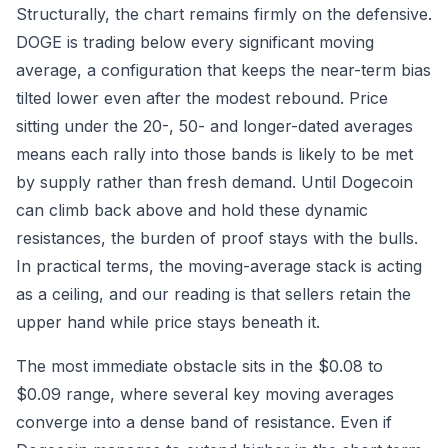
Structurally, the chart remains firmly on the defensive.
DOGE is trading below every significant moving
average, a configuration that keeps the near-term bias
tilted lower even after the modest rebound. Price
sitting under the 20-, 50- and longer-dated averages
means each rally into those bands is likely to be met
by supply rather than fresh demand. Until Dogecoin
can climb back above and hold these dynamic
resistances, the burden of proof stays with the bulls.
In practical terms, the moving-average stack is acting
as a ceiling, and our reading is that sellers retain the
upper hand while price stays beneath it.
The most immediate obstacle sits in the $0.08 to
$0.09 range, where several key moving averages
converge into a dense band of resistance. Even if