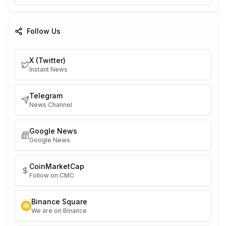
Follow Us
X (Twitter)
Instant News
Telegram
News Channel
Google News
Google News
CoinMarketCap
Follow on CMC
Binance Square
We are on Binance