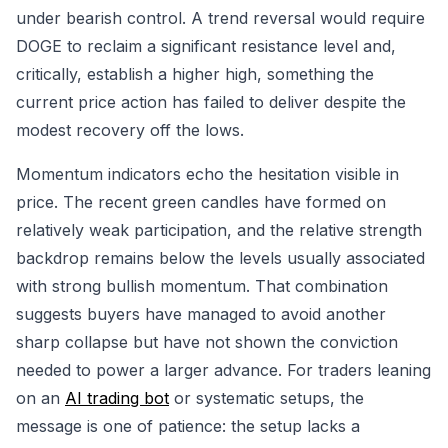
under bearish control. A trend reversal would require
DOGE to reclaim a significant resistance level and,
critically, establish a higher high, something the
current price action has failed to deliver despite the
modest recovery off the lows.
Momentum indicators echo the hesitation visible in
price. The recent green candles have formed on
relatively weak participation, and the relative strength
backdrop remains below the levels usually associated
with strong bullish momentum. That combination
suggests buyers have managed to avoid another
sharp collapse but have not shown the conviction
needed to power a larger advance. For traders leaning
on an
AI trading bot
or systematic setups, the
message is one of patience: the setup lacks a