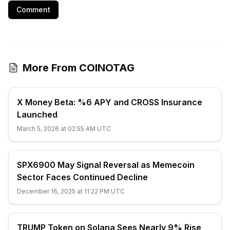
Comment
More From COINOTAG
X Money Beta: %6 APY and CROSS Insurance
Launched
March 5, 2026 at 02:55 AM UTC
SPX6900 May Signal Reversal as Memecoin
Sector Faces Continued Decline
December 16, 2025 at 11:22 PM UTC
TRUMP Token on Solana Sees Nearly 9% Rise