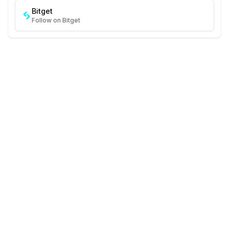
Bitget
Follow on Bitget