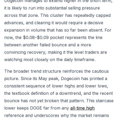
Dogecoin manages to extend higher in the short term,
it is likely to run into substantial selling pressure
across that zone. This cluster has repeatedly capped
advances, and clearing it would require a decisive
expansion in volume that has so far been absent. For
now, the $0.08–$0.09 pocket represents the line
between another failed bounce and a more
convincing recovery, making it the level traders are
watching most closely on the daily timeframe.
The broader trend structure reinforces the cautious
picture. Since its May peak, Dogecoin has printed a
consistent sequence of lower highs and lower lows,
the textbook definition of a downtrend, and the recent
bounce has not yet broken that pattern. This staircase
lower keeps DOGE far from any
all-time high
reference and underscores why the market remains