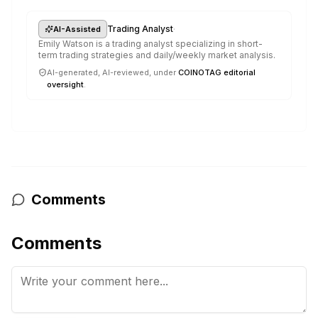
·
Trading Analyst
AI-Assisted
Emily Watson is a trading analyst specializing in short-
term trading strategies and daily/weekly market analysis.
AI-generated, AI-reviewed, under
COINOTAG editorial
oversight
.
Comments
Comments