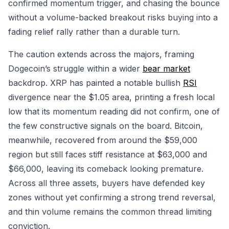
confirmed momentum trigger, and chasing the bounce
without a volume-backed breakout risks buying into a
fading relief rally rather than a durable turn.
The caution extends across the majors, framing
Dogecoin’s struggle within a wider
bear market
backdrop. XRP has painted a notable bullish
RSI
divergence near the $1.05 area, printing a fresh local
low that its momentum reading did not confirm, one of
the few constructive signals on the board. Bitcoin,
meanwhile, recovered from around the $59,000
region but still faces stiff resistance at $63,000 and
$66,000, leaving its comeback looking premature.
Across all three assets, buyers have defended key
zones without yet confirming a strong trend reversal,
and thin volume remains the common thread limiting
conviction.