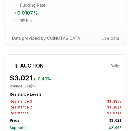
Funding Rate
+
0.0107
%
Longs pay
Data provided by COINOTAG DATA
Live data
AUCTION
Daily
$3.021
▲
0.40%
Volume (24h):
-
Resistance Levels
Resistance
3
$3.3855
Resistance
2
$3.2027
Resistance
1
$3.0717
Price
$3.021
Support
1
$2.962