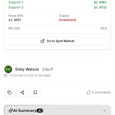
Support
2
$2.8483
Support
3
$2.0732
Pivot (PP):
Trend:
Downtrend
$3.0097
RSI (14):
41.5
Go to Spot Market
Emily Watson
4 min read
(
01:09 AM UTC
)
0
comments
AI Summary
AI