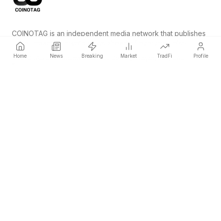
COINOTAG is an independent media network that publishes
price-impacting crypto news ahead of everyone else.
Home
News
Breaking
Market
TradFi
Profile
COINOTAG LLC · Shams Business Center, Sharjah, 839, UAE
Registered media organization; our content adheres to impartial
editorial standards.
Platform
News
Categories
Cryptocurrencies
TradFi
Guide
Sitemap