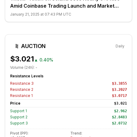
Amid Coinbase Trading Launch and Market
Bounce
January 21, 2025 at 07:43 PM UTC
AUCTION
Daily
$3.021
▲
0.40%
Volume (24h):
-
Resistance Levels
Resistance
3
$3.3855
Resistance
2
$3.2027
Resistance
1
$3.0717
Price
$3.021
Support
1
$2.962
Support
2
$2.8483
Support
3
$2.0732
Pivot (PP):
Trend: