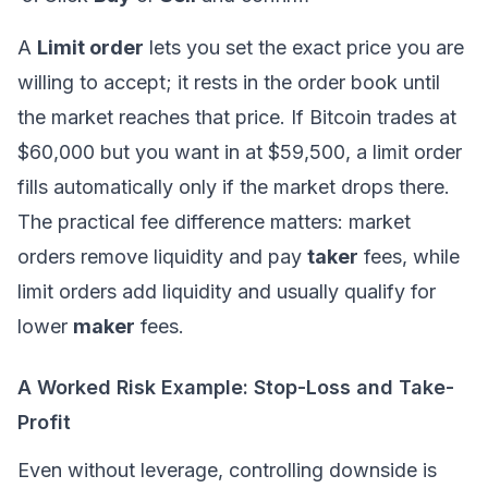
A
Limit order
lets you set the exact price you are
willing to accept; it rests in the order book until
the market reaches that price. If Bitcoin trades at
$60,000 but you want in at $59,500, a limit order
fills automatically only if the market drops there.
The practical fee difference matters: market
orders remove liquidity and pay
taker
fees, while
limit orders add liquidity and usually qualify for
lower
maker
fees.
A Worked Risk Example: Stop-Loss and Take-
Profit
Even without leverage, controlling downside is