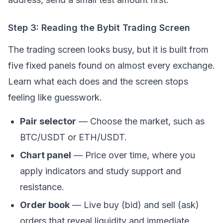
Step 3: Reading the Bybit Trading Screen
The trading screen looks busy, but it is built from
five fixed panels found on almost every exchange.
Learn what each does and the screen stops
feeling like guesswork.
Pair selector
— Choose the market, such as
BTC/USDT or ETH/USDT.
Chart panel
— Price over time, where you
apply indicators and study support and
resistance.
Order book
— Live buy (bid) and sell (ask)
orders that reveal liquidity and immediate