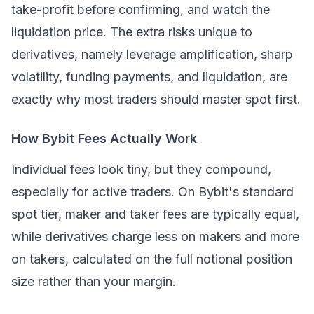
take-profit before confirming, and watch the
liquidation price. The extra risks unique to
derivatives, namely leverage amplification, sharp
volatility, funding payments, and liquidation, are
exactly why most traders should master spot first.
How Bybit Fees Actually Work
Individual fees look tiny, but they compound,
especially for active traders. On Bybit's standard
spot tier, maker and taker fees are typically equal,
while derivatives charge less on makers and more
on takers, calculated on the full notional position
size rather than your margin.