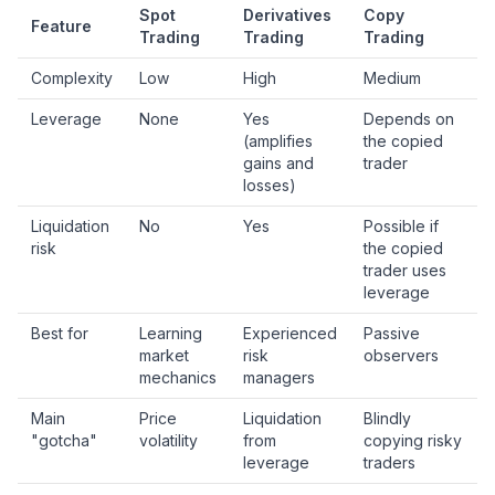
Spot
Derivatives
Copy
Feature
Trading
Trading
Trading
Complexity
Low
High
Medium
Leverage
None
Yes
Depends on
(amplifies
the copied
gains and
trader
losses)
Liquidation
No
Yes
Possible if
risk
the copied
trader uses
leverage
Best for
Learning
Experienced
Passive
market
risk
observers
mechanics
managers
Main
Price
Liquidation
Blindly
"gotcha"
volatility
from
copying risky
leverage
traders