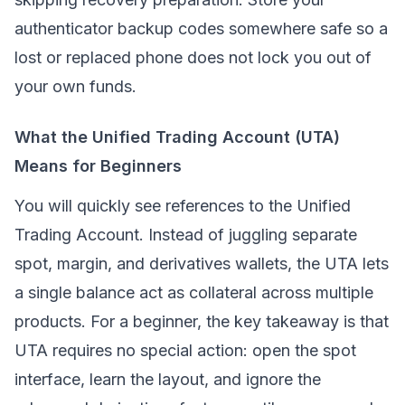
authenticator backup codes somewhere safe so a
lost or replaced phone does not lock you out of
your own funds.
What the Unified Trading Account (UTA)
Means for Beginners
You will quickly see references to the Unified
Trading Account. Instead of juggling separate
spot, margin, and derivatives wallets, the UTA lets
a single balance act as collateral across multiple
products. For a beginner, the key takeaway is that
UTA requires no special action: open the spot
interface, learn the layout, and ignore the