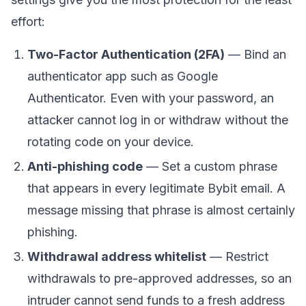
effort:
Two-Factor Authentication (2FA)
— Bind an
authenticator app such as Google
Authenticator. Even with your password, an
attacker cannot log in or withdraw without the
rotating code on your device.
Anti-phishing code
— Set a custom phrase
that appears in every legitimate Bybit email. A
message missing that phrase is almost certainly
phishing.
Withdrawal address whitelist
— Restrict
withdrawals to pre-approved addresses, so an
intruder cannot send funds to a fresh address