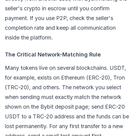
seller's crypto in escrow until you confirm
payment. If you use P2P, check the seller's
completion rate and keep all communication
inside the platform.
The Critical Network-Matching Rule
Many tokens live on several blockchains.
USDT
,
for example, exists on Ethereum (ERC-20), Tron
(TRC-20), and others. The network you select
when sending must exactly match the network
shown on the Bybit deposit page; send ERC-20
USDT to a TRC-20 address and the funds can be
lost permanently. For any first transfer to a new
address, send a small test amount first.