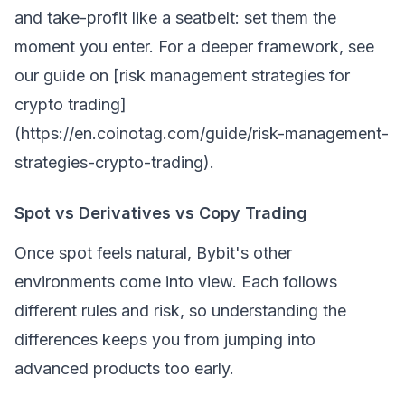
and take-profit like a seatbelt: set them the
moment you enter. For a deeper framework, see
our guide on [risk management strategies for
crypto trading]
(https://en.coinotag.com/guide/risk-management-
strategies-crypto-trading).
Spot vs Derivatives vs Copy Trading
Once spot feels natural, Bybit's other
environments come into view. Each follows
different rules and risk, so understanding the
differences keeps you from jumping into
advanced products too early.