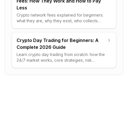
Fees: How They Work and How to Pay
Less
Crypto network fees explained for beginners:
what they are, why they exist, who collects
them, how they differ per blockchain, and
practical ways to pay less.
Crypto Day Trading for Beginners: A
Complete 2026 Guide
Learn crypto day trading from scratch: how the
24/7 market works, core strategies, risk
management rules, the tools you need, and the
realistic odds of profit.