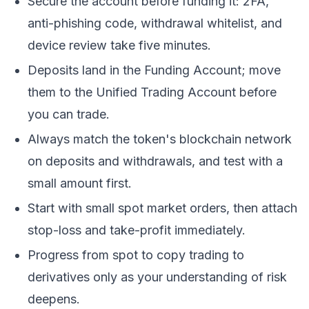
Secure the account before funding it: 2FA,
anti-phishing code, withdrawal whitelist, and
device review take five minutes.
Deposits land in the Funding Account; move
them to the Unified Trading Account before
you can trade.
Always match the token's blockchain network
on deposits and withdrawals, and test with a
small amount first.
Start with small spot market orders, then attach
stop-loss and take-profit immediately.
Progress from spot to copy trading to
derivatives only as your understanding of risk
deepens.