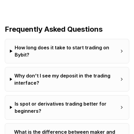
Frequently Asked Questions
How long does it take to start trading on
Bybit?
Why don't I see my deposit in the trading
interface?
Is spot or derivatives trading better for
beginners?
What is the difference between maker and