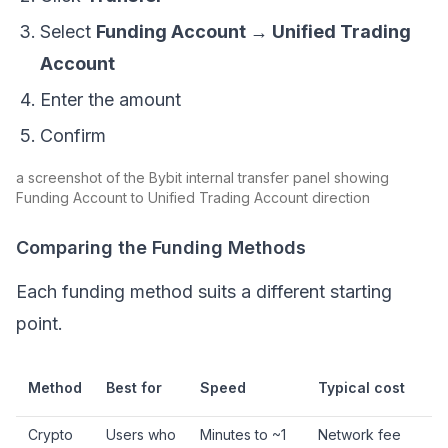
Select
Funding Account → Unified Trading
Account
Enter the amount
Confirm
a screenshot of the Bybit internal transfer panel showing
Funding Account to Unified Trading Account direction
Comparing the Funding Methods
Each funding method suits a different starting
point.
Method
Best for
Speed
Typical cost
Crypto
Users who
Minutes to ~1
Network fee