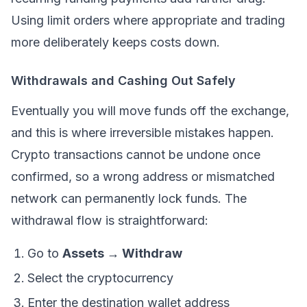
Using limit orders where appropriate and trading
more deliberately keeps costs down.
Withdrawals and Cashing Out Safely
Eventually you will move funds off the exchange,
and this is where irreversible mistakes happen.
Crypto transactions cannot be undone once
confirmed, so a wrong address or mismatched
network can permanently lock funds. The
withdrawal flow is straightforward:
Go to
Assets → Withdraw
Select the cryptocurrency
Enter the destination wallet address