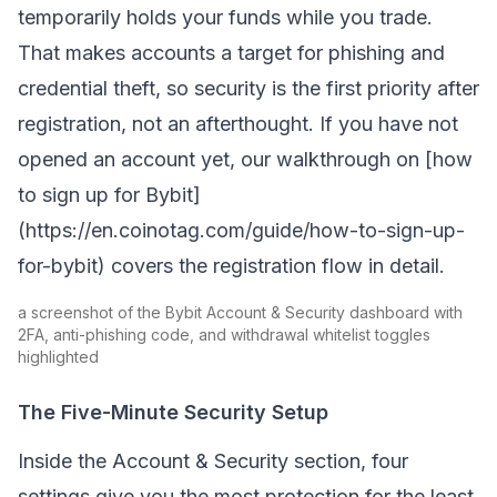
temporarily holds your funds while you trade.
That makes accounts a target for phishing and
credential theft, so security is the first priority after
registration, not an afterthought. If you have not
opened an account yet, our walkthrough on [how
to sign up for Bybit]
(https://en.coinotag.com/guide/how-to-sign-up-
for-bybit) covers the registration flow in detail.
a screenshot of the Bybit Account & Security dashboard with
2FA, anti-phishing code, and withdrawal whitelist toggles
highlighted
The Five-Minute Security Setup
Inside the Account & Security section, four
settings give you the most protection for the least