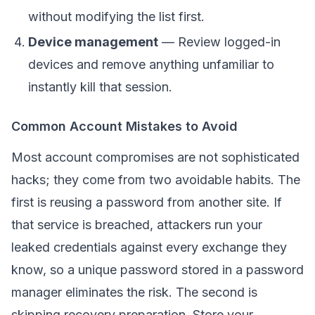
without modifying the list first.
Device management
— Review logged-in
devices and remove anything unfamiliar to
instantly kill that session.
Common Account Mistakes to Avoid
Most account compromises are not sophisticated
hacks; they come from two avoidable habits. The
first is reusing a password from another site. If
that service is breached, attackers run your
leaked credentials against every exchange they
know, so a unique password stored in a password
manager eliminates the risk. The second is
skipping recovery preparation. Store your