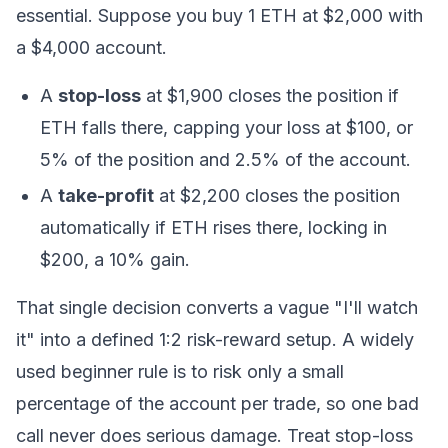
essential. Suppose you buy 1 ETH at $2,000 with
a $4,000 account.
A
stop-loss
at $1,900 closes the position if
ETH falls there, capping your loss at $100, or
5% of the position and 2.5% of the account.
A
take-profit
at $2,200 closes the position
automatically if ETH rises there, locking in
$200, a 10% gain.
That single decision converts a vague "I'll watch
it" into a defined 1:2 risk-reward setup. A widely
used beginner rule is to risk only a small
percentage of the account per trade, so one bad
call never does serious damage. Treat stop-loss