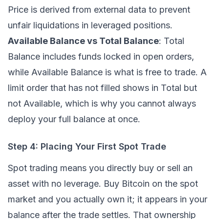
Price is derived from external data to prevent
unfair liquidations in leveraged positions.
Available Balance vs Total Balance
: Total
Balance includes funds locked in open orders,
while Available Balance is what is free to trade. A
limit order that has not filled shows in Total but
not Available, which is why you cannot always
deploy your full balance at once.
Step 4: Placing Your First Spot Trade
Spot trading
means you directly buy or sell an
asset with no leverage. Buy Bitcoin on the spot
market and you actually own it; it appears in your
balance after the trade settles. That ownership