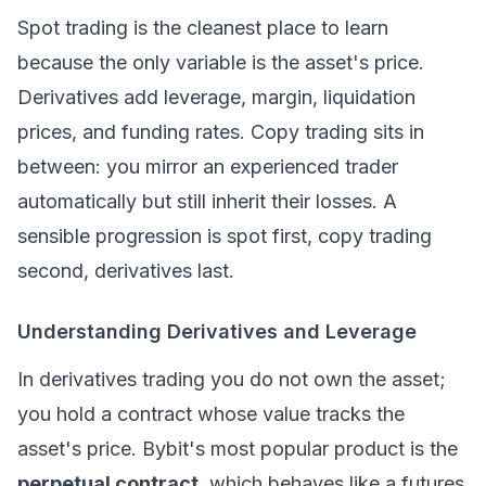
Spot trading is the cleanest place to learn
because the only variable is the asset's price.
Derivatives
add leverage, margin, liquidation
prices, and funding rates.
Copy trading
sits in
between: you mirror an experienced trader
automatically but still inherit their losses. A
sensible progression is spot first, copy trading
second, derivatives last.
Understanding Derivatives and Leverage
In derivatives trading you do not own the asset;
you hold a contract whose value tracks the
asset's price. Bybit's most popular product is the
perpetual contract
, which behaves like a futures