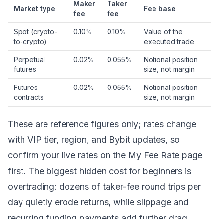
Maker
Taker
Market type
Fee base
fee
fee
Spot (crypto-
0.10%
0.10%
Value of the
to-crypto)
executed trade
Perpetual
0.02%
0.055%
Notional position
futures
size, not margin
Futures
0.02%
0.055%
Notional position
contracts
size, not margin
These are reference figures only; rates change
with VIP tier, region, and Bybit updates, so
confirm your live rates on the My Fee Rate page
first. The biggest hidden cost for beginners is
overtrading: dozens of taker-fee round trips per
day quietly erode returns, while
slippage
and
recurring funding payments add further drag.