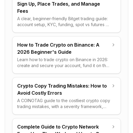
Sign Up, Place Trades, and Manage
Fees
A clear, beginner-friendly Bitget trading guide:
account setup, KYC, funding, spot vs futures vs
copy trading, fee math, and practical risk-
management steps.
How to Trade Crypto on Binance: A
2026 Beginner's Guide
Learn how to trade crypto on Binance in 2026:
create and secure your account, fund it on the
right network, and place your first Spot order
step by step.
Crypto Copy Trading Mistakes: How to
Avoid Costly Errors
A COINOTAG guide to the costliest crypto copy
trading mistakes, with a severity framework,
worked cost math, and a clear rules-based
survival checklist.
Complete Guide to Crypto Network