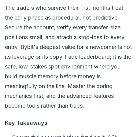
The traders who survive their first months treat
the early phase as procedural, not predictive.
Secure the account, verify every transfer, size
positions small, and attach a stop-loss to every
entry. Bybit's deepest value for a newcomer is not
its leverage or its copy-trade leaderboard; it is the
safe, low-stakes spot environment where you
build muscle memory before money is
meaningfully on the line. Master the boring
mechanics first, and the advanced features
become tools rather than traps.
Key Takeaways