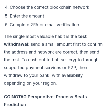
Choose the correct blockchain network
Enter the amount
Complete 2FA or email verification
The single most valuable habit is the
test
withdrawal
: send a small amount first to confirm
the address and network are correct, then send
the rest. To cash out to fiat, sell crypto through
supported payment services or P2P, then
withdraw to your bank, with availability
depending on your region.
COINOTAG Perspective: Process Beats
Prediction