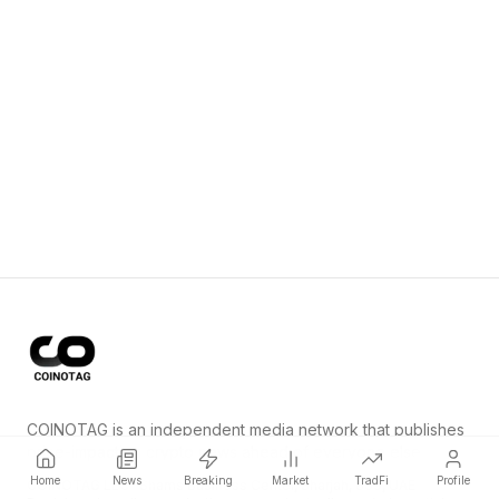
COINOTAG is an independent media network that publishes
price-impacting crypto news ahead of everyone else.
Home
News
Breaking
Market
TradFi
Profile
COINOTAG LLC · Shams Business Center, Sharjah, 839, UAE