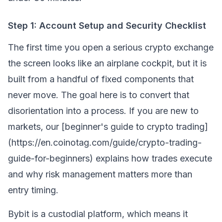
Step 1: Account Setup and Security Checklist
The first time you open a serious crypto exchange
the screen looks like an airplane cockpit, but it is
built from a handful of fixed components that
never move. The goal here is to convert that
disorientation into a process. If you are new to
markets, our [beginner's guide to crypto trading]
(https://en.coinotag.com/guide/crypto-trading-
guide-for-beginners) explains how trades execute
and why risk management matters more than
entry timing.
Bybit is a custodial platform, which means it