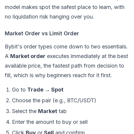
model makes spot the safest place to learn, with
no liquidation risk hanging over you.
Market Order vs Limit Order
Bybit's order types come down to two essentials.
A
Market order
executes immediately at the best
available price, the fastest path from decision to
fill, which is why beginners reach for it first.
Go to
Trade → Spot
Choose the pair (e.g., BTC/USDT)
Select the
Market
tab
Enter the amount to buy or sell
Click
Buy
or
Sell
and confirm