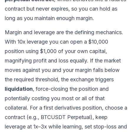
contract but never expires, so you can hold as
long as you maintain enough margin.
Margin and leverage
are the defining mechanics.
With 10x leverage you can open a $10,000
position using $1,000 of your own capital,
magnifying profit and loss equally. If the market
moves against you and your margin falls below
the required threshold, the exchange triggers
liquidation
, force-closing the position and
potentially costing you most or all of that
collateral. For a first derivatives position, choose a
contract (e.g., BTCUSDT Perpetual), keep
leverage at 1x–3x while learning, set stop-loss and