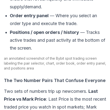
supply/demand.
Order entry panel
— Where you select an
order type and execute the trade.
Positions / open orders / history
— Tracks
active trades and past activity at the bottom of
the screen.
an annotated screenshot of the Bybit spot trading screen
labeling the pair selector, chart, order book, order entry panel,
and positions area
The Two Number Pairs That Confuse Everyone
Two sets of numbers trip up newcomers.
Last
Price vs Mark Price
: Last Price is the most recent
traded price you watch in spot markets; Mark