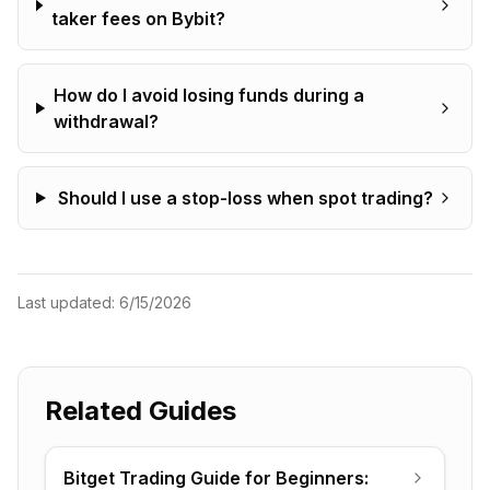
taker fees on Bybit?
How do I avoid losing funds during a
withdrawal?
Should I use a stop-loss when spot trading?
Last updated:
6/15/2026
Related Guides
Bitget Trading Guide for Beginners: