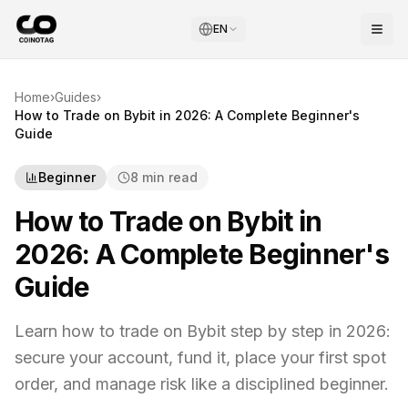
EN
Home
›
Guides
›
How to Trade on Bybit in 2026: A Complete Beginner's
Guide
Beginner
8 min read
How to Trade on Bybit in
2026: A Complete Beginner's
Guide
Learn how to trade on Bybit step by step in 2026:
secure your account, fund it, place your first spot
order, and manage risk like a disciplined beginner.