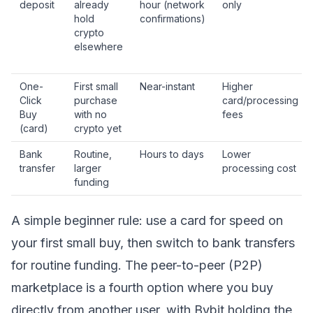
deposit
already
hour (network
only
hold
confirmations)
crypto
elsewhere
One-
First small
Near-instant
Higher
Click
purchase
card/processing
Buy
with no
fees
(card)
crypto yet
Bank
Routine,
Hours to days
Lower
transfer
larger
processing cost
funding
A simple beginner rule: use a card for speed on
your first small buy, then switch to bank transfers
for routine funding. The peer-to-peer (P2P)
marketplace is a fourth option where you buy
directly from another user, with Bybit holding the