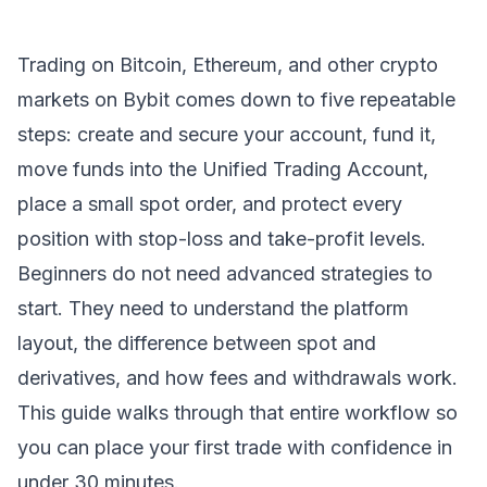
Trading on
Bitcoin
,
Ethereum
, and other crypto
markets on Bybit comes down to five repeatable
steps: create and secure your account, fund it,
move funds into the Unified Trading Account,
place a small spot order, and protect every
position with stop-loss and take-profit levels.
Beginners do not need advanced strategies to
start. They need to understand the platform
layout, the difference between spot and
derivatives, and how fees and withdrawals work.
This guide walks through that entire workflow so
you can place your first trade with confidence in
under 30 minutes.