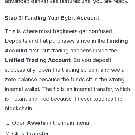
advanced derivatives features until you are ready.
Step 2: Funding Your Bybit Account
This is where most beginners get confused.
Deposits and fiat purchases arrive in the
Funding
Account
first, but trading happens inside the
Unified Trading Account
. So you deposit
successfully, open the trading screen, and see a
zero balance because the funds sit in the wrong
internal wallet. The fix is an internal transfer, which
is instant and free because it never touches the
blockchain:
Open
Assets
in the main menu
Click
Transfer