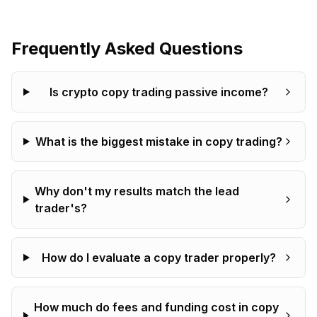
Frequently Asked Questions
Is crypto copy trading passive income?
What is the biggest mistake in copy trading?
Why don't my results match the lead
trader's?
How do I evaluate a copy trader properly?
How much do fees and funding cost in copy