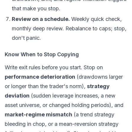
that make you stop.
Review on a schedule.
Weekly quick check,
monthly deep review. Rebalance to caps; stop,
don't panic.
Know When to Stop Copying
Write exit rules
before
you start. Stop on
performance deterioration
(drawdowns larger
or longer than the trader's norm),
strategy
deviation
(sudden leverage increases, a new
asset universe, or changed holding periods), and
market-regime mismatch
(a trend strategy
bleeding in chop, or a mean-reversion strategy