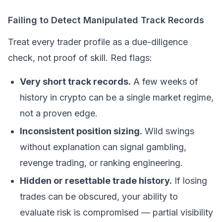
Failing to Detect Manipulated Track Records
Treat every trader profile as a due-diligence
check, not proof of skill. Red flags:
Very short track records.
A few weeks of
history in crypto can be a single market regime,
not a proven edge.
Inconsistent position sizing.
Wild swings
without explanation can signal gambling,
revenge trading, or ranking engineering.
Hidden or resettable trade history.
If losing
trades can be obscured, your ability to
evaluate risk is compromised — partial visibility