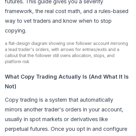
futures. This guide gives you a severity
framework, the real cost math, and a rules-based
way to vet traders and know when to stop
copying.
a flat-design diagram showing one follower account mirroring
a lead trader's orders, with arrows for entries/exits and a
callout that the follower still owns allocation, stops, and
platform risk
What Copy Trading Actually Is (And What It Is
Not)
Copy trading
is a system that automatically
mirrors another trader's orders in your account,
usually in
spot
markets or derivatives like
perpetual futures. Once you opt in and configure