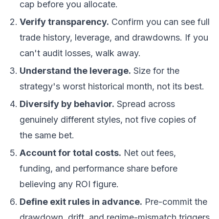
cap before you allocate.
Verify transparency.
Confirm you can see full
trade history, leverage, and drawdowns. If you
can't audit losses, walk away.
Understand the leverage.
Size for the
strategy's worst historical month, not its best.
Diversify by behavior.
Spread across
genuinely different styles, not five copies of
the same bet.
Account for total costs.
Net out fees,
funding, and performance share before
believing any ROI figure.
Define exit rules in advance.
Pre-commit the
drawdown, drift, and regime-mismatch triggers