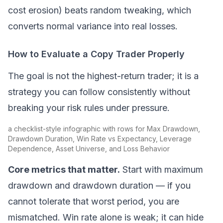
cost erosion) beats random tweaking, which
converts normal variance into real losses.
How to Evaluate a Copy Trader Properly
The goal is not the highest-return trader; it is a
strategy you can follow consistently without
breaking your risk rules under pressure.
a checklist-style infographic with rows for Max Drawdown,
Drawdown Duration, Win Rate vs Expectancy, Leverage
Dependence, Asset Universe, and Loss Behavior
Core metrics that matter.
Start with maximum
drawdown and drawdown duration — if you
cannot tolerate that worst period, you are
mismatched. Win rate alone is weak; it can hide