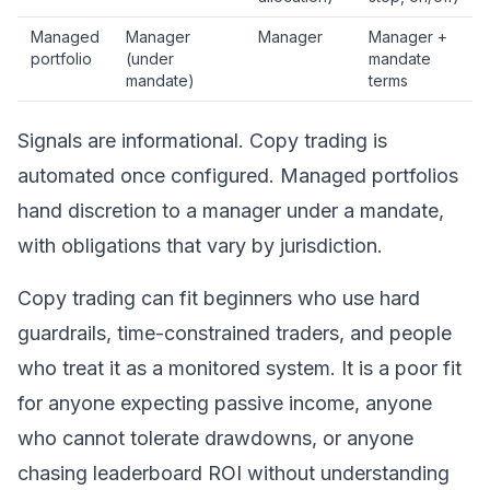
Managed
Manager
Manager
Manager +
portfolio
(under
mandate
mandate)
terms
Signals are informational. Copy trading is
automated once configured. Managed portfolios
hand discretion to a manager under a mandate,
with obligations that vary by jurisdiction.
Copy trading can fit beginners who use hard
guardrails, time-constrained traders, and people
who treat it as a monitored system. It is a poor fit
for anyone expecting passive income, anyone
who cannot tolerate drawdowns, or anyone
chasing leaderboard ROI without understanding