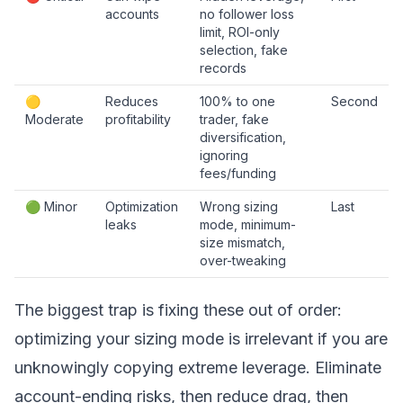
accounts
no follower loss
limit, ROI-only
selection, fake
records
🟡
Reduces
100% to one
Second
Moderate
profitability
trader, fake
diversification,
ignoring
fees/funding
🟢 Minor
Optimization
Wrong sizing
Last
leaks
mode, minimum-
size mismatch,
over-tweaking
The biggest trap is fixing these out of order:
optimizing your sizing mode is irrelevant if you are
unknowingly copying extreme leverage. Eliminate
account-ending risks, then reduce drag, then