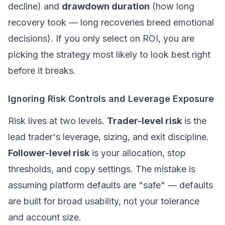
decline) and
drawdown duration
(how long
recovery took — long recoveries breed emotional
decisions). If you only select on ROI, you are
picking the strategy most likely to look best right
before it breaks.
Ignoring Risk Controls and Leverage Exposure
Risk lives at two levels.
Trader-level risk
is the
lead trader's leverage, sizing, and exit discipline.
Follower-level risk
is your allocation, stop
thresholds, and copy settings. The mistake is
assuming platform defaults are "safe" — defaults
are built for broad usability, not your tolerance
and account size.