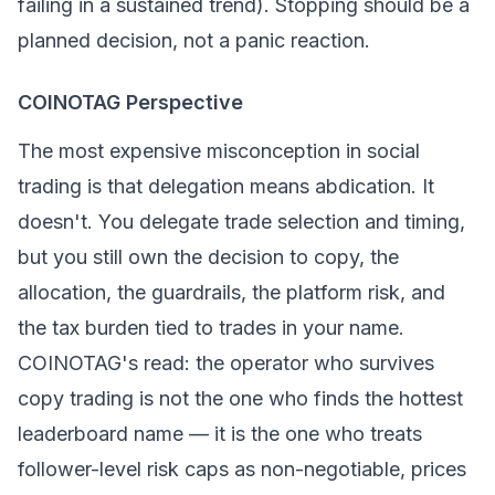
failing in a sustained trend). Stopping should be a
planned decision, not a panic reaction.
COINOTAG Perspective
The most expensive misconception in social
trading is that delegation means abdication. It
doesn't. You delegate trade selection and timing,
but you still own the decision to copy, the
allocation, the guardrails, the platform risk, and
the tax burden tied to trades in your name.
COINOTAG's read: the operator who survives
copy trading is not the one who finds the hottest
leaderboard name — it is the one who treats
follower-level risk caps as non-negotiable, prices