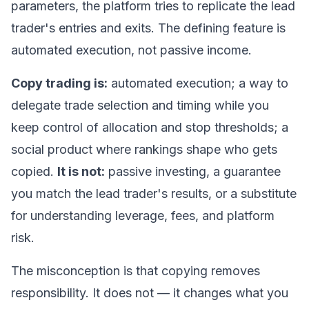
parameters, the platform tries to replicate the lead
trader's entries and exits. The defining feature is
automated execution, not passive income.
Copy trading is:
automated execution; a way to
delegate trade selection and timing while you
keep control of allocation and stop thresholds; a
social product where rankings shape who gets
copied.
It is not:
passive investing, a guarantee
you match the lead trader's results, or a substitute
for understanding leverage, fees, and platform
risk.
The misconception is that copying removes
responsibility. It does not — it changes
what
you