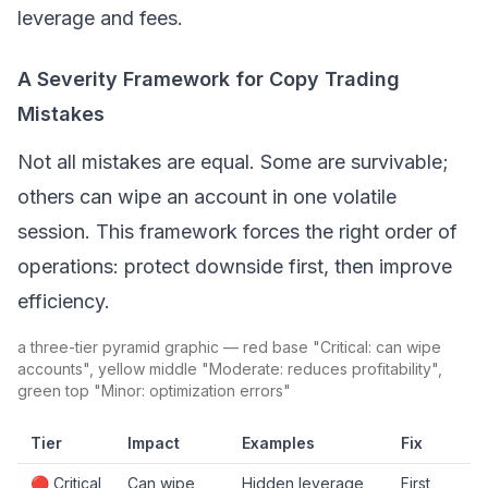
leverage and fees.
A Severity Framework for Copy Trading
Mistakes
Not all mistakes are equal. Some are survivable;
others can wipe an account in one volatile
session. This framework forces the right order of
operations: protect downside first, then improve
efficiency.
a three-tier pyramid graphic — red base "Critical: can wipe
accounts", yellow middle "Moderate: reduces profitability",
green top "Minor: optimization errors"
Tier
Impact
Examples
Fix
🔴 Critical
Can wipe
Hidden leverage,
First