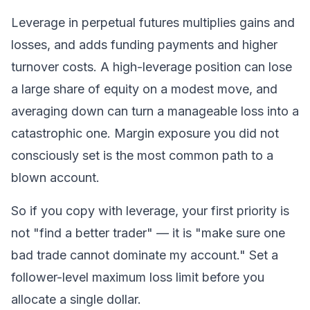
Leverage in
perpetual futures
multiplies gains and
losses, and adds funding payments and higher
turnover costs. A high-leverage position can lose
a large share of equity on a modest move, and
averaging down can turn a manageable loss into a
catastrophic one.
Margin
exposure you did not
consciously set is the most common path to a
blown account.
So if you copy with leverage, your first priority is
not "find a better trader" — it is "make sure one
bad trade cannot dominate my account." Set a
follower-level maximum loss limit before you
allocate a single dollar.