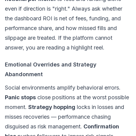
even if direction is "right." Always ask whether
the dashboard ROI is
net
of fees, funding, and
performance share, and how missed fills and
slippage
are treated. If the platform cannot
answer, you are reading a highlight reel.
Emotional Overrides and Strategy
Abandonment
Social environments amplify behavioral errors.
Panic stops
close positions at the worst possible
moment.
Strategy hopping
locks in losses and
misses recoveries — performance chasing
disguised as risk management.
Confirmation