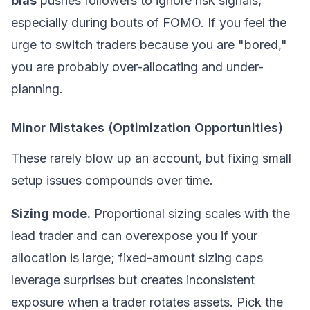
bias
pushes followers to ignore risk signals,
especially during bouts of
FOMO
. If you feel the
urge to switch traders because you are "bored,"
you are probably over-allocating and under-
planning.
Minor Mistakes (Optimization Opportunities)
These rarely blow up an account, but fixing small
setup issues compounds over time.
Sizing mode.
Proportional sizing scales with the
lead trader and can overexpose you if your
allocation is large; fixed-amount sizing caps
leverage surprises but creates inconsistent
exposure when a trader rotates assets. Pick the