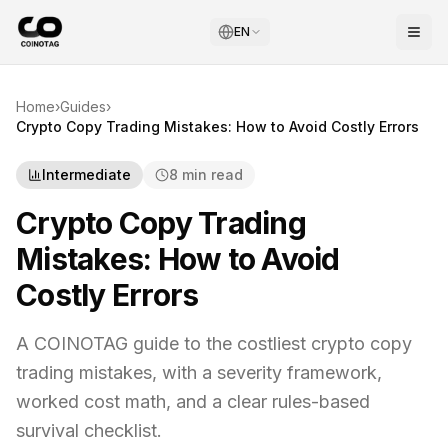
EN
Home
›
Guides
›
Crypto Copy Trading Mistakes: How to Avoid Costly Errors
Intermediate
8 min read
Crypto Copy Trading
Mistakes: How to Avoid
Costly Errors
A COINOTAG guide to the costliest crypto copy
trading mistakes, with a severity framework,
worked cost math, and a clear rules-based
survival checklist.