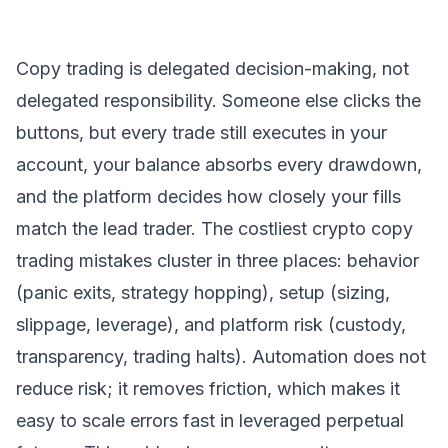
Copy trading is delegated decision-making, not
delegated responsibility. Someone else clicks the
buttons, but every trade still executes in your
account, your balance absorbs every drawdown,
and the platform decides how closely your fills
match the lead trader. The costliest crypto copy
trading mistakes cluster in three places: behavior
(panic exits, strategy hopping), setup (sizing,
slippage, leverage), and platform risk (custody,
transparency, trading halts). Automation does not
reduce risk; it removes friction, which makes it
easy to scale errors fast in leveraged perpetual