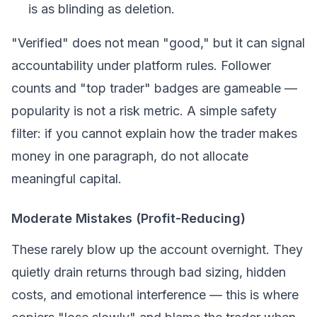
is as blinding as deletion.
"Verified" does not mean "good," but it can signal
accountability under platform rules. Follower
counts and "top trader" badges are gameable —
popularity is not a risk metric. A simple safety
filter: if you cannot explain how the trader makes
money in one paragraph, do not allocate
meaningful capital.
Moderate Mistakes (Profit-Reducing)
These rarely blow up the account overnight. They
quietly drain returns through bad sizing, hidden
costs, and emotional interference — this is where