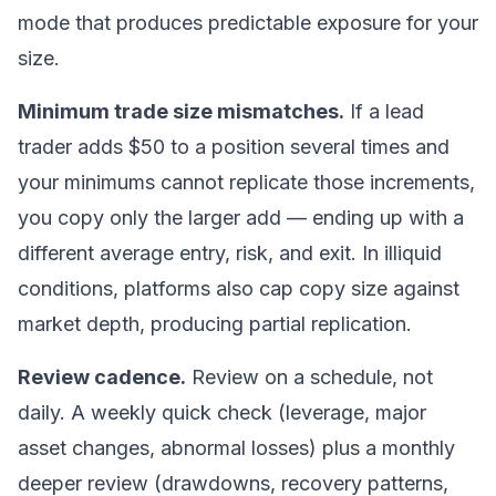
mode that produces
predictable
exposure for your
size.
Minimum trade size mismatches.
If a lead
trader adds $50 to a position several times and
your minimums cannot replicate those increments,
you copy only the larger add — ending up with a
different average entry, risk, and exit. In illiquid
conditions, platforms also cap copy size against
market depth, producing partial replication.
Review cadence.
Review on a schedule, not
daily. A weekly quick check (leverage, major
asset changes, abnormal losses) plus a monthly
deeper review (drawdowns, recovery patterns,