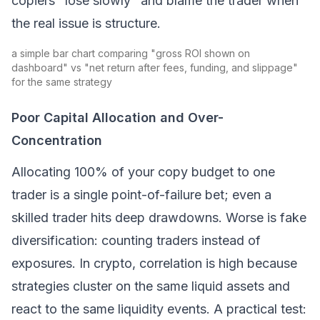
copiers "lose slowly" and blame the trader when
the real issue is structure.
a simple bar chart comparing "gross ROI shown on
dashboard" vs "net return after fees, funding, and slippage"
for the same strategy
Poor Capital Allocation and Over-
Concentration
Allocating 100% of your copy budget to one
trader is a single point-of-failure bet; even a
skilled trader hits deep drawdowns. Worse is
fake
diversification: counting traders instead of
exposures. In crypto, correlation is high because
strategies cluster on the same liquid assets and
react to the same liquidity events. A practical test: