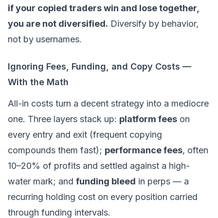
if your copied traders win and lose together,
you are not diversified.
Diversify by behavior,
not by usernames.
Ignoring Fees, Funding, and Copy Costs —
With the Math
All-in costs turn a decent strategy into a mediocre
one. Three layers stack up:
platform fees
on
every entry
and
exit (frequent copying
compounds them fast);
performance fees
, often
10–20% of profits and settled against a high-
water mark; and
funding bleed
in perps — a
recurring holding cost on every position carried
through funding intervals.