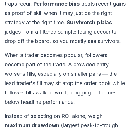
traps recur.
Performance bias
treats recent gains
as proof of skill when it may just be the right
strategy at the right time.
Survivorship bias
judges from a filtered sample: losing accounts
drop off the board, so you mostly see survivors.
When a trader becomes popular, followers
become part of the trade
. A crowded entry
worsens fills, especially on smaller pairs — the
lead trader's fill may sit atop the order book while
follower fills walk down it, dragging outcomes
below headline performance.
Instead of selecting on ROI alone, weigh
maximum drawdown
(largest peak-to-trough