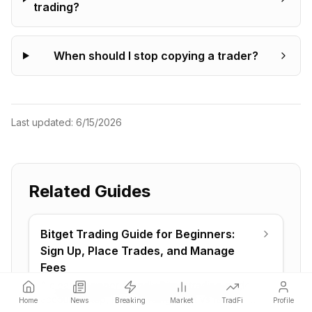
trading?
When should I stop copying a trader?
Last updated:
6/15/2026
Related Guides
Bitget Trading Guide for Beginners:
Sign Up, Place Trades, and Manage
Fees
A clear, beginner-friendly Bitget trading guide:
account setup, KYC, funding, spot vs futures vs
Home
News
Breaking
Market
TradFi
Profile