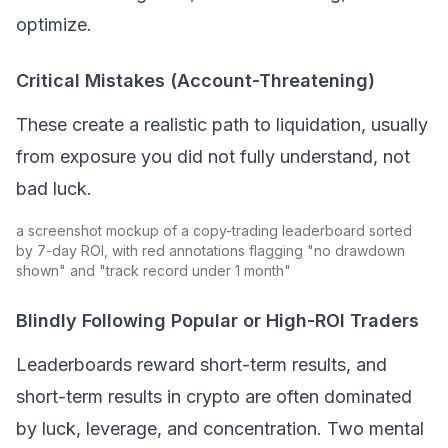
optimize.
Critical Mistakes (Account-Threatening)
These create a realistic path to liquidation, usually
from exposure you did not fully understand, not
bad luck.
a screenshot mockup of a copy-trading leaderboard sorted
by 7-day ROI, with red annotations flagging "no drawdown
shown" and "track record under 1 month"
Blindly Following Popular or High-ROI Traders
Leaderboards reward short-term results, and
short-term results in crypto are often dominated
by luck, leverage, and concentration. Two mental