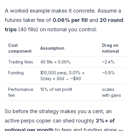
A worked example makes it concrete. Assume a
futures taker fee of
0.06% per fill
and
20 round
trips
(40 fills) on notional you control:
Cost
Drag on
Assumption
component
notional
Trading fees
40 fills × 0.06%
~2.4%
Funding
$10,000 perp, 0.01% ×
~0.9%
3/day × 30d → ~$90
Performance
15% of net profit
scales
fee
with gains
So before the strategy makes you a cent, an
active perps copier can shed roughly
3%+ of
notional per month
to fees and funding alone —