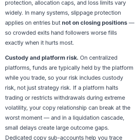
protection, allocation caps, and loss limits vary
widely. In many systems, slippage protection
applies on entries but
not on closing positions
—
so crowded exits hand followers worse fills
exactly when it hurts most.
Custody and platform risk.
On centralized
platforms, funds are typically held by the platform
while you trade, so your risk includes custody
risk, not just strategy risk. If a platform halts
trading or restricts withdrawals during extreme
volatility, your copy relationship can break at the
worst moment — and in a liquidation cascade,
small delays create large outcome gaps.
Dedicated copy sub-accounts help you trace