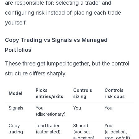
are responsible for: selecting a trader and
configuring risk instead of placing each trade
yourself.
Copy Trading vs Signals vs Managed
Portfolios
These three get lumped together, but the control
structure differs sharply.
Picks
Controls
Controls
Model
entries/exits
sizing
risk caps
Signals
You
You
You
(discretionary)
Copy
Lead trader
Shared
You
trading
(automated)
(you set
(allocation,
allocation)
stop, on/off)