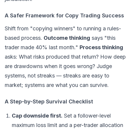
A Safer Framework for Copy Trading Success
Shift from "copying winners" to running a rules-
based process.
Outcome thinking
says "this
trader made 40% last month."
Process thinking
asks: What risks produced that return? How deep
are drawdowns when it goes wrong? Judge
systems, not streaks — streaks are easy to
market; systems are what you can survive.
A Step-by-Step Survival Checklist
Cap downside first.
Set a follower-level
maximum loss limit and a per-trader allocation