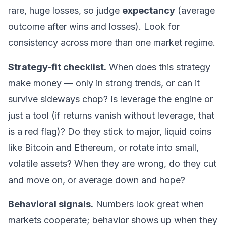
rare, huge losses, so judge
expectancy
(average
outcome after wins and losses). Look for
consistency across more than one market regime.
Strategy-fit checklist.
When does this strategy
make money — only in strong trends, or can it
survive sideways chop? Is leverage the engine or
just a tool (if returns vanish without leverage, that
is a red flag)? Do they stick to major, liquid coins
like
Bitcoin
and
Ethereum
, or rotate into small,
volatile assets? When they are wrong, do they cut
and move on, or average down and hope?
Behavioral signals.
Numbers look great when
markets cooperate; behavior shows up when they