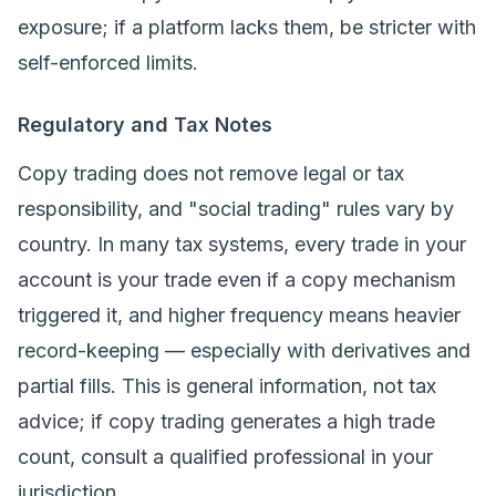
exposure; if a platform lacks them, be stricter with
self-enforced limits.
Regulatory and Tax Notes
Copy trading does not remove legal or tax
responsibility, and "social trading" rules vary by
country. In many tax systems, every trade in your
account is
your
trade even if a copy mechanism
triggered it, and higher frequency means heavier
record-keeping — especially with derivatives and
partial fills. This is general information, not tax
advice; if copy trading generates a high trade
count, consult a qualified professional in your
jurisdiction.