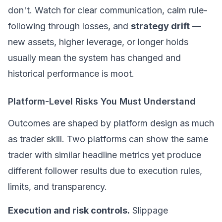
don't. Watch for clear communication, calm rule-
following through losses, and
strategy drift
—
new assets, higher leverage, or longer holds
usually mean the system has changed and
historical performance is moot.
Platform-Level Risks You Must Understand
Outcomes are shaped by platform design as much
as trader skill. Two platforms can show the same
trader with similar headline metrics yet produce
different follower results due to execution rules,
limits, and transparency.
Execution and risk controls.
Slippage