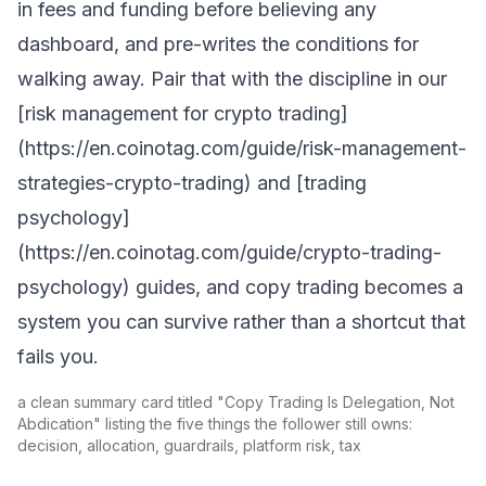
in fees and funding before believing any
dashboard, and pre-writes the conditions for
walking away. Pair that with the discipline in our
[risk management for crypto trading]
(https://en.coinotag.com/guide/risk-management-
strategies-crypto-trading) and [trading
psychology]
(https://en.coinotag.com/guide/crypto-trading-
psychology) guides, and copy trading becomes a
system you can survive rather than a shortcut that
fails you.
a clean summary card titled "Copy Trading Is Delegation, Not
Abdication" listing the five things the follower still owns:
decision, allocation, guardrails, platform risk, tax