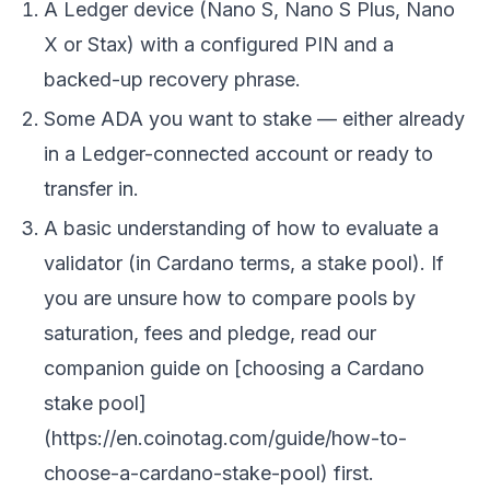
A Ledger device (Nano S, Nano S Plus, Nano
X or Stax) with a configured PIN and a
backed-up recovery phrase.
Some ADA you want to stake — either already
in a Ledger-connected account or ready to
transfer in.
A basic understanding of how to evaluate a
validator
(in Cardano terms, a stake pool). If
you are unsure how to compare pools by
saturation, fees and pledge, read our
companion guide on [choosing a Cardano
stake pool]
(https://en.coinotag.com/guide/how-to-
choose-a-cardano-stake-pool) first.