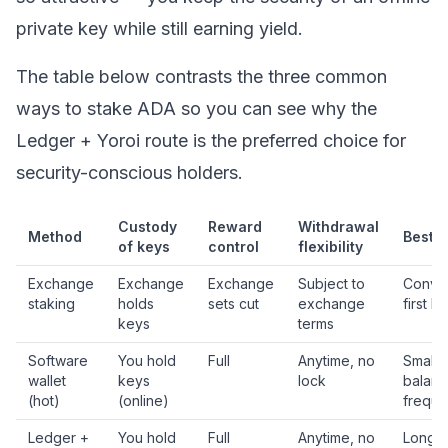
private key
while still earning yield.
The table below contrasts the three common
ways to stake ADA so you can see why the
Ledger + Yoroi route is the preferred choice for
security-conscious holders.
Custody
Reward
Withdrawal
Method
Best f
of keys
control
flexibility
Exchange
Exchange
Exchange
Subject to
Conve
staking
holds
sets cut
exchange
first b
keys
terms
Software
You hold
Full
Anytime, no
Small
wallet
keys
lock
balanc
(hot)
(online)
freque
Ledger +
You hold
Full
Anytime, no
Long-