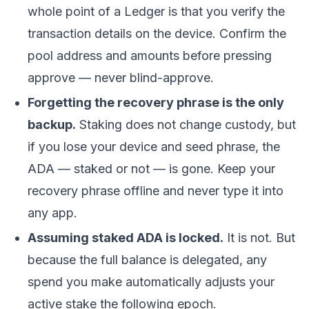
whole point of a Ledger is that you verify the
transaction details on the device. Confirm the
pool address and amounts before pressing
approve — never blind-approve.
Forgetting the recovery phrase is the only
backup.
Staking does not change custody, but
if you lose your device and seed phrase, the
ADA — staked or not — is gone. Keep your
recovery phrase offline and never type it into
any app.
Assuming staked ADA is locked.
It is not. But
because the full balance is delegated, any
spend you make automatically adjusts your
active stake the following epoch.