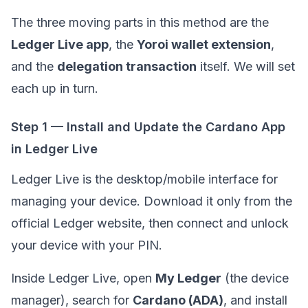
The three moving parts in this method are the
Ledger Live app
, the
Yoroi wallet extension
,
and the
delegation transaction
itself. We will set
each up in turn.
Step 1 — Install and Update the Cardano App
in Ledger Live
Ledger Live is the desktop/mobile interface for
managing your device. Download it only from the
official Ledger website, then connect and unlock
your device with your PIN.
Inside Ledger Live, open
My Ledger
(the device
manager), search for
Cardano (ADA)
, and install