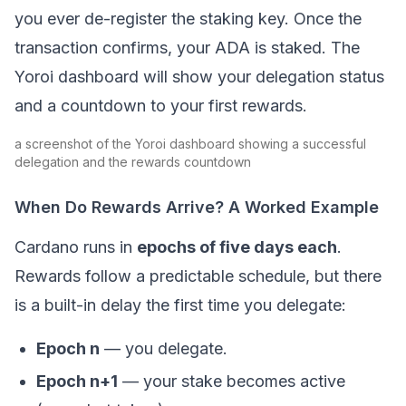
you ever de-register the staking key. Once the
transaction confirms, your ADA is staked. The
Yoroi dashboard will show your delegation status
and a countdown to your first rewards.
a screenshot of the Yoroi dashboard showing a successful
delegation and the rewards countdown
When Do Rewards Arrive? A Worked Example
Cardano runs in
epochs of five days each
.
Rewards follow a predictable schedule, but there
is a built-in delay the first time you delegate:
Epoch n
— you delegate.
Epoch n+1
— your stake becomes active