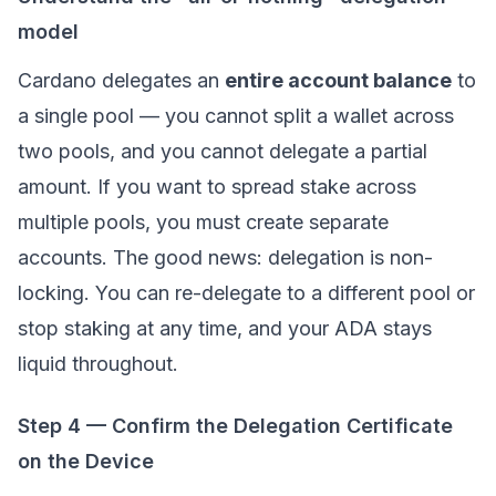
model
Cardano delegates an
entire account balance
to
a single pool — you cannot split a wallet across
two pools, and you cannot delegate a partial
amount. If you want to spread stake across
multiple pools, you must create separate
accounts. The good news: delegation is non-
locking. You can re-delegate to a different pool or
stop staking at any time, and your ADA stays
liquid throughout.
Step 4 — Confirm the Delegation Certificate
on the Device