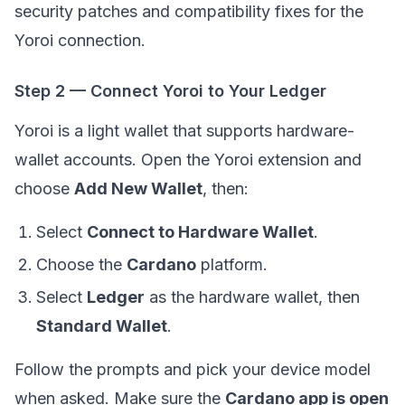
security patches and compatibility fixes for the
Yoroi connection.
Step 2 — Connect Yoroi to Your Ledger
Yoroi is a light wallet that supports hardware-
wallet accounts. Open the Yoroi extension and
choose
Add New Wallet
, then:
Select
Connect to Hardware Wallet
.
Choose the
Cardano
platform.
Select
Ledger
as the hardware wallet, then
Standard Wallet
.
Follow the prompts and pick your device model
when asked. Make sure the
Cardano app is open