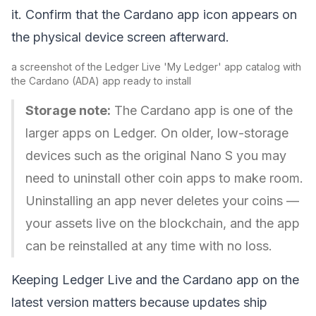
it. Confirm that the Cardano app icon appears on
the physical device screen afterward.
a screenshot of the Ledger Live 'My Ledger' app catalog with
the Cardano (ADA) app ready to install
Storage note:
The Cardano app is one of the
larger apps on Ledger. On older, low-storage
devices such as the original Nano S you may
need to uninstall other coin apps to make room.
Uninstalling an app never deletes your coins —
your assets live on the blockchain, and the app
can be reinstalled at any time with no loss.
Keeping Ledger Live and the Cardano app on the
latest version matters because updates ship