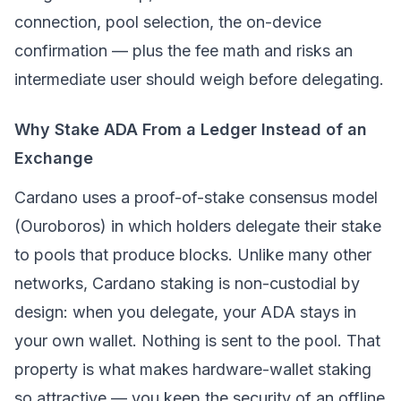
connection, pool selection, the on-device
confirmation — plus the fee math and risks an
intermediate user should weigh before delegating.
Why Stake ADA From a Ledger Instead of an
Exchange
Cardano uses a
proof-of-stake
consensus model
(Ouroboros) in which holders delegate their stake
to pools that produce blocks. Unlike many other
networks, Cardano staking is non-custodial by
design: when you delegate, your ADA stays in
your own wallet. Nothing is sent to the pool. That
property is what makes hardware-wallet staking
so attractive — you keep the security of an offline