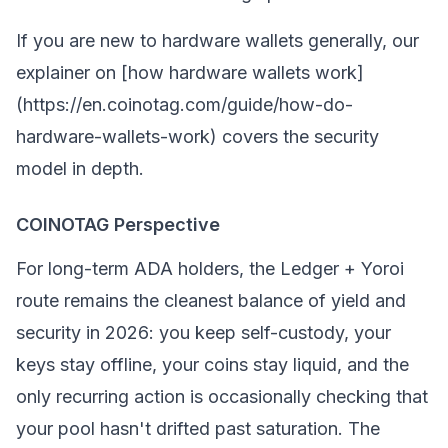
If you are new to hardware wallets generally, our
explainer on [how hardware wallets work]
(https://en.coinotag.com/guide/how-do-
hardware-wallets-work) covers the security
model in depth.
COINOTAG Perspective
For long-term ADA holders, the Ledger + Yoroi
route remains the cleanest balance of yield and
security in 2026: you keep self-custody, your
keys stay offline, your coins stay liquid, and the
only recurring action is occasionally checking that
your pool hasn't drifted past saturation. The