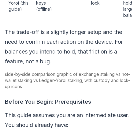
Yoroi (this
keys
lock
holder
guide)
(offline)
larger
balanc
The trade-off is a slightly longer setup and the
need to confirm each action on the device. For
balances you intend to hold, that friction is a
feature, not a bug.
side-by-side comparison graphic of exchange staking vs hot-
wallet staking vs Ledger+Yoroi staking, with custody and lock-
up icons
Before You Begin: Prerequisites
This guide assumes you are an intermediate user.
You should already have: