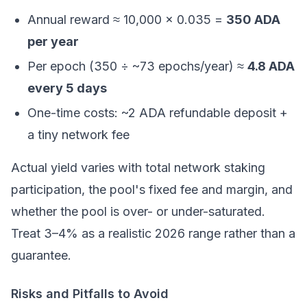
Annual reward ≈ 10,000 × 0.035 =
350 ADA
per year
Per epoch (350 ÷ ~73 epochs/year) ≈
4.8 ADA
every 5 days
One-time costs: ~2 ADA refundable deposit +
a tiny network fee
Actual yield varies with total network staking
participation, the pool's fixed fee and margin, and
whether the pool is over- or under-saturated.
Treat 3–4% as a realistic 2026 range rather than a
guarantee.
Risks and Pitfalls to Avoid