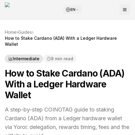
EN
Home
›
Guides
›
How to Stake Cardano (ADA) With a Ledger Hardware
Wallet
Intermediate
8 min read
How to Stake Cardano (ADA)
With a Ledger Hardware
Wallet
A step-by-step COINOTAG guide to staking
Cardano (ADA) from a Ledger hardware wallet
via Yoroi: delegation, rewards timing, fees and the