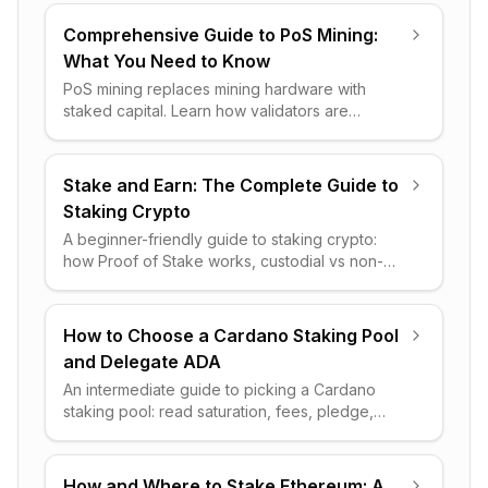
Comprehensive Guide to PoS Mining:
What You Need to Know
PoS mining replaces mining hardware with
staked capital. Learn how validators are
chosen, how rewards work, the real risks, and
which networks lead today.
Stake and Earn: The Complete Guide to
Staking Crypto
A beginner-friendly guide to staking crypto:
how Proof of Stake works, custodial vs non-
custodial, realistic rewards, key risks, and how
to start safely.
How to Choose a Cardano Staking Pool
and Delegate ADA
An intermediate guide to picking a Cardano
staking pool: read saturation, fees, pledge,
ROA and luck, then delegate ADA safely from a
non-custodial wallet.
How and Where to Stake Ethereum: A