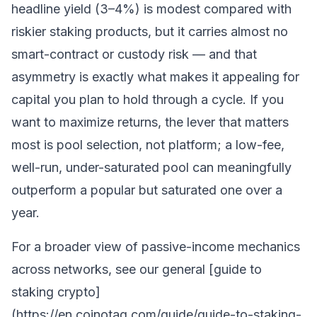
headline yield (3–4%) is modest compared with
riskier
staking
products, but it carries almost no
smart-contract or custody risk — and that
asymmetry is exactly what makes it appealing for
capital you plan to hold through a cycle. If you
want to maximize returns, the lever that matters
most is pool selection, not platform; a low-fee,
well-run, under-saturated pool can meaningfully
outperform a popular but saturated one over a
year.
For a broader view of passive-income mechanics
across networks, see our general [guide to
staking crypto]
(https://en.coinotag.com/guide/guide-to-staking-