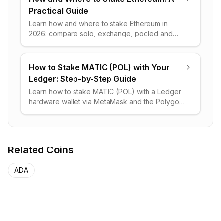
Practical Guide
Learn how and where to stake Ethereum in
2026: compare solo, exchange, pooled and
liquid staking, real APY math, lock-up risks, and
step-by-step setup.
How to Stake MATIC (POL) with Your
Ledger: Step-by-Step Guide
Learn how to stake MATIC (POL) with a Ledger
hardware wallet via MetaMask and the Polygon
portal, plus liquid staking through Stader and
key risks to avoid.
Related Coins
ADA