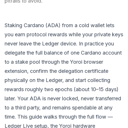
pitfalls to avoid.
Staking Cardano (
ADA
) from a
cold wallet
lets
you earn protocol rewards while your private keys
never leave the Ledger device. In practice you
delegate the full balance of one Cardano account
to a stake pool through the Yoroi browser
extension, confirm the delegation certificate
physically on the Ledger, and start collecting
rewards roughly two epochs (about 10–15 days)
later. Your ADA is never locked, never transferred
to a third party, and remains spendable at any
time. This guide walks through the full flow —
Ledger Live setup, the Yoroi hardware