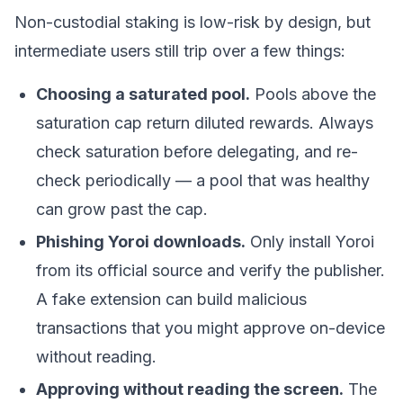
Non-custodial staking is low-risk by design, but
intermediate users still trip over a few things:
Choosing a saturated pool.
Pools above the
saturation cap return diluted rewards. Always
check saturation before delegating, and re-
check periodically — a pool that was healthy
can grow past the cap.
Phishing Yoroi downloads.
Only install Yoroi
from its official source and verify the publisher.
A fake extension can build malicious
transactions that you might approve on-device
without reading.
Approving without reading the screen.
The