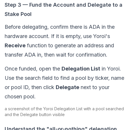
Step 3 — Fund the Account and Delegate to a
Stake Pool
Before delegating, confirm there is ADA in the
hardware account. If it is empty, use Yoroi's
Receive
function to generate an address and
transfer ADA in, then wait for confirmation.
Once funded, open the
Delegation List
in Yoroi.
Use the search field to find a pool by ticker, name
or pool ID, then click
Delegate
next to your
chosen pool.
a screenshot of the Yoroi Delegation List with a pool searched
and the Delegate button visible
Understand the "all-or-nothing" delegation