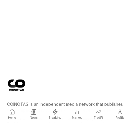
COINOTAG is an independent media network that publishes
price-impacting crypto news ahead of everyone else.
Home
News
Breaking
Market
TradFi
Profile
COINOTAG LLC · Shams Business Center, Sharjah, 839, UAE
Registered media organization; our content adheres to impartial
editorial standards.