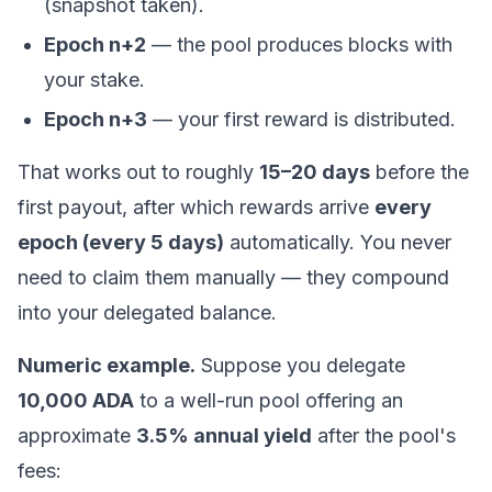
(snapshot taken).
Epoch n+2
— the pool produces blocks with
your stake.
Epoch n+3
— your first reward is distributed.
That works out to roughly
15–20 days
before the
first payout, after which rewards arrive
every
epoch (every 5 days)
automatically. You never
need to claim them manually — they compound
into your delegated balance.
Numeric example.
Suppose you delegate
10,000 ADA
to a well-run pool offering an
approximate
3.5% annual yield
after the pool's
fees: