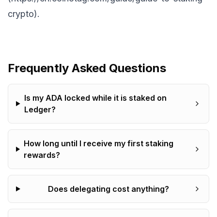
crypto).
Frequently Asked Questions
Is my ADA locked while it is staked on
Ledger?
How long until I receive my first staking
rewards?
Does delegating cost anything?