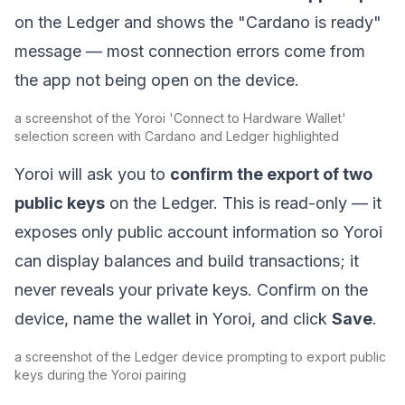
on the Ledger and shows the "Cardano is ready"
message — most connection errors come from
the app not being open on the device.
a screenshot of the Yoroi 'Connect to Hardware Wallet'
selection screen with Cardano and Ledger highlighted
Yoroi will ask you to
confirm the export of two
public keys
on the Ledger. This is read-only — it
exposes only public account information so Yoroi
can display balances and build transactions; it
never reveals your private keys. Confirm on the
device, name the wallet in Yoroi, and click
Save
.
a screenshot of the Ledger device prompting to export public
keys during the Yoroi pairing