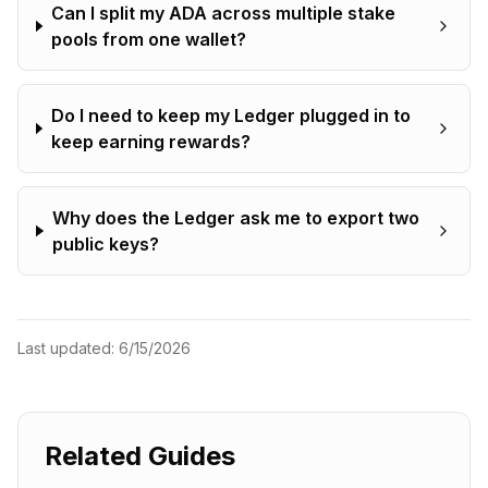
Can I split my ADA across multiple stake
pools from one wallet?
Do I need to keep my Ledger plugged in to
keep earning rewards?
Why does the Ledger ask me to export two
public keys?
Last updated:
6/15/2026
Related Guides