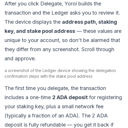
After you click Delegate, Yoroi builds the
transaction and the Ledger asks you to review it.
The device displays the
address path, staking
key, and stake pool address
— these values are
unique to your account, so don't be alarmed that
they differ from any screenshot. Scroll through
and approve.
a screenshot of the Ledger device showing the delegation
confirmation steps with the stake pool address
The first time you delegate, the transaction
includes a one-time
2 ADA deposit
for registering
your staking key, plus a small network fee
(typically a fraction of an ADA). The 2 ADA
deposit is fully refundable — you get it back if