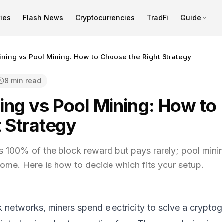
ies
Flash News
Cryptocurrencies
TradFi
Guide
ining vs Pool Mining: How to Choose the Right Strategy
8 min read
ing vs Pool Mining: How t
t Strategy
s 100% of the block reward but pays rarely; pool mini
come. Here is how to decide which fits your setup.
networks, miners spend electricity to solve a crypto