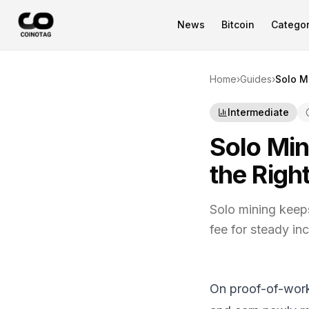
News
Bitcoin
Categor
Home
›
Guides
›
Solo M
Intermediate
Solo Min
the Righ
Solo mining keep
fee for steady in
On proof-of-work 