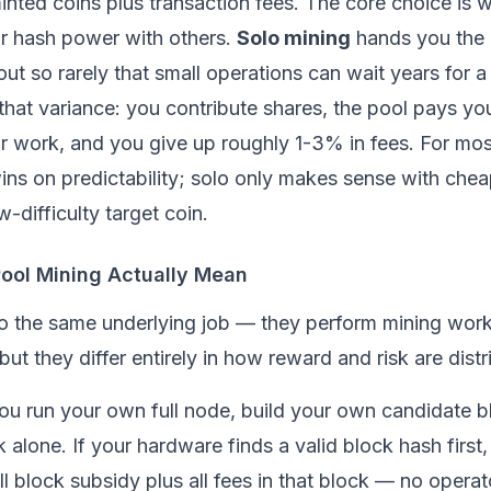
nted coins plus transaction fees. The core choice is 
ur hash power with others.
Solo mining
hands you the 
ut so rarely that small operations can wait years for a 
hat variance: you contribute shares, the pool pays you
r work, and you give up roughly 1-3% in fees. For most
ins on predictability; solo only makes sense with che
-difficulty target coin.
ool Mining Actually Mean
do the same underlying job — they perform
mining
work
t they differ entirely in how reward and risk are distr
you run your own full
node
, build your own candidate b
k alone. If your hardware finds a valid block hash first
ll block subsidy plus all fees in that block — no operato