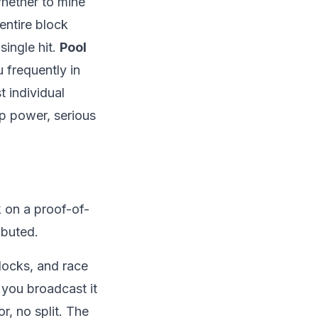
whether to mine
entire block
single hit.
Pool
 frequently in
 individual
ap power, serious
 on a
proof-of-
ibuted.
locks, and race
, you broadcast it
r, no split. The