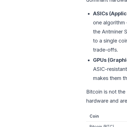
ASICs (Applic
one algorithm
the Antminer S
to a single co
trade-offs.
GPUs (Graphi
ASIC-resistan
makes them the
Bitcoin is not th
hardware and are o
Coin
Bitcoin (BTC)