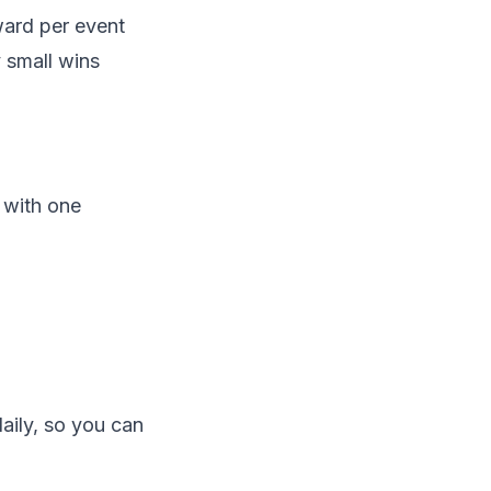
eward
per event
 small wins
 with one
aily, so you can