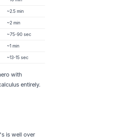
~2.5 min
~2 min
~75-90 sec
~1 min
~13-15 sec
ero with
lculus entirely.
s is well over