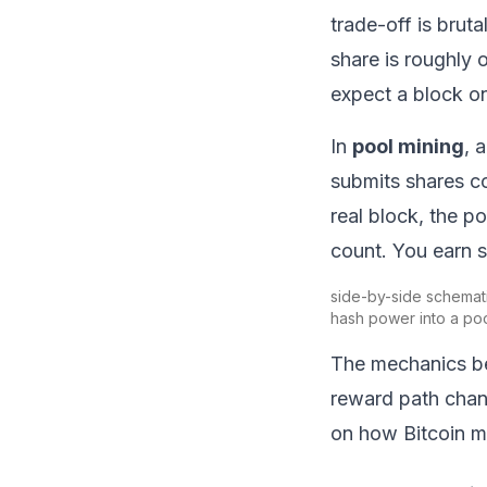
trade-off is brut
share is roughly 
expect a block on
In
pool mining
, 
submits shares c
real block, the p
count. You earn s
side-by-side schemati
hash power into a poo
The mechanics be
reward path chan
on
how Bitcoin m