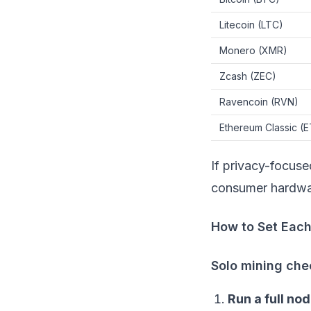
Litecoin
(LTC)
Monero
(XMR)
Zcash
(ZEC)
Ravencoin
(RVN)
Ethereum Classic
(E
If privacy-focuse
consumer hardw
How to Set Eac
Solo mining chec
Run a full nod