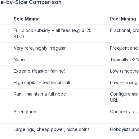
ide-by-Side Comparison
Solo Mining
Pool Mining
Full block subsidy + all fees (e.g. 3.125
Fractional, pr
BTC)
Very rare, highly irregular
Frequent and 
None
Typically 1-3
Extreme (feast or famine)
Low (smoothe
High capital + technical skill
Low — a singl
Run + maintain a full node
Configure mine
URL
Strengthens it
Concentrates
Large rigs, cheap power, niche coins
Hobbyists and