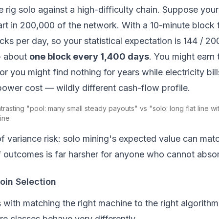
rig solo against a high-difficulty chain. Suppose you
rt in 200,000 of the network. With a 10-minute block 
ks per day, so your statistical expectation is 144 / 2
— about
one block every 1,400 days
. You might earn t
 or you might find nothing for years while electricity bi
wer cost — wildly different cash-flow profile.
trasting "pool: many small steady payouts" vs "solo: long flat line w
ine
of variance risk: solo mining's
expected
value can matc
 outcomes is far harsher for anyone who cannot absorb
in Selection
ts with matching the right machine to the right algorith
e classes behave very differently.