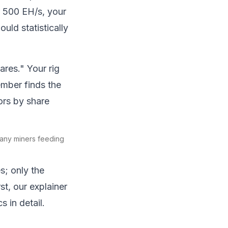
r 500 EH/s, your
uld statistically
ares." Your rig
mber finds the
tors by share
many miners feeding
s; only the
t, our explainer
 in detail.