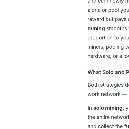
and earn newly mi
alone or pool yo
reward but pays o
mining
smooths t
proportion to you
miners, pooling w
hardware, or a low
What Solo and P
Both strategies 
work
network — bu
In
solo mining
, 
the entire networ
and collect the fu