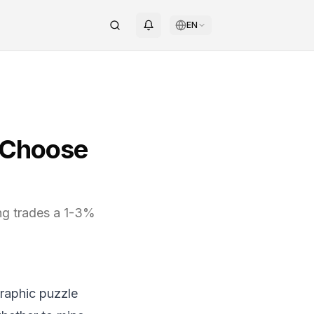
EN
o Choose
ng trades a 1-3%
graphic puzzle