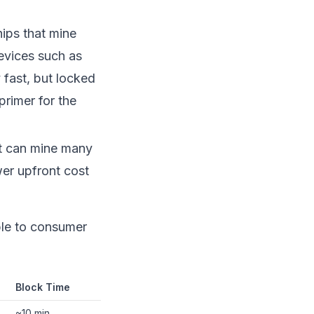
ips that mine
evices such as
 fast, but locked
primer for the
at can mine many
er upfront cost
ible to consumer
Block Time
~10 min