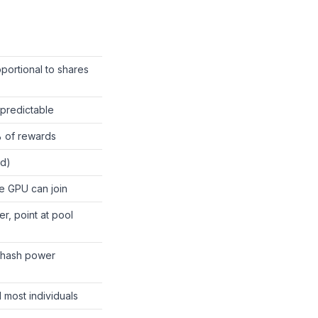
oportional to shares
predictable
% of rewards
d)
e GPU can join
r, point at pool
 hash power
 most individuals