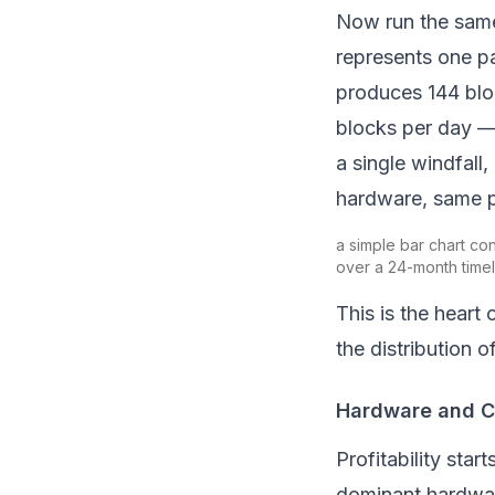
Now run the same 
represents one pa
produces 144 bloc
blocks per day 
a single windfall,
hardware, same po
a simple bar chart con
over a 24-month timel
This is the heart 
the
distribution
of
Hardware and Co
Profitability star
dominant hardwar