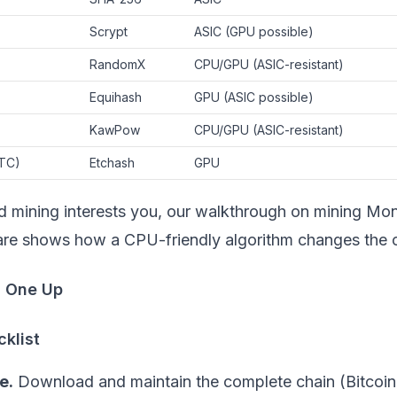
Scrypt
ASIC (GPU possible)
RandomX
CPU/GPU (ASIC-resistant)
Equihash
GPU (ASIC possible)
KawPow
CPU/GPU (ASIC-resistant)
TC)
Etchash
GPU
d mining interests you, our walkthrough on
mining Mon
are
shows how a CPU-friendly algorithm changes the ca
h One Up
klist
e.
Download and maintain the complete chain (Bitcoin'