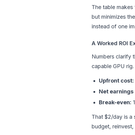
The table makes 
but minimizes th
instead of one i
A Worked ROI E
Numbers clarify t
capable GPU rig.
Upfront cost:
Net earnings i
Break-even:
1
That $2/day is a
budget, reinvest