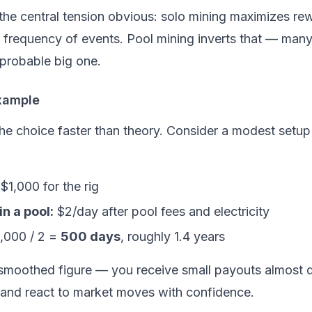
the central tension obvious: solo mining maximizes r
e
frequency
of events. Pool mining inverts that — many
mprobable big one.
xample
he choice faster than theory. Consider a modest setup
$1,000 for the rig
n a pool:
$2/day after pool fees and electricity
,000 / 2 =
500 days
, roughly 1.4 years
smoothed
figure — you receive small payouts almost d
, and react to market moves with confidence.