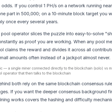
al odds. If you control 1 PH/s on a network running nea
one part in 500,000; on a 10-minute block target you wo
ly once every several years.
a pool operator slices the puzzle into easy-to-solve "sh
onstantly as proof you are working. When any pool me
ool claims the reward and divides it across all contribu
mall amounts often instead of a jackpot almost never.
c — a single miner connected directly to the blockchain (solo) vs 
l operator that then talks to the blockchain
hind both rely on the same
blockchain
consensus rule
ges. If you want the deeper consensus background firs
ining works
covers the hashing and difficulty mechanics