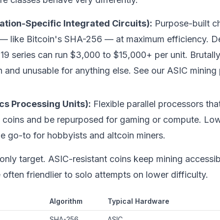
ation-Specific Integrated Circuits):
Purpose-built ch
 — like
Bitcoin
's SHA-256 — at maximum efficiency. D
19 series can run $3,000 to $15,000+ per unit. Brutally
in and unusable for anything else. See our
ASIC mining
cs Processing Units):
Flexible parallel processors th
t coins and be repurposed for gaming or compute. Low
 go-to for hobbyists and altcoin miners.
e only target. ASIC-resistant coins keep mining access
ften friendlier to solo attempts on lower difficulty.
Algorithm
Typical Hardware
SHA-256
ASIC