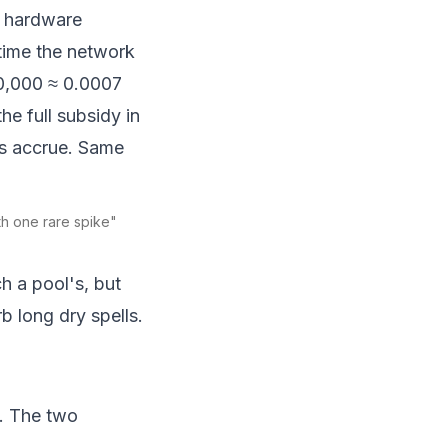
r hardware
time the network
00,000 ≈ 0.0007
he full subsidy in
lls accrue. Same
ith one rare spike"
h a pool's, but
 long dry spells.
m. The two