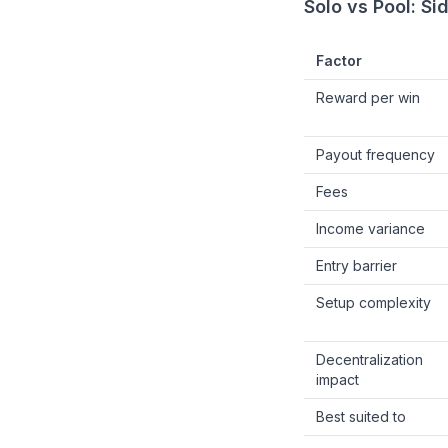
Solo vs Pool: S
Factor
Reward per win
Payout frequency
Fees
Income variance
Entry barrier
Setup complexity
Decentralization
impact
Best suited to