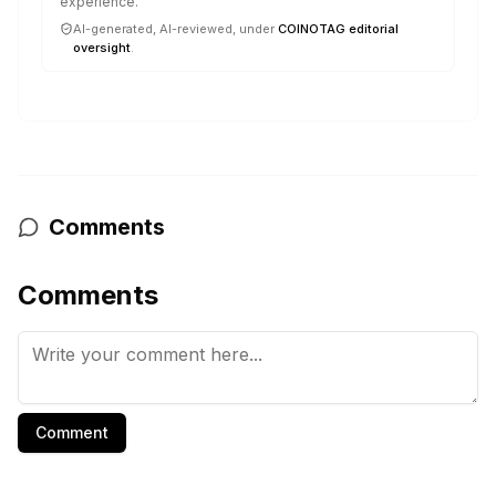
experience.
AI-generated, AI-reviewed, under
COINOTAG editorial
oversight
.
Comments
Comments
Comment