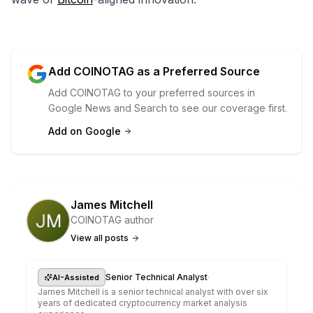
Add COINOTAG as a Preferred Source
Add COINOTAG to your preferred sources in
Google News and Search to see our coverage first.
Add on Google
James Mitchell
COINOTAG author
View all posts
·
Senior Technical Analyst
AI-Assisted
James Mitchell is a senior technical analyst with over six
years of dedicated cryptocurrency market analysis