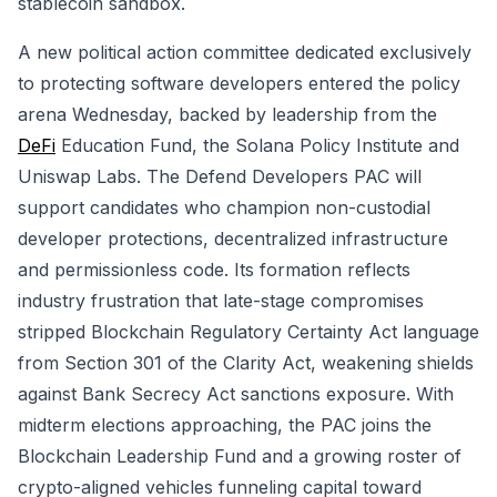
stablecoin sandbox.
A new political action committee dedicated exclusively
to protecting software developers entered the policy
arena Wednesday, backed by leadership from the
DeFi
Education Fund, the Solana Policy Institute and
Uniswap Labs. The Defend Developers PAC will
support candidates who champion non-custodial
developer protections, decentralized infrastructure
and permissionless code. Its formation reflects
industry frustration that late-stage compromises
stripped Blockchain Regulatory Certainty Act language
from Section 301 of the Clarity Act, weakening shields
against Bank Secrecy Act sanctions exposure. With
midterm elections approaching, the PAC joins the
Blockchain Leadership Fund and a growing roster of
crypto-aligned vehicles funneling capital toward