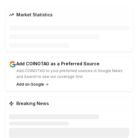
Market Statistics
Add COINOTAG as a Preferred Source
Add COINOTAG to your preferred sources in Google News
and Search to see our coverage first.
Add on Google
Breaking News