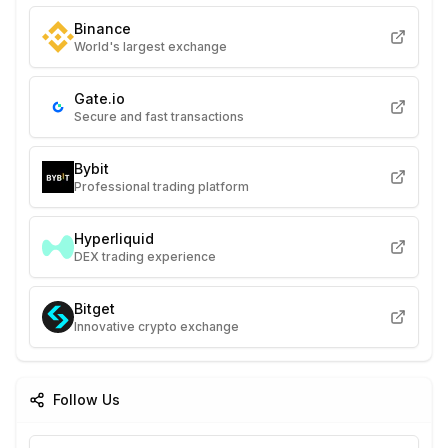
Binance
World's largest exchange
Gate.io
Secure and fast transactions
Bybit
Professional trading platform
Hyperliquid
DEX trading experience
Bitget
Innovative crypto exchange
Follow Us