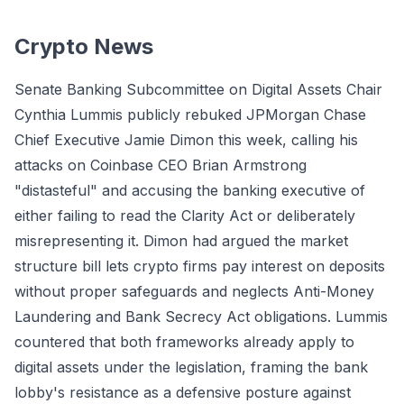
Crypto News
Senate Banking Subcommittee on Digital Assets Chair
Cynthia Lummis publicly rebuked JPMorgan Chase
Chief Executive Jamie Dimon this week, calling his
attacks on Coinbase CEO Brian Armstrong
"distasteful" and accusing the banking executive of
either failing to read the Clarity Act or deliberately
misrepresenting it. Dimon had argued the market
structure bill lets crypto firms pay interest on deposits
without proper safeguards and neglects Anti-Money
Laundering and Bank Secrecy Act obligations. Lummis
countered that both frameworks already apply to
digital assets under the legislation, framing the bank
lobby's resistance as a defensive posture against