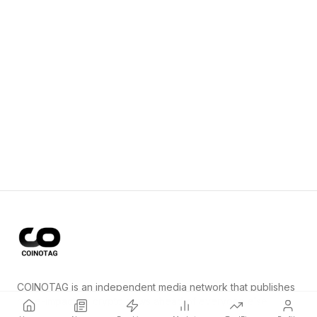
COINOTAG is an independent media network that publishes
price-impacting crypto news ahead of everyone else.