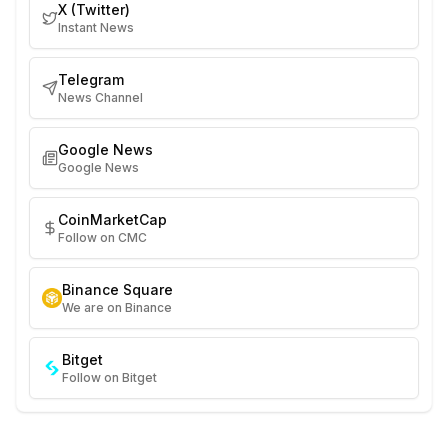
X (Twitter)
Instant News
Telegram
News Channel
Google News
Google News
CoinMarketCap
Follow on CMC
Binance Square
We are on Binance
Bitget
Follow on Bitget