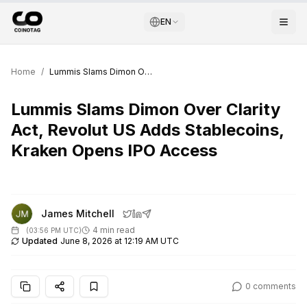
EN
Home
/
Lummis Slams Dimon Over Clarity Act, Revolut US Adds Stablecoins, Kraken Opens IPO Access
Lummis Slams Dimon Over Clarity
Act, Revolut US Adds Stablecoins,
Kraken Opens IPO Access
James Mitchell
4 min read
(
03:56 PM UTC
)
Updated
June 8, 2026 at 12:19 AM UTC
0
comments