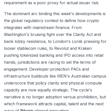
requirement as a poor proxy for actual issuer risk.
The dominant arc binding this week's developments is
the global regulatory contest to define how crypto
integrates with mainstream finance. From
Washington's bruising fight over the Clarity Act and
bank lobby resistance, to London's Lords pressing for
looser stablecoin rules, to Revolut and Kraken
pushing tokenized banking and IPO access into retail
hands, jurisdictions are racing to set the terms of
engagement. Developer-protection PACs and
infrastructure buildouts like IREN's Australian campus
underscore that policy clarity and physical compute
capacity are now equally strategic. The cycle's
narrative is no longer adoption versus prohibition, but
which framework attracts capital, talent and the next
wave of
Bitcoin
-aligned innovation.