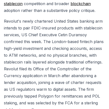
stablecoin
competition and broader
blockchain
adoption rather than a substantive policy critique.
Revolut's newly chartered United States banking arm
intends to pair FDIC-insured products with stablecoin
services, US Chief Executive Cetin Duransoy
confirmed this week. The London-based fintech plans
high-yield investment and checking accounts, access
to ATM networks, and no physical branches, with
stablecoin rails layered alongside traditional offerings.
Revolut filed its Office of the Comptroller of the
Currency application in March after abandoning a
lender acquisition, joining a wave of charter requests
as US regulators warm to digital assets. The firm
previously tapped Polygon for remittances and POL
staking, and was selected by the FCA for a sterling