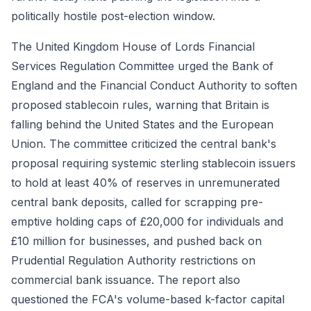
politically hostile post-election window.
The United Kingdom House of Lords Financial
Services Regulation Committee urged the Bank of
England and the Financial Conduct Authority to soften
proposed stablecoin rules, warning that Britain is
falling behind the United States and the European
Union. The committee criticized the central bank's
proposal requiring systemic sterling stablecoin issuers
to hold at least 40% of reserves in unremunerated
central bank deposits, called for scrapping pre-
emptive holding caps of £20,000 for individuals and
£10 million for businesses, and pushed back on
Prudential Regulation Authority restrictions on
commercial bank issuance. The report also
questioned the FCA's volume-based k-factor capital