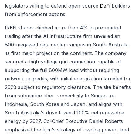
legislators willing to defend open-source
DeFi
builders
from enforcement actions.
IREN shares climbed more than 4% in pre-market
trading after the AI infrastructure firm unveiled an
800-megawatt data center campus in South Australia,
its first major project on the continent. The company
secured a high-voltage grid connection capable of
supporting the full 800MW load without requiring
network upgrades, with initial energization targeted for
2028 subject to regulatory clearance. The site benefits
from submarine fiber connectivity to Singapore,
Indonesia, South Korea and Japan, and aligns with
South Australia's drive toward 100% net renewable
energy by 2027. Co-Chief Executive Daniel Roberts
emphasized the firm's strategy of owning power, land