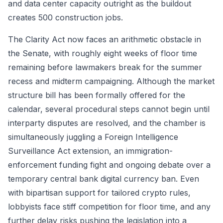
and data center capacity outright as the buildout
creates 500 construction jobs.
The Clarity Act now faces an arithmetic obstacle in
the Senate, with roughly eight weeks of floor time
remaining before lawmakers break for the summer
recess and midterm campaigning. Although the market
structure bill has been formally offered for the
calendar, several procedural steps cannot begin until
interparty disputes are resolved, and the chamber is
simultaneously juggling a Foreign Intelligence
Surveillance Act extension, an immigration-
enforcement funding fight and ongoing debate over a
temporary central bank digital currency ban. Even
with bipartisan support for tailored crypto rules,
lobbyists face stiff competition for floor time, and any
further delay risks pushing the legislation into a