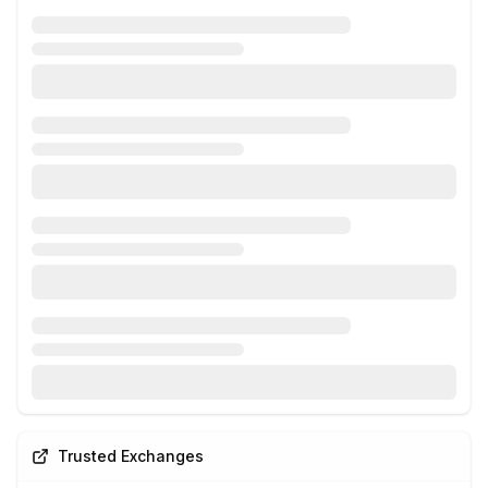
Trusted Exchanges