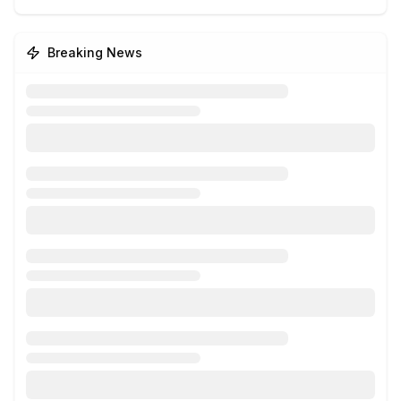
Breaking News