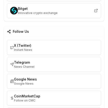
Bitget
Innovative crypto exchange
Follow Us
X (Twitter)
Instant News
Telegram
News Channel
Google News
Google News
CoinMarketCap
Follow on CMC