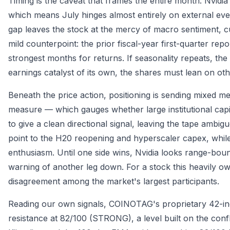
Timing is the caveat that frames the entire month. Nvidia'
which means July hinges almost entirely on external ev
gap leaves the stock at the mercy of macro sentiment, c
mild counterpoint: the prior fiscal-year first-quarter r
strongest months for returns. If seasonality repeats, th
earnings catalyst of its own, the shares must lean on oth
Beneath the price action, positioning is sending mixed 
measure — which gauges whether large institutional capit
to give a clean directional signal, leaving the tape ambig
point to the H20 reopening and hyperscaler capex, whi
enthusiasm. Until one side wins, Nvidia looks range-bou
warning of another leg down. For a stock this heavily owne
disagreement among the market's largest participants.
Reading our own signals, COINOTAG's proprietary 42-ind
resistance at 82/100 (STRONG), a level built on the con