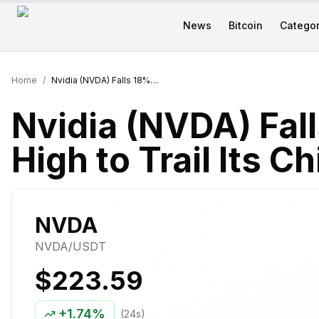
News
Bitcoin
Categor
Home
/
Nvidia (NVDA) Falls 18% From June High to Trail Its Chip Peers in 2026
Nvidia (NVDA) Fal
High to Trail Its C
NVDA
NVDA
/USDT
$223.59
+
1.74%
(24s)