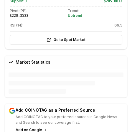
Support
3
$205.8812
Pivot (PP):
Trend:
Uptrend
$220.3533
RSI (14):
66.5
Go to Spot Market
Market Statistics
Add COINOTAG as a Preferred Source
Add COINOTAG to your preferred sources in Google News
and Search to see our coverage first.
Add on Google