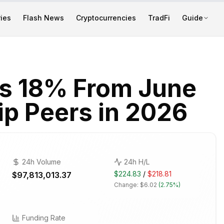
ies
Flash News
Cryptocurrencies
TradFi
Guide
ls 18% From June
hip Peers in 2026
24h Volume
24h H/L
$224.83
/
$218.81
$97,813,013.37
Change:
$6.02
(
2.75%
)
Funding Rate