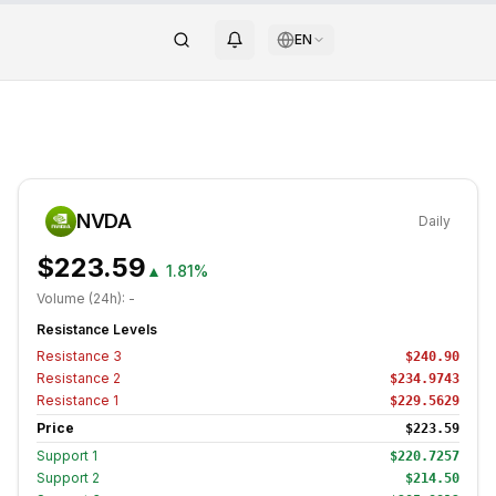
EN
NVDA
Daily
$223.59
▲
1.81%
Volume (24h):
-
Resistance Levels
Resistance
3
$240.90
Resistance
2
$234.9743
Resistance
1
$229.5629
Price
$223.59
Support
1
$220.7257
Support
2
$214.50