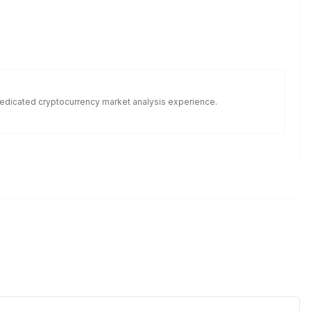
f dedicated cryptocurrency market analysis experience.