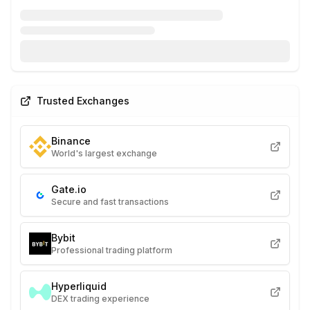
Trusted Exchanges
Binance
World's largest exchange
Gate.io
Secure and fast transactions
Bybit
Professional trading platform
Hyperliquid
DEX trading experience