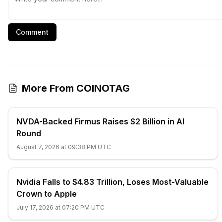
Comment
More From COINOTAG
NVDA-Backed Firmus Raises $2 Billion in AI
Round
August 7, 2026 at 09:38 PM UTC
Nvidia Falls to $4.83 Trillion, Loses Most-Valuable
Crown to Apple
July 17, 2026 at 07:20 PM UTC