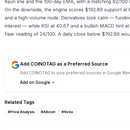
Kijun line and the 100-day EMA, with a matching 82/100 
On the downside, the engine scores $192.89 support at 
and a high-volume node. Derivatives look calm — funding
interest — while RSI at 40.67 and a bullish MACD hint at
Fear reading of 24/100. A daily close below $192.89 woul
Add COINOTAG as a Preferred Source
Add COINOTAG to your preferred sources in Google News
Add on Google
Related Tags
#
Price Analysis
#
Altcoin
#
Nvda