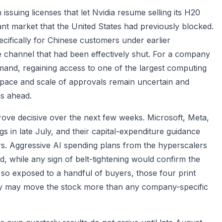
issuing licenses that let Nvidia resume selling its H20
ant market that the United States had previously blocked.
cifically for Chinese customers under earlier
ue channel that had been effectively shut. For a company
mand, regaining access to one of the largest computing
he pace and scale of approvals remain uncertain and
hs ahead.
ove decisive over the next few weeks. Microsoft, Meta,
 in late July, and their capital-expenditure guidance
ers. Aggressive AI spending plans from the hyperscalers
, while any sign of belt-tightening would confirm the
 so exposed to a handful of buyers, those four print
ry may move the stock more than any company-specific