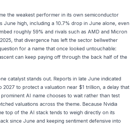
ome the weakest performer in its own semiconductor
ts June high, including a 10.7% drop in June alone, even
limbed roughly 59% and rivals such as AMD and Micron
025, that divergence has left the sector bellwether
r question for a name that once looked untouchable:
 ascent can keep paying off through the back half of the
ne catalyst stands out. Reports in late June indicated
 2027 to protect a valuation near $1 trillion, a delay that
 prominent AI name chooses to wait rather than test
tretched valuations across the theme. Because Nvidia
he top of the AI stack tends to weigh directly on its
back since June and keeping sentiment defensive into