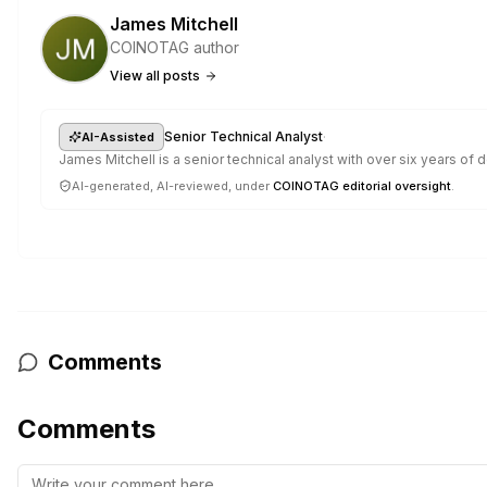
James Mitchell
COINOTAG author
View all posts
·
Senior Technical Analyst
AI-Assisted
James Mitchell is a senior technical analyst with over six years o
AI-generated, AI-reviewed, under
COINOTAG editorial oversight
.
Comments
Comments