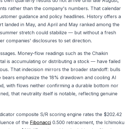
s own quarterly results do not arrive until late August,
ents rather than the company's numbers. That calendar
ustomer guidance and policy headlines. History offers a
eport landed in May, and April and May ranked among the
e summer stretch could stabilize — but without a fresh
er companies' disclosures to set direction.
messages. Money-flow readings such as the Chaikin
al is accumulating or distributing a stock — have failed
uous. That indecision mirrors the broader standoff: bulls
le bears emphasize the 18% drawdown and cooling AI
nd, with flows neither confirming a durable bottom nor
d, that neutrality itself is notable, reflecting genuine
icator composite S/R scoring engine rates the $202.42
fluence of the
Fibonacci
0.500 retracement, the Ichimoku