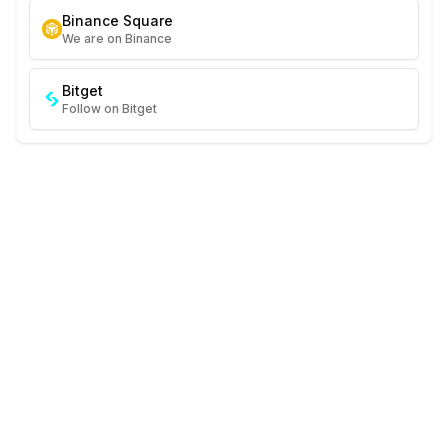
Binance Square
We are on Binance
Bitget
Follow on Bitget