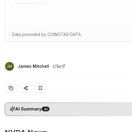
Data provided by COINOTAG DATA
James Mitchell
AI Summary
AI