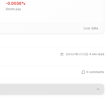
-0.0036
%
Shorts pay
Live data
4 min read
(
09:53 PM UTC
)
0
comments