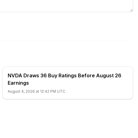
NVDA Draws 36 Buy Ratings Before August 26
Earnings
August 4, 2026 at 12:42 PM UTC