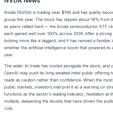
NVDA News
Nvidia (NVDA) is trading near $196 and has quietly bec
group this year. The stock has slipped about 18% from i
as peers rallied hard — the broad semiconductor ETF c
each gained well over 100% across 2026. After a strong 2
looking more like a laggard, and it has revived a familia
whether the artificial-intelligence boom that powered its
year.
The wider AI trade has cooled alongside the stock, and o
OpenAI may push its long-awaited initial public offering to
reads as caution rather than confidence. When the most
public markets, investors interpret it as a warning on s
functions as the sector's leading indicator, hesitation at t
multiple, deepening the doubts that have driven the pull
July.