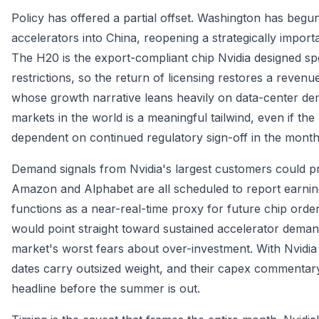
Policy has offered a partial offset. Washington has begun 
accelerators into China, reopening a strategically import
The H20 is the export-compliant chip Nvidia designed spe
restrictions, so the return of licensing restores a reven
whose growth narrative leans heavily on data-center de
markets in the world is a meaningful tailwind, even if t
dependent on continued regulatory sign-off in the mont
Demand signals from Nvidia's largest customers could pr
Amazon and Alphabet are all scheduled to report earnings
functions as a near-real-time proxy for future chip ord
would point straight toward sustained accelerator demand
market's worst fears about over-investment. With Nvidia
dates carry outsized weight, and their capex commenta
headline before the summer is out.