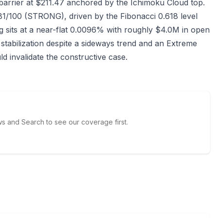
barrier at $211.47 anchored by the Ichimoku Cloud top.
81/100 (STRONG), driven by the Fibonacci 0.618 level
 sits at a near-flat 0.0096% with roughly $4.0M in open
 stabilization despite a sideways trend and an Extreme
d invalidate the constructive case.
 and Search to see our coverage first.