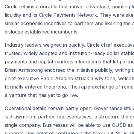
Circle retains a durable first-mover advantage, pointing
liquidity and its Circle Payments Network. They were skep
similar economic incentives to partners and likening the 
dislodge established incumbents.
Industry leaders weighed in quickly. Circle chief execu
trusted, widely adopted and institution-ready dollar stab
payments and capital-markets integrations that let partn
Brian Armstrong endorsed the initiative publicly, writing 
chief executive Paolo Ardoino struck a wry tone, welc
formally entered the arena. The rapid exchange of rema
a venture that has yet to go live.
Operational details remain partly open. Governance sits
is drawn from partner representatives, a structure the g
single company. Businesses will be able to use OUSD as 
support. One point of confusion is the ticker: OUSD is al