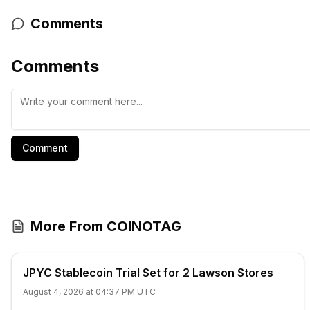
Comments
Comments
Comment
More From COINOTAG
JPYC Stablecoin Trial Set for 2 Lawson Stores
August 4, 2026 at 04:37 PM UTC