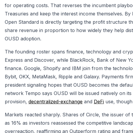
for operating costs. That reverses the incumbent playbo
Treasuries and keep the interest income themselves. By 
Open Standard is directly targeting the profit structure
share revenue in proportion to how widely they help dist
OUSD adoption.
The founding roster spans finance, technology and cry
Express and Discover, while BlackRock, Bank of New Yor
finance. Google, Shopify and IBM join from the technolo
Bybit, OKX, MetaMask, Ripple and Galaxy. Payments firm 
president signaling hopes that OUSD becomes the default 
network Tempo says OUSD will be issued natively on its 
provision,
decentralized-exchange
and
DeFi
use, though 
Markets reacted sharply. Shares of Circle, the issuer of
as 16% as investors reassessed the competitive landscape
overreaction, reaffirming an Outperform rating and frami