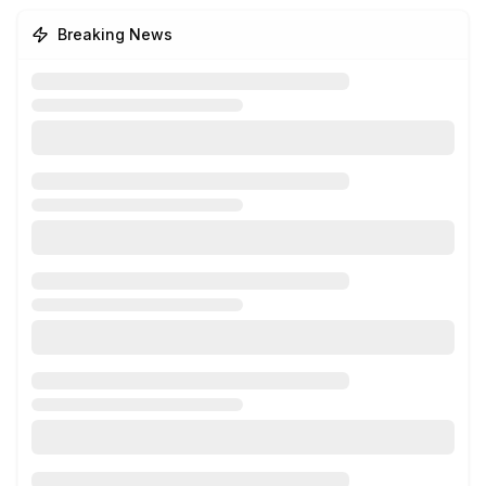
Breaking News