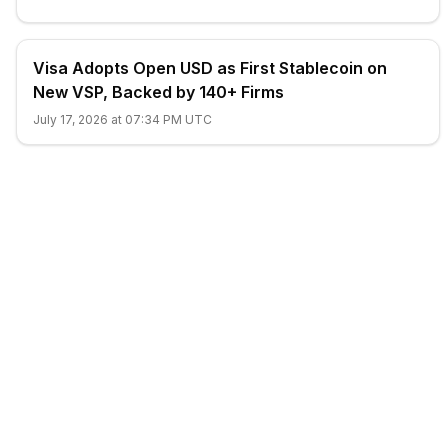
Visa Adopts Open USD as First Stablecoin on
New VSP, Backed by 140+ Firms
July 17, 2026 at 07:34 PM UTC