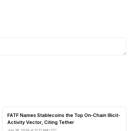
FATF Names Stablecoins the Top On-Chain Illicit-
Activity Vector, Citing Tether
July 18, 2026 at 11:21 AM UTC