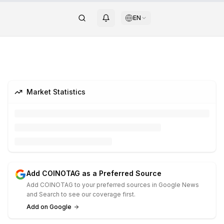
EN
Market Statistics
Add COINOTAG as a Preferred Source
Add COINOTAG to your preferred sources in Google News
and Search to see our coverage first.
Add on Google