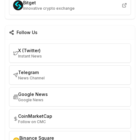
Bitget
Innovative crypto exchange
Follow Us
X (Twitter)
Instant News
Telegram
News Channel
Google News
Google News
CoinMarketCap
Follow on CMC
Binance Square