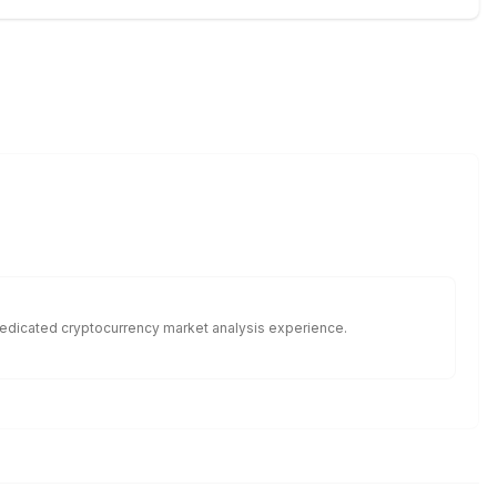
f dedicated cryptocurrency market analysis experience.