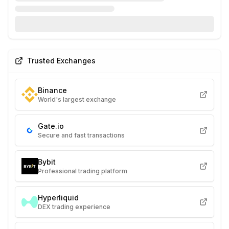
Trusted Exchanges
Binance
World's largest exchange
Gate.io
Secure and fast transactions
Bybit
Professional trading platform
Hyperliquid
DEX trading experience