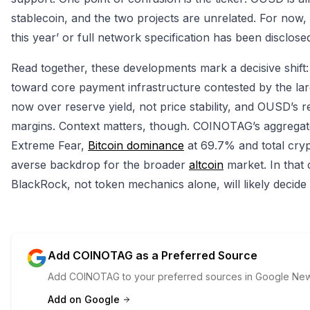
stablecoin, and the two projects are unrelated. For now, 
this year’ or full network specification has been disclos
Read together, these developments mark a decisive shift
toward core payment infrastructure contested by the large
now over reserve yield, not price stability, and OUSD’s 
margins. Context matters, though. COINOTAG’s aggregate
Extreme Fear,
Bitcoin dominance
at 69.7% and total crypt
averse backdrop for the broader
altcoin
market. In that 
BlackRock, not token mechanics alone, will likely decid
Add COINOTAG as a Preferred Source
Add COINOTAG to your preferred sources in Google News
Add on Google