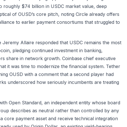
 to roughly $74 billion in USDC market value, deep
tical of OUSD’s core pitch, noting Circle already offers
alliance to earlier payment consortiums that struggled to
tive Jeremy Allaire responded that USDC remains the most
lecoin, pledging continued investment in banking,
ers share in network growth. Coinbase chief executive
that it was time to modernize the financial system. Tether
oming OUSD with a comment that a second player had
rks underscored how seriously incumbents are treating
 with Open Standard, an independent entity whose board
roup describes as neutral rather than controlled by any
a core payment asset and receive technical integration
ready used by Origin Dollar, an existing yield-bearing