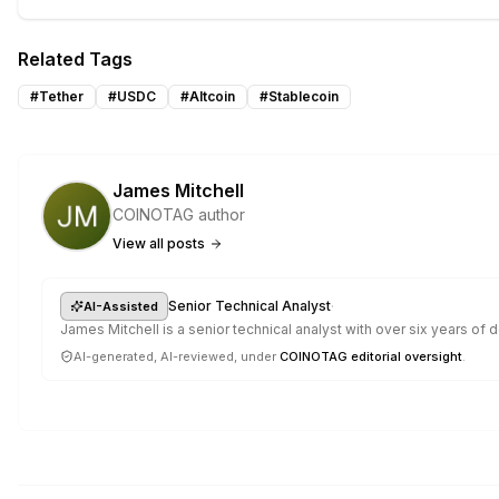
Related Tags
#
Tether
#
USDC
#
Altcoin
#
Stablecoin
James Mitchell
COINOTAG author
View all posts
·
Senior Technical Analyst
AI-Assisted
James Mitchell is a senior technical analyst with over six years o
AI-generated, AI-reviewed, under
COINOTAG editorial oversight
.