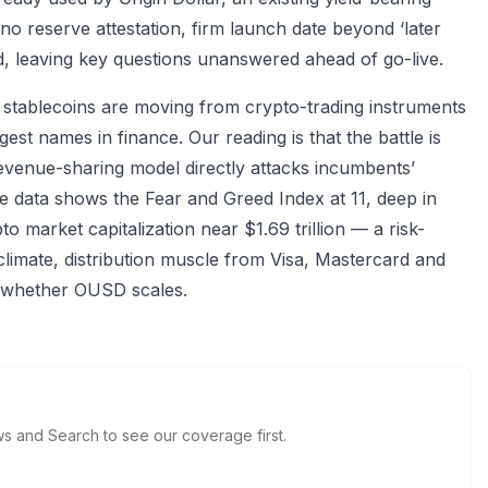
no reserve attestation, firm launch date beyond ‘later
ed, leaving key questions unanswered ahead of go-live.
: stablecoins are moving from crypto-trading instruments
st names in finance. Our reading is that the battle is
revenue-sharing model directly attacks incumbents’
 data shows the Fear and Greed Index at 11, deep in
o market capitalization near $1.69 trillion — a risk-
climate, distribution muscle from Visa, Mastercard and
e whether OUSD scales.
 and Search to see our coverage first.