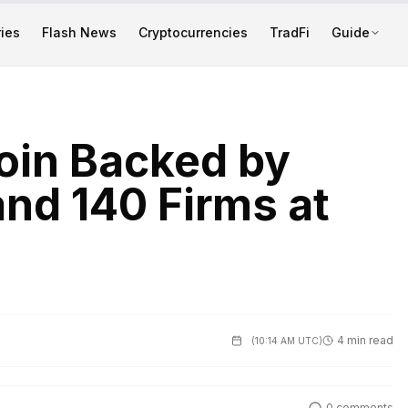
ies
Flash News
Cryptocurrencies
TradFi
Guide
oin Backed by
and 140 Firms at
4 min read
(
10:14 AM UTC
)
0
comments