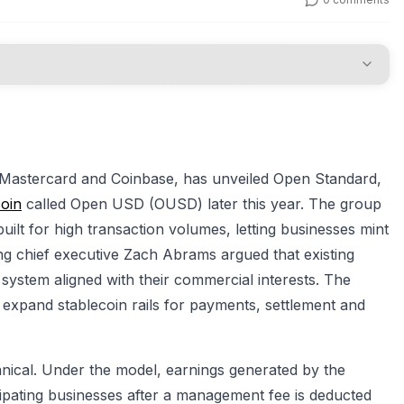
 Mastercard and Coinbase, has unveiled Open Standard,
coin
called Open USD (OUSD) later this year. The group
ilt for high transaction volumes, letting businesses mint
g chief executive Zach Abrams argued that existing
 system aligned with their commercial interests. The
 expand stablecoin rails for payments, settlement and
hnical. Under the model, earnings generated by the
cipating businesses after a management fee is deducted