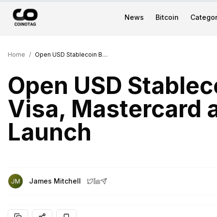
News
Bitcoin
Categor
Home
/
Open USD Stablecoin Backed by Visa, Mastercard and 140 Firms at Launch
Open USD Stablec
Visa, Mastercard 
Launch
James Mitchell