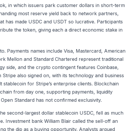
ok, in which issuers park customer dollars in short-term
handing most reserve yield back to network partners,
 that has made USDC and USDT so lucrative. Participants
ribute the token, giving each a direct economic stake in
pto. Payments names include Visa, Mastercard, American
k Mellon and Standard Chartered represent traditional
gy side, and the crypto contingent features Coinbase,
Stripe also signed on, with its technology and business
stablecoin for Stripe’s enterprise clients. Blockchain
chain from day one, supporting payments, liquidity
Open Standard has not confirmed exclusivity.
 the second-largest dollar stablecoin USDC, fell as much
. Investment bank William Blair called the sell-off an
ng the dip as a buying opportunity. Analysts argued