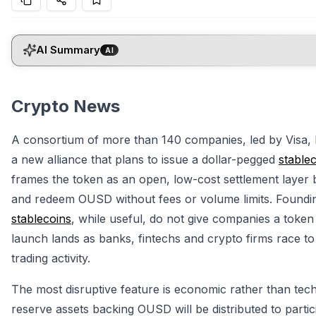
AI Summary
AI
Crypto News
A consortium of more than 140 companies, led by Visa,
a new alliance that plans to issue a dollar-pegged
stable
frames the token as an open, low-cost settlement layer bu
and redeem OUSD without fees or volume limits. Foundin
stablecoins
, while useful, do not give companies a token
launch lands as banks, fintechs and crypto firms race to
trading activity.
The most disruptive feature is economic rather than tec
reserve assets backing OUSD will be distributed to parti