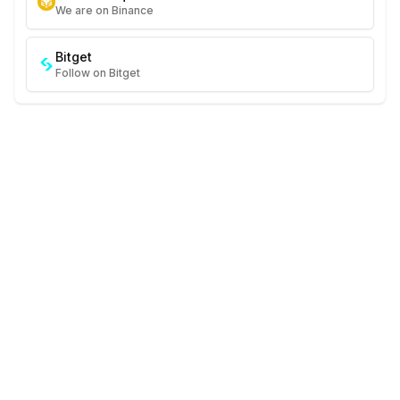
We are on Binance
Bitget
Follow on Bitget