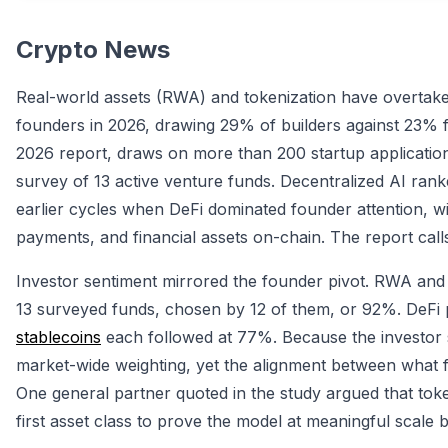
Crypto News
Real-world assets (RWA) and tokenization have overta
founders in 2026, drawing 29% of builders against 23% fo
2026 report, draws on more than 200 startup applicatio
survey of 13 active venture funds. Decentralized AI rank
earlier cycles when DeFi dominated founder attention, 
payments, and financial assets on-chain. The report calls t
Investor sentiment mirrored the founder pivot. RWA and
13 surveyed funds, chosen by 12 of them, or 92%. DeFi p
stablecoins
each followed at 77%. Because the investor sa
market-wide weighting, yet the alignment between what fo
One general partner quoted in the study argued that tokeni
first asset class to prove the model at meaningful scal