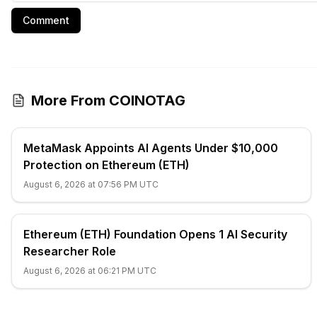
Comment
More From COINOTAG
MetaMask Appoints AI Agents Under $10,000
Protection on Ethereum (ETH)
August 6, 2026 at 07:56 PM UTC
Ethereum (ETH) Foundation Opens 1 AI Security
Researcher Role
August 6, 2026 at 06:21 PM UTC