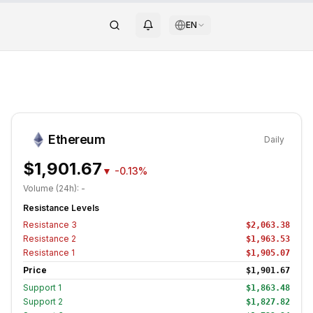
EN
Ethereum
Daily
$1,901.67
▼
-0.13%
Volume (24h):
-
Resistance Levels
Resistance
3
$2,063.38
Resistance
2
$1,963.53
Resistance
1
$1,905.07
Price
$1,901.67
Support
1
$1,863.48
Support
2
$1,827.82