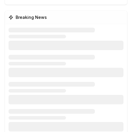
Breaking News