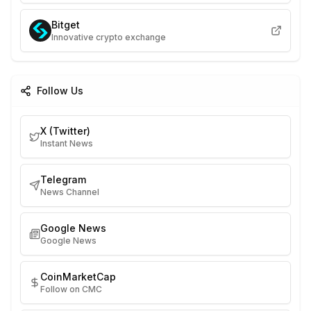
Bitget
Innovative crypto exchange
Follow Us
X (Twitter)
Instant News
Telegram
News Channel
Google News
Google News
CoinMarketCap
Follow on CMC