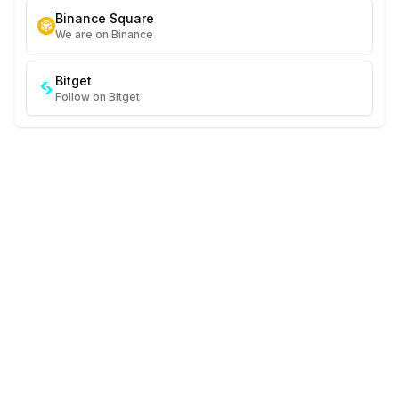
Binance Square
We are on Binance
Bitget
Follow on Bitget