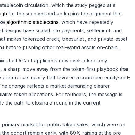
 stablecoin circulation, which the study pegged at a
high
for the segment and underpins the argument that
ike
algorithmic stablecoins
, which have repeatedly
ed designs have scaled into payments, settlement, and
what makes tokenized credit, treasuries, and private-asset
nit before pushing other real-world assets on-chain.
 mix. Just 5% of applicants now seek token-only
, a sharp move away from the token-first playbook that
e preference: nearly half favored a combined equity-and-
The change reflects a market demanding clearer
ative token allocations. For founders, the message is
ngly the path to closing a round in the current
k primary market for public token sales, which were on
in the cohort remain early, with 89% raising at the pre-