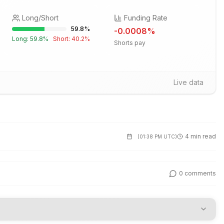
Long/Short
Funding Rate
59.8
%
-0.0008
%
Long:
59.8
%
Short:
40.2
%
Shorts pay
Live data
4 min read
(
01:38 PM UTC
)
0
comments