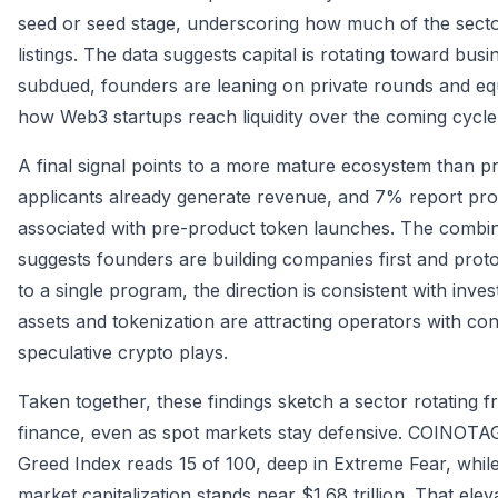
seed or seed stage, underscoring how much of the sector 
listings. The data suggests capital is rotating toward bu
subdued, founders are leaning on private rounds and equ
how Web3 startups reach liquidity over the coming cycle
A final signal points to a more mature ecosystem than 
applicants already generate revenue, and 7% report profit
associated with pre-product token launches. The combina
suggests founders are building companies first and prot
to a single program, the direction is consistent with inve
assets and tokenization are attracting operators with co
speculative crypto plays.
Taken together, these findings sketch a sector rotating
finance, even as spot markets stay defensive. COINOTAG
Greed Index reads 15 of 100, deep in Extreme Fear, while
market capitalization stands near $1.68 trillion. That el