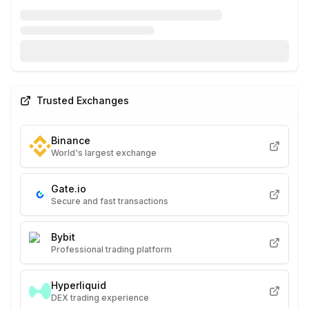
Trusted Exchanges
Binance
World's largest exchange
Gate.io
Secure and fast transactions
Bybit
Professional trading platform
Hyperliquid
DEX trading experience