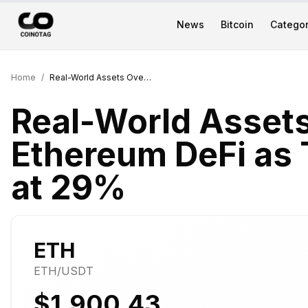
News
Bitcoin
Categor
Home
/
Real-World Assets Overtake Ethereum DeFi as Top Web3 Sector at 29%
Real-World Asset
Ethereum DeFi as
at 29%
ETH
ETH
/USDT
$1,900.43