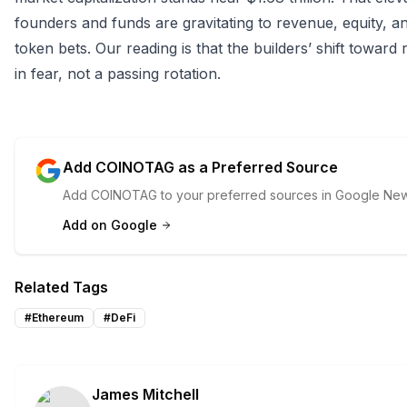
founders and funds are gravitating to revenue, equity, 
token bets. Our reading is that the builders’ shift toward r
in fear, not a passing rotation.
Add COINOTAG as a Preferred Source
Add COINOTAG to your preferred sources in Google News
Add on Google
Related Tags
#
Ethereum
#
DeFi
James Mitchell