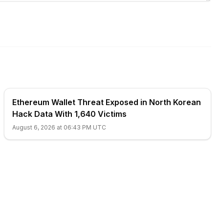
Ethereum Wallet Threat Exposed in North Korean
Hack Data With 1,640 Victims
August 6, 2026 at 06:43 PM UTC