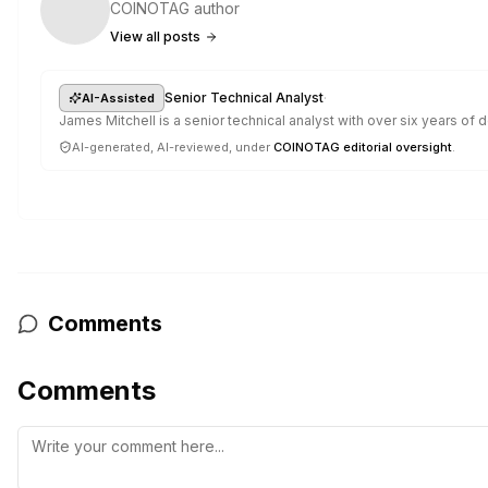
COINOTAG author
View all posts
·
Senior Technical Analyst
AI-Assisted
James Mitchell is a senior technical analyst with over six years o
AI-generated, AI-reviewed, under
COINOTAG editorial oversight
.
Comments
Comments