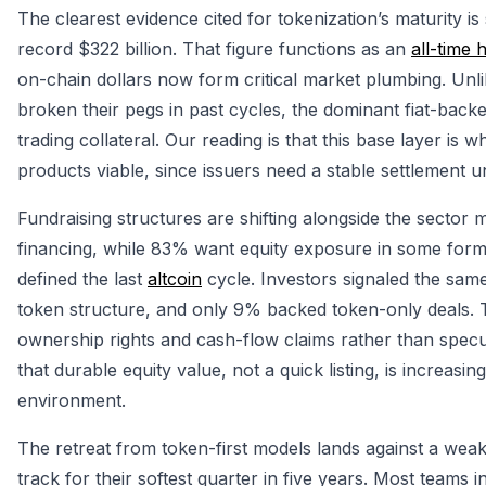
The clearest evidence cited for tokenization’s maturity is
record $322 billion. That figure functions as an
all-time 
on-chain dollars now form critical market plumbing. Unl
broken their pegs in past cycles, the dominant fiat-back
trading collateral. Our reading is that this base layer is 
products viable, since issuers need a stable settlement u
Fundraising structures are shifting alongside the sector
financing, while 83% want equity exposure in some form
defined the last
altcoin
cycle. Investors signaled the sam
token structure, and only 9% backed token-only deals. 
ownership rights and cash-flow claims rather than specul
that durable equity value, not a quick listing, is increasi
environment.
The retreat from token-first models lands against a wea
track for their softest quarter in five years. Most teams 