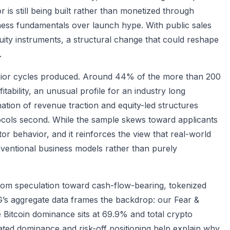
is still being built rather than monetized through
siness fundamentals over launch hype. With public sales
ity instruments, a structural change that could reshape
.
prior cycles produced. Around 44% of the more than 200
ability, an unusual profile for an industry long
tion of revenue traction and equity-led structures
ocols second. While the sample skews toward applicants
stor behavior, and it reinforces the view that real-world
nventional business models rather than purely
 from speculation toward cash-flow-bearing, tokenized
’s aggregate data frames the backdrop: our Fear &
 Bitcoin dominance sits at 69.9% and total crypto
evated dominance and risk-off positioning help explain why