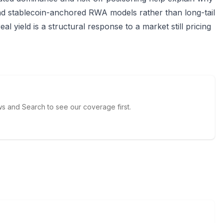
and stablecoin-anchored RWA models rather than long-tail
eal yield is a structural response to a market still pricing
 and Search to see our coverage first.