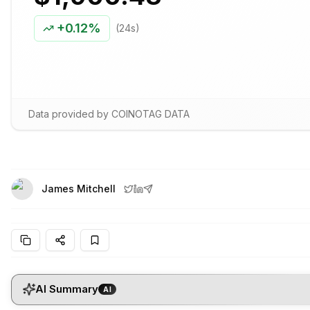
+
0.12%
(24s)
Data provided by COINOTAG DATA
James Mitchell
AI Summary
AI