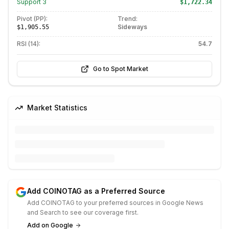
Support
3
$1,722.34
Pivot (PP):
Trend:
Sideways
$1,905.55
RSI (14):
54.7
Go to Spot Market
Market Statistics
Add COINOTAG as a Preferred Source
Add COINOTAG to your preferred sources in Google News
and Search to see our coverage first.
Add on Google