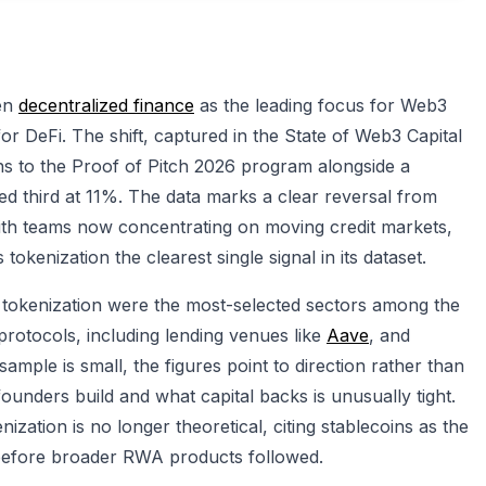
ken
decentralized finance
as the leading focus for Web3
r DeFi. The shift, captured in the State of Web3 Capital
ns to the Proof of Pitch 2026 program alongside a
ed third at 11%. The data marks a clear reversal from
with teams now concentrating on moving credit markets,
okenization the clearest single signal in its dataset.
 tokenization were the most-selected sectors among the
rotocols, including lending venues like
Aave
, and
mple is small, the figures point to direction rather than
unders build and what capital backs is unusually tight.
zation is no longer theoretical, citing stablecoins as the
e before broader RWA products followed.