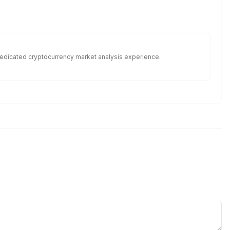
f dedicated cryptocurrency market analysis experience.