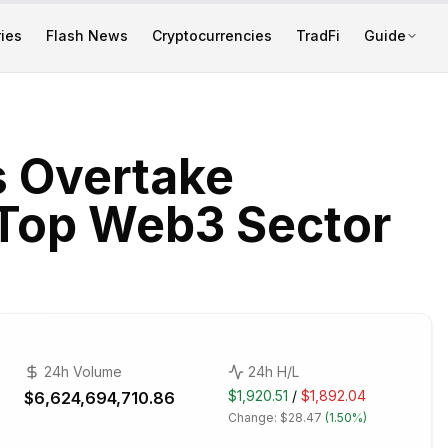
ies
Flash News
Cryptocurrencies
TradFi
Guide
s Overtake
 Top Web3 Sector
24h Volume
24h H/L
$1,920.51
/
$1,892.04
$6,624,694,710.86
Change:
$28.47
(
1.50%
)