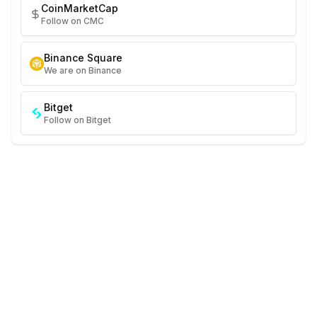
CoinMarketCap
Follow on CMC
Binance Square
We are on Binance
Bitget
Follow on Bitget