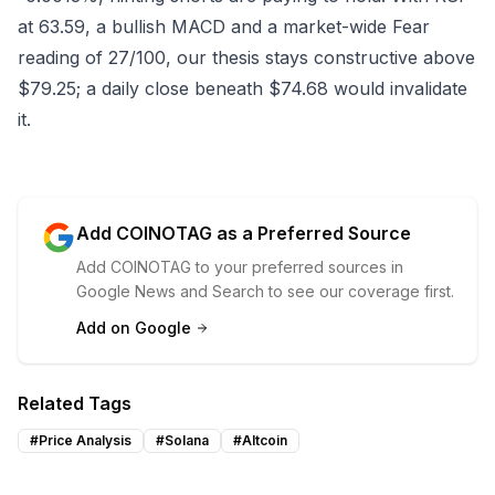
at 63.59, a bullish MACD and a market-wide Fear
reading of 27/100, our thesis stays constructive above
$79.25; a daily close beneath $74.68 would invalidate
it.
Add COINOTAG as a Preferred Source
Add COINOTAG to your preferred sources in
Google News and Search to see our coverage first.
Add on Google
Related Tags
#
Price Analysis
#
Solana
#
Altcoin