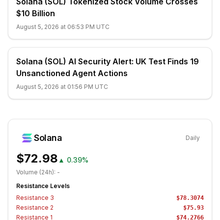
Solana (SOL) Tokenized Stock Volume Crosses
$10 Billion
August 5, 2026 at 06:53 PM UTC
Solana (SOL) AI Security Alert: UK Test Finds 19
Unsanctioned Agent Actions
August 5, 2026 at 01:56 PM UTC
Solana
Daily
$72.98
▲
0.39%
Volume (24h):
-
Resistance Levels
Resistance
3
$78.3074
Resistance
2
$75.93
Resistance
1
$74.2766