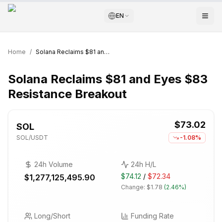
EN
Home
/
Solana Reclaims $81 and Eyes $83 Resistance Breakout
Solana Reclaims $81 and Eyes $83
Resistance Breakout
$73.02
SOL
SOL
/USDT
-1.08%
24h Volume
24h H/L
$74.12
/
$72.34
$1,277,125,495.90
Change:
$1.78
(
2.46%
)
Long/Short
Funding Rate