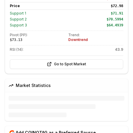
Price
$72.98
Support
1
$71.91
Support
2
$70.5994
Support
3
$64.4939
Pivot (PP):
Trend:
Downtrend
$73.13
RSI (14):
43.9
Go to Spot Market
Market Statistics
Add COINOTAG as a Preferred Source