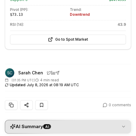
Pivot (PP):
Trend:
Downtrend
$73.13
RSI (14):
43.9
Go to Spot Market
Sarah Chen
4 min read
(
01:35 PM UTC
)
Updated
July 8, 2026 at 08:19 AM UTC
0
comments
AI Summary
AI