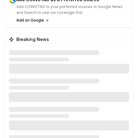
Add COINOTAG to your preferred sources in Google News
and Search to see our coverage first.
Add on Google
Breaking News