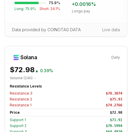
75.9
%
+
0.0016
%
Long:
75.9
%
Short:
24.1
%
Longs pay
Data provided by COINOTAG DATA
Live data
Solana
Daily
$72.98
▲
0.39%
Volume (24h):
-
Resistance Levels
Resistance
3
$78.3074
Resistance
2
$75.93
Resistance
1
$74.2766
Price
$72.98
Support
1
$71.91
Support
2
$70.5994
Support
3
$64.4939