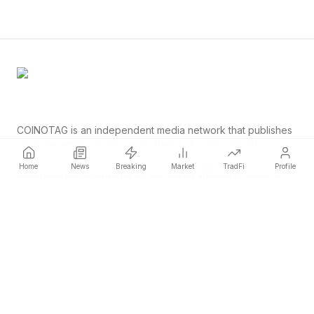
COINOTAG is an independent media network that publishes
price-impacting crypto news ahead of everyone else.
COINOTAG LLC · Shams Business Center, Sharjah, 839, UAE
Home
News
Breaking
Market
TradFi
Profile
Registered media organization; our content adheres to impartial
editorial standards.
Platform
News
Categories
Cryptocurrencies