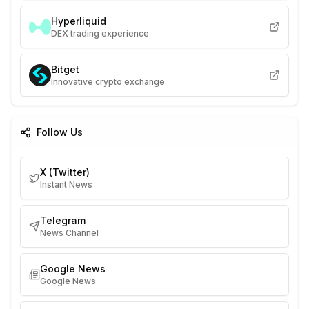
Hyperliquid
DEX trading experience
Bitget
Innovative crypto exchange
Follow Us
X (Twitter)
Instant News
Telegram
News Channel
Google News
Google News