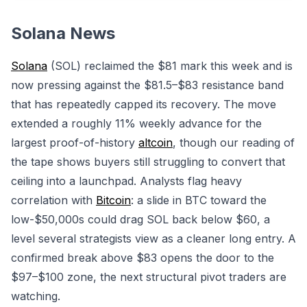
Solana News
Solana
(SOL) reclaimed the $81 mark this week and is
now pressing against the $81.5–$83 resistance band
that has repeatedly capped its recovery. The move
extended a roughly 11% weekly advance for the
largest proof-of-history
altcoin
, though our reading of
the tape shows buyers still struggling to convert that
ceiling into a launchpad. Analysts flag heavy
correlation with
Bitcoin
: a slide in BTC toward the
low-$50,000s could drag SOL back below $60, a
level several strategists view as a cleaner long entry. A
confirmed break above $83 opens the door to the
$97–$100 zone, the next structural pivot traders are
watching.