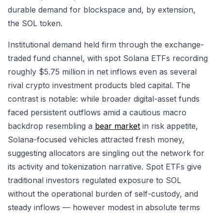
durable demand for blockspace and, by extension,
the SOL token.
Institutional demand held firm through the exchange-
traded fund channel, with spot Solana ETFs recording
roughly $5.75 million in net inflows even as several
rival crypto investment products bled capital. The
contrast is notable: while broader digital-asset funds
faced persistent outflows amid a cautious macro
backdrop resembling a
bear market
in risk appetite,
Solana-focused vehicles attracted fresh money,
suggesting allocators are singling out the network for
its activity and tokenization narrative. Spot ETFs give
traditional investors regulated exposure to SOL
without the operational burden of self-custody, and
steady inflows — however modest in absolute terms