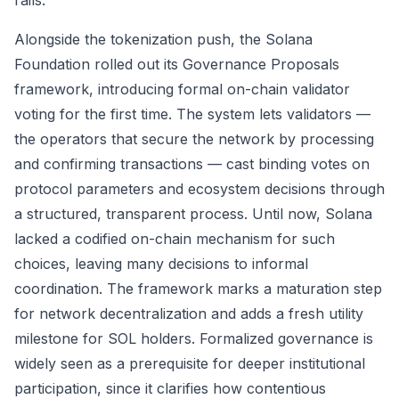
rails.
Alongside the tokenization push, the Solana
Foundation rolled out its Governance Proposals
framework, introducing formal on-chain validator
voting for the first time. The system lets validators —
the operators that secure the network by processing
and confirming transactions — cast binding votes on
protocol parameters and ecosystem decisions through
a structured, transparent process. Until now, Solana
lacked a codified on-chain mechanism for such
choices, leaving many decisions to informal
coordination. The framework marks a maturation step
for network decentralization and adds a fresh utility
milestone for SOL holders. Formalized governance is
widely seen as a prerequisite for deeper institutional
participation, since it clarifies how contentious