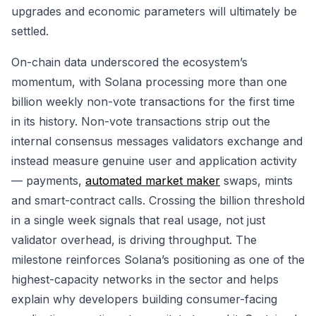
upgrades and economic parameters will ultimately be
settled.
On-chain data underscored the ecosystem’s
momentum, with Solana processing more than one
billion weekly non-vote transactions for the first time
in its history. Non-vote transactions strip out the
internal consensus messages validators exchange and
instead measure genuine user and application activity
— payments,
automated market maker
swaps, mints
and smart-contract calls. Crossing the billion threshold
in a single week signals that real usage, not just
validator overhead, is driving throughput. The
milestone reinforces Solana’s positioning as one of the
highest-capacity networks in the sector and helps
explain why developers building consumer-facing