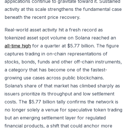
applications continue to gravitate toward it. Sustained
activity at this scale strengthens the fundamental case
beneath the recent price recovery.
Real-world asset activity hit a fresh record as
tokenized asset spot volume on Solana reached an
all-time high
for a quarter at $5.77 billion. The figure
captures trading in on-chain representations of
stocks, bonds, funds and other off-chain instruments,
a category that has become one of the fastest-
growing use cases across public blockchains.
Solana’s share of that market has climbed sharply as
issuers prioritize its throughput and low settlement
costs. The $5.77 billion tally confirms the network is
no longer solely a venue for speculative token trading
but an emerging settlement layer for regulated
financial products, a shift that could anchor more