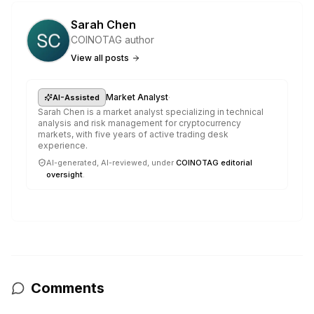
Sarah Chen
COINOTAG author
View all posts
·
Market Analyst
AI-Assisted
Sarah Chen is a market analyst specializing in technical
analysis and risk management for cryptocurrency
markets, with five years of active trading desk
experience.
AI-generated, AI-reviewed, under
COINOTAG editorial
oversight
.
Comments