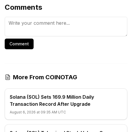
Comments
Comment
More From COINOTAG
Solana (SOL) Sets 169.9 Million Daily
Transaction Record After Upgrade
August 6, 2026 at 09:35 AM UTC