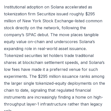
Institutional adoption on Solana accelerated as
tokenization firm Securitize issued roughly $295
million of New York Stock Exchange–listed common
stock directly on the network, following the
company’s SPAC debut. The move places tangible
equity value on-chain and underscores Solana’s
expanding role in real-world asset issuance.
Tokenized securities let holders trade traditional
shares at blockchain settlement speeds, and Solana’s
low fees have made it a preferred venue for such
experiments. The $295 million issuance ranks among
the larger single tokenized-equity deployments on the
chain to date, signaling that regulated financial
instruments are increasingly finding a home on high-
throughput layer-1 infrastructure rather than legacy