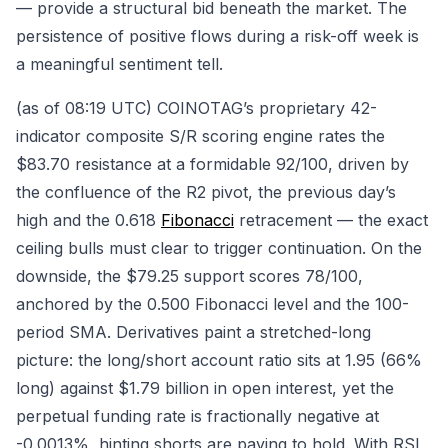
— provide a structural bid beneath the market. The
persistence of positive flows during a risk-off week is
a meaningful sentiment tell.
(as of 08:19 UTC) COINOTAG’s proprietary 42-
indicator composite S/R scoring engine rates the
$83.70 resistance at a formidable 92/100, driven by
the confluence of the R2 pivot, the previous day’s
high and the 0.618
Fibonacci
retracement — the exact
ceiling bulls must clear to trigger continuation. On the
downside, the $79.25 support scores 78/100,
anchored by the 0.500 Fibonacci level and the 100-
period SMA. Derivatives paint a stretched-long
picture: the long/short account ratio sits at 1.95 (66%
long) against $1.79 billion in open interest, yet the
perpetual funding rate is fractionally negative at
-0.0013%, hinting shorts are paying to hold. With RSI