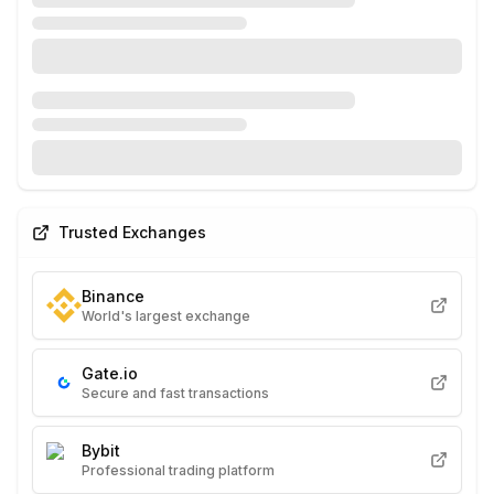
Trusted Exchanges
Binance
World's largest exchange
Gate.io
Secure and fast transactions
Bybit
Professional trading platform