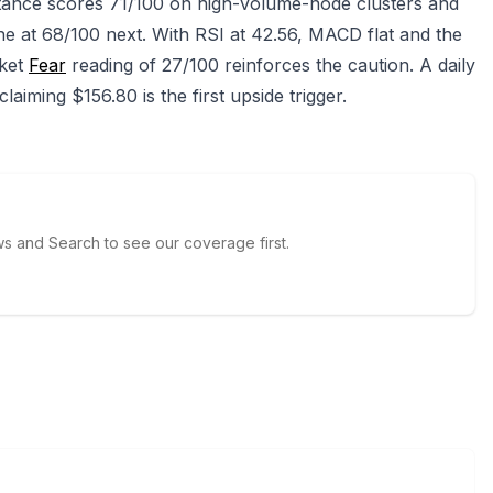
stance scores 71/100 on high-volume-node clusters and
e at 68/100 next. With RSI at 42.56, MACD flat and the
rket
Fear
reading of 27/100 reinforces the caution. A daily
laiming $156.80 is the first upside trigger.
 and Search to see our coverage first.