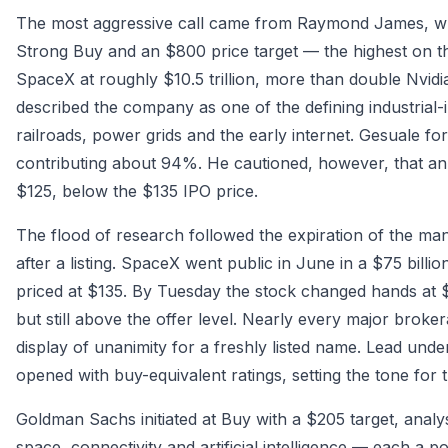
The most aggressive call came from Raymond James, wher
Strong Buy and an $800 price target — the highest on th
SpaceX at roughly $10.5 trillion, more than double Nvidia
described the company as one of the defining industrial-
railroads, power grids and the early internet. Gesuale for
contributing about 94%. He cautioned, however, that an
$125, below the $135 IPO price.
The flood of research followed the expiration of the man
after a listing. SpaceX went public in June in a $75 billi
priced at $135. By Tuesday the stock changed hands at
but still above the offer level. Nearly every major broke
display of unanimity for a freshly listed name. Lead u
opened with buy-equivalent ratings, setting the tone for 
Goldman Sachs initiated at Buy with a $205 target, analys
space, connectivity and artificial intelligence — each a pot