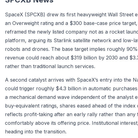
SpaceX (SPCXB) drew its first heavyweight Wall Street
an Overweight rating and a $300 base-case price target
reframed the newly listed company not as a rocket laun
platform, arguing its Starlink satellite network and low-
robots and drones. The base target implies roughly 90%
revenue could reach about $319 billion by 2030 and $3.3 
rather than traditional launch services.
A second catalyst arrives with SpaceX’s entry into the 
could trigger roughly $4.3 billion in automatic purchase
a mechanical demand wave independent of the analyst ent
buy-equivalent ratings, shares eased ahead of the index d
reflects profit-taking after an early rally rather than any
comfortably above its offering price. Institutional intere
heading into the transition.