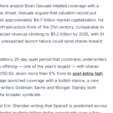
e analyst Brian Gesuale initiated coverage with a
e Street. Gesuale argued that valuation would put
’s approximately $4.7 trillion market capitalization. He
infrastructure firms of the 21st century, comparable to
ecast revenue climbing to $5.2 trillion by 2035, with AI
 unexpected launch failure could send shares toward
datory 25-day quiet period that constrains underwriters
on offering — one of the year’s largest — with shares
 $150.93, down more than 6% from its
post-listing high
rage launched coverage with a bullish stance, a rare
nderwriters Goldman Sachs and Morgan Stanley both
the broader syndicate.
t Eric Sheridan writing that SpaceX is positioned across
ential multiple-trillion-dollar opportunity over a five-