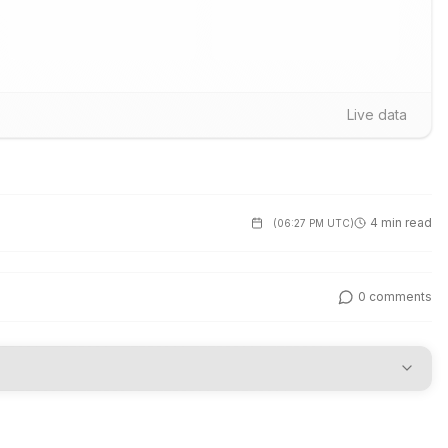
Live data
4 min read
(
06:27 PM UTC
)
0
comments