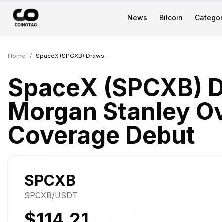
News
Bitcoin
Categor
Home
/
SpaceX (SPCXB) Draws $300 Morgan Stanley Overweight in Coverage Debut
SpaceX (SPCXB) 
Morgan Stanley Ov
Coverage Debut
SPCXB
SPCXB
/USDT
$114.21