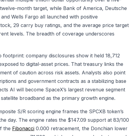
0 twelve-month target, while Bank of America, Deutsche
nd Wells Fargo all launched with positive
ock, 29 carry buy ratings, and the average price target
rent levels. The breadth of coverage underscores
o footprint: company disclosures show it held 18,712
exposed to digital-asset prices. That treasury links the
ent of caution across risk assets. Analysts also point
iptions and government contracts as a stabilizing base
ects AI will become SpaceX’s largest revenue segment
d satellite broadband as the primary growth engine.
mposite S/R scoring engine frames the SPCXB token’s
the day. The engine rates the $147.09 support at 83/100
f the
Fibonacci
0.000 retracement, the Donchian lower