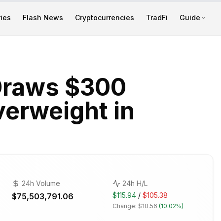
ies
Flash News
Cryptocurrencies
TradFi
Guide
Draws $300
erweight in
24h Volume
24h H/L
$115.94
/
$105.38
$75,503,791.06
Change:
$10.56
(
10.02%
)