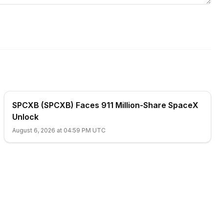
SPCXB (SPCXB) Faces 911 Million-Share SpaceX
Unlock
August 6, 2026 at 04:59 PM UTC