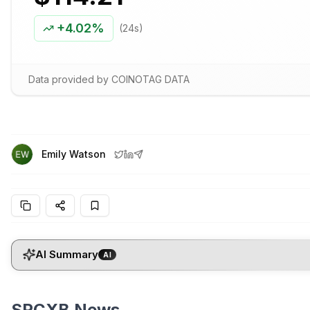
+
4.02%
(24s)
Data provided by COINOTAG DATA
Emily Watson
AI Summary
AI
SPCXB News