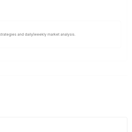
 strategies and daily/weekly market analysis.