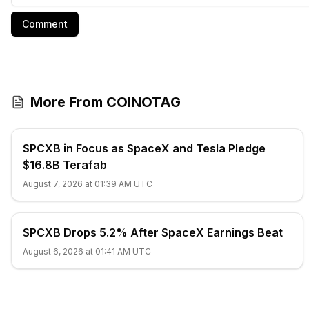
Comment
More From COINOTAG
SPCXB in Focus as SpaceX and Tesla Pledge
$16.8B Terafab
August 7, 2026 at 01:39 AM UTC
SPCXB Drops 5.2% After SpaceX Earnings Beat
August 6, 2026 at 01:41 AM UTC