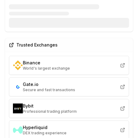
Trusted Exchanges
Binance
World's largest exchange
Gate.io
Secure and fast transactions
Bybit
Professional trading platform
Hyperliquid
DEX trading experience