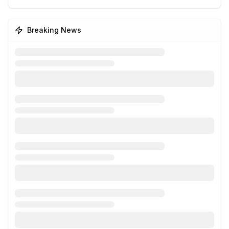
Breaking News