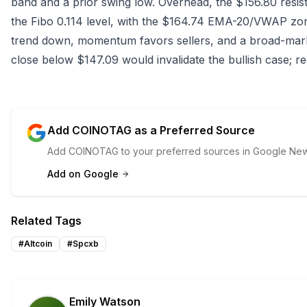
band and a prior swing low. Overhead, the $156.80 resi
the Fibo 0.114 level, with the $164.74 EMA-20/VWAP zon
trend down, momentum favors sellers, and a broad-ma
close below $147.09 would invalidate the bullish case; rec
Add COINOTAG as a Preferred Source
Add COINOTAG to your preferred sources in Google News
Add on Google
Related Tags
#
Altcoin
#
Spcxb
Emily Watson