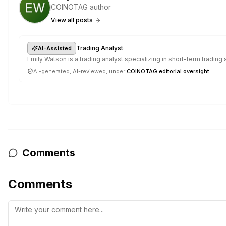
COINOTAG author
View all posts
·
Trading Analyst
AI-Assisted
Emily Watson is a trading analyst specializing in short-term trading
AI-generated, AI-reviewed, under
COINOTAG editorial oversight
.
Comments
Comments