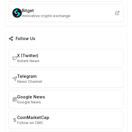
Bitget
Innovative crypto exchange
Follow Us
X (Twitter)
Instant News
Telegram
News Channel
Google News
Google News
CoinMarketCap
Follow on CMC