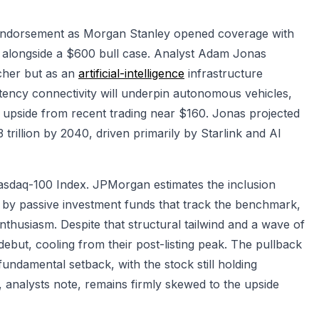
 endorsement as Morgan Stanley opened coverage with
, alongside a $600 bull case. Analyst Adam Jonas
cher but as an
artificial-intelligence
infrastructure
latency connectivity will underpin autonomous vehicles,
 upside from recent trading near $160. Jonas projected
trillion by 2040, driven primarily by Starlink and AI
Nasdaq-100 Index. JPMorgan estimates the inclusion
s by passive investment funds that track the benchmark,
husiasm. Despite that structural tailwind and a wave of
ebut, cooling from their post-listing peak. The pullback
 fundamental setback, with the stock still holding
st, analysts note, remains firmly skewed to the upside