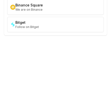
Binance Square
We are on Binance
Bitget
Follow on Bitget