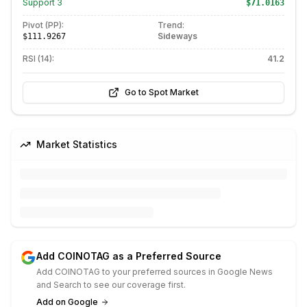
Support
3
$71.0163
Pivot (PP):
Trend:
Sideways
$111.9267
RSI (14):
41.2
Go to Spot Market
Market Statistics
Add COINOTAG as a Preferred Source
Add COINOTAG to your preferred sources in Google News
and Search to see our coverage first.
Add on Google