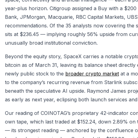
year-plus horizon. Citigroup assigned a Buy with a $20
Bank, JPMorgan, Macquarie, RBC Capital Markets, UBS a
recommendations. Of the 35 analysts now covering the st
sits at $236.45 — implying roughly 56% upside from cur
unusually broad institutional conviction.
Beyond the equity story, SpaceX carries a notable crypt
bitcoin as of March 31, leaving its balance sheet directly 
newly public stock to the
broader crypto market
at a mom
to the company’s recurring revenue from Starlink subscr
beneath the speculative AI upside. Raymond James proj
as early as next year, eclipsing both launch services an
Our reading of COINOTAG’s proprietary 42-indicator co
own tape, which last traded at $152.24, down 2.89% on 
— its strongest reading — anchored by the confluence o