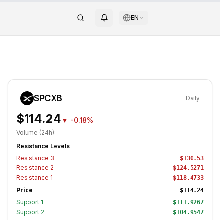
EN
SPCXB
Daily
$114.24
▼
-0.18%
Volume (24h):
-
Resistance Levels
Resistance
3
$130.53
Resistance
2
$124.5271
Resistance
1
$118.4733
Price
$114.24
Support
1
$111.9267
Support
2
$104.9547