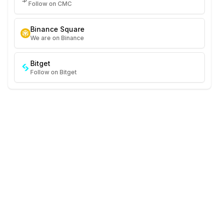
Follow on CMC
Binance Square
We are on Binance
Bitget
Follow on Bitget