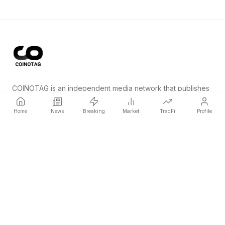
COINOTAG is an independent media network that publishes
price-impacting crypto news ahead of everyone else.
Home
News
Breaking
Market
TradFi
Profile
COINOTAG LLC · Shams Business Center, Sharjah, 839, UAE
Registered media organization; our content adheres to impartial
editorial standards.
Platform
News
Categories
Cryptocurrencies