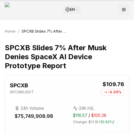
EN
Home
/
SPCXB Slides 7% After Musk Denies SpaceX AI Device Prototype Report
SPCXB Slides 7% After Musk
Denies SpaceX AI Device
Prototype Report
$109.76
SPCXB
SPCXB
/USDT
-4.34%
24h Volume
24h H/L
$116.57
/
$105.38
$75,749,908.98
Change:
$11.19
(
10.62%
)