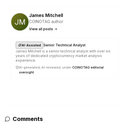
James Mitchell
COINOTAG author
View all posts
·
Senior Technical Analyst
AI-Assisted
James Mitchell is a senior technical analyst with over six
years of dedicated cryptocurrency market analysis
experience.
AI-generated, AI-reviewed, under
COINOTAG editorial
oversight
.
Comments