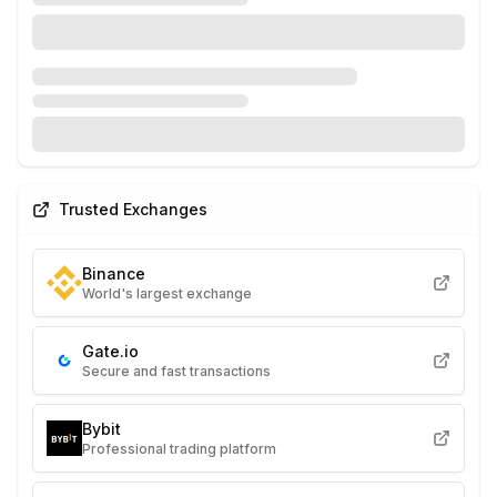
Trusted Exchanges
Binance
World's largest exchange
Gate.io
Secure and fast transactions
Bybit
Professional trading platform