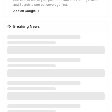
and Search to see our coverage first.
Add on Google
Breaking News