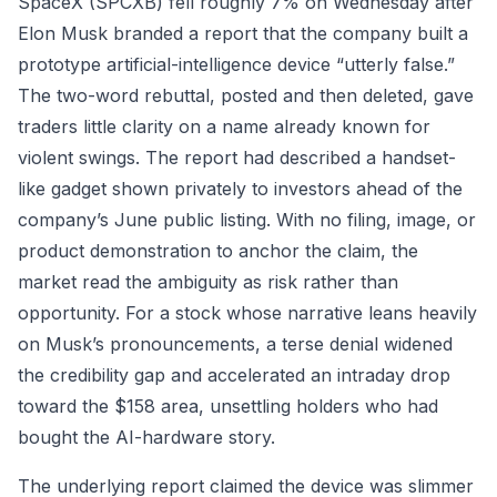
SpaceX (SPCXB) fell roughly 7% on Wednesday after
Elon Musk branded a report that the company built a
prototype artificial-intelligence device “utterly false.”
The two-word rebuttal, posted and then deleted, gave
traders little clarity on a name already known for
violent swings. The report had described a handset-
like gadget shown privately to investors ahead of the
company’s June public listing. With no filing, image, or
product demonstration to anchor the claim, the
market read the ambiguity as risk rather than
opportunity. For a stock whose narrative leans heavily
on Musk’s pronouncements, a terse denial widened
the credibility gap and accelerated an intraday drop
toward the $158 area, unsettling holders who had
bought the AI-hardware story.
The underlying report claimed the device was slimmer