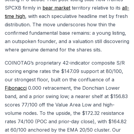
SPCXB firmly in
bear market
territory relative to its
all-
time high
, with each speculative headline met by fresh
distribution. The move underscores how thin the
confirmed fundamental base remains: a young listing,
an outspoken founder, and a valuation still discovering
where genuine demand for the shares sits.
COINOTAG’s proprietary 42-indicator composite S/R
scoring engine rates the $147.09 support at 80/100,
our strongest floor, built on the confluence of a
Fibonacci
0.000 retracement, the Donchian Lower
band, and a prior swing low; a nearer shelf at $156.83
scores 77/100 off the Value Area Low and high-
volume nodes. To the upside, the $172.32 resistance
rates 74/100 (POC and prior-day close), with $164.82
at 60/100 anchored by the EMA 20/50 cluster. Our