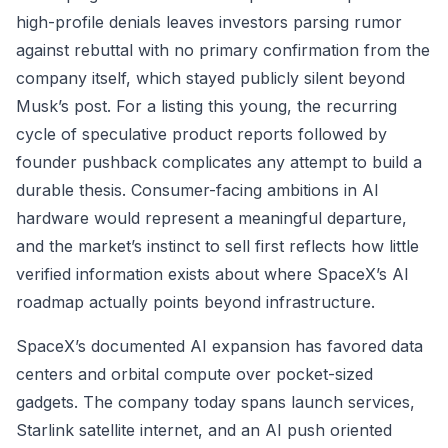
high-profile denials leaves investors parsing rumor
against rebuttal with no primary confirmation from the
company itself, which stayed publicly silent beyond
Musk’s post. For a listing this young, the recurring
cycle of speculative product reports followed by
founder pushback complicates any attempt to build a
durable thesis. Consumer-facing ambitions in AI
hardware would represent a meaningful departure,
and the market’s instinct to sell first reflects how little
verified information exists about where SpaceX’s AI
roadmap actually points beyond infrastructure.
SpaceX’s documented AI expansion has favored data
centers and orbital compute over pocket-sized
gadgets. The company today spans launch services,
Starlink satellite internet, and an AI push oriented