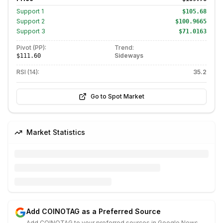
Support
1
$105.68
Support
2
$100.9665
Support
3
$71.0163
Pivot (PP):
Trend:
Sideways
$111.60
RSI (14):
35.2
Go to Spot Market
Market Statistics
Add COINOTAG as a Preferred Source
Add COINOTAG to your preferred sources in Google News