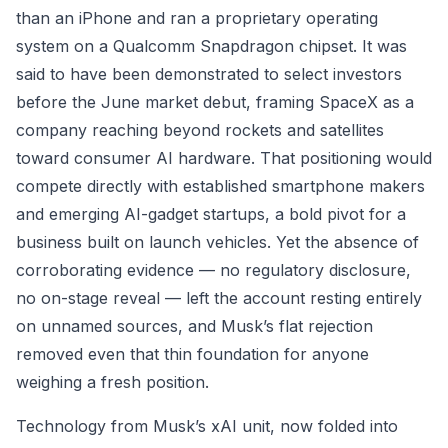
than an iPhone and ran a proprietary operating
system on a Qualcomm Snapdragon chipset. It was
said to have been demonstrated to select investors
before the June market debut, framing SpaceX as a
company reaching beyond rockets and satellites
toward consumer AI hardware. That positioning would
compete directly with established smartphone makers
and emerging AI-gadget startups, a bold pivot for a
business built on launch vehicles. Yet the absence of
corroborating evidence — no regulatory disclosure,
no on-stage reveal — left the account resting entirely
on unnamed sources, and Musk’s flat rejection
removed even that thin foundation for anyone
weighing a fresh position.
Technology from Musk’s xAI unit, now folded into