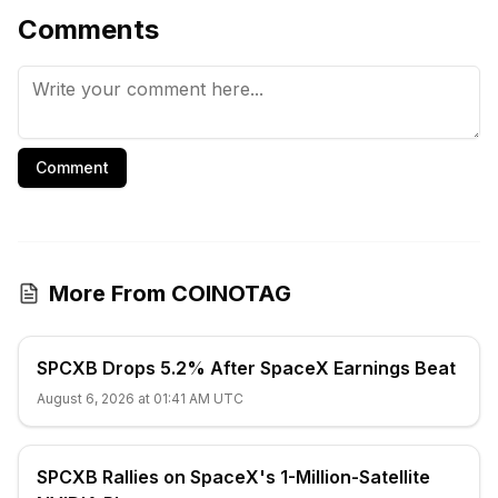
Comments
Comment
More From COINOTAG
SPCXB Drops 5.2% After SpaceX Earnings Beat
August 6, 2026 at 01:41 AM UTC
SPCXB Rallies on SpaceX's 1-Million-Satellite