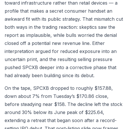
toward infrastructure rather than retail devices — a
profile that makes a secret consumer handset an
awkward fit with its public strategy. That mismatch cut
both ways in the trading reaction: skeptics saw the
report as implausible, while bulls worried the denial
closed off a potential new revenue line. Either
interpretation argued for reduced exposure into an
uncertain print, and the resulting selling pressure
pushed SPCXB deeper into a corrective phase that
had already been building since its debut.
On the tape, SPCXB dropped to roughly $157.88,
down about 7% from Tuesday’s $170.86 close,
before steadying near $158. The decline left the stock
around 30% below its June peak of $225.64,
extending a retreat that began soon after a record-
setting IPO debut. That post-listing slide now frames