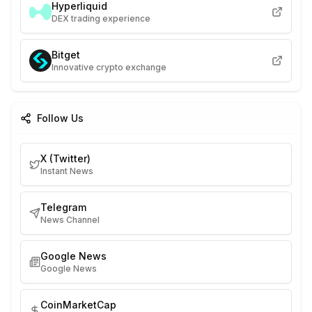
Hyperliquid
DEX trading experience
Bitget
Innovative crypto exchange
Follow Us
X (Twitter)
Instant News
Telegram
News Channel
Google News
Google News
CoinMarketCap