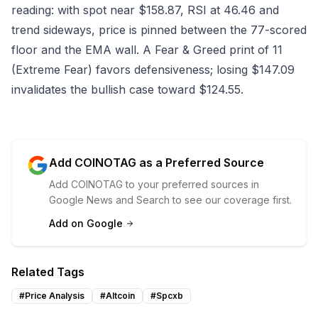
reading: with spot near $158.87, RSI at 46.46 and
trend sideways, price is pinned between the 77-scored
floor and the EMA wall. A Fear & Greed print of 11
(Extreme Fear) favors defensiveness; losing $147.09
invalidates the bullish case toward $124.55.
Add COINOTAG as a Preferred Source
Add COINOTAG to your preferred sources in
Google News and Search to see our coverage first.
Add on Google
Related Tags
#
Price Analysis
#
Altcoin
#
Spcxb