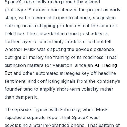
SpaceX, reportedly underpinned the alleged
prototype. Sources characterized the project as early-
stage, with a design still open to change, suggesting
nothing near a shipping product even if the account
held true. The since-deleted denial post added a
further layer of uncertainty: traders could not tell
whether Musk was disputing the device’s existence
outright or merely the framing of its readiness. That
distinction matters for valuation, since an
AI Trading
Bot
and other automated strategies key off headline
sentiment, and conflicting signals from the company’s
founder tend to amplify short-term volatility rather
than dampen it.
The episode rhymes with February, when Musk
rejected a separate report that SpaceX was
developing a Starlink-branded phone. That pattern of