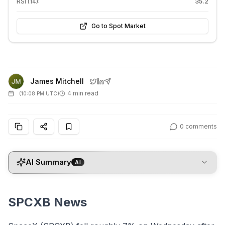
RSI (14):
35.2
Go to Spot Market
James Mitchell
4 min read
(
10:08 PM UTC
)
0
comments
AI Summary
AI
SPCXB News