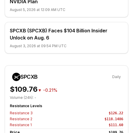
NVIDIA Plan
August 5, 2026 at 12:09 AM UTC
SPCXB (SPCXB) Faces $104 Billion Insider
Unlock on Aug. 6
August 3, 2026 at 09:54 PM UTC
SPCXB
Daily
$109.76
▼
-0.21%
Volume (24h):
-
Resistance Levels
Resistance
3
$126.22
Resistance
2
$118.1486
Resistance
1
$111.60
Price
$109.76