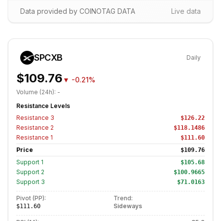
Data provided by COINOTAG DATA
Live data
SPCXB
Daily
$109.76
▼
-0.21%
Volume (24h):
-
Resistance Levels
Resistance
3
$126.22
Resistance
2
$118.1486
Resistance
1
$111.60
Price
$109.76
Support
1
$105.68
Support
2
$100.9665
Support
3
$71.0163
Pivot (PP):
Trend:
Sideways
$111.60