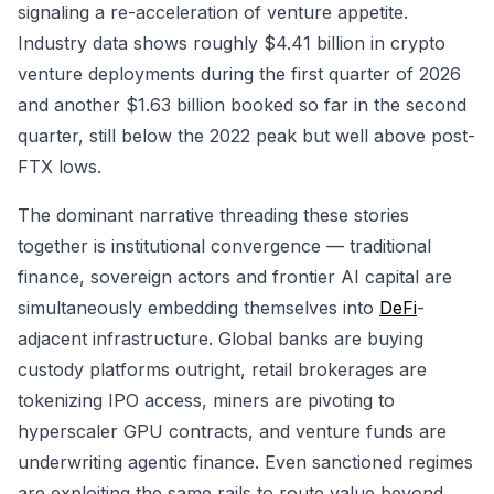
signaling a re-acceleration of venture appetite.
Industry data shows roughly $4.41 billion in crypto
venture deployments during the first quarter of 2026
and another $1.63 billion booked so far in the second
quarter, still below the 2022 peak but well above post-
FTX lows.
The dominant narrative threading these stories
together is institutional convergence — traditional
finance, sovereign actors and frontier AI capital are
simultaneously embedding themselves into
DeFi
-
adjacent infrastructure. Global banks are buying
custody platforms outright, retail brokerages are
tokenizing IPO access, miners are pivoting to
hyperscaler GPU contracts, and venture funds are
underwriting agentic finance. Even sanctioned regimes
are exploiting the same rails to route value beyond