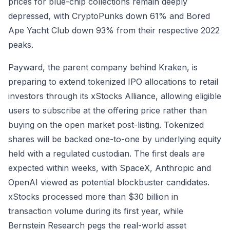
prices for blue-chip collections remain deeply
depressed, with CryptoPunks down 61% and Bored
Ape Yacht Club down 93% from their respective 2022
peaks.
Payward, the parent company behind Kraken, is
preparing to extend tokenized IPO allocations to retail
investors through its xStocks Alliance, allowing eligible
users to subscribe at the offering price rather than
buying on the open market post-listing. Tokenized
shares will be backed one-to-one by underlying equity
held with a regulated custodian. The first deals are
expected within weeks, with SpaceX, Anthropic and
OpenAI viewed as potential blockbuster candidates.
xStocks processed more than $30 billion in
transaction volume during its first year, while
Bernstein Research pegs the real-world asset