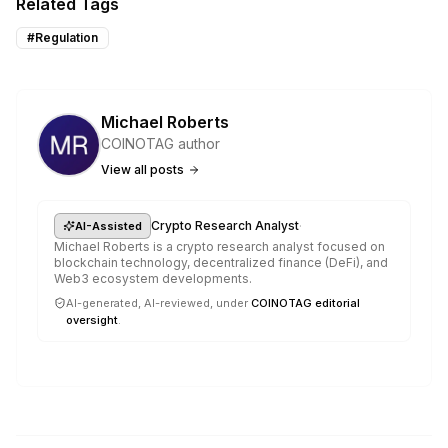
Related Tags
#
Regulation
Michael Roberts
COINOTAG author
View all posts
·
Crypto Research Analyst
AI-Assisted
Michael Roberts is a crypto research analyst focused on
blockchain technology, decentralized finance (DeFi), and
Web3 ecosystem developments.
AI-generated, AI-reviewed, under
COINOTAG editorial
oversight
.