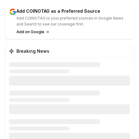
Add COINOTAG as a Preferred Source
Add COINOTAG to your preferred sources in Google News
and Search to see our coverage first.
Add on Google
Breaking News