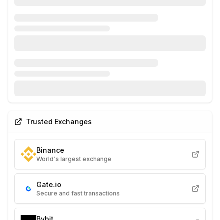
Trusted Exchanges
Binance
World's largest exchange
Gate.io
Secure and fast transactions
Bybit