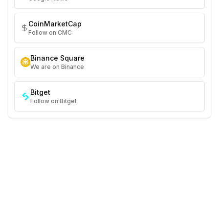
CoinMarketCap
Follow on CMC
Binance Square
We are on Binance
Bitget
Follow on Bitget