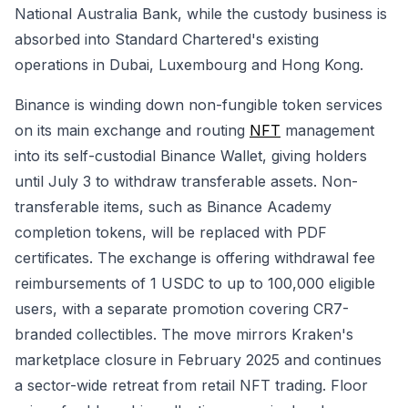
National Australia Bank, while the custody business is
absorbed into Standard Chartered's existing
operations in Dubai, Luxembourg and Hong Kong.
Binance is winding down non-fungible token services
on its main exchange and routing
NFT
management
into its self-custodial Binance Wallet, giving holders
until July 3 to withdraw transferable assets. Non-
transferable items, such as Binance Academy
completion tokens, will be replaced with PDF
certificates. The exchange is offering withdrawal fee
reimbursements of 1 USDC to up to 100,000 eligible
users, with a separate promotion covering CR7-
branded collectibles. The move mirrors Kraken's
marketplace closure in February 2025 and continues
a sector-wide retreat from retail NFT trading. Floor