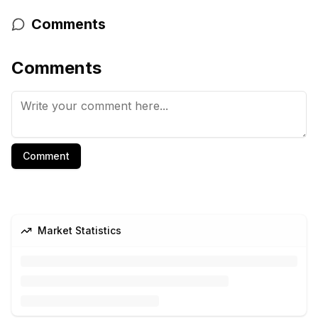
Comments
Comments
Comment
Market Statistics