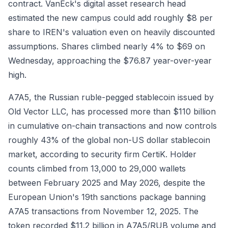
contract. VanEck's digital asset research head
estimated the new campus could add roughly $8 per
share to IREN's valuation even on heavily discounted
assumptions. Shares climbed nearly 4% to $69 on
Wednesday, approaching the $76.87 year-over-year
high.
A7A5, the Russian ruble-pegged stablecoin issued by
Old Vector LLC, has processed more than $110 billion
in cumulative on-chain transactions and now controls
roughly 43% of the global non-US dollar stablecoin
market, according to security firm CertiK. Holder
counts climbed from 13,000 to 29,000 wallets
between February 2025 and May 2026, despite the
European Union's 19th sanctions package banning
A7A5 transactions from November 12, 2025. The
token recorded $11.2 billion in A7A5/RUB volume and