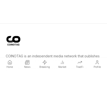
COINOTAG is an independent media network that publishes
price-impacting crypto news ahead of everyone else.
Home
News
Breaking
Market
TradFi
Profile
COINOTAG LLC · Shams Business Center, Sharjah, 839, UAE
Registered media organization; our content adheres to impartial
editorial standards.
Platform
News