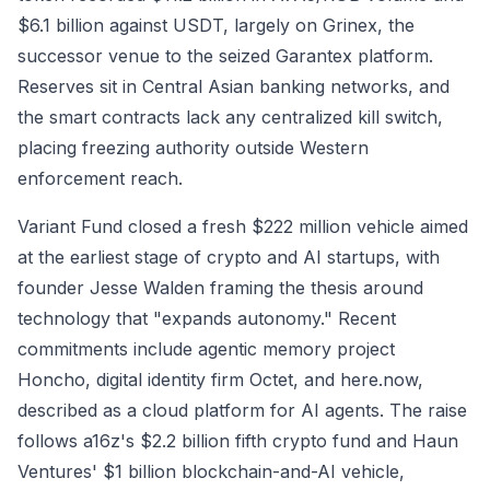
$6.1 billion against USDT, largely on Grinex, the
successor venue to the seized Garantex platform.
Reserves sit in Central Asian banking networks, and
the smart contracts lack any centralized kill switch,
placing freezing authority outside Western
enforcement reach.
Variant Fund closed a fresh $222 million vehicle aimed
at the earliest stage of crypto and AI startups, with
founder Jesse Walden framing the thesis around
technology that "expands autonomy." Recent
commitments include agentic memory project
Honcho, digital identity firm Octet, and here.now,
described as a cloud platform for AI agents. The raise
follows a16z's $2.2 billion fifth crypto fund and Haun
Ventures' $1 billion blockchain-and-AI vehicle,