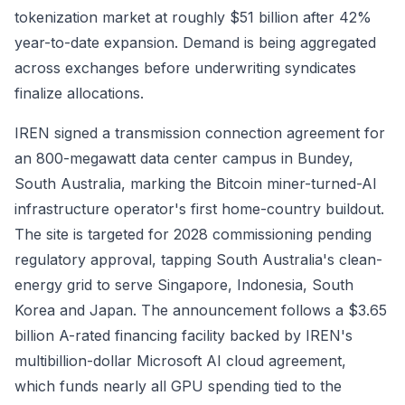
tokenization market at roughly $51 billion after 42%
year-to-date expansion. Demand is being aggregated
across exchanges before underwriting syndicates
finalize allocations.
IREN signed a transmission connection agreement for
an 800-megawatt data center campus in Bundey,
South Australia, marking the Bitcoin miner-turned-AI
infrastructure operator's first home-country buildout.
The site is targeted for 2028 commissioning pending
regulatory approval, tapping South Australia's clean-
energy grid to serve Singapore, Indonesia, South
Korea and Japan. The announcement follows a $3.65
billion A-rated financing facility backed by IREN's
multibillion-dollar Microsoft AI cloud agreement,
which funds nearly all GPU spending tied to the