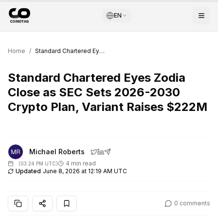
EN
Home
/
Standard Chartered Eyes Zodia Close as SEC Sets 2026-2030 Crypto Plan, Variant Raises $222M
Standard Chartered Eyes Zodia
Close as SEC Sets 2026-2030
Crypto Plan, Variant Raises $222M
Michael Roberts
4 min read
(
03:24 PM UTC
)
Updated
June 8, 2026 at 12:19 AM UTC
0
comments