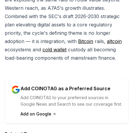
Western reach, as A7A5's growth illustrates.
Combined with the SEC's draft 2026-2030 strategic
plan elevating digital assets to a core regulatory
priority, the cycle's defining theme is no longer
adoption — it is integration, with
Bitcoin
rails,
altcoin
ecosystems and
cold wallet
custody all becoming
load-bearing components of mainstream finance.
Add COINOTAG as a Preferred Source
Add COINOTAG to your preferred sources in
Google News and Search to see our coverage first.
Add on Google