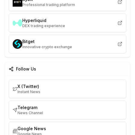
Professional trading platform
Hyperliquid
DEX trading experience
Bitget
Innovative crypto exchange
Follow Us
X (Twitter)
Instant News
Telegram
News Channel
Google News
Google News