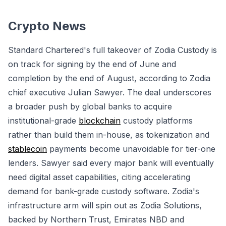
Crypto News
Standard Chartered's full takeover of Zodia Custody is
on track for signing by the end of June and
completion by the end of August, according to Zodia
chief executive Julian Sawyer. The deal underscores
a broader push by global banks to acquire
institutional-grade
blockchain
custody platforms
rather than build them in-house, as tokenization and
stablecoin
payments become unavoidable for tier-one
lenders. Sawyer said every major bank will eventually
need digital asset capabilities, citing accelerating
demand for bank-grade custody software. Zodia's
infrastructure arm will spin out as Zodia Solutions,
backed by Northern Trust, Emirates NBD and