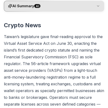
AI Summary
AI
Crypto News
Taiwan’s legislature gave final-reading approval to the
Virtual Asset Service Act on June 30, enacting the
island’s first dedicated crypto statute and naming the
Financial Supervisory Commission (FSC) as sole
regulator. The 56-article framework upgrades virtual
asset service providers (VASPs) from a light-touch
anti-money-laundering registration regime to a full
licensing system, treating exchanges, custodians and
wallet operators as specially permitted businesses akin
to banks or brokerages. Operators must secure
separate licenses across seven defined categories —