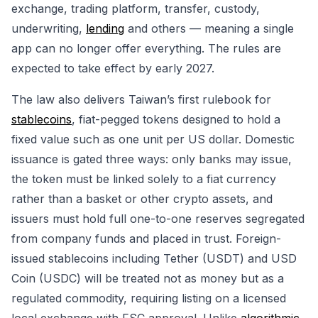
exchange, trading platform, transfer, custody,
underwriting,
lending
and others — meaning a single
app can no longer offer everything. The rules are
expected to take effect by early 2027.
The law also delivers Taiwan’s first rulebook for
stablecoins
, fiat-pegged tokens designed to hold a
fixed value such as one unit per US dollar. Domestic
issuance is gated three ways: only banks may issue,
the token must be linked solely to a fiat currency
rather than a basket or other crypto assets, and
issuers must hold full one-to-one reserves segregated
from company funds and placed in trust. Foreign-
issued stablecoins including Tether (USDT) and USD
Coin (USDC) will be treated not as money but as a
regulated commodity, requiring listing on a licensed