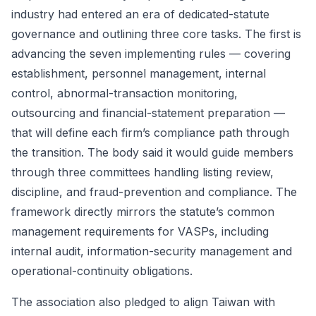
industry had entered an era of dedicated-statute
governance and outlining three core tasks. The first is
advancing the seven implementing rules — covering
establishment, personnel management, internal
control, abnormal-transaction monitoring,
outsourcing and financial-statement preparation —
that will define each firm’s compliance path through
the transition. The body said it would guide members
through three committees handling listing review,
discipline, and fraud-prevention and compliance. The
framework directly mirrors the statute’s common
management requirements for VASPs, including
internal audit, information-security management and
operational-continuity obligations.
The association also pledged to align Taiwan with