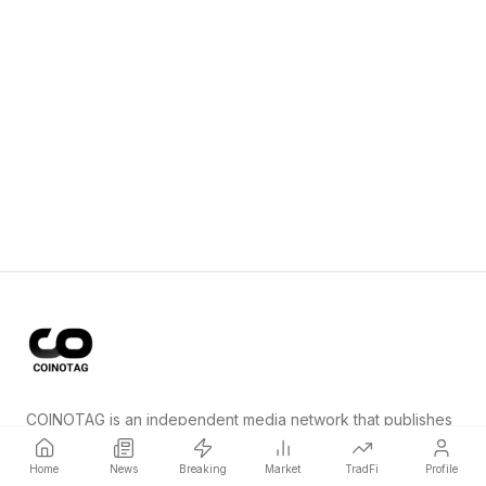
COINOTAG is an independent media network that publishes
price-impacting crypto news ahead of everyone else.
Home
News
Breaking
Market
TradFi
Profile
COINOTAG LLC · Shams Business Center, Sharjah, 839, UAE