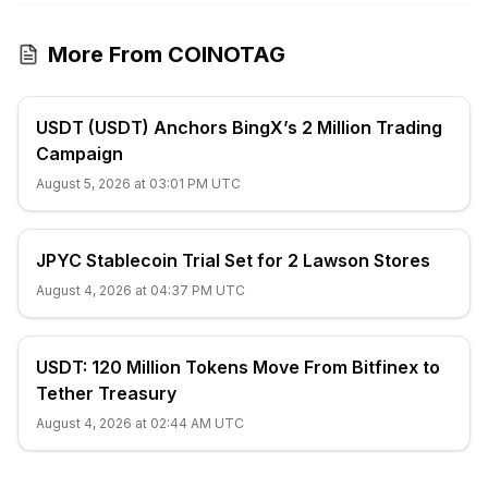
More From COINOTAG
USDT (USDT) Anchors BingX’s 2 Million Trading
Campaign
August 5, 2026 at 03:01 PM UTC
JPYC Stablecoin Trial Set for 2 Lawson Stores
August 4, 2026 at 04:37 PM UTC
USDT: 120 Million Tokens Move From Bitfinex to
Tether Treasury
August 4, 2026 at 02:44 AM UTC