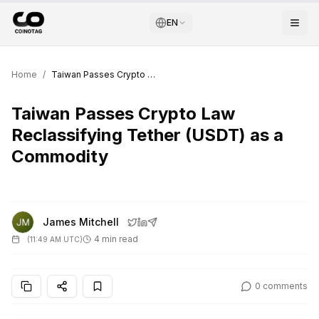
EN
Home
/
Taiwan Passes Crypto Law Reclassifying Tether (USDT) as a Commodity
Taiwan Passes Crypto Law
Reclassifying Tether (USDT) as a
Commodity
James Mitchell
4 min read
(
11:49 AM UTC
)
0
comments