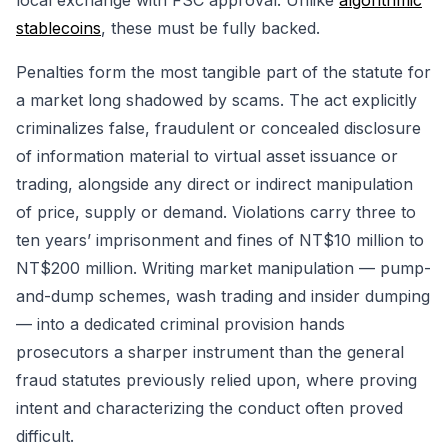
local exchange with FSC approval. Unlike
algorithmic
stablecoins
, these must be fully backed.
Penalties form the most tangible part of the statute for
a market long shadowed by scams. The act explicitly
criminalizes false, fraudulent or concealed disclosure
of information material to virtual asset issuance or
trading, alongside any direct or indirect manipulation
of price, supply or demand. Violations carry three to
ten years’ imprisonment and fines of NT$10 million to
NT$200 million. Writing market manipulation — pump-
and-dump schemes, wash trading and insider dumping
— into a dedicated criminal provision hands
prosecutors a sharper instrument than the general
fraud statutes previously relied upon, where proving
intent and characterizing the conduct often proved
difficult.