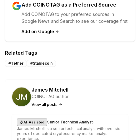
Add COINOTAG as a Preferred Source
Add COINOTAG to your preferred sources in
Google News and Search to see our coverage first.
Add on Google
Related Tags
#
Tether
#
Stablecoin
James Mitchell
COINOTAG author
View all posts
·
Senior Technical Analyst
AI-Assisted
James Mitchell is a senior technical analyst with over six
years of dedicated cryptocurrency market analysis
experience.