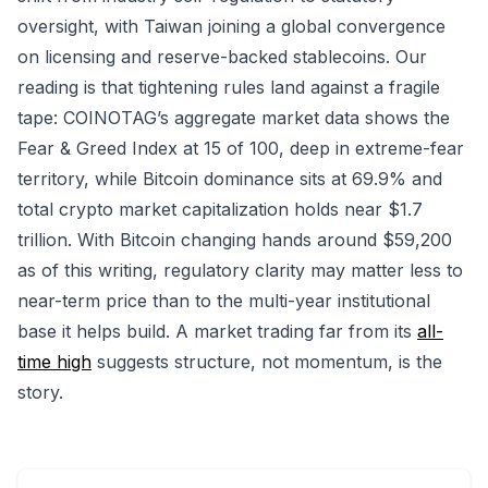
oversight, with Taiwan joining a global convergence
on licensing and reserve-backed stablecoins. Our
reading is that tightening rules land against a fragile
tape: COINOTAG’s aggregate market data shows the
Fear & Greed Index at 15 of 100, deep in extreme-fear
territory, while Bitcoin dominance sits at 69.9% and
total crypto market capitalization holds near $1.7
trillion. With Bitcoin changing hands around $59,200
as of this writing, regulatory clarity may matter less to
near-term price than to the multi-year institutional
base it helps build. A market trading far from its
all-
time high
suggests structure, not momentum, is the
story.