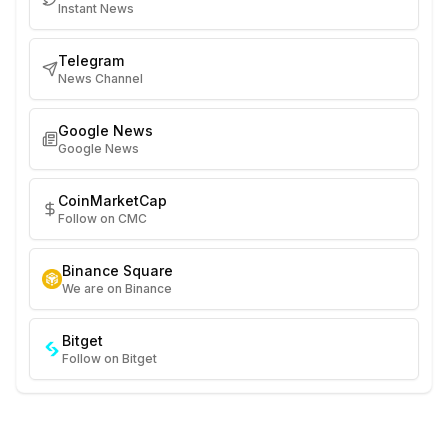
Instant News
Telegram
News Channel
Google News
Google News
CoinMarketCap
Follow on CMC
Binance Square
We are on Binance
Bitget
Follow on Bitget