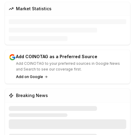
Market Statistics
Add COINOTAG as a Preferred Source
Add COINOTAG to your preferred sources in Google News
and Search to see our coverage first.
Add on Google
Breaking News