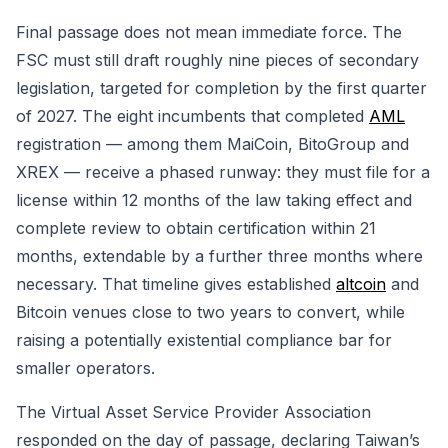
Final passage does not mean immediate force. The
FSC must still draft roughly nine pieces of secondary
legislation, targeted for completion by the first quarter
of 2027. The eight incumbents that completed
AML
registration — among them MaiCoin, BitoGroup and
XREX — receive a phased runway: they must file for a
license within 12 months of the law taking effect and
complete review to obtain certification within 21
months, extendable by a further three months where
necessary. That timeline gives established
altcoin
and
Bitcoin venues close to two years to convert, while
raising a potentially existential compliance bar for
smaller operators.
The Virtual Asset Service Provider Association
responded on the day of passage, declaring Taiwan’s