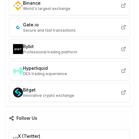
Binance
World's largest exchange
Gate.io
Secure and fast transactions
Bybit
Professional trading platform
Hyperliquid
DEX trading experience
Bitget
Innovative crypto exchange
Follow Us
X (Twitter)