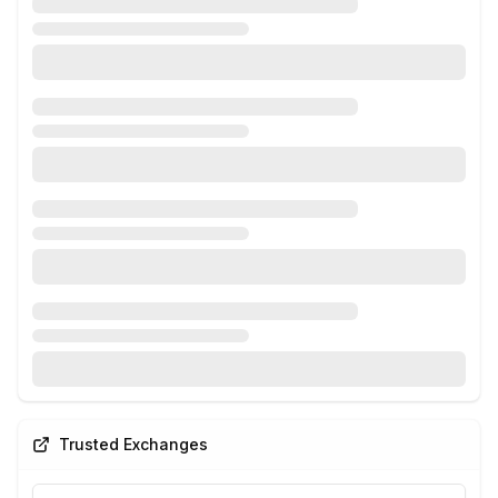
Trusted Exchanges