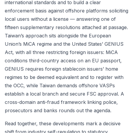
international standards and to build a clear
enforcement basis against offshore platforms soliciting
local users without a license — answering one of
fifteen supplementary resolutions attached at passage.
Taiwan’s approach sits alongside the European
Union’s MiCA regime and the United States’ GENIUS
Act, with all three restricting foreign issuers: MiCA
conditions third-country access on an EU passport,
GENIUS requires foreign stablecoin issuers’ home
regimes to be deemed equivalent and to register with
the OCC, while Taiwan demands offshore VASPs
establish a local branch and secure FSC approval. A
cross-domain anti-fraud framework linking police,
prosecutors and banks rounds out the agenda.
Read together, these developments mark a decisive
shift from industry self-regulation to statutory