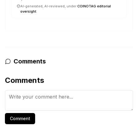
AI-generated, AI-reviewed, under
COINOTAG editorial
oversight
.
Comments
Comments
Comment