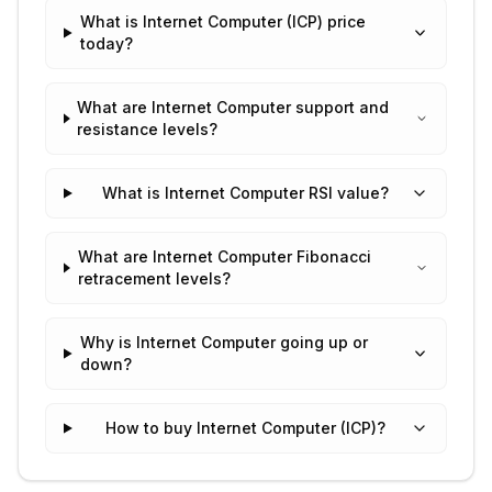
What is Internet Computer (ICP) price
today?
What are Internet Computer support and
resistance levels?
What is Internet Computer RSI value?
What are Internet Computer Fibonacci
retracement levels?
Why is Internet Computer going up or
down?
How to buy Internet Computer (ICP)?