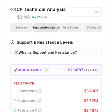
ICP
Technical Analysis
$2.198
+
4.72
%
(24s)
Summary
Support/Resistance
Pivot Points
Fibonacci
I
Support & Resistance Levels
What is Support and Resistance?
$2.6687
🚀 MOON TARGET
(+
21.4
%)
RESISTANCE
$3.2906
Resistance
5
$2.7954
Resistance
4
$2.4678
Resistance
3