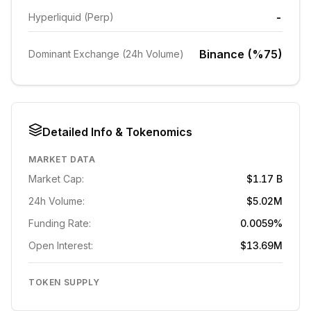
-
Hyperliquid (Perp)
Binance (%75)
Dominant Exchange (24h Volume)
Detailed Info & Tokenomics
MARKET DATA
Market Cap:
$1.17 B
24h Volume:
$5.02M
Funding Rate:
0.0059%
Open Interest:
$13.69M
TOKEN SUPPLY