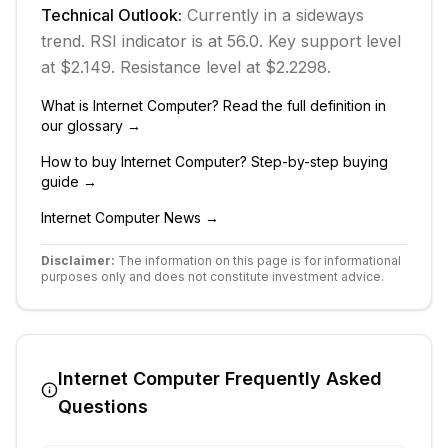
Technical Outlook:
Currently in
a sideways
trend.
RSI indicator is at 56.0.
Key support level
at $2.149.
Resistance level at $2.2298.
What is
Internet Computer
? Read the full definition in
our glossary →
How to buy
Internet Computer
? Step-by-step buying
guide →
Internet Computer
News →
Disclaimer:
The information on this page is for informational
purposes only and does not constitute investment advice.
Internet Computer
Frequently Asked
Questions