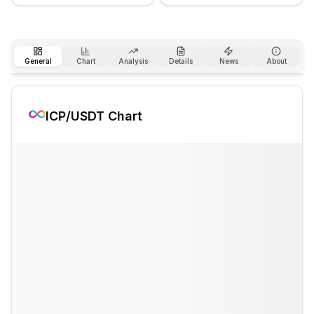
General
Chart
Analysis
Details
News
About
ICP
/USDT Chart