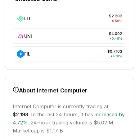
$2.282
LIT
-0.50
%
$4.002
UNI
+
0.48
%
$0.7103
FIL
+
4.01
%
About
Internet Computer
Internet Computer
is currently trading at
$2.198
. In the last 24 hours, it has
increased
by
4.72
%
.
24-hour trading volume is $5.02 M.
Market cap is $1.17 B