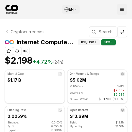
EN
Internet Computer Technical Analysis
Cryptocurrencies
Internet Computer is currently trading at $2.198. RSI indi
Internet Computer (ICP) Support and Resistance Levels
ICP
/USDT
SPOT
$2.198
+
4.72
%
(24h)
Market Cap
24h Volume & Range
$1.17 B
$5.02M
Vol/MCap:
0.41%
$2.087
Low/High:
$2.257
$0.1700
(
8.15%
)
Spread (24h):
Funding Rate
Open Interest
0.0059%
$13.69M
Binance:
0.0100%
Bybit:
$12.1M
Bybit:
0.0064%
HyperLiq:
$1.58M
HyperLiq:
0.0013%