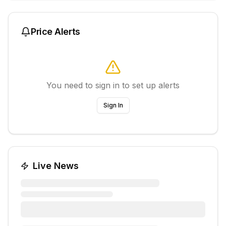
Price Alerts
You need to sign in to set up alerts
Sign In
Live News