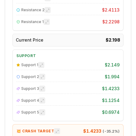
$2.4113
Resistance
2
$2.2298
Resistance
1
Current Price
$2.198
SUPPORT
$2.149
Support
1
$1.994
Support
2
$1.4233
Support
3
$1.1254
Support
4
$0.6974
Support
5
$1.4233
💥 CRASH TARGET
(
-35.2
%)