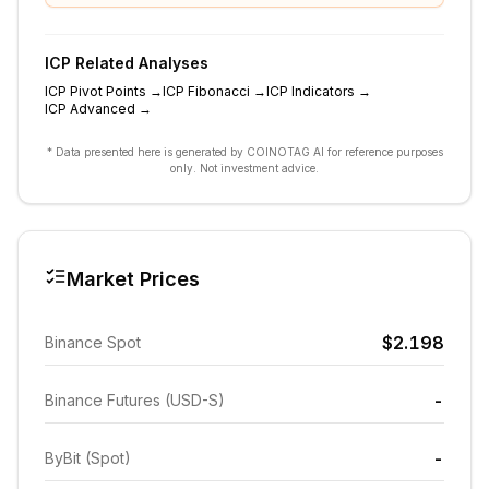
ICP
Related Analyses
ICP
Pivot Points
→
ICP
Fibonacci
→
ICP
Indicators
→
ICP
Advanced
→
* Data presented here is generated by COINOTAG AI for reference purposes
only. Not investment advice.
Market Prices
$2.198
Binance Spot
-
Binance Futures (USD-S)
-
ByBit (Spot)