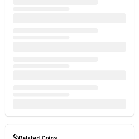
Related Coins