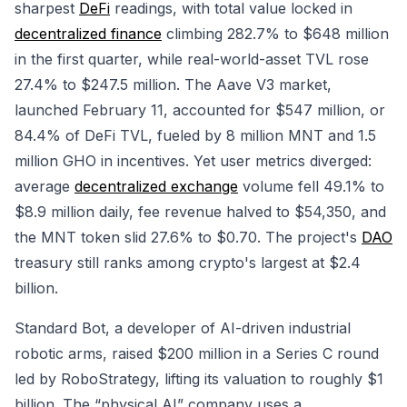
sharpest
DeFi
readings, with total value locked in
decentralized finance
climbing 282.7% to $648 million
in the first quarter, while real-world-asset TVL rose
27.4% to $247.5 million. The Aave V3 market,
launched February 11, accounted for $547 million, or
84.4% of DeFi TVL, fueled by 8 million MNT and 1.5
million GHO in incentives. Yet user metrics diverged:
average
decentralized exchange
volume fell 49.1% to
$8.9 million daily, fee revenue halved to $54,350, and
the MNT token slid 27.6% to $0.70. The project's
DAO
treasury still ranks among crypto's largest at $2.4
billion.
Standard Bot, a developer of AI-driven industrial
robotic arms, raised $200 million in a Series C round
led by RoboStrategy, lifting its valuation to roughly $1
billion. The “physical AI” company uses a