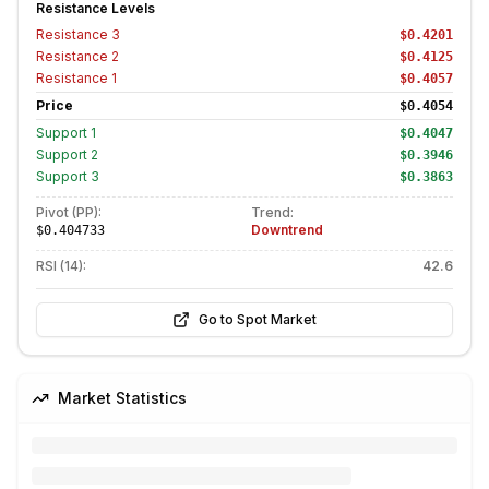
Resistance Levels
Resistance
3
$0.4201
Resistance
2
$0.4125
Resistance
1
$0.4057
Price
$0.4054
Support
1
$0.4047
Support
2
$0.3946
Support
3
$0.3863
Pivot (PP):
Trend:
Downtrend
$0.404733
RSI (14):
42.6
Go to Spot Market
Market Statistics