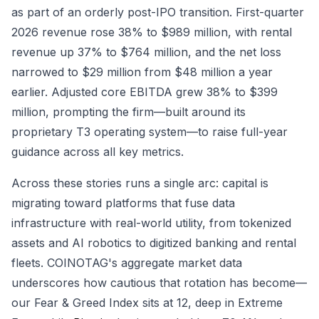
as part of an orderly post-IPO transition. First-quarter
2026 revenue rose 38% to $989 million, with rental
revenue up 37% to $764 million, and the net loss
narrowed to $29 million from $48 million a year
earlier. Adjusted core EBITDA grew 38% to $399
million, prompting the firm—built around its
proprietary T3 operating system—to raise full-year
guidance across all key metrics.
Across these stories runs a single arc: capital is
migrating toward platforms that fuse data
infrastructure with real-world utility, from tokenized
assets and AI robotics to digitized banking and rental
fleets. COINOTAG's aggregate market data
underscores how cautious that rotation has become—
our Fear & Greed Index sits at 12, deep in Extreme