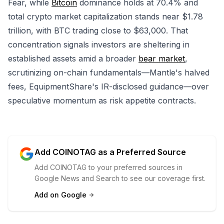
Fear, while
Bitcoin
dominance holds at 70.4% and
total crypto market capitalization stands near $1.78
trillion, with BTC trading close to $63,000. That
concentration signals investors are sheltering in
established assets amid a broader
bear market
,
scrutinizing on-chain fundamentals—Mantle's halved
fees, EquipmentShare's IR-disclosed guidance—over
speculative momentum as risk appetite contracts.
Add COINOTAG as a Preferred Source
Add COINOTAG to your preferred sources in
Google News and Search to see our coverage first.
Add on Google