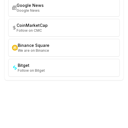
Google News
Google News
CoinMarketCap
Follow on CMC
Binance Square
We are on Binance
Bitget
Follow on Bitget