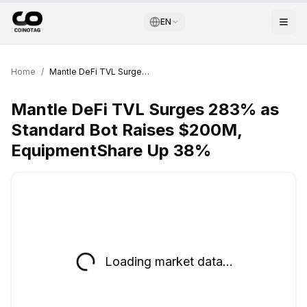
EN
Home
/
Mantle DeFi TVL Surges 283% as Standard Bot Raises $200M, EquipmentShare Up 38%
Mantle DeFi TVL Surges 283% as
Standard Bot Raises $200M,
EquipmentShare Up 38%
Loading market data...