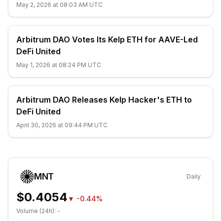
May 2, 2026 at 08:03 AM UTC
Arbitrum DAO Votes Its Kelp ETH for AAVE-Led
DeFi United
May 1, 2026 at 08:24 PM UTC
Arbitrum DAO Releases Kelp Hacker's ETH to
DeFi United
April 30, 2026 at 09:44 PM UTC
MNT
Daily
$0.4054
▼
-0.44%
Volume (24h):
-