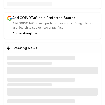
Add COINOTAG as a Preferred Source
Add COINOTAG to your preferred sources in Google News
and Search to see our coverage first.
Add on Google
Breaking News