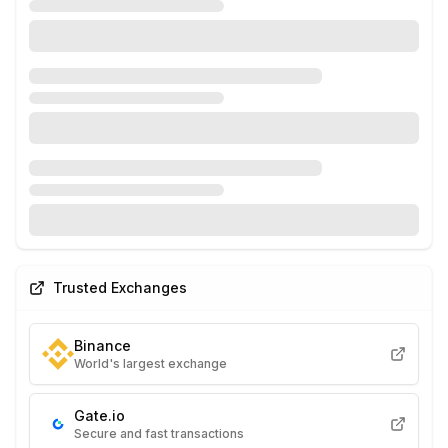
Trusted Exchanges
Binance
World's largest exchange
Gate.io
Secure and fast transactions