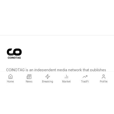
COINOTAG is an independent media network that publishes
price-impacting crypto news ahead of everyone else.
Home
News
Breaking
Market
TradFi
Profile
COINOTAG LLC · Shams Business Center, Sharjah, 839, UAE
Registered media organization; our content adheres to impartial
editorial standards.
Platform