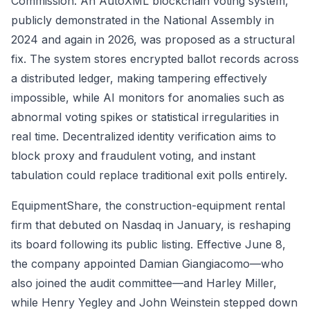
Commission. An AutoXML blockchain voting system,
publicly demonstrated in the National Assembly in
2024 and again in 2026, was proposed as a structural
fix. The system stores encrypted ballot records across
a distributed ledger, making tampering effectively
impossible, while AI monitors for anomalies such as
abnormal voting spikes or statistical irregularities in
real time. Decentralized identity verification aims to
block proxy and fraudulent voting, and instant
tabulation could replace traditional exit polls entirely.
EquipmentShare, the construction-equipment rental
firm that debuted on Nasdaq in January, is reshaping
its board following its public listing. Effective June 8,
the company appointed Damian Giangiacomo—who
also joined the audit committee—and Harley Miller,
while Henry Yegley and John Weinstein stepped down