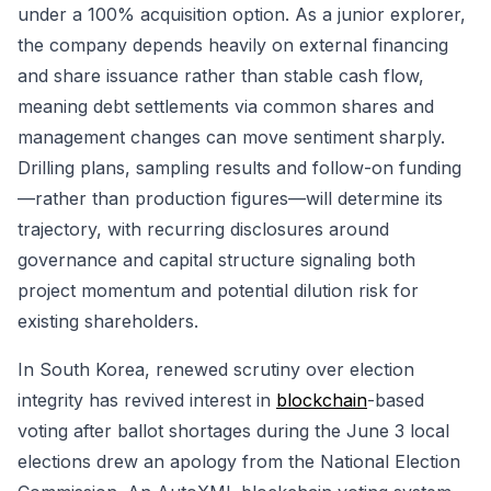
under a 100% acquisition option. As a junior explorer,
the company depends heavily on external financing
and share issuance rather than stable cash flow,
meaning debt settlements via common shares and
management changes can move sentiment sharply.
Drilling plans, sampling results and follow-on funding
—rather than production figures—will determine its
trajectory, with recurring disclosures around
governance and capital structure signaling both
project momentum and potential dilution risk for
existing shareholders.
In South Korea, renewed scrutiny over election
integrity has revived interest in
blockchain
-based
voting after ballot shortages during the June 3 local
elections drew an apology from the National Election