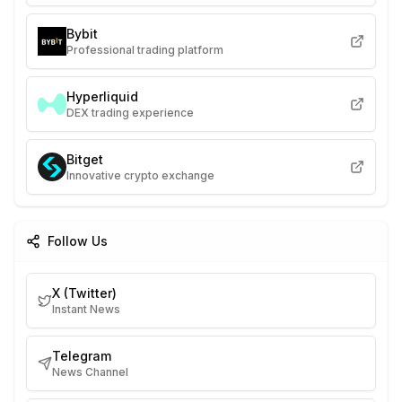
Bybit
Professional trading platform
Hyperliquid
DEX trading experience
Bitget
Innovative crypto exchange
Follow Us
X (Twitter)
Instant News
Telegram
News Channel