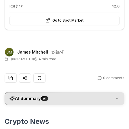
RSI (14):
42.6
Go to Spot Market
James Mitchell
4 min read
(
06:17 AM UTC
)
0
comments
AI Summary
AI
Crypto News