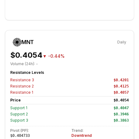
MNT
Daily
$0.4054
▼
-0.44%
Volume (24h):
-
Resistance Levels
Resistance
3
$0.4201
Resistance
2
$0.4125
Resistance
1
$0.4057
Price
$0.4054
Support
1
$0.4047
Support
2
$0.3946
Support
3
$0.3863
Pivot (PP):
Trend:
Downtrend
$0.404733