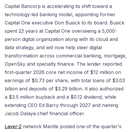
Capital Bancorp is accelerating its shift toward a
technology-led banking model, appointing former
Capital One executive Don Busick to its board. Busick
spent 22 years at Capital One overseeing a 5,000-
person digital organization along with its cloud and
data strategy, and will now help steer digital
transformation across commercial banking, mortgage,
OpenSky and specialty finance. The lender reported
first-quarter 2026 core net income of $12 million on
earnings of $0.73 per share, with total loans of $3.03
billion and deposits of $3.29 billion. It also authorized
a $3.5 million buyback and a $0.12 dividend, while
extending CEO Ed Barry through 2027 and naming
Jacob Dalaya chief financial officer.
Layer-2
network Mantle posted one of the quarter's