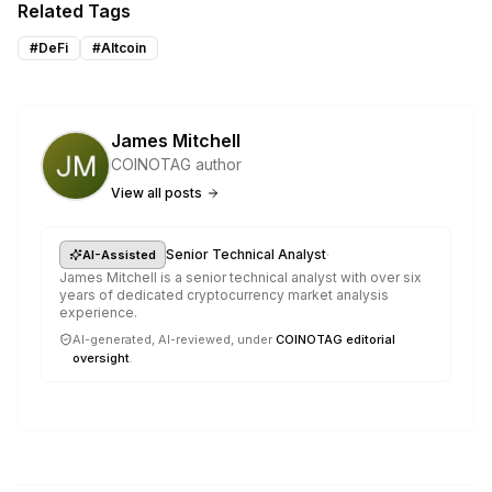
Related Tags
#
DeFi
#
Altcoin
James Mitchell
COINOTAG author
View all posts
·
Senior Technical Analyst
AI-Assisted
James Mitchell is a senior technical analyst with over six
years of dedicated cryptocurrency market analysis
experience.
AI-generated, AI-reviewed, under
COINOTAG editorial
oversight
.