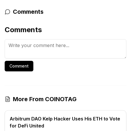
Comments
Comments
Comment
More From COINOTAG
Arbitrum DAO Kelp Hacker Uses His ETH to Vote
for DeFi United