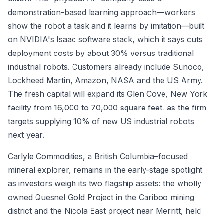
demonstration-based learning approach—workers
show the robot a task and it learns by imitation—built
on NVIDIA's Isaac software stack, which it says cuts
deployment costs by about 30% versus traditional
industrial robots. Customers already include Sunoco,
Lockheed Martin, Amazon, NASA and the US Army.
The fresh capital will expand its Glen Cove, New York
facility from 16,000 to 70,000 square feet, as the firm
targets supplying 10% of new US industrial robots
next year.
Carlyle Commodities, a British Columbia–focused
mineral explorer, remains in the early-stage spotlight
as investors weigh its two flagship assets: the wholly
owned Quesnel Gold Project in the Cariboo mining
district and the Nicola East project near Merritt, held