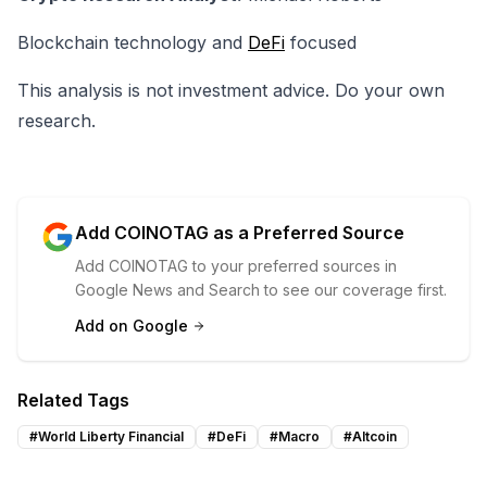
Blockchain technology and
DeFi
focused
This analysis is not investment advice. Do your own
research.
Add COINOTAG as a Preferred Source
Add COINOTAG to your preferred sources in
Google News and Search to see our coverage first.
Add on Google
Related Tags
#
World Liberty Financial
#
DeFi
#
Macro
#
Altcoin