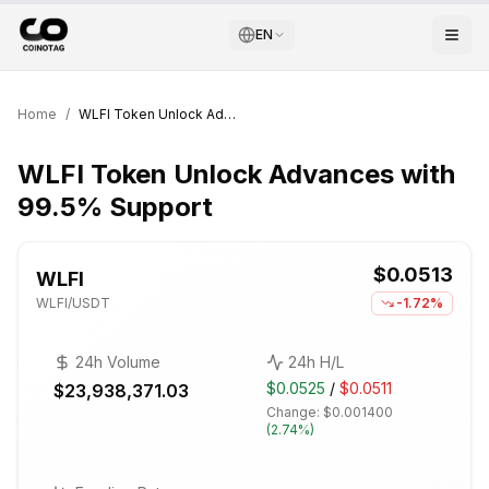
EN
Home
/
WLFI Token Unlock Advances with 99.5% Support
WLFI Token Unlock Advances with
99.5% Support
$0.0513
WLFI
WLFI
/USDT
-1.72%
24h Volume
24h H/L
$0.0525
/
$0.0511
$23,938,371.03
Change:
$0.001400
(
2.74%
)