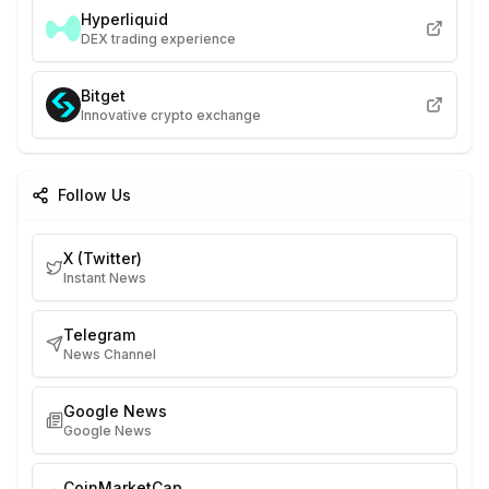
Hyperliquid
DEX trading experience
Bitget
Innovative crypto exchange
Follow Us
X (Twitter)
Instant News
Telegram
News Channel
Google News
Google News
CoinMarketCap