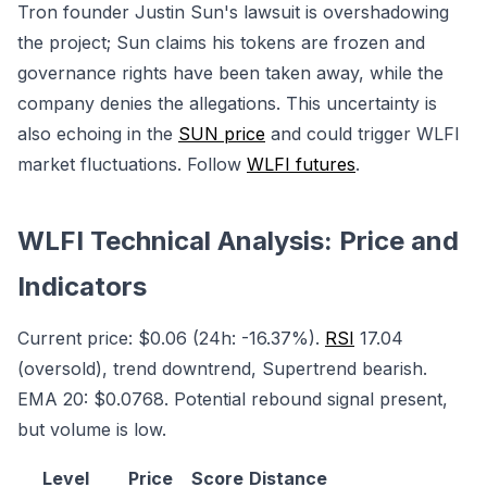
Tron founder Justin Sun's lawsuit is overshadowing
the project; Sun claims his tokens are frozen and
governance rights have been taken away, while the
company denies the allegations. This uncertainty is
also echoing in the
SUN price
and could trigger WLFI
market fluctuations. Follow
WLFI futures
.
WLFI Technical Analysis: Price and
Indicators
Current price: $0.06 (24h: -16.37%).
RSI
17.04
(oversold), trend downtrend, Supertrend bearish.
EMA 20: $0.0768. Potential rebound signal present,
but volume is low.
Level
Price
Score
Distance