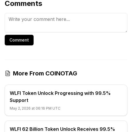
Comments
Comment
More From COINOTAG
WLFI Token Unlock Progressing with 99.5%
Support
May 2, 2026 at 06:16 PM UTC
WLFI 62 Billion Token Unlock Receives 99.5%