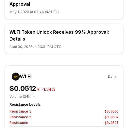
Approval
May 1, 2026 at 07:46 AM UTC
WLFI Token Unlock Receives 99% Approval:
Details
April 30, 2026 at 03:31 PM UTC
WLFI
Daily
$0.0512
▼
-1.54%
Volume (24h):
-
Resistance Levels
Resistance
3
$0.0565
Resistance
2
$0.0537
Resistance
1
$0.0521