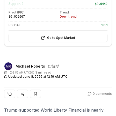
Support
3
$0.0442
Pivot (PP):
Trend:
Downtrend
$0.052067
RSI (14):
26.1
Go to Spot Market
Michael Roberts
3 min read
(
09:52 AM UTC
)
Updated
June 8, 2026 at 12:19 AM UTC
0
comments
Trump-supported World Liberty Financial is nearly