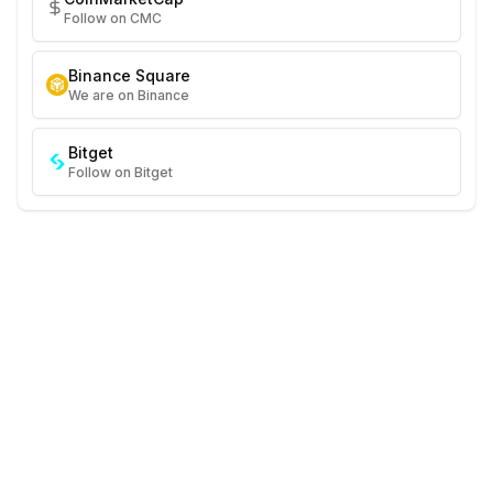
Follow on CMC
Binance Square
We are on Binance
Bitget
Follow on Bitget