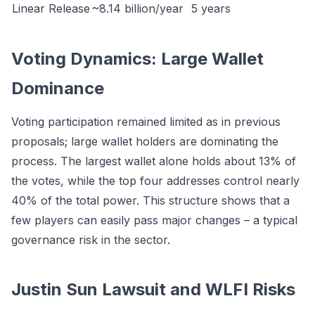
Linear Release
~8.14 billion/year
5 years
Voting Dynamics: Large Wallet
Dominance
Voting participation remained limited as in previous
proposals; large wallet holders are dominating the
process. The largest wallet alone holds about 13% of
the votes, while the top four addresses control nearly
40% of the total power. This structure shows that a
few players can easily pass major changes – a typical
governance risk in the sector.
Justin Sun Lawsuit and WLFI Risks