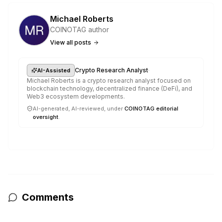
Michael Roberts
COINOTAG author
View all posts
·
Crypto Research Analyst
AI-Assisted
Michael Roberts is a crypto research analyst focused on
blockchain technology, decentralized finance (DeFi), and
Web3 ecosystem developments.
AI-generated, AI-reviewed, under
COINOTAG editorial
oversight
.
Comments