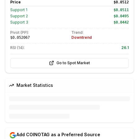
Price
$0.0512
Support
1
$0.0511
Support
2
$0.0495
Support
3
$0.0442
Pivot (PP):
Trend:
Downtrend
$0.052067
RSI (14):
26.1
Go to Spot Market
Market Statistics
Add COINOTAG as a Preferred Source