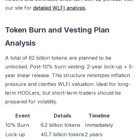
our site for
detailed WLFI analysis
.
Token Burn and Vesting Plan
Analysis
A total of 62 billion tokens are planned to be
unlocked. Post-10% burn vesting: 2-year lock-up + 5-
year linear release. This structure minimizes inflation
pressure and clarifies WLFI valuation. Ideal for long-
term HODLers, but short-term traders should be
prepared for volatility.
Event
Details
Timeline
10% Burn
6.2 billion tokens
Immediately
Lock-up
40.7 billion tokens
2 years