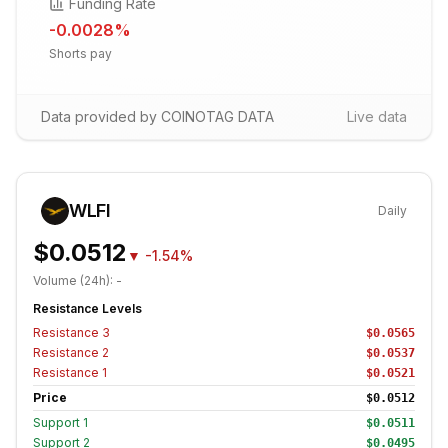
Funding Rate
-0.0028
%
Shorts pay
Data provided by COINOTAG DATA
Live data
WLFI
Daily
$0.0512
▼
-1.54%
Volume (24h):
-
Resistance Levels
Resistance
3
$0.0565
Resistance
2
$0.0537
Resistance
1
$0.0521
Price
$0.0512
Support
1
$0.0511
Support
2
$0.0495