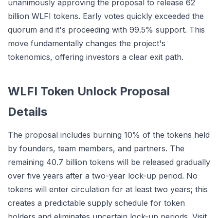
unanimously approving the proposal to release 62
billion WLFI tokens. Early votes quickly exceeded the
quorum and it's proceeding with 99.5% support. This
move fundamentally changes the project's
tokenomics, offering investors a clear exit path.
WLFI Token Unlock Proposal
Details
The proposal includes burning 10% of the tokens held
by founders, team members, and partners. The
remaining 40.7 billion tokens will be released gradually
over five years after a two-year lock-up period. No
tokens will enter circulation for at least two years; this
creates a predictable supply schedule for token
holders and eliminates uncertain lock-up periods. Visit