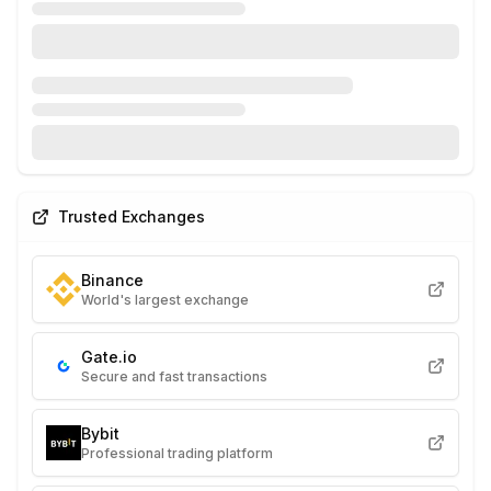
Trusted Exchanges
Binance
World's largest exchange
Gate.io
Secure and fast transactions
Bybit
Professional trading platform