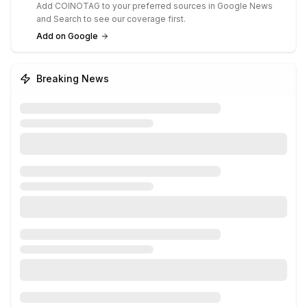
Add COINOTAG to your preferred sources in Google News
and Search to see our coverage first.
Add on Google
Breaking News