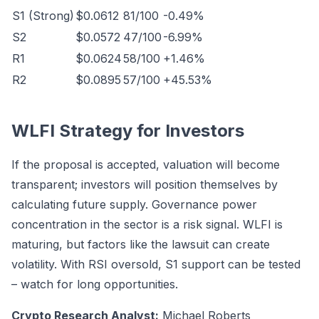
S1 (Strong)
$0.0612
81/100
-0.49%
S2
$0.0572
47/100
-6.99%
R1
$0.0624
58/100
+1.46%
R2
$0.0895
57/100
+45.53%
WLFI Strategy for Investors
If the proposal is accepted, valuation will become
transparent; investors will position themselves by
calculating future supply. Governance power
concentration in the sector is a risk signal. WLFI is
maturing, but factors like the lawsuit can create
volatility. With RSI oversold, S1 support can be tested
– watch for long opportunities.
Crypto Research Analyst:
Michael Roberts