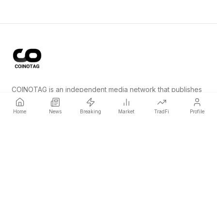
COINOTAG is an independent media network that publishes
price-impacting crypto news ahead of everyone else.
Home
News
Breaking
Market
TradFi
Profile
COINOTAG LLC · Shams Business Center, Sharjah, 839, UAE
Registered media organization; our content adheres to impartial
editorial standards.
Platform
News
Categories
Cryptocurrencies