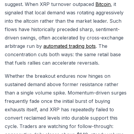
suggest. When XRP turnover outpaced
Bitcoin
, it
signaled that local demand was rotating aggressively
into the altcoin rather than the market leader. Such
flows have historically preceded sharp, sentiment-
driven swings, often accelerated by cross-exchange
arbitrage run by
automated trading bots
. The
concentration cuts both ways: the same retail base
that fuels rallies can accelerate reversals.
Whether the breakout endures now hinges on
sustained demand above former resistance rather
than a single volume spike. Momentum-driven surges
frequently fade once the initial burst of buying
exhausts itself, and XRP has repeatedly failed to
convert reclaimed levels into durable support this
cycle. Traders are watching for follow-through: