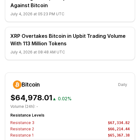
Against Bitcoin
July 4, 2026 at 05:23 PM UTC
XRP Overtakes Bitcoin in Upbit Trading Volume
With 113 Million Tokens
July 4, 2026 at 08:48 AM UTC
Bitcoin
Daily
$64,978.01
▲
0.02%
Volume (24h):
-
Resistance Levels
Resistance
3
$67,334.82
Resistance
2
$66,214.44
Resistance
1
$65,367.38