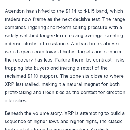
Attention has shifted to the $1.14 to $1.15 band, which
traders now frame as the next decisive test. The range
combines lingering short-term selling pressure with a
widely watched longer-term moving average, creating
a dense cluster of resistance. A clean break above it
would open room toward higher targets and confirm
the recovery has legs. Failure there, by contrast, risks
trapping late buyers and inviting a retest of the
reclaimed $1.10 support. The zone sits close to where
XRP last stalled, making it a natural magnet for both
profit-taking and fresh bids as the contest for direction
intensifies.
Beneath the volume story, XRP is attempting to build a
sequence of higher lows and higher highs, the classic
footprint of strengthening momentum. Analysts