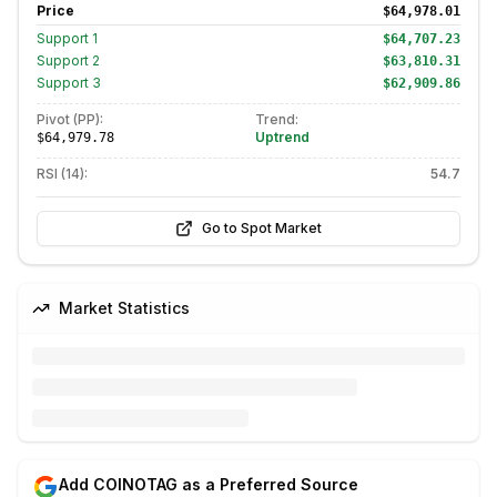
Price
$64,978.01
Support
1
$64,707.23
Support
2
$63,810.31
Support
3
$62,909.86
Pivot (PP):
Trend:
Uptrend
$64,979.78
RSI (14):
54.7
Go to Spot Market
Market Statistics
Add COINOTAG as a Preferred Source