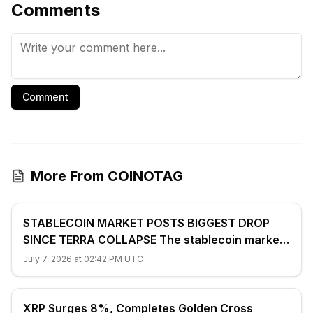
Comments
Comment
More From COINOTAG
STABLECOIN MARKET POSTS BIGGEST DROP
SINCE TERRA COLLAPSE The stablecoin market
shrank 2.4% ($7.7 billion) to $312...
July 7, 2026 at 02:42 PM UTC
XRP Surges 8%, Completes Golden Cross