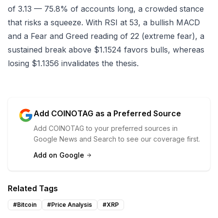
of 3.13 — 75.8% of accounts long, a crowded stance
that risks a squeeze. With RSI at 53, a bullish MACD
and a Fear and Greed reading of 22 (extreme fear), a
sustained break above $1.1524 favors bulls, whereas
losing $1.1356 invalidates the thesis.
Add COINOTAG as a Preferred Source
Add COINOTAG to your preferred sources in
Google News and Search to see our coverage first.
Add on Google
Related Tags
#
Bitcoin
#
Price Analysis
#
XRP