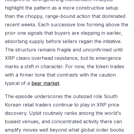
highlight the pattern as a more constructive setup
than the choppy, range-bound action that dominated
recent weeks. Each successive low forming above the
prior one signals that buyers are stepping in earlier,
absorbing supply before sellers regain the initiative.
The structure remains fragile and unconfirmed until
XRP clears overhead resistance, but its emergence
marks a shift in character. For now, the token trades
with a firmer tone that contrasts with the caution
typical of a
bear market
.
The episode underscores the outsized role South
Korean retail traders continue to play in XRP price
discovery. Upbit routinely ranks among the world's
busiest venues, and concentrated activity there can
amplify moves well beyond what global order books