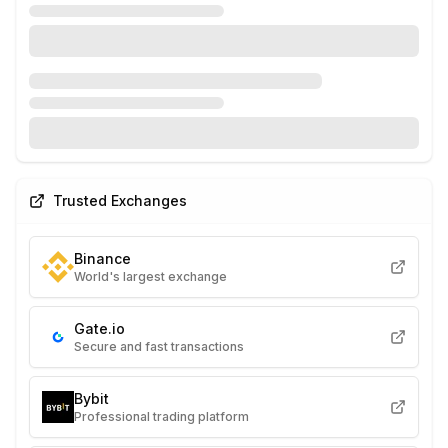
Trusted Exchanges
Binance
World's largest exchange
Gate.io
Secure and fast transactions
Bybit
Professional trading platform