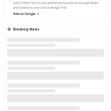
Add COINOTAG to your preferred sources in Google News
and Search to see our coverage first.
Add on Google
Breaking News