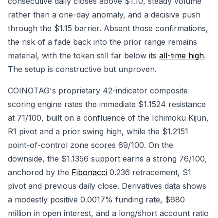
consecutive daily closes above $1.10, steady volume
rather than a one-day anomaly, and a decisive push
through the $1.15 barrier. Absent those confirmations,
the risk of a fade back into the prior range remains
material, with the token still far below its
all-time high
.
The setup is constructive but unproven.
COINOTAG's proprietary 42-indicator composite
scoring engine rates the immediate $1.1524 resistance
at 71/100, built on a confluence of the Ichimoku Kijun,
R1 pivot and a prior swing high, while the $1.2151
point-of-control zone scores 69/100. On the
downside, the $1.1356 support earns a strong 76/100,
anchored by the
Fibonacci
0.236 retracement, S1
pivot and previous daily close. Derivatives data shows
a modestly positive 0.0017% funding rate, $680
million in open interest, and a long/short account ratio