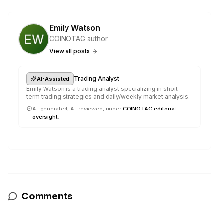
Emily Watson
COINOTAG author
View all posts
·
Trading Analyst
AI-Assisted
Emily Watson is a trading analyst specializing in short-
term trading strategies and daily/weekly market analysis.
AI-generated, AI-reviewed, under
COINOTAG editorial
oversight
.
Comments