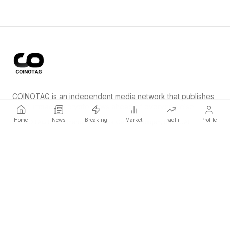
COINOTAG is an independent media network that publishes
price-impacting crypto news ahead of everyone else.
Home
News
Breaking
Market
TradFi
Profile
COINOTAG LLC · Shams Business Center, Sharjah, 839, UAE
Registered media organization; our content adheres to impartial
editorial standards.
Platform
News
Categories
Cryptocurrencies