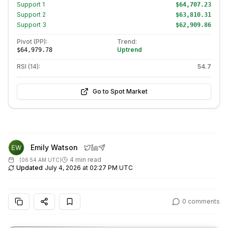
Support
1
$64,707.23
Support
2
$63,810.31
Support
3
$62,909.86
Pivot (PP):
Trend:
Uptrend
$64,979.78
RSI (14):
54.7
Go to Spot Market
Emily Watson
4 min read
(
06:54 AM UTC
)
Updated
July 4, 2026 at 02:27 PM UTC
0
comments