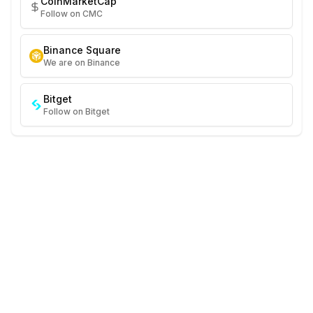
CoinMarketCap
Follow on CMC
Binance Square
We are on Binance
Bitget
Follow on Bitget