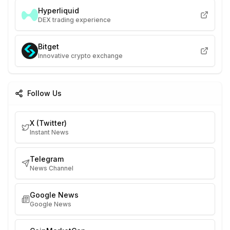
Hyperliquid
DEX trading experience
Bitget
Innovative crypto exchange
Follow Us
X (Twitter)
Instant News
Telegram
News Channel
Google News
Google News