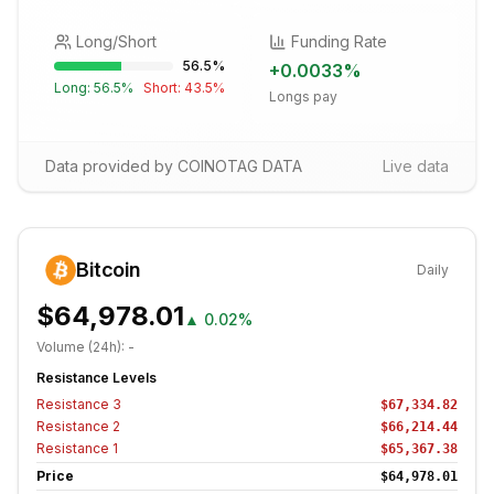
Long/Short
Funding Rate
56.5
%
+
0.0033
%
Long:
56.5
%
Short:
43.5
%
Longs pay
Data provided by COINOTAG DATA
Live data
Bitcoin
Daily
$64,978.01
▲
0.02%
Volume (24h):
-
Resistance Levels
Resistance
3
$67,334.82
Resistance
2
$66,214.44
Resistance
1
$65,367.38
Price
$64,978.01