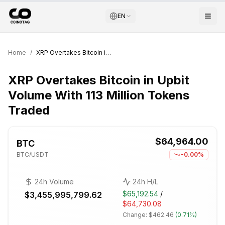
EN
Home
/
XRP Overtakes Bitcoin in Upbit Volume With 113 Million Tokens Traded
XRP Overtakes Bitcoin in Upbit
Volume With 113 Million Tokens
Traded
$64,964.00
BTC
BTC
/USDT
-0.00%
24h Volume
24h H/L
$65,192.54
/
$3,455,995,799.62
$64,730.08
Change:
$462.46
(
0.71%
)