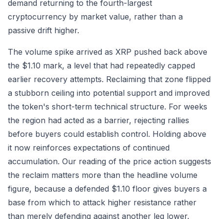
demand returning to the fourth-largest
cryptocurrency by market value, rather than a
passive drift higher.
The volume spike arrived as XRP pushed back above
the $1.10 mark, a level that had repeatedly capped
earlier recovery attempts. Reclaiming that zone flipped
a stubborn ceiling into potential support and improved
the token's short-term technical structure. For weeks
the region had acted as a barrier, rejecting rallies
before buyers could establish control. Holding above
it now reinforces expectations of continued
accumulation. Our reading of the price action suggests
the reclaim matters more than the headline volume
figure, because a defended $1.10 floor gives buyers a
base from which to attack higher resistance rather
than merely defending against another leg lower.