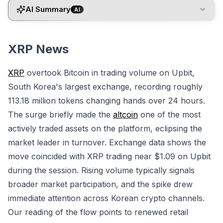
AI Summary
AI
XRP News
XRP
overtook Bitcoin in trading volume on Upbit,
South Korea's largest exchange, recording roughly
113.18 million tokens changing hands over 24 hours.
The surge briefly made the
altcoin
one of the most
actively traded assets on the platform, eclipsing the
market leader in turnover. Exchange data shows the
move coincided with XRP trading near $1.09 on Upbit
during the session. Rising volume typically signals
broader market participation, and the spike drew
immediate attention across Korean crypto channels.
Our reading of the flow points to renewed retail