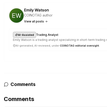
Emily Watson
COINOTAG author
View all posts
·
Trading Analyst
AI-Assisted
Emily Watson is a trading analyst specializing in short-term trading
AI-generated, AI-reviewed, under
COINOTAG editorial oversight
.
Comments
Comments