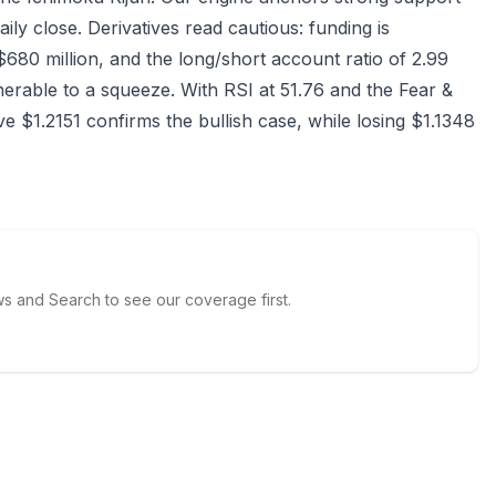
ily close. Derivatives read cautious: funding is
$680 million, and the long/short account ratio of 2.99
rable to a squeeze. With RSI at 51.76 and the Fear &
e $1.2151 confirms the bullish case, while losing $1.1348
 and Search to see our coverage first.