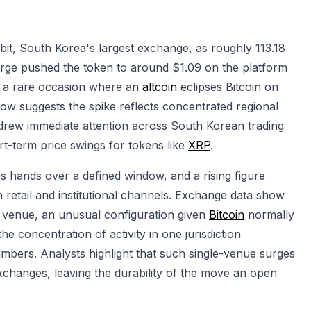
it, South Korea's largest exchange, as roughly 113.18
urge pushed the token to around $1.09 on the platform
 — a rare occasion where an
altcoin
eclipses Bitcoin on
ow suggests the spike reflects concentrated regional
drew immediate attention across South Korean trading
hort-term price swings for tokens like
XRP
.
hands over a defined window, and a rising figure
h retail and institutional channels. Exchange data show
e venue, an unusual configuration given
Bitcoin
normally
e concentration of activity in one jurisdiction
umbers. Analysts highlight that such single-venue surges
changes, leaving the durability of the move an open