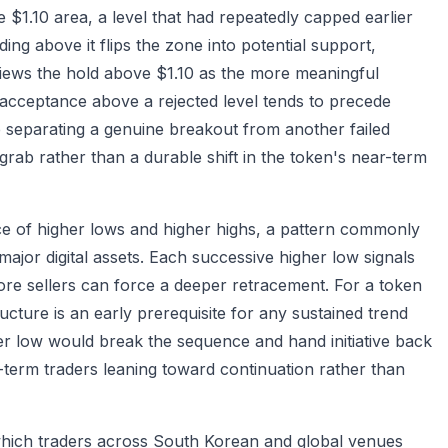
 $1.10 area, a level that had repeatedly capped earlier
ng above it flips the zone into potential support,
views the hold above $1.10 as the more meaningful
 acceptance above a rejected level tends to precede
ne separating a genuine breakout from another failed
 grab rather than a durable shift in the token's near-term
ce of higher lows and higher highs, a pattern commonly
jor digital assets. Each successive higher low signals
fore sellers can force a deeper retracement. For a token
tructure is an early prerequisite for any sustained trend
wer low would break the sequence and hand initiative back
t-term traders leaning toward continuation rather than
, which traders across South Korean and global venues