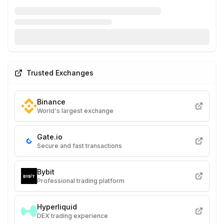
Trusted Exchanges
Binance
World's largest exchange
Gate.io
Secure and fast transactions
Bybit
Professional trading platform
Hyperliquid
DEX trading experience