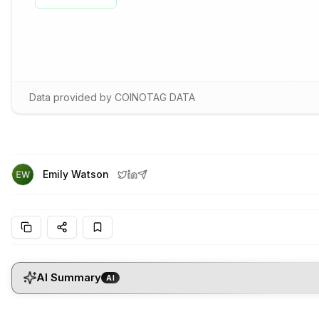
Data provided by COINOTAG DATA
Emily Watson
AI Summary
AI