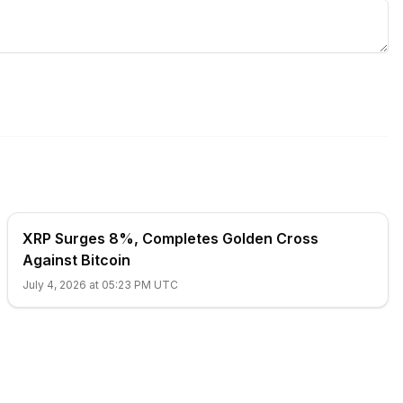
XRP Surges 8%, Completes Golden Cross
Against Bitcoin
July 4, 2026 at 05:23 PM UTC