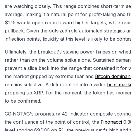
are watching closely. This range combines short-term se
average, making it a natural point for profit-taking and 
$1.15 would open room toward higher targets, while repea
pullback. Given the outsized role automated strategies 
inflection points, liquidity at this level is likely to be co
Ultimately, the breakout's staying power hinges on whe
rather than on the volume spike alone. Sustained deman
prevent a slide back into the range that contained it for
the market gripped by extreme fear and
Bitcoin dominan
remains selective. A deterioration into a wider
bear mark
propping up XRP. For the moment, the token has momen
to be confirmed.
COINOTAG's proprietary 42-indicator composite scoring e
the confluence of the point of control, the
Fibonacci
0.3
level scoring 69/100 on R1, the previous day's high and