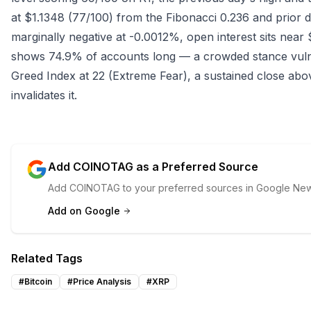
at $1.1348 (77/100) from the Fibonacci 0.236 and prior da
marginally negative at -0.0012%, open interest sits near 
shows 74.9% of accounts long — a crowded stance vulne
Greed Index at 22 (Extreme Fear), a sustained close abov
invalidates it.
Add COINOTAG as a Preferred Source
Add COINOTAG to your preferred sources in Google News
Add on Google
Related Tags
#
Bitcoin
#
Price Analysis
#
XRP