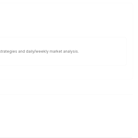
 strategies and daily/weekly market analysis.