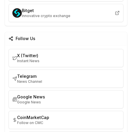
Bitget
Innovative crypto exchange
Follow Us
X (Twitter)
Instant News
Telegram
News Channel
Google News
Google News
CoinMarketCap
Follow on CMC