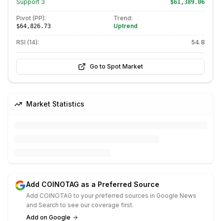
Support
3
$61,389.06
Pivot (PP):
Trend:
Uptrend
$64,826.73
RSI (14):
54.8
Go to Spot Market
Market Statistics
Add COINOTAG as a Preferred Source
Add COINOTAG to your preferred sources in Google News
and Search to see our coverage first.
Add on Google