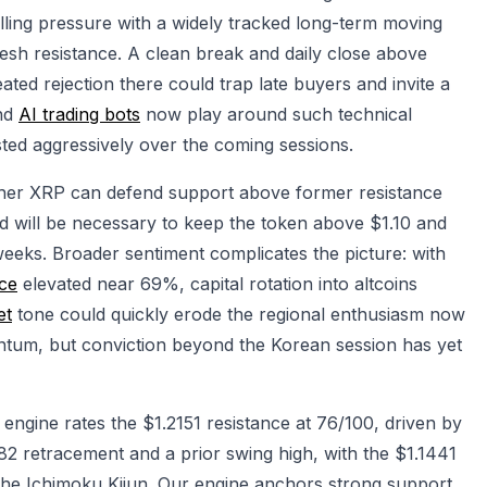
lling pressure with a widely tracked long-term moving
fresh resistance. A clean break and daily close above
ted rejection there could trap late buyers and invite a
and
AI trading bots
now play around such technical
ntested aggressively over the coming sessions.
ther XRP can defend support above former resistance
d will be necessary to keep the token above $1.10 and
 weeks. Broader sentiment complicates the picture: with
ce
elevated near 69%, capital rotation into altcoins
et
tone could quickly erode the regional enthusiasm now
tum, but conviction beyond the Korean session has yet
ngine rates the $1.2151 resistance at 76/100, driven by
82 retracement and a prior swing high, with the $1.1441
 the Ichimoku Kijun. Our engine anchors strong support