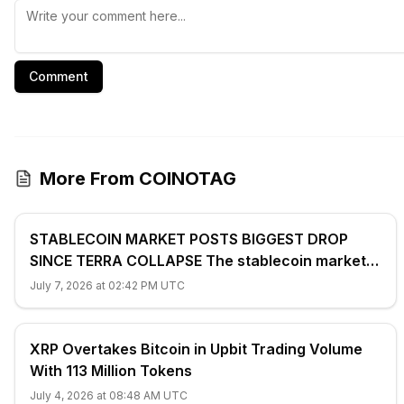
Comment
More From COINOTAG
STABLECOIN MARKET POSTS BIGGEST DROP
SINCE TERRA COLLAPSE The stablecoin market
shrank 2.4% ($7.7 billion) to $312...
July 7, 2026 at 02:42 PM UTC
XRP Overtakes Bitcoin in Upbit Trading Volume
With 113 Million Tokens
July 4, 2026 at 08:48 AM UTC