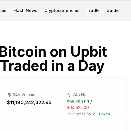
ies
Flash News
Cryptocurrencies
TradFi
Guide
itcoin on Upbit
Traded in a Day
24h Volume
24h H/L
$65,390.99
/
$11,180,242,322.95
$64,525.00
Change:
$865.99
(
1.34%
)