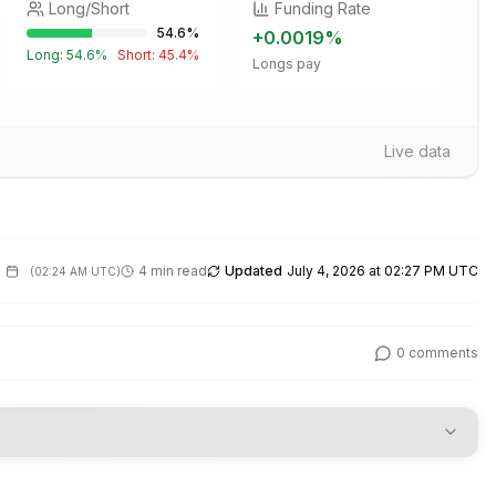
Long/Short
Funding Rate
54.6
%
+
0.0019
%
Long:
54.6
%
Short:
45.4
%
Longs pay
Live data
4 min read
Updated
July 4, 2026 at 02:27 PM UTC
(
02:24 AM UTC
)
0
comments