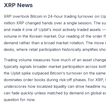
XRP News
XRP overtook Bitcoin in 24-hour trading turnover on Upb
million XRP changed hands over a single session. The s
and made it one of Upbit's most actively traded assets
volume in the Korean market. Our reading of the order fl
demand rather than a broad market rotation. The move 
desks, where retail participation historically amplifies s
Trading volume measures how much of an asset changes 
typically signals broader market participation across bot
the Upbit spike outpaced Bitcoin's turnover on the sam
dominates order books during risk-off phases. For XRP, th
underscores how localized liquidity can drive headline n
can fade quickly unless matched by demand on global ex
question for now.