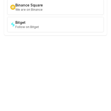
Binance Square
We are on Binance
Bitget
Follow on Bitget