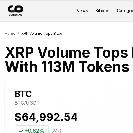
News
Bitcoin
Categor
Home
/
XRP Volume Tops Bitcoin on Upbit With 113M Tokens Traded in a Day
XRP Volume Tops B
With 113M Tokens 
BTC
BTC
/USDT
$64,992.54
+
0.62%
(24s)