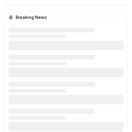
Breaking News