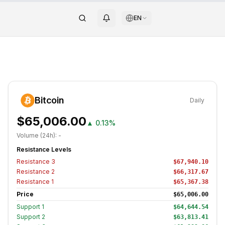
EN
Bitcoin
Daily
$65,006.00
▲
0.13%
Volume (24h):
-
Resistance Levels
Resistance
3
$67,940.10
Resistance
2
$66,317.67
Resistance
1
$65,367.38
Price
$65,006.00
Support
1
$64,644.54
Support
2
$63,813.41