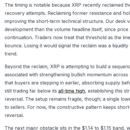
The timing is notable because XRP recently reclaimed the
recovery attempts. Reclaiming former resistance and holdi
improving the short-term technical structure. Our desk 
development than the volume headline itself, since price
continuation. Traders now treat that threshold as the li
bounce. Losing it would signal the reclaim was a liquidity
trend.
Beyond the reclaim, XRP is attempting to build a sequen
associated with strengthening bullish momentum across ma
that buyers are stepping in earlier, absorbing supply be
still trading far below its
all-time high
, establishing this s
reversal. The setup remains fragile, though; a single lo
to sellers. For now, the constructive pattern keeps shor
reversal.
The next major obstacle sits in the $1.14 to $1.15 band