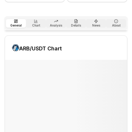
General
Chart
Analysis
Details
News
About
ARB
/USDT Chart