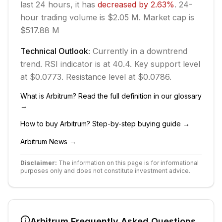
last 24 hours, it has
decreased
by
2.63
%
.
24-
hour trading volume is $2.05 M.
Market cap is
$517.88 M
Technical Outlook:
Currently in
a downtrend
trend.
RSI indicator is at 40.4.
Key support level
at $0.0773.
Resistance level at $0.0786.
What is
Arbitrum
? Read the full definition in our glossary
→
How to buy
Arbitrum
? Step-by-step buying guide →
Arbitrum
News →
Disclaimer:
The information on this page is for informational
purposes only and does not constitute investment advice.
Arbitrum
Frequently Asked Questions