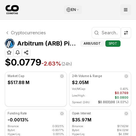
EN
Arbitrum Technical Analysis
Cryptocurrencies
Arbitrum is currently trading at $0.0779. RSI indicator is
Pivot Point
Arbitrum (ARB) Pivot Points
ARB
/USDT
SPOT
$0.0779
-2.63
%
(24h)
Market Cap
24h Volume & Range
$517.88 M
$2.05M
Vol/MCap:
0.40%
$0.0769
Low/High:
$0.0800
$0.003100
(
4.03%
)
Spread (24h):
Funding Rate
Open Interest
-0.0013%
$35.97M
Binance:
0.0025%
Binance:
$17.62M
Bybit:
-0.0077%
Bybit:
$14.02M
HyperLiq:
0.0013%
HyperLiq:
$4.33M