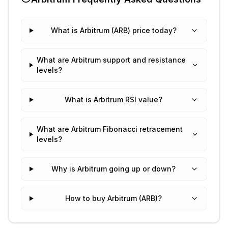
What is Arbitrum (ARB) price today?
What are Arbitrum support and resistance
levels?
What is Arbitrum RSI value?
What are Arbitrum Fibonacci retracement
levels?
Why is Arbitrum going up or down?
How to buy Arbitrum (ARB)?