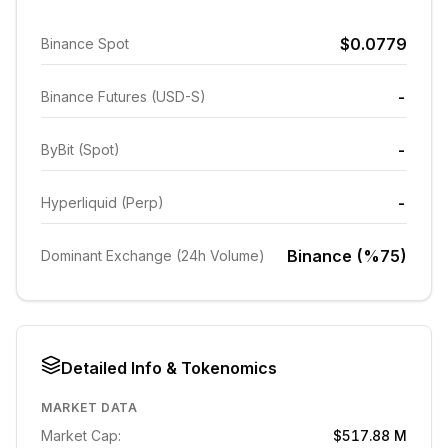
$0.0779
Binance Spot
-
Binance Futures (USD-S)
-
ByBit (Spot)
-
Hyperliquid (Perp)
Binance (%75)
Dominant Exchange (24h Volume)
Detailed Info & Tokenomics
MARKET DATA
Market Cap:
$517.88 M