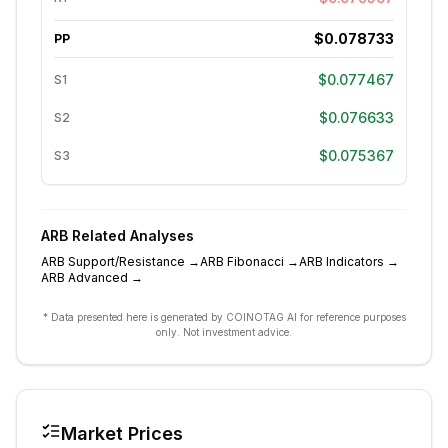
$0.078733
PP
$0.077467
S1
$0.076633
S2
$0.075367
S3
ARB
Related Analyses
ARB
Support/Resistance
→
ARB
Fibonacci
→
ARB
Indicators
→
ARB
Advanced
→
* Data presented here is generated by COINOTAG AI for reference purposes
only. Not investment advice.
Market Prices