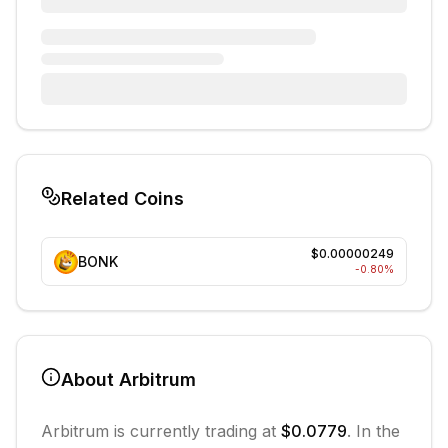
Related Coins
$0.00000249
BONK
-0.80
%
About
Arbitrum
Arbitrum
is currently trading at
$0.0779
. In the