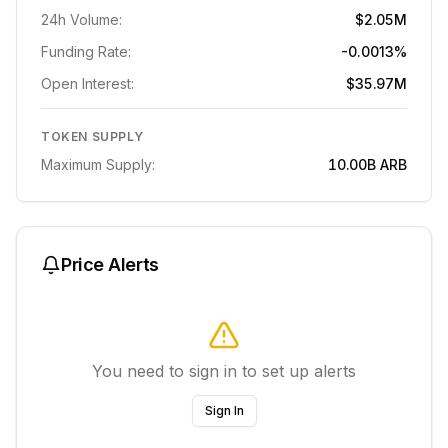
24h Volume:
$2.05M
Funding Rate:
-0.0013%
Open Interest:
$35.97M
TOKEN SUPPLY
Maximum Supply:
10.00B
ARB
Price Alerts
You need to sign in to set up alerts
Sign In