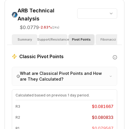
ARB
Technical
Analysis
$0.0779
-2.63
%
(24s)
Summary
Support/Resistance
Pivot Points
Fibonacci
I
Classic Pivot Points
What are Classical Pivot Points and How
are They Calculated?
Calculated based on previous
1 day
period.
$0.081667
R3
$0.080833
R2
$0.079567
R1