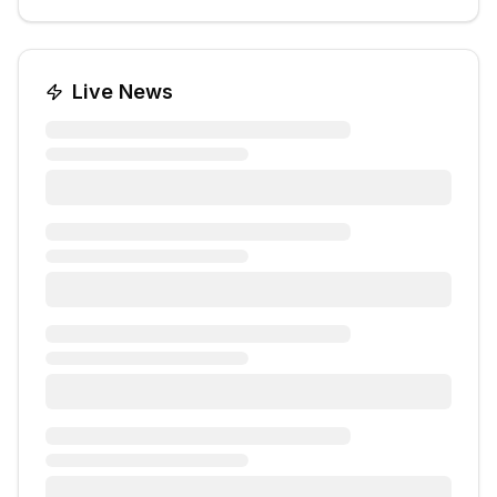
Live News