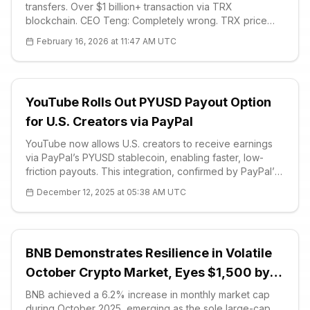
transfers. Over $1 billion+ transaction via TRX
blockchain. CEO Teng: Completely wrong. TRX price
$0.28, downtrend. Critical supports: $0.2798. Detailed
February 16, 2026 at 11:47 AM UTC
analysis and FAQ.
YouTube Rolls Out PYUSD Payout Option
for U.S. Creators via PayPal
YouTube now allows U.S. creators to receive earnings
via PayPal’s PYUSD stablecoin, enabling faster, low-
friction payouts. This integration, confirmed by PayPal’s
head of crypto, follows PYUSD’s addition as a payout
December 12, 2025 at 05:38 AM UTC
option in the third quarter, boosting stablecoin adoption
in mains
BNB Demonstrates Resilience in Volatile
October Crypto Market, Eyes $1,500 by
2025
BNB achieved a 6.2% increase in monthly market cap
during October 2025, emerging as the sole large-cap