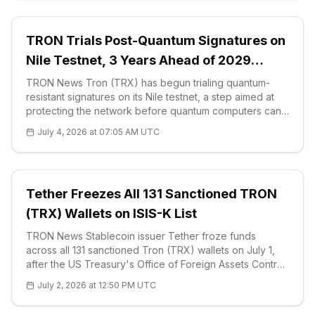
TRON Trials Post-Quantum Signatures on
Nile Testnet, 3 Years Ahead of 2029
Threat
TRON News Tron (TRX) has begun trialing quantum-
resistant signatures on its Nile testnet, a step aimed at
protecting the network before quantum computers can
break today’s elliptic-curve cryptography. The
July 4, 2026 at 07:05 AM UTC
developer group behind the <a href="
Tether Freezes All 131 Sanctioned TRON
(TRX) Wallets on ISIS-K List
TRON News Stablecoin issuer Tether froze funds
across all 131 sanctioned Tron (TRX) wallets on July 1,
after the US Treasury's Office of Foreign Assets Control
added the addresses to its updated ISIS-Khorasan (ISIS-
July 2, 2026 at 12:50 PM UTC
K) designation. On-chain a