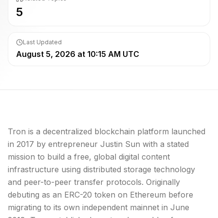
5
Last Updated
August 5, 2026 at 10:15 AM UTC
Tron is a decentralized
blockchain
platform launched
in 2017 by entrepreneur Justin Sun with a stated
mission to build a free, global digital content
infrastructure using distributed storage technology
and peer-to-peer transfer protocols. Originally
debuting as an ERC-20 token on
Ethereum
before
migrating to its own independent
mainnet
in June