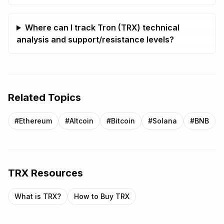
Where can I track Tron (TRX) technical
analysis and support/resistance levels?
Related Topics
#
Ethereum
#
Altcoin
#
Bitcoin
#
Solana
#
BNB
TRX
Resources
What is
TRX
?
How to Buy
TRX