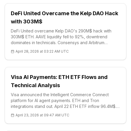
DeFi United Overcame the Kelp DAO Hack
with 303M$
DeFi United overcame Kelp DAO's 290M$ hack with
303M$ ETH. AAVE liquidity fell to 92%, downtrend
dominates in technicals. Consensys and Arbitrum
provided support. The sector demonstrated its
April 28, 2026 at 03:22 AM UTC
resilience.
Visa AI Payments: ETH ETF Flows and
Technical Analysis
Visa announced the Intelligent Commerce Connect
platform for AI agent payments. ETH and Tron
integrations stand out. April 22 ETH ETF inflow 96.4M$.
Technical: $2320, RSI 55, strong resistance R1 $2377. In
April 23, 2026 at 09:47 AM UTC
pilot stage, 2026 expansion plan.