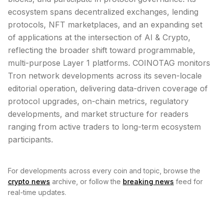
ecosystem spans decentralized exchanges, lending
protocols, NFT marketplaces, and an expanding set
of applications at the intersection of AI & Crypto,
reflecting the broader shift toward programmable,
multi-purpose Layer 1 platforms. COINOTAG monitors
Tron network developments across its seven-locale
editorial operation, delivering data-driven coverage of
protocol upgrades, on-chain metrics, regulatory
developments, and market structure for readers
ranging from active traders to long-term ecosystem
participants.
For developments across every coin and topic, browse the
crypto news
archive, or follow the
breaking news
feed for
real-time updates.