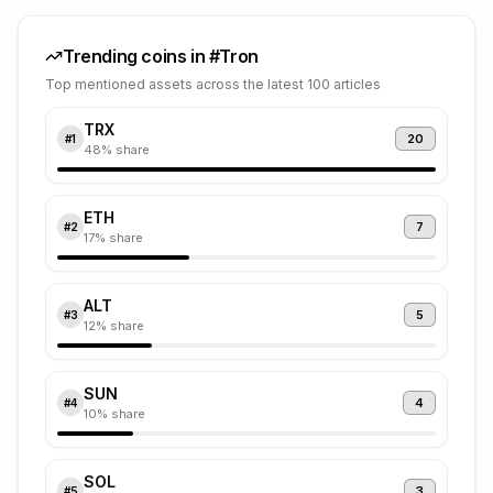
Trending coins in #
Tron
Top mentioned assets across the latest 100 articles
TRX
20
#
1
48
% share
ETH
7
#
2
17
% share
ALT
5
#
3
12
% share
SUN
4
#
4
10
% share
SOL
3
#
5