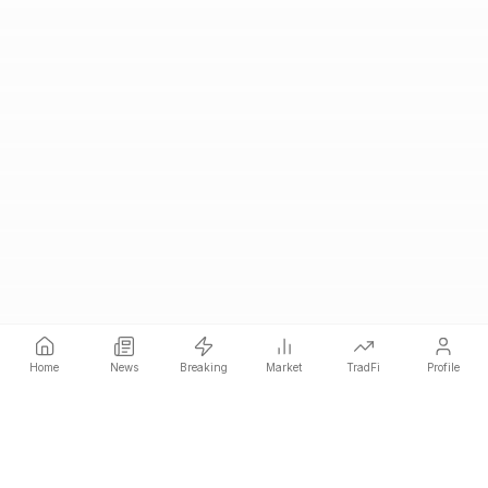
Home
News
Breaking
Market
TradFi
Profile