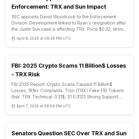
Enforcement: TRX and Sun Impact
SEC appoints David Woodcock to the Enforcement
Division. Development linked to Ryan's resignation after
the Justin Sun case is affecting TRX. Price $0.32, strong
support $0.3032. 7 crypto cases were recorded in
April 8, 2026 at 09:26 PM UTC
2025. Technical analysis and market impact.
FBI: 2025 Crypto Scams 11 Billion$ Losses
- TRX Risk
FBI 2025 Report: Crypto Scams Caused 11 Billion$
Losses, 181k+ Complaints. Tron (TRX) Fake FBI Tokens
Risk. TRX Technical: 0.31$, S1 0.3123 Strong Support.
Young People Lost 5M$. Detailed Analysis and FAQ.
April 7, 2026 at 08:09 PM UTC
Senators Question SEC Over TRX and Sun