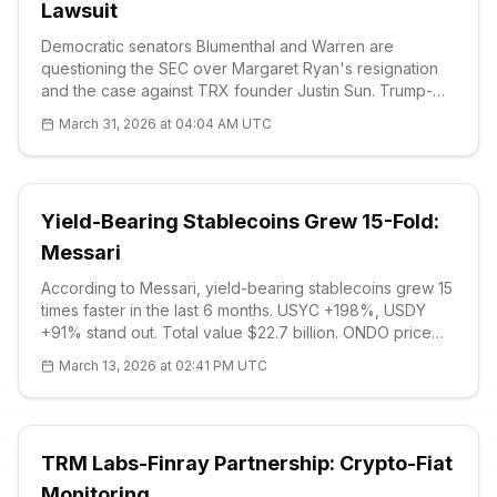
Lawsuit
Democratic senators Blumenthal and Warren are
questioning the SEC over Margaret Ryan's resignation
and the case against TRX founder Justin Sun. Trump-
linked closed investigations are being examined. TRX
March 31, 2026 at 04:04 AM UTC
price $0.32, critical supports $0.3180. Read for details.
Yield-Bearing Stablecoins Grew 15-Fold:
Messari
According to Messari, yield-bearing stablecoins grew 15
times faster in the last 6 months. USYC +198%, USDY
+91% stand out. Total value $22.7 billion. ONDO price
$0.28 (+8.38%), RSI 55. US regulations are uncertain:
March 13, 2026 at 02:41 PM UTC
CLARITY and GENIUS Acts are being discussed.
TRM Labs-Finray Partnership: Crypto-Fiat
Monitoring