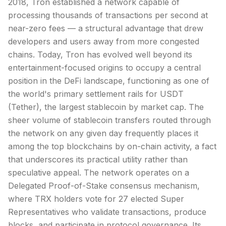
2018, Tron established a network capable of
processing thousands of transactions per second at
near-zero fees — a structural advantage that drew
developers and users away from more congested
chains. Today, Tron has evolved well beyond its
entertainment-focused origins to occupy a central
position in the
DeFi
landscape, functioning as one of
the world's primary settlement rails for USDT
(Tether), the largest
stablecoin
by
market cap
. The
sheer volume of stablecoin transfers routed through
the network on any given day frequently places it
among the top blockchains by on-chain activity, a fact
that underscores its practical utility rather than
speculative appeal. The network operates on a
Delegated Proof-of-Stake
consensus mechanism
,
where TRX holders vote for 27 elected Super
Representatives who validate transactions, produce
blocks, and participate in protocol governance. Its