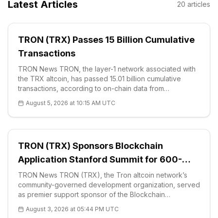
Latest Articles
20
articles
TRON (TRX) Passes 15 Billion Cumulative
Transactions
TRON News TRON, the layer-1 network associated with
the TRX altcoin, has passed 15.01 billion cumulative
transactions, according to on-chain data from
TRONSCAN. The figure places the network among the
August 5, 2026 at 10:15 AM UTC
most heavily used public blockch
TRON (TRX) Sponsors Blockchain
Application Stanford Summit for 600-
Attendee Retail Push
TRON News TRON (TRX), the Tron altcoin network’s
community-governed development organization, served
as premier support sponsor of the Blockchain
Application Stanford Summit on July 30. T
August 3, 2026 at 05:44 PM UTC