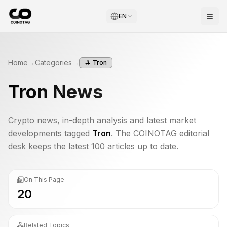
EN
Home
→
Categories
→
Tron
Tron
News
Crypto news, in-depth analysis and latest market
developments tagged
Tron
. The COINOTAG editorial
desk keeps the latest 100 articles up to date.
On This Page
20
Related Topics