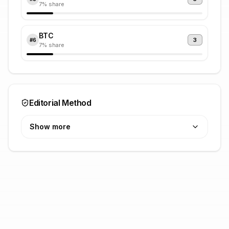
7
% share
BTC
3
#
6
7
% share
Editorial Method
Show more