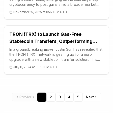
cryptocurrency to post gains amid a broader market
decline. This resilience highlights BNB’s strong
November 15, 2025 at 05:21 PM UTC
ecosystem growth on the BNB Chain, despite a 6.1%
drop in total crypto market capitalizatio
TRON (TRX) to Launch Gas-Free
Stablecoin Transfers, Outperforming
Visa’s Daily Volume
In a groundbreaking move, Justin Sun has revealed that
the TRON (TRX) network is gearing up for a major
upgrade with a new stablecoin transfer solution. This
innovative service promises to eliminate gas fees,
July 8, 2024 at 03:13 PM UTC
making stablecoin transfers more accessible and cost-
effective. “Our initiative aims to fac
Previous
1
2
3
4
5
Next