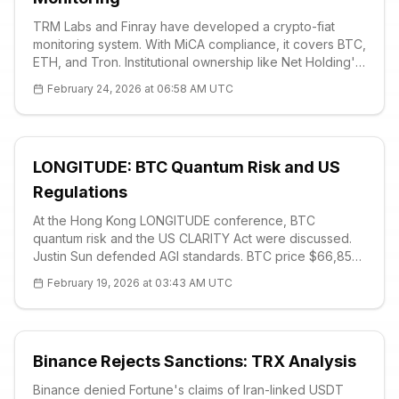
TRM Labs and Finray have developed a crypto-fiat
monitoring system. With MiCA compliance, it covers BTC,
ETH, and Tron. Institutional ownership like Net Holding's
352 BTC makes risk management essential. BTC at 63K
February 24, 2026 at 06:58 AM UTC
USD, strong support at 60K.
LONGITUDE: BTC Quantum Risk and US
Regulations
At the Hong Kong LONGITUDE conference, BTC
quantum risk and the US CLARITY Act were discussed.
Justin Sun defended AGI standards. BTC price $66,853,
strong support $65K. Ethan Heilman: Quantum transition
February 19, 2026 at 03:43 AM UTC
will take 7 years. Infrastructure is not ready for trillions.
Binance Rejects Sanctions: TRX Analysis
Binance denied Fortune's claims of Iran-linked USDT