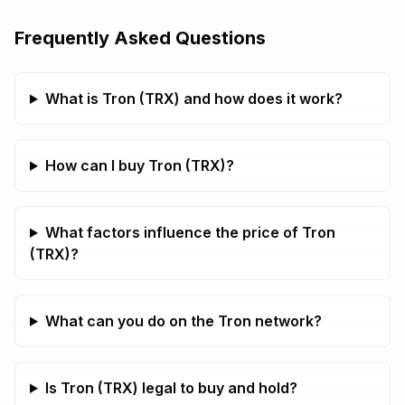
Frequently Asked Questions
What is Tron (TRX) and how does it work?
How can I buy Tron (TRX)?
What factors influence the price of Tron
(TRX)?
What can you do on the Tron network?
Is Tron (TRX) legal to buy and hold?