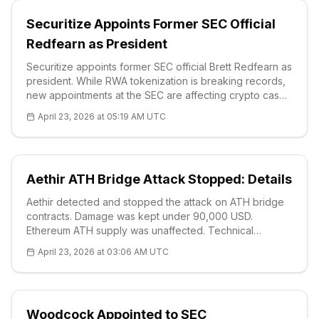
Securitize Appoints Former SEC Official
Redfearn as President
Securitize appoints former SEC official Brett Redfearn as
president. While RWA tokenization is breaking records,
new appointments at the SEC are affecting crypto cases.
BRETT technical analysis: $0.01, RSI 51.38, strong
April 23, 2026 at 05:19 AM UTC
supports $0.0065.
Aethir ATH Bridge Attack Stopped: Details
Aethir detected and stopped the attack on ATH bridge
contracts. Damage was kept under 90,000 USD.
Ethereum ATH supply was unaffected. Technical
analysis: Price $0.01, strong supports S1 $0.0055. Full
April 23, 2026 at 03:06 AM UTC
post-mortem soon.
Woodcock Appointed to SEC