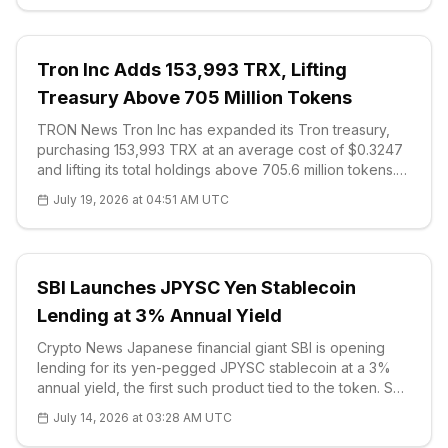
Tron Inc Adds 153,993 TRX, Lifting
Treasury Above 705 Million Tokens
TRON News Tron Inc has expanded its Tron treasury,
purchasing 153,993 TRX at an average cost of $0.3247
and lifting its total holdings above 705.6 million tokens.
The company disclosed the acquisition as part of an
July 19, 2026 at 04:51 AM UTC
ongoing strategy to accumu
SBI Launches JPYSC Yen Stablecoin
Lending at 3% Annual Yield
Crypto News Japanese financial giant SBI is opening
lending for its yen-pegged JPYSC stablecoin at a 3%
annual yield, the first such product tied to the token. SBI
VC Trade will begin accepting applications on July 16
July 14, 2026 at 03:28 AM UTC