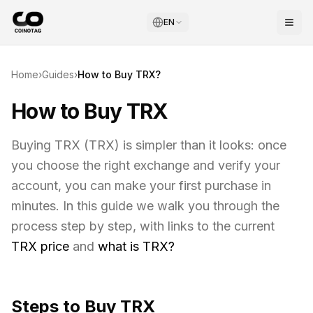
EN
Home
›
Guides
›
How to Buy
TRX
?
How to Buy TRX
Buying
TRX
(
TRX
) is simpler than it looks: once
you choose the right exchange and verify your
account, you can make your first purchase in
minutes. In this guide we walk you through the
process step by step, with links to the current
TRX
price
and
what is
TRX
?
Steps to Buy
TRX