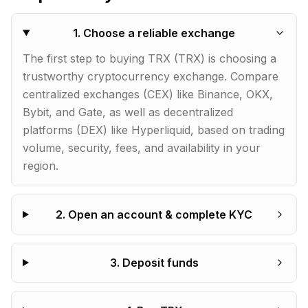
1
.
Choose a reliable exchange
The first step to buying TRX (TRX) is choosing a
trustworthy cryptocurrency exchange. Compare
centralized exchanges (CEX) like Binance, OKX,
Bybit, and Gate, as well as decentralized
platforms (DEX) like Hyperliquid, based on trading
volume, security, fees, and availability in your
region.
2
.
Open an account & complete KYC
3
.
Deposit funds