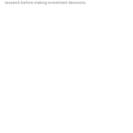
research before making investment decisions.