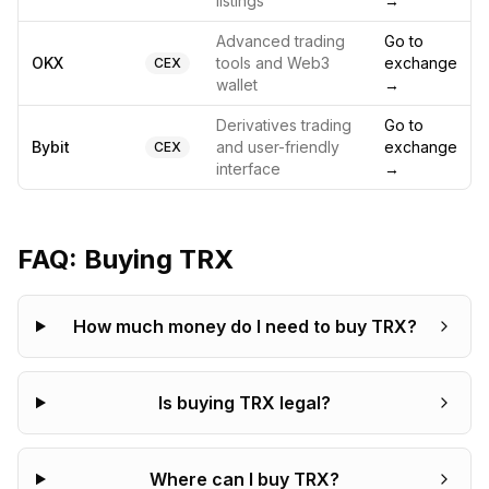
listings
→
Advanced trading
Go to
OKX
tools and Web3
exchange
CEX
wallet
→
Derivatives trading
Go to
Bybit
and user-friendly
exchange
CEX
interface
→
FAQ: Buying
TRX
How much money do I need to buy TRX?
Is buying TRX legal?
Where can I buy TRX?