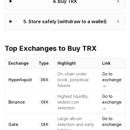
4
.
Buy TRX
5
.
Store safely (withdraw to a wallet)
Top Exchanges to Buy
TRX
Exchange
Type
Highlight
Link
On-chain order
Go to
Hyperliquid
book, perpetual
exchange
DEX
futures
→
Highest liquidity,
Go to
Binance
widest coin
exchange
CEX
selection
→
Large altcoin
Go to
Gate
selection and early
exchange
CEX