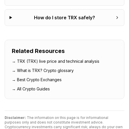
How do I store TRX safely?
Related Resources
→
TRX
(
TRX
) live price and technical analysis
→ What is
TRX
? Crypto glossary
→ Best Crypto Exchanges
→ All Crypto Guides
Disclaimer:
The information on this page is for informational
purposes only and does not constitute investment advice.
Cryptocurrency investments carry significant risk; always do your own