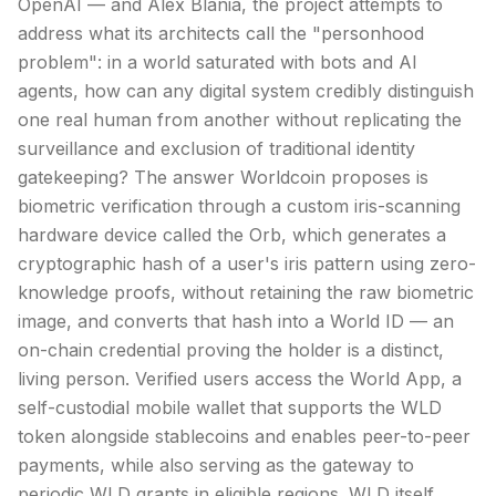
OpenAI — and Alex Blania, the project attempts to
address what its architects call the "personhood
problem": in a world saturated with bots and AI
agents, how can any digital system credibly distinguish
one real human from another without replicating the
surveillance and exclusion of traditional identity
gatekeeping? The answer Worldcoin proposes is
biometric verification through a custom iris-scanning
hardware device called the Orb, which generates a
cryptographic hash of a user's iris pattern using zero-
knowledge proofs, without retaining the raw biometric
image, and converts that hash into a World ID — an
on-chain credential proving the holder is a distinct,
living person. Verified users access the World App, a
self-custodial mobile wallet that supports the WLD
token alongside
stablecoins
and enables peer-to-peer
payments, while also serving as the gateway to
periodic WLD grants in eligible regions. WLD itself