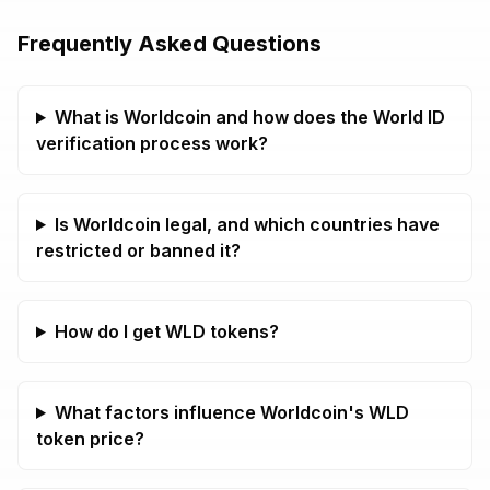
Frequently Asked Questions
What is Worldcoin and how does the World ID
verification process work?
Is Worldcoin legal, and which countries have
restricted or banned it?
How do I get WLD tokens?
What factors influence Worldcoin's WLD
token price?