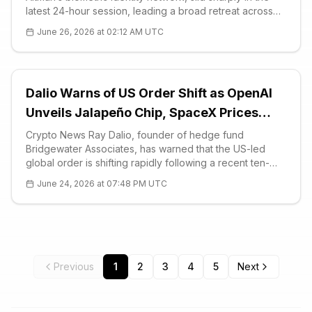
latest 24-hour session, leading a broad retreat across
AI-linked altcoins as crypto sentiment collapsed into
June 26, 2026 at 02:12 AM UTC
extreme fear.
Dalio Warns of US Order Shift as OpenAI
Unveils Jalapeño Chip, SpaceX Prices
$25B Bond
Crypto News Ray Dalio, founder of hedge fund
Bridgewater Associates, has warned that the US-led
global order is shifting rapidly following a recent ten-
day visit to China. In a lengthy post published June 18,
June 24, 2026 at 07:48 PM UTC
Dalio argued that Washington's restrained response
during tensions with Iran si
Previous
1
2
3
4
5
Next