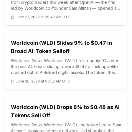
from crypto traders this week after OpenAI — the firm
led by Worldcoin co-founder Sam Altman — opened a
limited preview of its next-generation GPT-5.6 model
June 27, 2026 at 09:47 AM UTC
family on June 26. The rele
Worldcoin (WLD) Slides 9% to $0.47 in
Broad AI-Token Selloff
Worldcoin News Worldcoin (WLD) fell roughly 9% over
the past 24 hours, sliding toward $0.47 as risk appetite
drained out of AI-linked digital assets. The token, the
native asset of the Sam Altman co-founded iris-scanning
June 26, 2026 at 03:52 AM UTC
identity network, tracked a broader cooling in the
artificial-intel
Worldcoin (WLD) Drops 8% to $0.48 as AI
Tokens Sell Off
Worldcoin News Worldcoin (WLD), the token tied to Sam
Altman’s biometric identity network, slid sharply in the