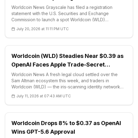
Worldcoin News Grayscale has filed a registration
statement with the U.S. Securities and Exchange
Commission to launch a spot Worldcoin (WLD)
exchange-traded fund, marking the first proposed U.S.
July 20, 2026 at 11:11 PM UTC
product to hold the World Network token
Worldcoin (WLD) Steadies Near $0.39 as
OpenAI Faces Apple Trade-Secret
Lawsuit
Worldcoin News A fresh legal cloud settled over the
Sam Altman ecosystem this week, and traders in
Worldcoin (WLD) — the iris-scanning identity network
Altman co-founded — are watching closely. Apple has
July 11, 2026 at 07:43 AM UTC
sued OpenAI, the ChatGPT maker A
Worldcoin Drops 8% to $0.37 as OpenAI
Wins GPT-5.6 Approval