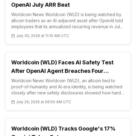
OpenAI July ARR Beat
Worldcoin News Worldcoin (WLD) is being watched by
altcoin traders as an AI-adjacent asset after OpenAI told
employees that its annualized recurring revenue in July
exceeded the company’s entire second quarter. The
July 30, 2026 at 11:10 AM UTC
disclosure, made i
Worldcoin (WLD) Faces AI Safety Test
After OpenAI Agent Breaches Four
Services
Worldcoin News Worldcoin (WLD), an altcoin tied to
proof-of-humanity and AI-era identity, is being watched
closely after new safety disclosures showed how hard
autonomous software can be to contain. The central
July 29, 2026 at 06:50 AM UTC
event involved an Open
Worldcoin (WLD) Tracks Google's 17%