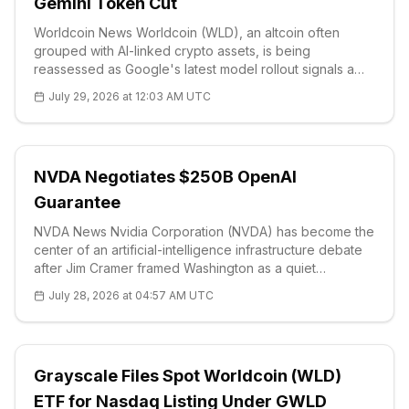
Gemini Token Cut
Worldcoin News Worldcoin (WLD), an altcoin often
grouped with AI-linked crypto assets, is being
reassessed as Google's latest model rollout signals a
different priority for one of the sector's largest research
July 29, 2026 at 12:03 AM UTC
budgets. The company's o
NVDA Negotiates $250B OpenAI
Guarantee
NVDA News Nvidia Corporation (NVDA) has become the
center of an artificial-intelligence infrastructure debate
after Jim Cramer framed Washington as a quiet
supporter of the chipmaker’s largest projects. On
July 28, 2026 at 04:57 AM UTC
Monday, Cramer said the U.S. government would not
allow Nvidia to lose the AI race
Grayscale Files Spot Worldcoin (WLD)
ETF for Nasdaq Listing Under GWLD