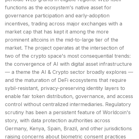
functions as the ecosystem's native asset for
governance participation and early-adoption
incentives, trading across major
exchanges
with a
market cap
that has kept it among the more
prominent
altcoins
in the mid-to-large tier of the
market. The project operates at the intersection of
two of the crypto space's most consequential trends:
the convergence of AI with digital asset infrastructure
— a theme the AI & Crypto sector broadly explores —
and the maturation of
DeFi
ecosystems that require
sybil-resistant, privacy-preserving identity layers to
enable fair token distribution, governance, and access
control without centralized intermediaries. Regulatory
scrutiny has been a persistent feature of Worldcoin's
story, with data protection authorities across
Germany, Kenya, Spain, Brazil, and other jurisdictions
raising concerns about biometric consent practices