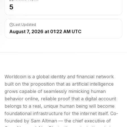
5
Last Updated
August 7, 2026 at 01:22 AM UTC
Worldcoin is a global identity and financial network
built on the proposition that as artificial intelligence
grows capable of seamlessly mimicking human
behavior online, reliable proof that a digital account
belongs to a real, unique human being will become
foundational infrastructure for the internet itself. Co-
founded by Sam Altman — the chief executive of