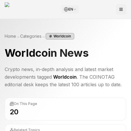
EN
Home
→
Categories
→
Worldcoin
Worldcoin
News
Crypto news, in-depth analysis and latest market
developments tagged
Worldcoin
. The COINOTAG
editorial desk keeps the latest 100 articles up to date.
On This Page
20
Related Topics