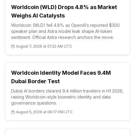
Worldcoin (WLD) Drops 4.8% as Market
Weighs AI Catalysts
Worldcoin (WLD) fell 4.8% as OpenAI’s reported $300
speaker plan and Astra model leak shape AI-token
sentiment. Official Astra research anchors the move.
August 7, 2026 at 01:22 AM UTC
Worldcoin Identity Model Faces 9.4M
Dubai Border Test
Dubai AI borders cleared 9.4 million travelers in H1 2026,
raising Worldcoin-style biometric identity and data
governance questions.
August 5, 2026 at 08:17 PM UTC