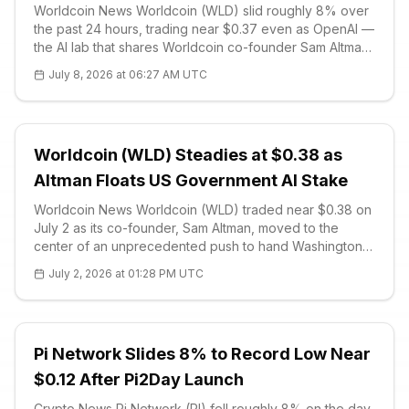
Worldcoin News Worldcoin (WLD) slid roughly 8% over
the past 24 hours, trading near $0.37 even as OpenAI —
the AI lab that shares Worldcoin co-founder Sam Altman
— secured US government approval to broadly release
July 8, 2026 at 06:27 AM UTC
its GPT-5.6 model. The wider rollout is scheduled for
Thursday, July 8, af
Worldcoin (WLD) Steadies at $0.38 as
Altman Floats US Government AI Stake
Worldcoin News Worldcoin (WLD) traded near $0.38 on
July 2 as its co-founder, Sam Altman, moved to the
center of an unprecedented push to hand Washington
direct equity in America's largest artificial-intelligence
July 2, 2026 at 01:28 PM UTC
firms. Altman's OpenAI has proposed that the US
government take a 5% stake
Pi Network Slides 8% to Record Low Near
$0.12 After Pi2Day Launch
Crypto News Pi Network (PI) fell roughly 8% on the day