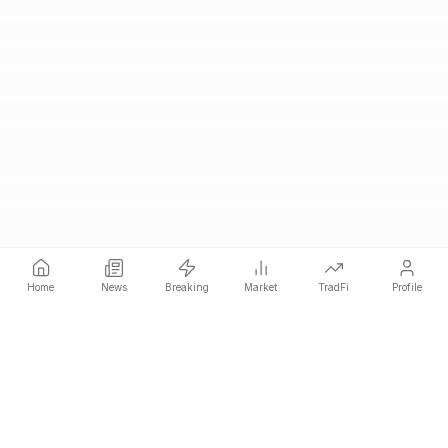
Home
News
Breaking
Market
TradFi
Profile