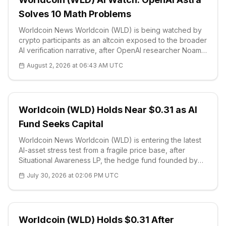
Solves 10 Math Problems
Worldcoin News Worldcoin (WLD) is being watched by
crypto participants as an altcoin exposed to the broader
AI verification narrative, after OpenAI researcher Noam
Brown disclosed on Aug. 1 that an internal version of the
August 2, 2026 at 06:43 AM UTC
company’s n
Worldcoin (WLD) Holds Near $0.31 as AI
Fund Seeks Capital
Worldcoin News Worldcoin (WLD) is entering the latest
AI-asset stress test from a fragile price base, after
Situational Awareness LP, the hedge fund founded by
former OpenAI safety researcher Leopold
July 30, 2026 at 02:06 PM UTC
Aschenbrenner, sought fresh capital from existing
investors and lenders. The fund, which
Worldcoin (WLD) Holds $0.31 After