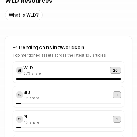
WLD
Resources
What is
WLD
?
Trending coins in #
Worldcoin
Top mentioned assets across the latest 100 articles
WLD
20
#
1
87
% share
BID
1
#
2
4
% share
PI
1
#
3
4
% share