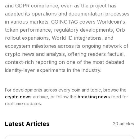
and GDPR compliance, even as the project has
adapted its operations and documentation processes
in various markets. COINOTAG covers Worldcoin's
token performance, regulatory developments, Orb
rollout expansions, World ID integrations, and
ecosystem milestones across its ongoing network of
crypto news and analysis, offering readers factual,
context-rich reporting on one of the most debated
identity-layer experiments in the industry.
For developments across every coin and topic, browse the
crypto news
archive, or follow the
breaking news
feed for
real-time updates.
Latest Articles
20
articles