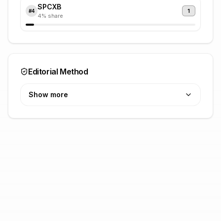
SPCXB
1
#
4
4
% share
Editorial Method
Show more