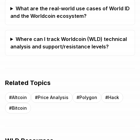
What are the real-world use cases of World ID
and the Worldcoin ecosystem?
Where can I track Worldcoin (WLD) technical
analysis and support/resistance levels?
Related Topics
#
Altcoin
#
Price Analysis
#
Polygon
#
Hack
#
Bitcoin