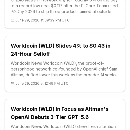
to a record low near $0.117 after the Pi Core Team used
Pi2Day 2026 to ship three products aimed at outside
developers. The releases — SoloHost, Pi Sign-in and
June 29, 2026 at 09:39 PM UTC
PiVerify — were framed as utility tools that extend Pi’s
services to busi
Worldcoin (WLD) Slides 4% to $0.43 in
24-Hour Selloff
Worldcoin News Worldcoin (WLD), the proof-of-
personhood network co-founded by OpenAI chief Sam
Altman, drifted lower this week as the broader AI sector
absorbed a sharp regulatory shock. The Trump
June 29, 2026 at 12:49 PM UTC
administration on Friday partially reve
Worldcoin (WLD) in Focus as Altman's
OpenAI Debuts 3-Tier GPT-5.6
Worldcoin News Worldcoin (WLD) drew fresh attention