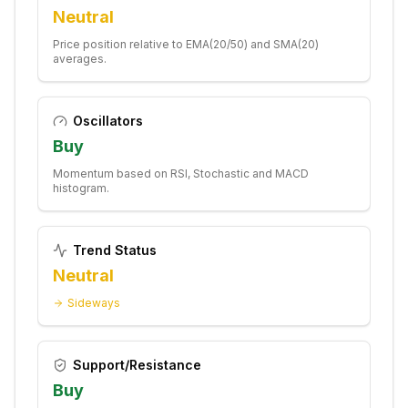
Neutral
Price position relative to EMA(20/50) and SMA(20)
averages.
Oscillators
Buy
Momentum based on RSI, Stochastic and MACD
histogram.
Trend Status
Neutral
Sideways
Support/Resistance
Buy