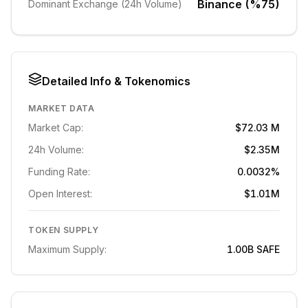
Binance (%75)
Dominant Exchange (24h Volume)
Detailed Info & Tokenomics
MARKET DATA
Market Cap:
$72.03 M
24h Volume:
$2.35M
Funding Rate:
0.0032%
Open Interest:
$1.01M
TOKEN SUPPLY
Maximum Supply:
1.00B
SAFE