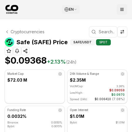
EN
Safe Technical Analysis
Cryptocurrencies
Safe is currently trading at $0.09368. RSI indicator is at
Technical Analysis an
Safe (SAFE) Price
SAFE
/USDT
SPOT
$0.09368
+
2.13
%
(24h)
Market Cap
24h Volume & Range
$72.03 M
$2.35M
Vol/MCap:
3.26%
$0.09059
Low/High:
$0.0970
$0.006410
(
7.08%
)
Spread (24h):
Funding Rate
Open Interest
0.0032%
$1.01M
Binance:
0.0050%
Bybit:
$1.01M
Bybit:
0.0015%