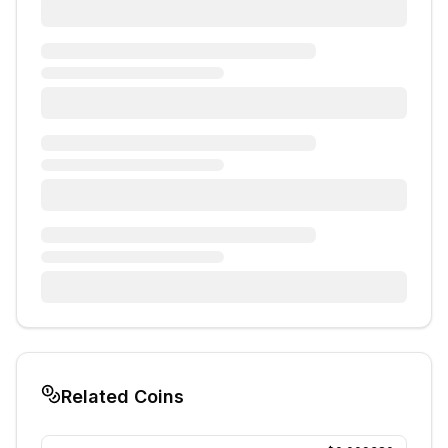
Related Coins