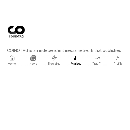
COINOTAG is an independent media network that publishes
price-impacting crypto news ahead of everyone else.
Home
News
Breaking
Market
TradFi
Profile
COINOTAG LLC · Shams Business Center, Sharjah, 839, UAE
Registered media organization; our content adheres to impartial
editorial standards.
Platform
News
Categories
Cryptocurrencies