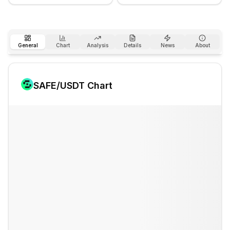
General
Chart
Analysis
Details
News
About
SAFE
/USDT Chart