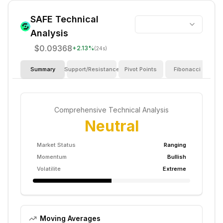
SAFE
Technical
Analysis
$0.09368
+
2.13
%
(24s)
Summary
Support/Resistance
Pivot Points
Fibonacci
I
Comprehensive Technical Analysis
Neutral
Market Status
Ranging
Momentum
Bullish
Volatilite
Extreme
Moving Averages