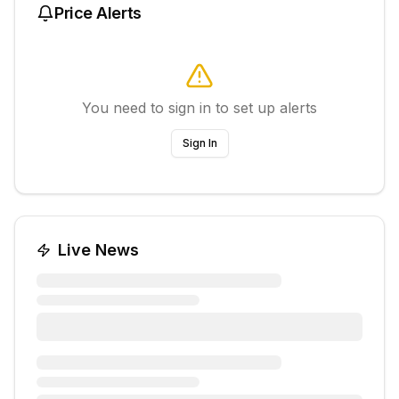
Price Alerts
You need to sign in to set up alerts
Sign In
Live News