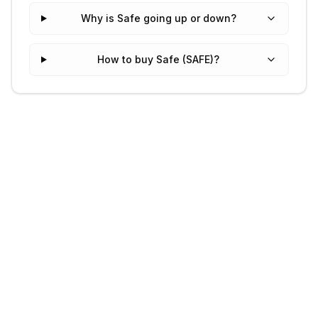
Why is Safe going up or down?
How to buy Safe (SAFE)?