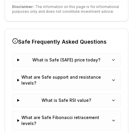
Disclaimer:
The information on this page is for informational
purposes only and does not constitute investment advice.
Safe
Frequently Asked Questions
What is Safe (SAFE) price today?
What are Safe support and resistance
levels?
What is Safe RSI value?
What are Safe Fibonacci retracement
levels?