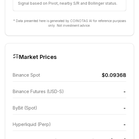
Signal based on Pivot, nearby S/R and Bollinger status.
* Data presented here is generated by COINOTAG AI for reference purposes
only. Not investment advice.
Market Prices
$0.09368
Binance Spot
-
Binance Futures (USD-S)
-
ByBit (Spot)
-
Hyperliquid (Perp)