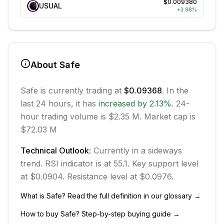
$0.009380
USUAL
+
3.88
%
About
Safe
Safe
is currently trading at
$0.09368
. In the
last 24 hours, it has
increased
by
2.13
%
.
24-
hour trading volume is $2.35 M.
Market cap is
$72.03 M
Technical Outlook:
Currently in
a sideways
trend.
RSI indicator is at 55.1.
Key support level
at $0.0904.
Resistance level at $0.0976.
What is
Safe
? Read the full definition in our glossary →
How to buy
Safe
? Step-by-step buying guide →