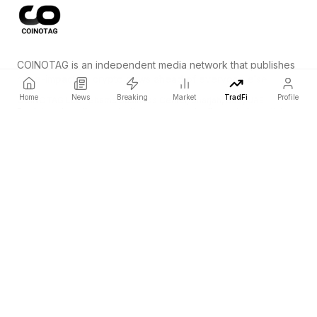
COINOTAG is an independent media network that publishes
price-impacting crypto news ahead of everyone else.
Home
News
Breaking
Market
TradFi
Profile
COINOTAG LLC · Shams Business Center, Sharjah, 839, UAE
Registered media organization; our content adheres to impartial
editorial standards.
Platform
News
Categories
Cryptocurrencies
TradFi
Guide
Sitemap