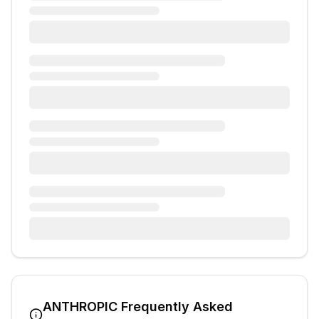
ANTHROPIC
Frequently Asked