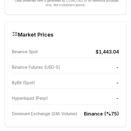
* Data presented here is generated by COINOTAG AI for reference purposes
only. Not investment advice.
Market Prices
$1,443.04
Binance Spot
-
Binance Futures (USD-S)
-
ByBit (Spot)
-
Hyperliquid (Perp)
Binance (%75)
Dominant Exchange (24h Volume)