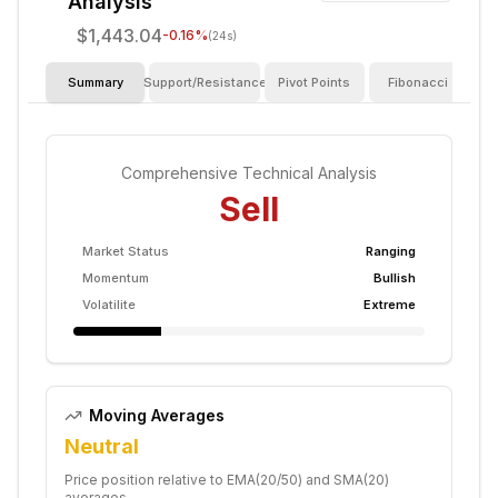
Analysis
$1,443.04
-0.16
%
(24s)
Summary
Support/Resistance
Pivot Points
Fibonacci
I
Comprehensive Technical Analysis
Sell
Market Status
Ranging
Momentum
Bullish
Volatilite
Extreme
Moving Averages
Neutral
Price position relative to EMA(20/50) and SMA(20)
averages.