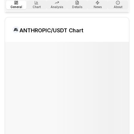
General
Chart
Analysis
Details
News
About
ANTHROPIC
/USDT Chart