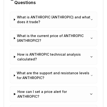
Questions
What is ANTHROPIC (ANTHROPIC) and what
does it trade?
What is the current price of ANTHROPIC
(ANTHROPIC)?
How is ANTHROPIC technical analysis
calculated?
What are the support and resistance levels
for ANTHROPIC?
How can I set a price alert for
ANTHROPIC?