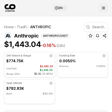
EN
Anthropic Technical Analysis
Home
TradFi
ANTHROPIC
Anthropic is currently trading at $1,443.04. RSI indicator
(
ANTHROPIC
) Price and Tech
Anthropic
ANTHROPIC
/USDT
$1,443.04
-0.16
%
(24h)
24h Volume & Range
Funding Rate
$774.75K
0.0050%
$1,440.24
Binance:
0.0050%
Low/High:
$1,446.05
$5.81
(
0.40%
)
Range (24h):
Open Interest
$782.83K
Bybit:
$782.83K