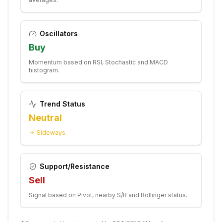
Oscillators
Buy
Momentum based on RSI, Stochastic and MACD
histogram.
Trend Status
Neutral
Sideways
Support/Resistance
Sell
Signal based on Pivot, nearby S/R and Bollinger status.