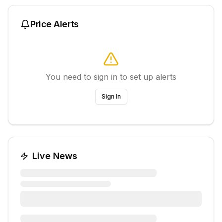
Price Alerts
You need to sign in to set up alerts
Sign In
Live News