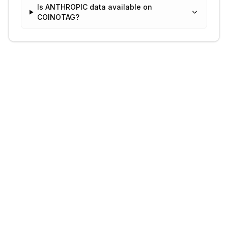
Is ANTHROPIC data available on
COINOTAG?