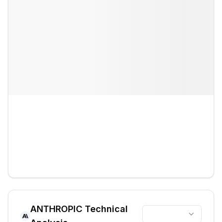
ANTHROPIC
Technical