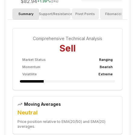
$82.94
+
1.39
%
(24s)
Summary
Support/Resistance
Pivot Points
Fibonacci
I
Comprehensive Technical Analysis
Sell
Market Status
Ranging
Momentum
Bearish
Volatilite
Extreme
Moving Averages
Neutral
Price position relative to EMA(20/50) and SMA(20)
averages.