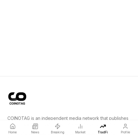
COINOTAG is an independent media network that publishes
price-impacting crypto news ahead of everyone else.
Home
News
Breaking
Market
TradFi
Profile
COINOTAG LLC · Shams Business Center, Sharjah, 839, UAE