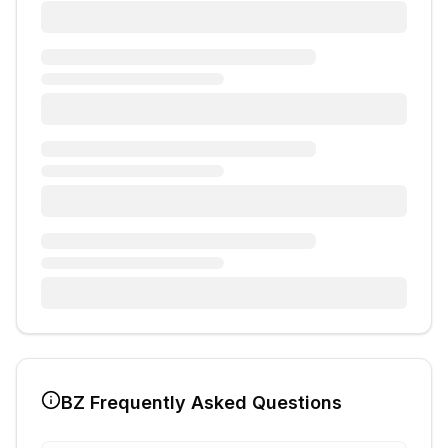
BZ
Frequently Asked Questions