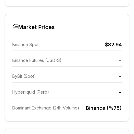
Market Prices
$82.94
Binance Spot
-
Binance Futures (USD-S)
-
ByBit (Spot)
-
Hyperliquid (Perp)
Binance (%75)
Dominant Exchange (24h Volume)