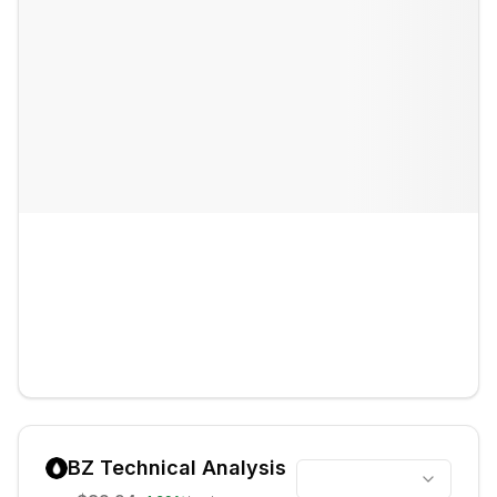
BZ
Technical Analysis