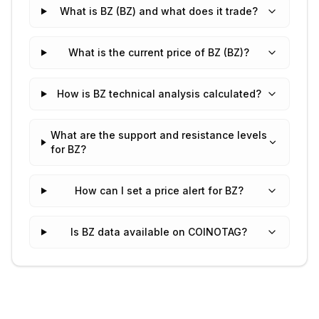
What is BZ (BZ) and what does it trade?
What is the current price of BZ (BZ)?
How is BZ technical analysis calculated?
What are the support and resistance levels
for BZ?
How can I set a price alert for BZ?
Is BZ data available on COINOTAG?