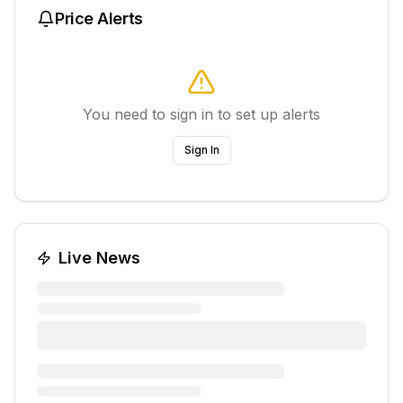
Price Alerts
You need to sign in to set up alerts
Sign In
Live News