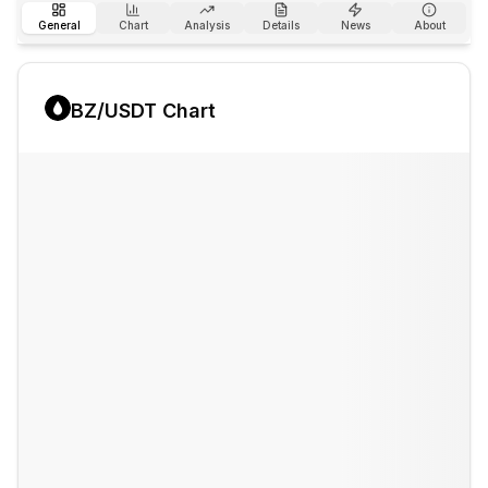
General
Chart
Analysis
Details
News
About
BZ
/USDT Chart