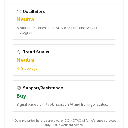
Oscillators
Neutral
Momentum based on RSI, Stochastic and MACD
histogram.
Trend Status
Neutral
Sideways
Support/Resistance
Buy
Signal based on Pivot, nearby S/R and Bollinger status.
* Data presented here is generated by COINOTAG AI for reference purposes
only. Not investment advice.