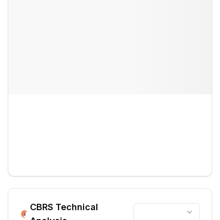
CBRS
Technical