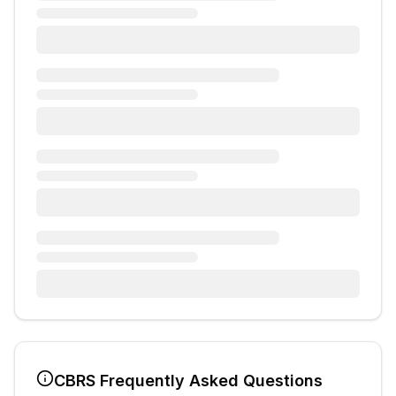
CBRS
Frequently Asked Questions