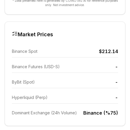
* Data presented here is generated by COINOTAG AI for reference purposes
only. Not investment advice.
Market Prices
$212.14
Binance Spot
-
Binance Futures (USD-S)
-
ByBit (Spot)
-
Hyperliquid (Perp)
Binance (%75)
Dominant Exchange (24h Volume)