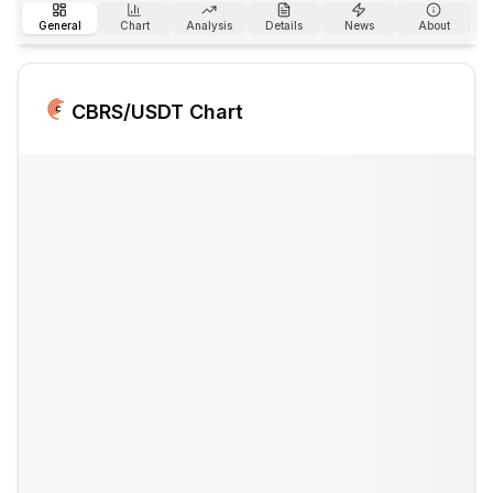
General
Chart
Analysis
Details
News
About
CBRS
/USDT Chart