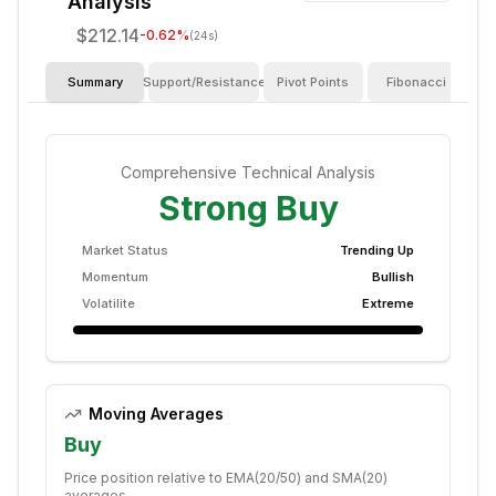
Analysis
$212.14
-0.62
%
(24s)
Summary
Support/Resistance
Pivot Points
Fibonacci
I
Comprehensive Technical Analysis
Strong Buy
Market Status
Trending Up
Momentum
Bullish
Volatilite
Extreme
Moving Averages
Buy
Price position relative to EMA(20/50) and SMA(20)
averages.