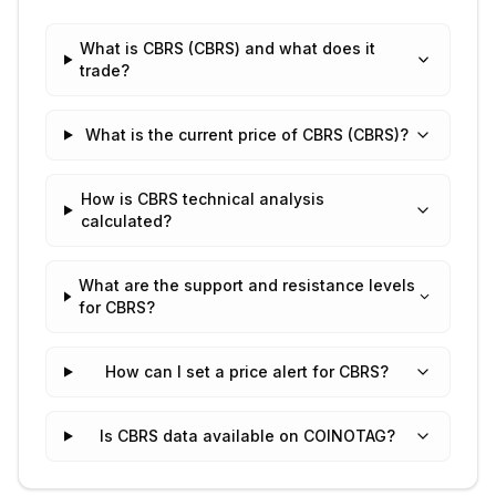
What is CBRS (CBRS) and what does it
trade?
What is the current price of CBRS (CBRS)?
How is CBRS technical analysis
calculated?
What are the support and resistance levels
for CBRS?
How can I set a price alert for CBRS?
Is CBRS data available on COINOTAG?