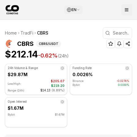
EN
CBRS Technical Analysis
Home
TradFi
CBRS
CBRS is currently trading at $212.14. RSI indicator is at 5
(
CBRS
) Price and Technical Analys
CBRS
CBRS
/USDT
$212.14
-0.62
%
(24h)
24h Volume & Range
Funding Rate
$29.87M
0.0026%
$205.07
Binance:
-0.0278%
Low/High:
Bybit:
0.0330%
$219.20
$14.13
(
6.89%
)
Range (24h):
Open Interest
$1.67M
Bybit:
$1.67M