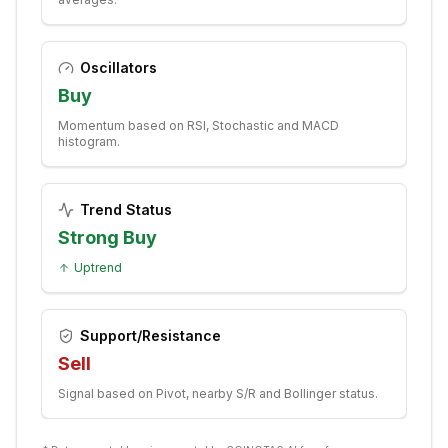
Oscillators
Buy
Momentum based on RSI, Stochastic and MACD
histogram.
Trend Status
Strong Buy
Uptrend
Support/Resistance
Sell
Signal based on Pivot, nearby S/R and Bollinger status.