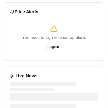
Price Alerts
You need to sign in to set up alerts
Sign In
Live News