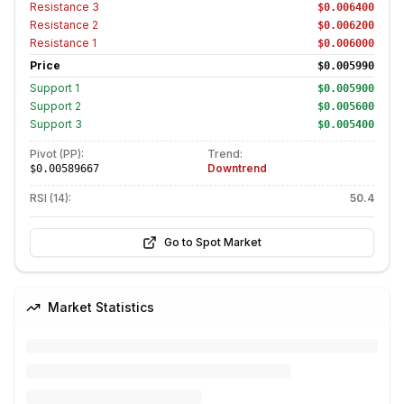
Resistance
3
$0.006400
Resistance
2
$0.006200
Resistance
1
$0.006000
Price
$0.005990
Support
1
$0.005900
Support
2
$0.005600
Support
3
$0.005400
Pivot (PP):
Trend:
Downtrend
$0.00589667
RSI (14):
50.4
Go to Spot Market
Market Statistics