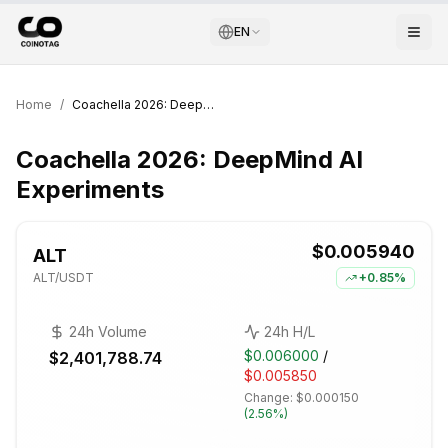
EN
Home
/
Coachella 2026: DeepMind AI Experiments
Coachella 2026: DeepMind AI
Experiments
$0.005940
ALT
ALT
/USDT
+
0.85%
24h Volume
24h H/L
$0.006000
/
$2,401,788.74
$0.005850
Change:
$0.000150
(
2.56%
)