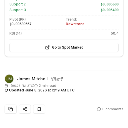
Support
2
$0.005600
Support
3
$0.005400
Pivot (PP):
Trend:
Downtrend
$0.00589667
RSI (14):
50.4
Go to Spot Market
James Mitchell
2 min read
(
06:26 PM UTC
)
Updated
June 8, 2026 at 12:19 AM UTC
0
comments