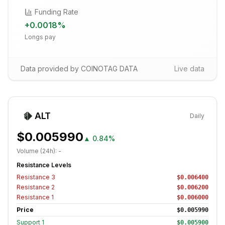
Funding Rate
+
0.0018
%
Longs pay
Data provided by COINOTAG DATA
Live data
ALT
Daily
$0.005990
▲
0.84%
Volume (24h):
-
Resistance Levels
Resistance
3
$0.006400
Resistance
2
$0.006200
Resistance
1
$0.006000
Price
$0.005990
Support
1
$0.005900