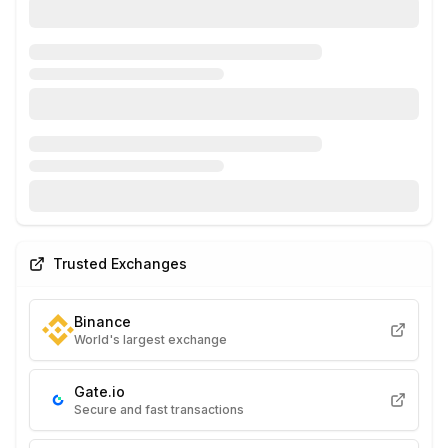
Trusted Exchanges
Binance
World's largest exchange
Gate.io
Secure and fast transactions