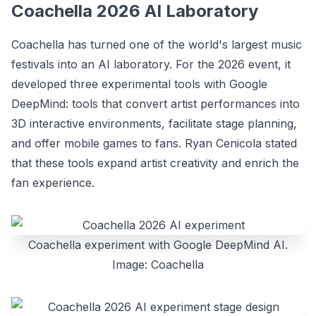
Coachella 2026 AI Laboratory
Coachella has turned one of the world's largest music
festivals into an AI laboratory. For the 2026 event, it
developed three experimental tools with Google
DeepMind: tools that convert artist performances into
3D interactive environments, facilitate stage planning,
and offer mobile games to fans. Ryan Cenicola stated
that these tools expand artist creativity and enrich the
fan experience.
Coachella experiment with Google DeepMind AI.
Image: Coachella