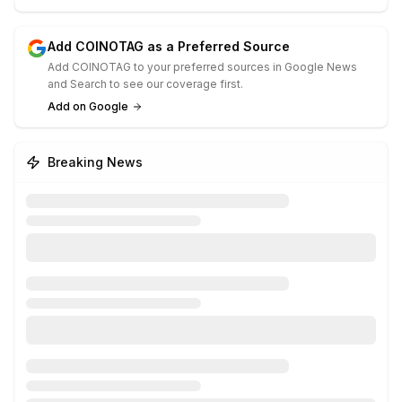
Add COINOTAG as a Preferred Source
Add COINOTAG to your preferred sources in Google News
and Search to see our coverage first.
Add on Google
Breaking News