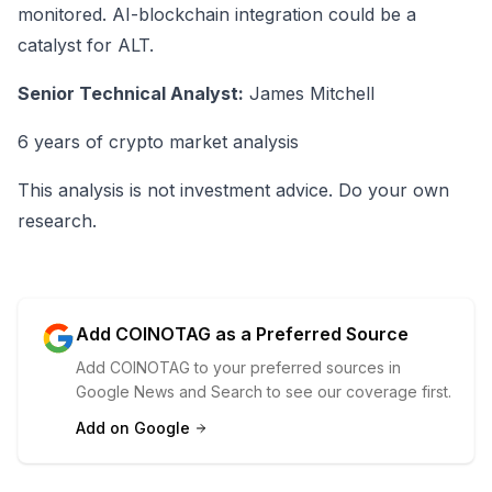
monitored. AI-blockchain integration could be a
catalyst for ALT.
Senior Technical Analyst:
James Mitchell
6 years of crypto market analysis
This analysis is not investment advice. Do your own
research.
Add COINOTAG as a Preferred Source
Add COINOTAG to your preferred sources in
Google News and Search to see our coverage first.
Add on Google