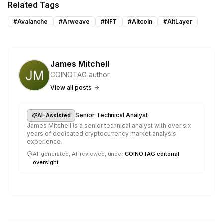
Related Tags
#
Avalanche
#
Arweave
#
NFT
#
Altcoin
#
AltLayer
James Mitchell
COINOTAG author
View all posts
·
Senior Technical Analyst
AI-Assisted
James Mitchell is a senior technical analyst with over six
years of dedicated cryptocurrency market analysis
experience.
AI-generated, AI-reviewed, under
COINOTAG editorial
oversight
.