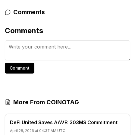
Comments
Comments
Comment
More From COINOTAG
DeFi United Saves AAVE: 303M$ Commitment
April 28, 2026 at 04:37 AM UTC