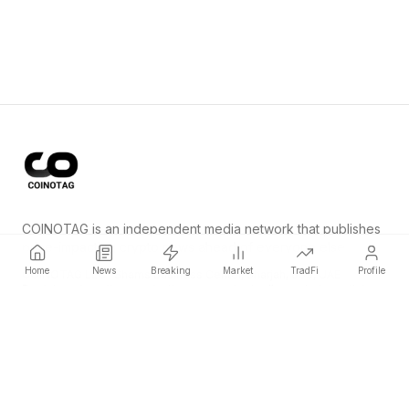
COINOTAG is an independent media network that publishes
price-impacting crypto news ahead of everyone else.
Home
News
Breaking
Market
TradFi
Profile
COINOTAG LLC · Shams Business Center, Sharjah, 839, UAE
Registered media organization; our content adheres to impartial
editorial standards.
Platform
News