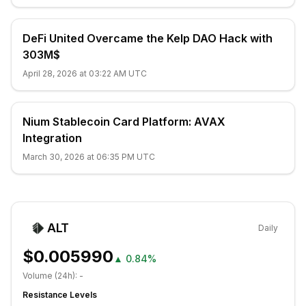
DeFi United Overcame the Kelp DAO Hack with
303M$
April 28, 2026 at 03:22 AM UTC
Nium Stablecoin Card Platform: AVAX
Integration
March 30, 2026 at 06:35 PM UTC
ALT
Daily
$0.005990
▲
0.84%
Volume (24h):
-
Resistance Levels