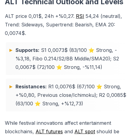
ALT Technical Outlook and Levels
ALT price 0,01$, 24h +%0,27.
RSI
54,24 (neutral),
Trend: Sideways, Supertrend: Bearish, EMA 20:
0,0074$.
Supports:
S1 0,0073$ (83/100 ⭐ Strong, -
%3,18, Fibo 0.214/S2/BB Middle/SMA20); S2
0,0067$ (72/100 ⭐ Strong, -%11,14)
Resistances:
R1 0,0076$ (67/100 ⭐ Strong,
+%0,80, Previous close/Ichimoku); R2 0,0085$
(63/100 ⭐ Strong, +%12,73)
While festival innovations affect entertainment
blockchains,
ALT futures
and
ALT spot
should be