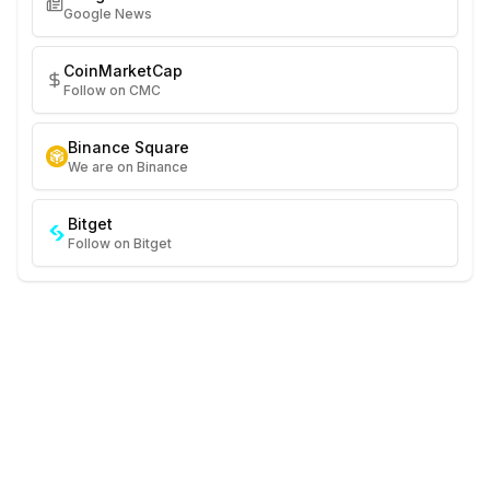
Google News
CoinMarketCap
Follow on CMC
Binance Square
We are on Binance
Bitget
Follow on Bitget