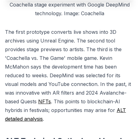
Coachella stage experiment with Google DeepMind
technology. Image: Coachella
The first prototype converts live shows into 3D
archives using Unreal Engine. The second tool
provides stage previews to artists. The third is the
'Coachella vs. The Game' mobile game. Kevin
McMahon says the development time has been
reduced to weeks. DeepMind was selected for its
visual models and YouTube connection. In the past, it
was innovative with AR filters and 2024 Avalanche-
based Quests
NFTs
. This points to blockchain-AI
hybrids in festivals; opportunities may arise for
ALT
detailed analysis
.