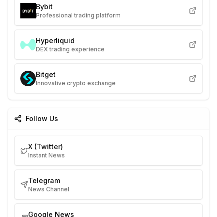
Bybit
Professional trading platform
Hyperliquid
DEX trading experience
Bitget
Innovative crypto exchange
Follow Us
X (Twitter)
Instant News
Telegram
News Channel
Google News