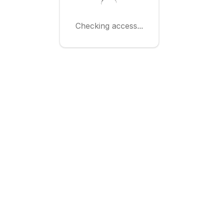
Checking access...