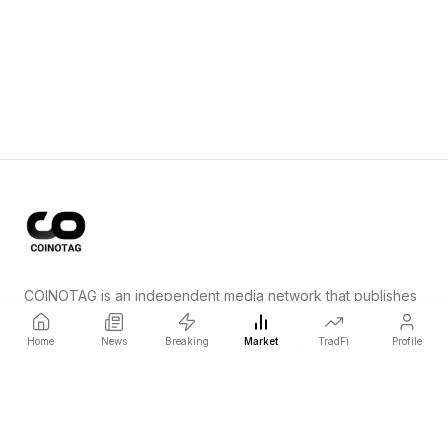
COINOTAG is an independent media network that publishes
price-impacting crypto news ahead of everyone else.
Home
News
Breaking
Market
TradFi
Profile
COINOTAG LLC · Shams Business Center, Sharjah, 839, UAE
Registered media organization; our content adheres to impartial
editorial standards.